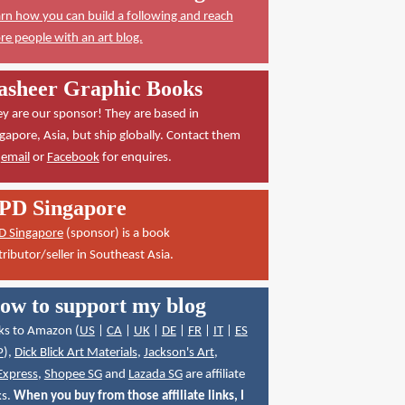
rn how you can build a following and reach
e people with an art blog.
asheer Graphic Books
y are our sponsor! They are based in
gapore, Asia, but ship globally. Contact them
a
email
or
Facebook
for enquires.
PD Singapore
D Singapore
(sponsor) is a book
tributor/seller in Southeast Asia.
ow to support my blog
ks to Amazon (
US
|
CA
|
UK
|
DE
|
FR
|
IT
|
ES
P
),
Dick Blick Art Materials
,
Jackson's Art
,
Express
,
Shopee SG
and
Lazada SG
are affiliate
ks.
When you buy from those affiliate links, I