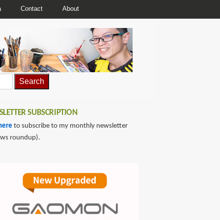
a
Contact
About
LETTER SUBSCRIPTION
here
to subscribe to my monthly newsletter
ews roundup).