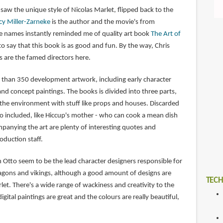
saw the unique style of Nicolas Marlet, flipped back to the
cy Miller-Zarneke
is the author and the movie's from
ee names instantly reminded me of quality art book
The Art of
 to say that this book is as good and fun. By the way, Chris
 are the famed directors here.
 than 350 development artwork, including early character
and concept paintings. The books is divided into three parts,
 the environment with stuff like props and houses. Discarded
so included, like Hiccup's mother - who can cook a mean dish
anying the art are plenty of interesting quotes and
duction staff.
 Otto seem to be the lead character designers responsible for
ragons and vikings, although a good amount of designs are
TECH
let. There's a wide range of wackiness and creativity to the
gital paintings are great and the colours are really beautiful,