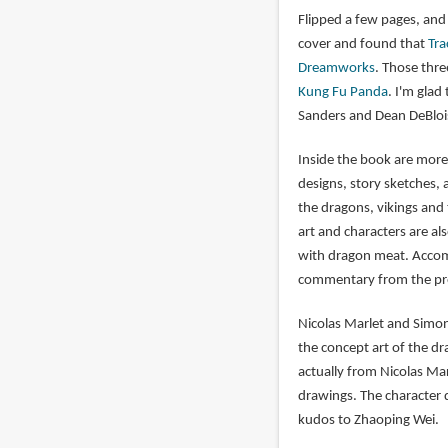
Flipped a few pages, and 
cover and found that
Tra
Dreamworks
. Those thr
Kung Fu Panda
. I'm glad
Sanders and Dean DeBlois
Inside the book are more
designs, story sketches, 
the dragons, vikings and
art and characters are al
with dragon meat. Accomp
commentary from the pro
Nicolas Marlet and Simon
the concept art of the d
actually from Nicolas Mar
drawings. The character di
kudos to Zhaoping Wei.