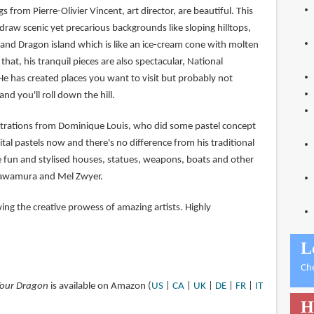
 from Pierre-Olivier Vincent, art director, are beautiful. This
raw scenic yet precarious backgrounds like sloping hilltops,
nd Dragon island which is like an ice-cream cone with molten
that, his tranquil pieces are also spectacular, National
He has created places you want to visit but probably not
d you'll roll down the hill.
ustrations from Dominique Louis, who did some pastel concept
igital pastels now and there's no difference from his traditional
he fun and stylised houses, statues, weapons, boats and other
Kawamura and Mel Zwyer.
wing the creative prowess of amazing artists. Highly
L
Ch
 Your Dragon
is available on Amazon (
US
|
CA
|
UK
|
DE
|
FR
|
IT
H