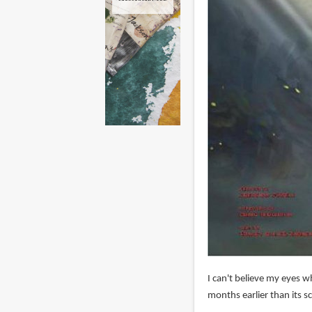
I can't believe my eyes w
months earlier than its s