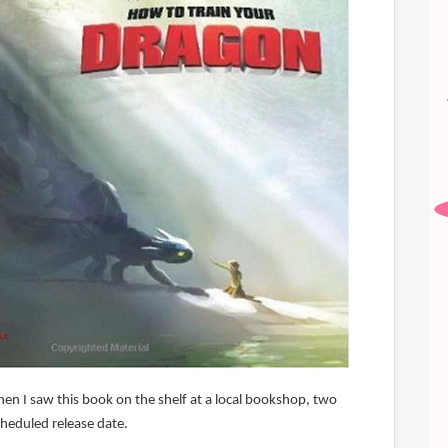
hen I saw this book on the shelf at a local bookshop, two
cheduled release date.