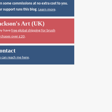
n some commissions at no extra cost to you.
r support runs this blog.
Learn more
.
ackson's Art (UK)
ey have
free global shipping for brush
rchases over £20
.
ontact
 can reach me here
.