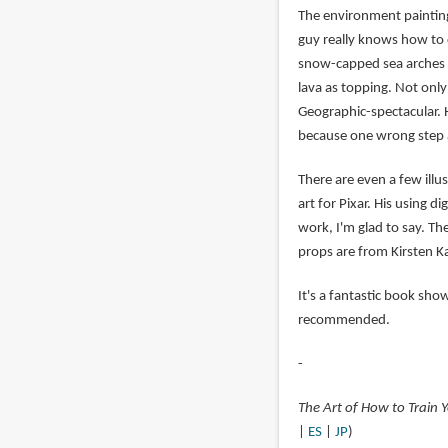
The environment paintings
guy really knows how to d
snow-capped sea arches a
lava as topping. Not only 
Geographic-spectacular. 
because one wrong step an
There are even a few ill
art for Pixar. His using d
work, I'm glad to say. T
props are from Kirsten 
It's a fantastic book sho
recommended.
-
The Art of How to Train
|
ES
|
JP
)