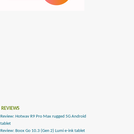
 REVIEWS
Review: Hotwav R9 Pro Max rugged 5G Android
tablet
Review: Boox Go 10.3 (Gen 2) Lumi e-ink tablet