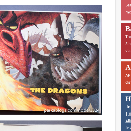
Lea
mor
B
The
Sin
vi
A
AP
dis
H
Lin
|
J
Ali
lin