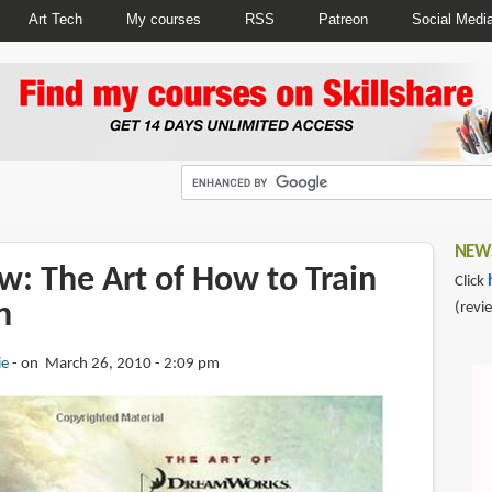
Art Tech
My courses
RSS
Patreon
Social Medi
NEWS
w: The Art of How to Train
Click
n
(revi
ie
on March 26, 2010 - 2:09 pm