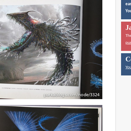
ear
You
J
Th
pu
C
You