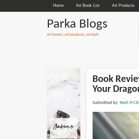
Home
Art Book List
Art Products
Parka Blogs
Art books, art products, art tech
BREADCRUMBS
Book Revie
Your Drago
Submitted by
Teoh Yi Ch