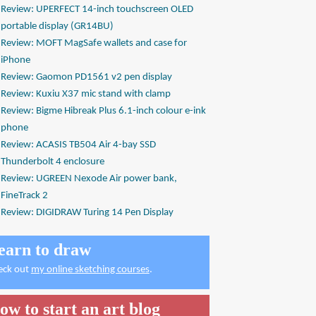
Review: UPERFECT 14-inch touchscreen OLED
portable display (GR14BU)
Review: MOFT MagSafe wallets and case for
iPhone
Review: Gaomon PD1561 v2 pen display
Review: Kuxiu X37 mic stand with clamp
Review: Bigme Hibreak Plus 6.1-inch colour e-ink
phone
Review: ACASIS TB504 Air 4-bay SSD
Thunderbolt 4 enclosure
Review: UGREEN Nexode Air power bank,
FineTrack 2
Review: DIGIDRAW Turing 14 Pen Display
earn to draw
eck out
my online sketching courses
.
ow to start an art blog