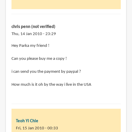
chris penn (not verified)
Thu, 14 Jan 2010 - 23:29
Hey Parka my friend !
Can you please buy me a copy !
i can send you the payment by paypal ?
How much is it oh by the way i live in the USA
Teoh Yi Chie
Fri, 15 Jan 2010 - 00:33