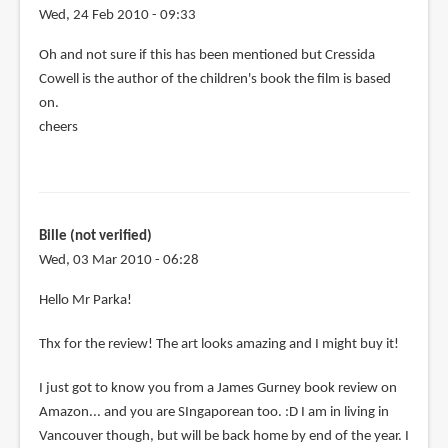
Wed, 24 Feb 2010 - 09:33
Oh and not sure if this has been mentioned but Cressida
Cowell is the author of the children's book the film is based
on.
cheers
Bille (not verified)
Wed, 03 Mar 2010 - 06:28
Hello Mr Parka!
Thx for the review! The art looks amazing and I might buy it!
I just got to know you from a James Gurney book review on
Amazon... and you are SIngaporean too. :D I am in living in
Vancouver though, but will be back home by end of the year. I