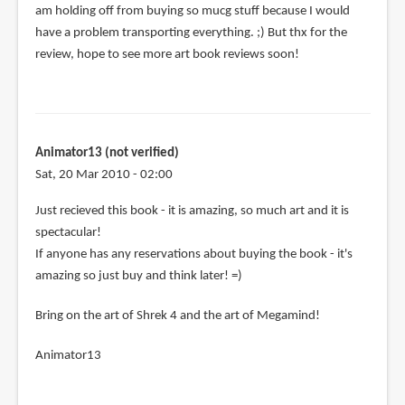
am holding off from buying so mucg stuff because I would
have a problem transporting everything. ;) But thx for the
review, hope to see more art book reviews soon!
Animator13 (not verified)
Sat, 20 Mar 2010 - 02:00
Just recieved this book - it is amazing, so much art and it is
spectacular!
If anyone has any reservations about buying the book - it's
amazing so just buy and think later! =)
Bring on the art of Shrek 4 and the art of Megamind!
Animator13