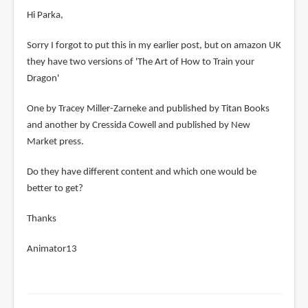
Hi Parka,
Sorry I forgot to put this in my earlier post, but on amazon UK
they have two versions of 'The Art of How to Train your
Dragon'
One by Tracey Miller-Zarneke and published by Titan Books
and another by Cressida Cowell and published by New
Market press.
Do they have different content and which one would be
better to get?
Thanks
Animator13