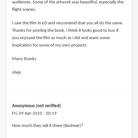
audiences. Some of the artwork was beautiful, especially the
flight scenes.
I saw the film in £D and reccomend that you all do the same.
Thanks for posting the book, i think it looks good to buy if
you enjoyed the film as much as i did and want some
inspiration for some of my own projects.
Many thanks
shep
Anonymous (not verified)
Fri, 09 Apr 2010 - 20:19
In
How much they sell it there (Basheer)?
reply