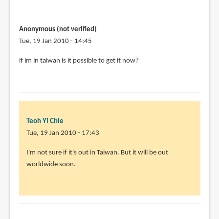
penn
I
think
Anonymous (not verified)
the
Tue, 19 Jan 2010 - 14:45
book
by
if im in taiwan is it possible to get it now?
Teoh
Yi
Chie
Teoh Yi Chie
Tue, 19 Jan 2010 - 17:43
In
I'm not sure if it's out in Taiwan. But it will be out
reply
worldwide soon.
to
if
im
in