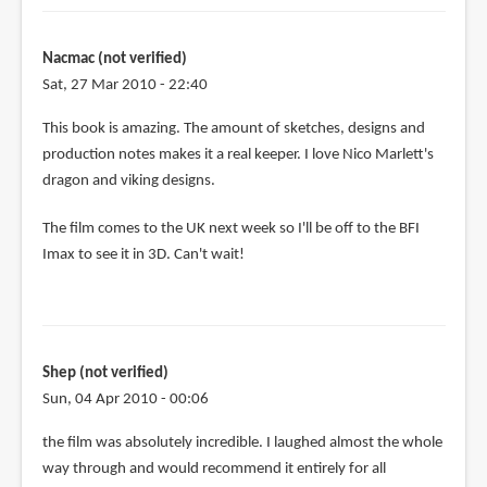
Nacmac (not verified)
Sat, 27 Mar 2010 - 22:40
This book is amazing. The amount of sketches, designs and
production notes makes it a real keeper. I love Nico Marlett's
dragon and viking designs.
The film comes to the UK next week so I'll be off to the BFI
Imax to see it in 3D. Can't wait!
Shep (not verified)
Sun, 04 Apr 2010 - 00:06
the film was absolutely incredible. I laughed almost the whole
way through and would recommend it entirely for all