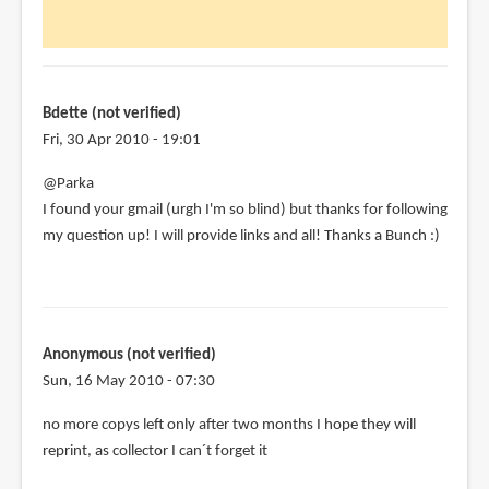
Hi
Parka,
just
discovered
by
Bdette (not verified)
Bdette
Fri, 30 Apr 2010 - 19:01
(not
@Parka
verified)
I found your gmail (urgh I'm so blind) but thanks for following
my question up! I will provide links and all! Thanks a Bunch :)
Anonymous (not verified)
Sun, 16 May 2010 - 07:30
no more copys left only after two months I hope they will
reprint, as collector I can´t forget it