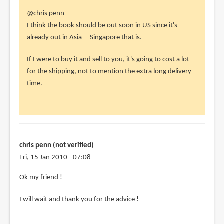
In
@chris penn
reply
I think the book should be out soon in US since it's
to
already out in Asia -- Singapore that is.
Hey
If I were to buy it and sell to you, it's going to cost a lot
Parka
for the shipping, not to mention the extra long delivery
my
time.
friend
!
Can
you
by
chris penn (not verified)
chris
Fri, 15 Jan 2010 - 07:08
penn
(not
In
Ok my friend !
verified)
reply
I will wait and thank you for the advice !
to
@chris