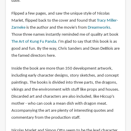
date.
Flipped a few pages, and saw the unique style of Nicolas
Marlet, flipped back to the cover and found that
Tracy Miller-
Zarneke
is the author and the movie's from
Dreamworks
.
Those three names instantly reminded me of quality art book
The Art of Kung Fu Panda
. I'm glad to say that this book is as
good and fun. By the way, Chris Sanders and Dean DeBlois are
the famed directors here.
Inside the book are more than 350 development artwork,
including early character designs, story sketches, and concept
paintings. The books is divided into three parts, the dragons,
vikings and the environment with stuff like props and houses.
Discarded art and characters are also included, like Hiccup's
mother - who can cook a mean dish with dragon meat.
Accompanying the art are plenty of interesting quotes and
commentary from the production staff.
Nicolas Marlet and Simon Otto seem to be the lead character