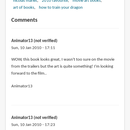
nicolas marlet
2010 favourite
movie art books
art of books
how to train your dragon
Comments
Animator13 (not verified)
Sun, 10 Jan 2010 - 17:11
WOW, this book looks great, I wasn't too sure on the movie
from the trailers but the art is quite something! I'm looking
forward to the film..
Animator13
Animator13 (not verified)
Sun, 10 Jan 2010 - 17:23