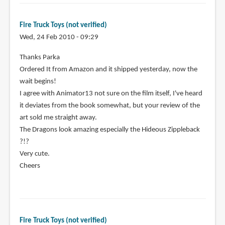
Fire Truck Toys (not verified)
Wed, 24 Feb 2010 - 09:29
Thanks Parka
Ordered It from Amazon and it shipped yesterday, now the
wait begins!
I agree with Animator13 not sure on the film itself, I've heard
it deviates from the book somewhat, but your review of the
art sold me straight away.
The Dragons look amazing especially the Hideous Zippleback
?!?
Very cute.
Cheers
Fire Truck Toys (not verified)