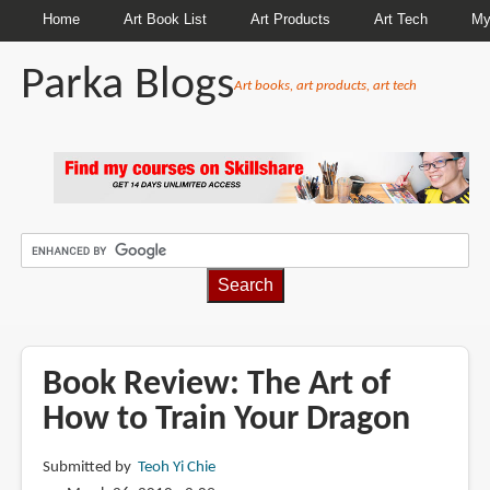
Home
Art Book List
Art Products
Art Tech
My
Parka Blogs
Art books, art products, art tech
BREADCRUMBS
Book Review: The Art of
How to Train Your Dragon
Submitted by
Teoh Yi Chie