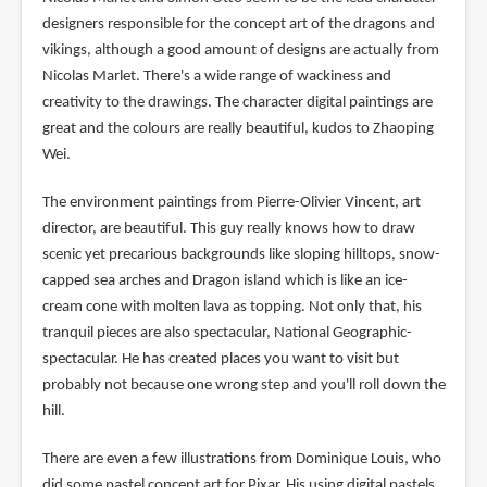
designers responsible for the concept art of the dragons and
vikings, although a good amount of designs are actually from
Nicolas Marlet. There's a wide range of wackiness and
creativity to the drawings. The character digital paintings are
great and the colours are really beautiful, kudos to Zhaoping
Wei.
The environment paintings from Pierre-Olivier Vincent, art
director, are beautiful. This guy really knows how to draw
scenic yet precarious backgrounds like sloping hilltops, snow-
capped sea arches and Dragon island which is like an ice-
cream cone with molten lava as topping. Not only that, his
tranquil pieces are also spectacular, National Geographic-
spectacular. He has created places you want to visit but
probably not because one wrong step and you'll roll down the
hill.
There are even a few illustrations from Dominique Louis, who
did some pastel concept art for Pixar. His using digital pastels