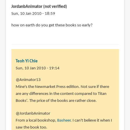
JordanbAnimator (not verified)
Sun, 10 Jan 2010 - 18:59
how on earth do you get these books so early?
Teoh Yi Chie
Sun, 10 Jan 2010 - 19:14
In
@Animator13
reply
Mine's the Newmarket Press edition. Not sure if there
to
are any differences in the content compared to Titan
Hi
Books'. The price of the books are rather close.
Parka,
@JordanbAnimator
Sorry
From a local bookshop,
Basheer
. I can't believe it when I
I
saw the book too.
forgot