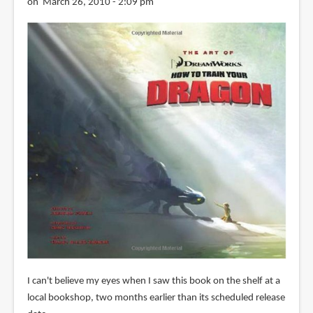
on March 26, 2010 - 2:09 pm
I can't believe my eyes when I saw this book on the shelf at a
local bookshop, two months earlier than its scheduled release