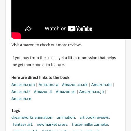
Visit Amazon to check out more reviews.
If you buy from the links, I get a little commission that helps
me get more books to feature.
Here are direct links to the book:
Amazon.com
|
Amazon.ca
|
Amazon.co.uk
|
Amazon.de
|
Amazon.fr
|
Amazon.it
|
Amazon.es
|
Amazon.co.jp
|
Amazon.cn
Tags
dreamworks animation
animation
art book reviews
fantasy art
newmarket press
tracey miller zarneke