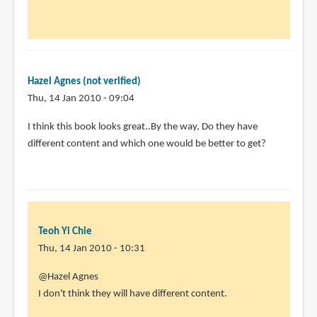
to
by
Animator13
(not
Hazel Agnes (not verified)
verified)
Thu, 14 Jan 2010 - 09:04
I think this book looks great..By the way, Do they have
different content and which one would be better to get?
Teoh Yi Chie
Thu, 14 Jan 2010 - 10:31
@Hazel Agnes
I don't think they will have different content.