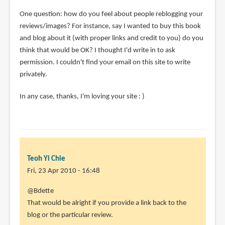
One question: how do you feel about people reblogging your
reviews/images? For instance, say I wanted to buy this book
and blog about it (with proper links and credit to you) do you
think that would be OK? I thought I'd write in to ask
permission. I couldn't find your email on this site to write
privately.
In any case, thanks, I'm loving your site : )
Teoh Yi Chie
Fri, 23 Apr 2010 - 16:48
In
@Bdette
reply
That would be alright if you provide a link back to the
to
blog or the particular review.