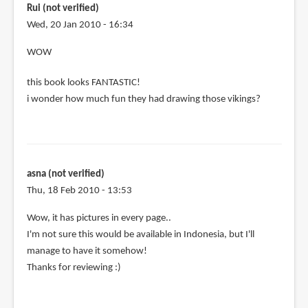
taiwan
Rui (not verified)
is
Wed, 20 Jan 2010 - 16:34
it
WOW
by
Anonymous
this book looks FANTASTIC!
(not
i wonder how much fun they had drawing those vikings?
verified)
asna (not verified)
Thu, 18 Feb 2010 - 13:53
Wow, it has pictures in every page..
I'm not sure this would be available in Indonesia, but I'll
manage to have it somehow!
Thanks for reviewing :)