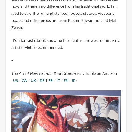
now and there's no difference from his traditional work, I'm
glad to say. The fun and stylised houses, statues, weapons,
boats and other props are from Kirsten Kawamura and Mel
Zwyer.
It's a fantastic book showing the creative prowess of amazing
artists. Highly recommended.
-
The Art of How to Train Your Dragon
is available on Amazon
(
US
|
CA
|
UK
|
DE
|
FR
|
IT
|
ES
|
JP
)