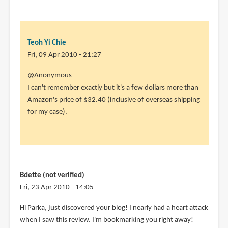
to
@Animator13
Mine's
the
Teoh Yi Chie
by
Fri, 09 Apr 2010 - 21:27
Teoh
@Anonymous
Yi
I can't remember exactly but it's a few dollars more than
Chie
Amazon's price of $32.40 (inclusive of overseas shipping
for my case).
Bdette (not verified)
Fri, 23 Apr 2010 - 14:05
Hi Parka, just discovered your blog! I nearly had a heart attack
when I saw this review. I'm bookmarking you right away!