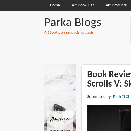
Home
Art Book List
Art Products
Parka Blogs
Art books, art products, art tech
BREADCRUMBS
Book Review
Scrolls V: 
Submitted by
Teoh Yi Ch