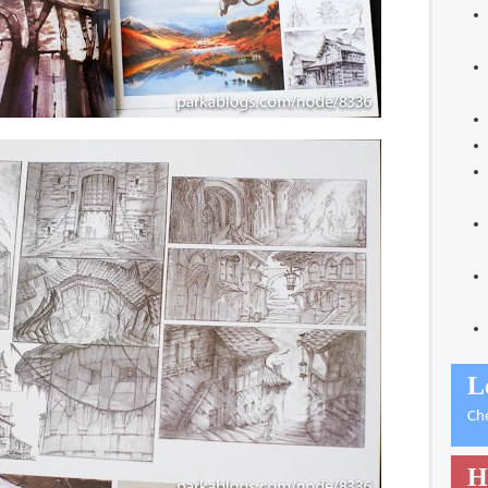
L
Ch
H