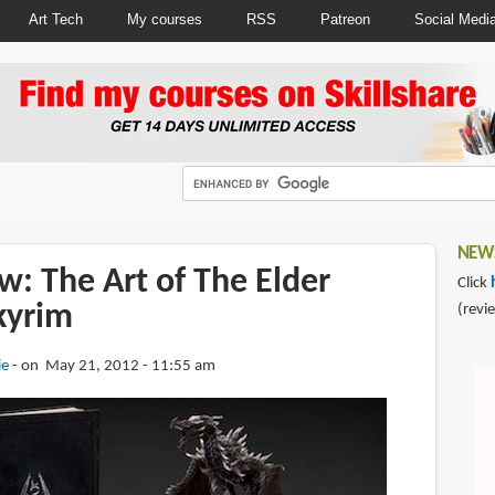
Art Tech
My courses
RSS
Patreon
Social Medi
NEWS
: The Art of The Elder
Click
Skyrim
(revi
ie
on May 21, 2012 - 11:55 am