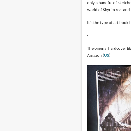
only a handful of sketche
world of Skyrim real and 
It's the type of art book
-
The original hardcover
El
Amazon (
US
)