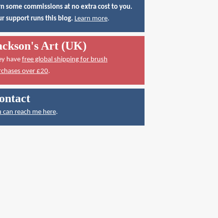
n some commissions at no extra cost to you.
r support runs this blog.
Learn more
.
ackson's Art (UK)
ey have
free global shipping for brush
rchases over £20
.
ontact
 can reach me here
.