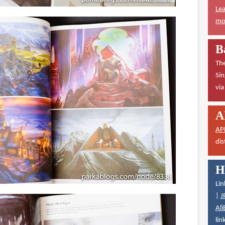
Lea
mor
B
The
Sin
vi
A
AP
dis
H
Lin
|
J
Ali
lin