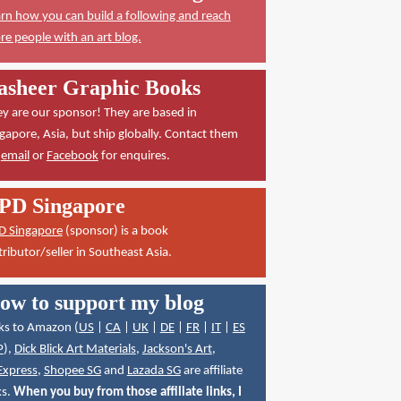
rn how you can build a following and reach
e people with an art blog.
asheer Graphic Books
y are our sponsor! They are based in
gapore, Asia, but ship globally. Contact them
a
email
or
Facebook
for enquires.
PD Singapore
D Singapore
(sponsor) is a book
tributor/seller in Southeast Asia.
ow to support my blog
ks to Amazon (
US
|
CA
|
UK
|
DE
|
FR
|
IT
|
ES
P
),
Dick Blick Art Materials
,
Jackson's Art
,
Express
,
Shopee SG
and
Lazada SG
are affiliate
ks.
When you buy from those affiliate links, I