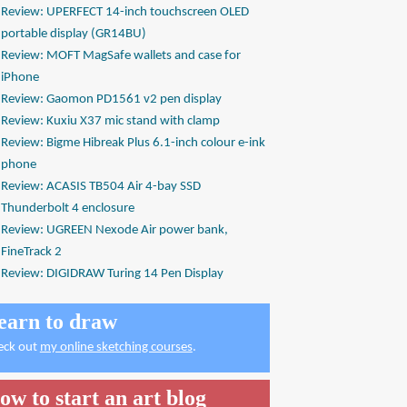
Review: UPERFECT 14-inch touchscreen OLED
portable display (GR14BU)
Review: MOFT MagSafe wallets and case for
iPhone
Review: Gaomon PD1561 v2 pen display
Review: Kuxiu X37 mic stand with clamp
Review: Bigme Hibreak Plus 6.1-inch colour e-ink
phone
Review: ACASIS TB504 Air 4-bay SSD
Thunderbolt 4 enclosure
Review: UGREEN Nexode Air power bank,
FineTrack 2
Review: DIGIDRAW Turing 14 Pen Display
earn to draw
eck out
my online sketching courses
.
ow to start an art blog