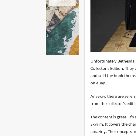
Unfortunately Bethesda h
Collector's Edition. They
and sold the book themse
on eBay.
Anyway, there are sellers
from the collector's edit
The content is great. It'
Skyrim. It covers the cha
amazing. The concepts are