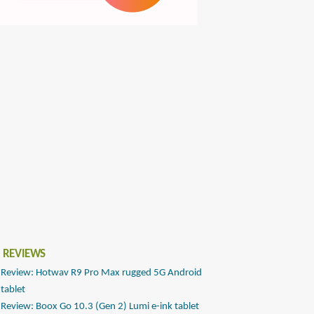
 REVIEWS
Review: Hotwav R9 Pro Max rugged 5G Android
tablet
Review: Boox Go 10.3 (Gen 2) Lumi e-ink tablet