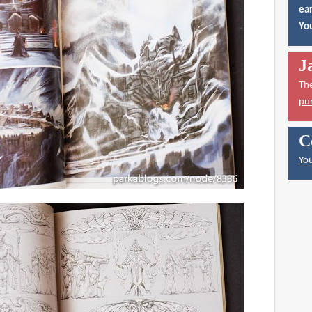
ear
You
J
Th
pu
C
You