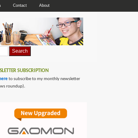
a
Contact
About
LETTER SUBSCRIPTION
here
to subscribe to my monthly newsletter
ews roundup).