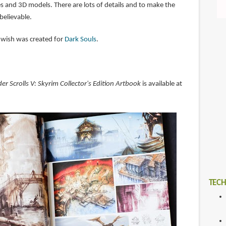
s and 3D models. There are lots of details and to make the
believable.
 I wish was created for
Dark Souls
.
der Scrolls V: Skyrim Collector's Edition Artbook
is available at
TECH