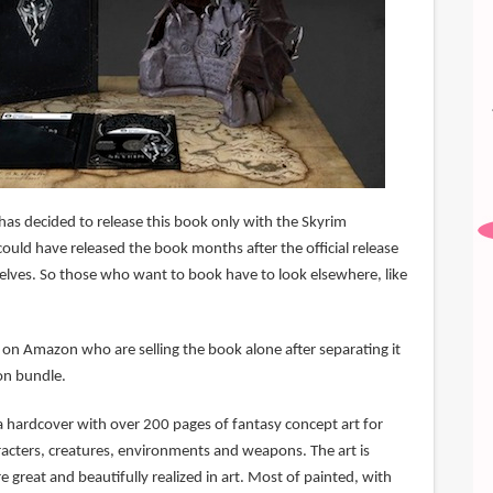
as decided to release this book only with the Skyrim
 could have released the book months after the official release
lves. So those who want to book have to look elsewhere, like
 on Amazon who are selling the book alone after separating it
ion bundle.
s a hardcover with over 200 pages of fantasy concept art for
racters, creatures, environments and weapons. The art is
 great and beautifully realized in art. Most of painted, with