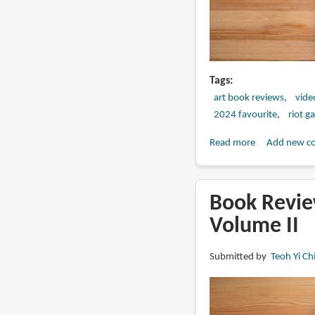
Tags
art book reviews
vide
2024 favourite
riot g
Read more
about
Add new c
Book
Review:
The
Book Review
Art
Volume II
and
Making
Submitted by
Teoh Yi Ch
of
Arcane