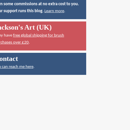
n some commissions at no extra cost to you.
r support runs this blog.
Learn more
.
ackson's Art (UK)
ey have
free global shipping for brush
rchases over £20
.
ontact
 can reach me here
.