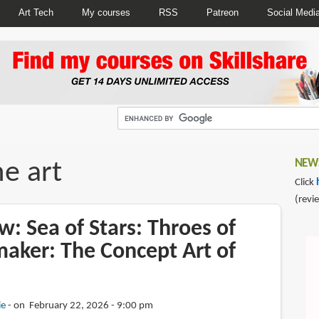
Art Tech
My courses
RSS
Patreon
Social Medi
e art
NEWS
Click
(revi
: Sea of Stars: Throes of
aker: The Concept Art of
ie
on February 22, 2026 - 9:00 pm