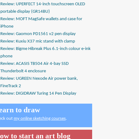
Review: UPERFECT 14-inch touchscreen OLED
portable display (GR14BU)
Review: MOFT MagSafe wallets and case for
iPhone
Review: Gaomon PD1561 v2 pen display
Review: Kuxiu X37 mic stand with clamp
Review: Bigme Hibreak Plus 6.1-inch colour e-ink
phone
Review: ACASIS TB504 Air 4-bay SSD
Thunderbolt 4 enclosure
Review: UGREEN Nexode Air power bank,
FineTrack 2
Review: DIGIDRAW Turing 14 Pen Display
earn to draw
eck out
my online sketching courses
.
ow to start an art blog