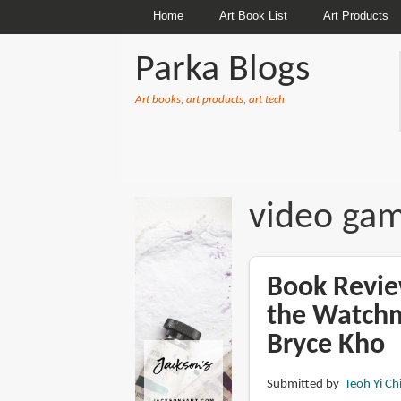
Home
Art Book List
Art Products
Parka Blogs
Art books, art products, art tech
BREADCRUMBS
video gam
Book Review
the Watchm
Bryce Kho
Submitted by
Teoh Yi Ch