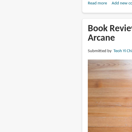
Read more
about
Add new c
Book
Review:
Sea
Book Revie
of
Arcane
Stars:
Throes
Submitted by
Teoh Yi Ch
of
the
Watchmaker:
The
Concept
Art
of
Bryce
Kho