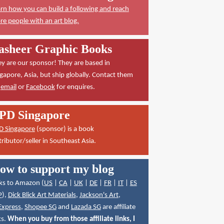
rn how you can build a following and reach
e people with an art blog.
asheer Graphic Books
y are our sponsor! They are based in
gapore, Asia, but ship globally. Contact them
a
email
or
Facebook
for enquires.
PD Singapore
D Singapore
(sponsor) is a book
tributor/seller in Southeast Asia.
ow to support my blog
ks to Amazon (
US
|
CA
|
UK
|
DE
|
FR
|
IT
|
ES
P
),
Dick Blick Art Materials
,
Jackson's Art
,
Express
,
Shopee SG
and
Lazada SG
are affiliate
ks.
When you buy from those affiliate links, I