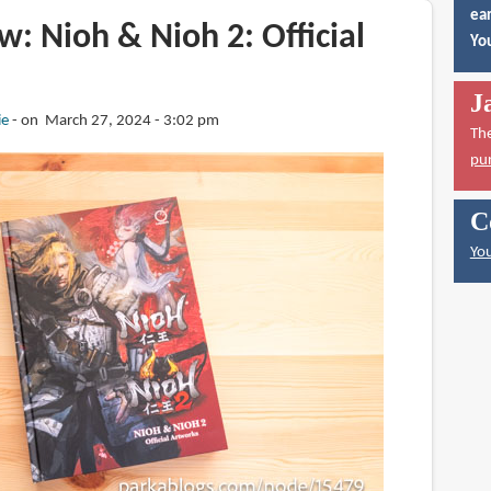
ear
: Nioh & Nioh 2: Official
You
J
ie
on March 27, 2024 - 3:02 pm
Th
pu
C
You