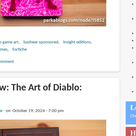
o game art
basheer sponsored
insight editions
ames
fortiche
omment
: The Art of Diablo:
L
ie
on October 19, 2024 - 7:00 pm
Ch
H