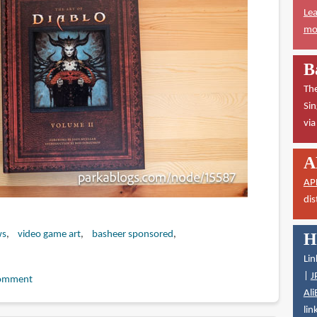
Lea
mor
B
The
Sin
vi
A
AP
dis
ws
video game art
basheer sponsored
H
Lin
|
J
omment
Ali
lin