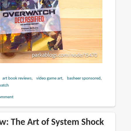
art book reviews
video game art
basheer sponsored
watch
omment
w: The Art of System Shock