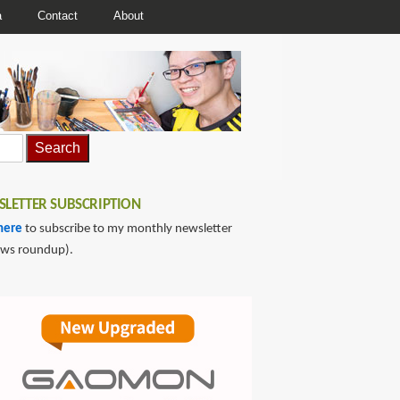
a
Contact
About
LETTER SUBSCRIPTION
here
to subscribe to my monthly newsletter
ews roundup).