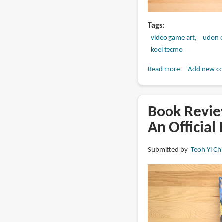
Tags
video game art
udon 
koei tecmo
Read more
about
Add new c
Book
Review:
Nioh
Book Revie
&
An Official
Nioh
2:
Submitted by
Teoh Yi Ch
Official
Artworks