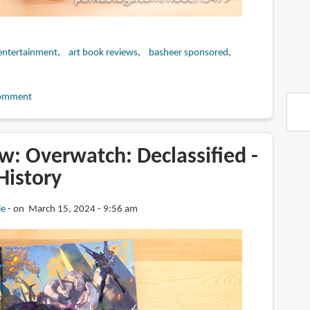
entertainment
art book reviews
basheer sponsored
omment
w: Overwatch: Declassified -
 History
ie
on March 15, 2024 - 9:56 am