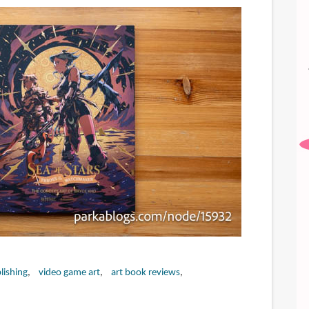
lishing
video game art
art book reviews