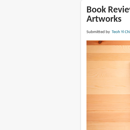
The
Book Review
Art
Artworks
of
Diablo:
Submitted by
Teoh Yi Ch
Volume
II