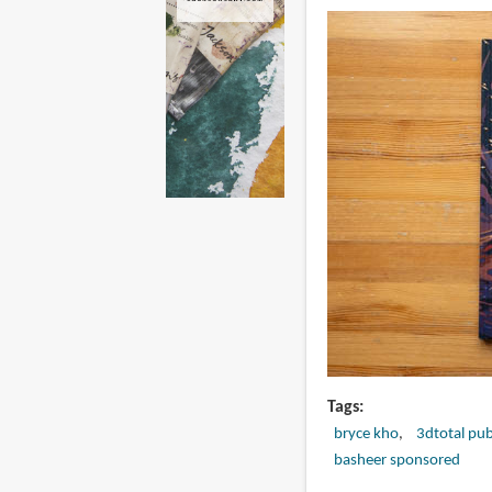
Tags
bryce kho
3dtotal pub
basheer sponsored