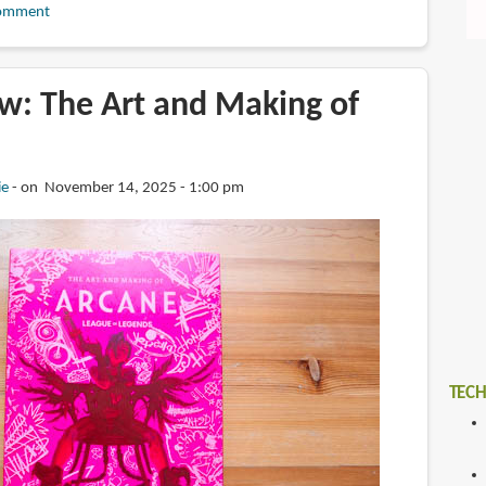
omment
w: The Art and Making of
ie
on November 14, 2025 - 1:00 pm
TECH