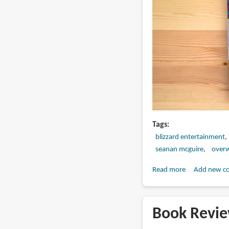
Tags
blizzard entertainment
seanan mcguire
over
Read more
about
Add new c
Book
Review:
Overwatch:
Book Revie
Declassified