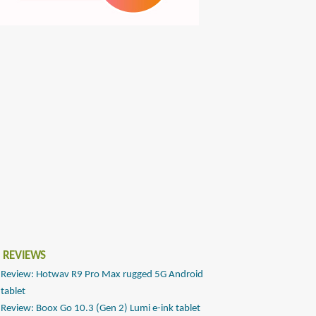
 REVIEWS
Review: Hotwav R9 Pro Max rugged 5G Android
tablet
Review: Boox Go 10.3 (Gen 2) Lumi e-ink tablet