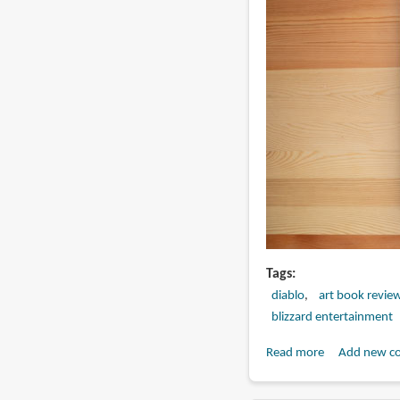
Tags
diablo
art book revie
blizzard entertainment
Read more
about
Add new c
Book
Review: