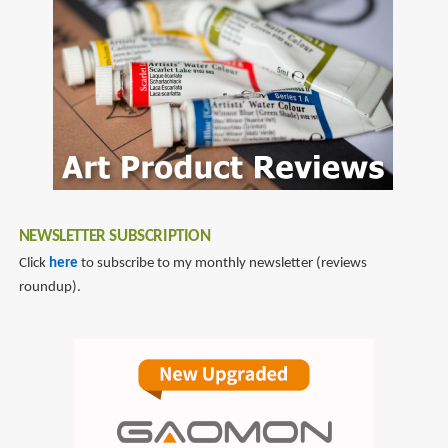
NEWSLETTER SUBSCRIPTION
Click
here
to subscribe to my monthly newsletter (reviews
roundup).