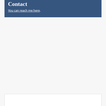
Contact
You can reach me here
.