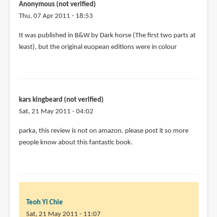
Anonymous (not verified)
Thu, 07 Apr 2011 - 18:53
In
It was published in B&W by Dark horse (The first two parts at
reply
least), but the original euopean editions were in colour
to
I
have
a
kars kingbeard (not verified)
few
Sat, 21 May 2011 - 04:02
stray
issues
parka, this review is not on amazon. please post it so more
of
people know about this fantastic book.
by
Joshua
Santa-
Cruz
(not
Teoh Yi Chie
verified)
Sat, 21 May 2011 - 11:07