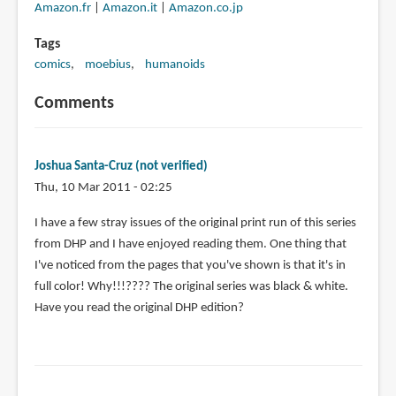
Amazon.fr
|
Amazon.it
|
Amazon.co.jp
Tags
comics
moebius
humanoids
Comments
Joshua Santa-Cruz (not verified)
Thu, 10 Mar 2011 - 02:25
I have a few stray issues of the original print run of this series
from DHP and I have enjoyed reading them. One thing that
I've noticed from the pages that you've shown is that it's in
full color! Why!!!???? The original series was black & white.
Have you read the original DHP edition?