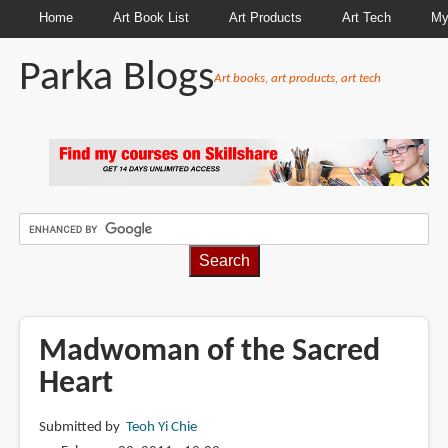
Home
Art Book List
Art Products
Art Tech
My
Parka Blogs
Art books, art products, art tech
BREADCRUMBS
Madwoman of the Sacred
Heart
Submitted by
Teoh Yi Chie