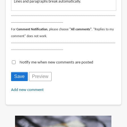
Lines and paragraphs break automatically.
--------------------------------------------------------------------------------------------
----------------------------------------------
For
Comment Notification
, please choose
"All comments"
. "Replies to my
comment" does not work.
--------------------------------------------------------------------------------------------
----------------------------------------------
Notify me when new comments are posted
Add new comment