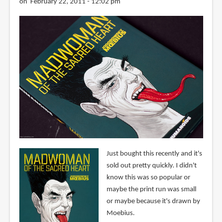
on February 22, 2011 - 12:02 pm
Just bought this recently and it's
sold out pretty quickly. I didn't
know this was so popular or
maybe the print run was small
or maybe because it's drawn by
Moebius.