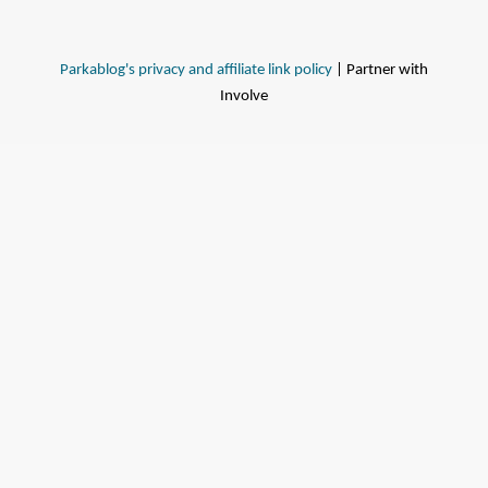
Parkablog's privacy and affiliate link policy
| Partner with
Involve