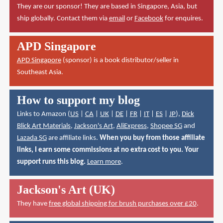
They are our sponsor! They are based in Singapore, Asia, but
ship globally. Contact them via
email
or
Facebook
for enquires.
APD Singapore
APD Singapore
(sponsor) is a book distributor/seller in
Southeast Asia.
How to support my blog
Links to Amazon (
US
|
CA
|
UK
|
DE
|
FR
|
IT
|
ES
|
JP
),
Dick
Blick Art Materials
,
Jackson's Art
,
AliExpress
,
Shopee SG
and
Lazada SG
are affiliate links.
When you buy from those affiliate
links, I earn some commissions at no extra cost to you. Your
support runs this blog.
Learn more
.
Jackson's Art (UK)
They have
free global shipping for brush purchases over £20
.