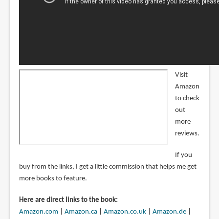
Visit
Amazon
to check
out
more
reviews.
If you
buy from the links, I get a little commission that helps me get
more books to feature.
Here are direct links to the book:
Amazon.com
|
Amazon.ca
|
Amazon.co.uk
|
Amazon.de
|