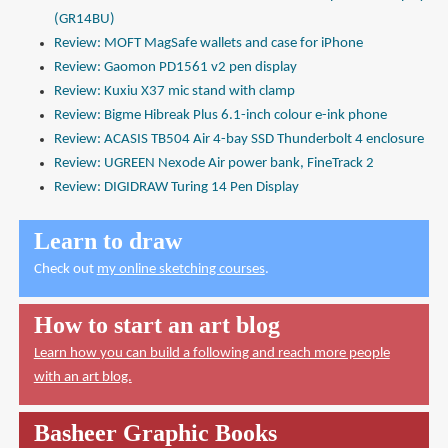
(GR14BU)
Review: MOFT MagSafe wallets and case for iPhone
Review: Gaomon PD1561 v2 pen display
Review: Kuxiu X37 mic stand with clamp
Review: Bigme Hibreak Plus 6.1-inch colour e-ink phone
Review: ACASIS TB504 Air 4-bay SSD Thunderbolt 4 enclosure
Review: UGREEN Nexode Air power bank, FineTrack 2
Review: DIGIDRAW Turing 14 Pen Display
Learn to draw
Check out
my online sketching courses
.
How to start an art blog
Learn how you can build a following and reach more people
with an art blog.
Basheer Graphic Books