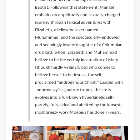
result in the second coming of John the
Baptist. Following that statement, Mangel
embarks on a spiritually and sexually-charged
journey through farcical adventures with
Elizabeth, a fellow believer named
Muhammad, and the spectacularly-endowed
and seemingly insane daughter of a Columbian
drug lord, whom Elizabeth and Muhammad
believe to be the earthly incarnation of Mary
(though hardly virginal), but who comes to
believe herself to be Jesusa, the self-
proclaimed "androgynous Christ." Loaded with
Jodorowsky's signature tropes, the story
evolves into a full-blown hyperkinetic self-
parody, fully aided and abetted by the loosest,
most breezy work Moebius has done in years.