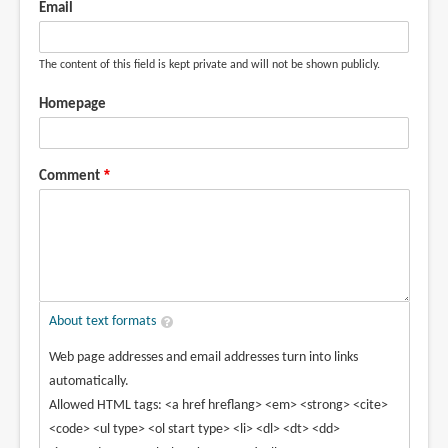
Email
The content of this field is kept private and will not be shown publicly.
Homepage
Comment
About text formats
Web page addresses and email addresses turn into links
automatically.
Allowed HTML tags: <a href hreflang> <em> <strong> <cite>
<code> <ul type> <ol start type> <li> <dl> <dt> <dd>