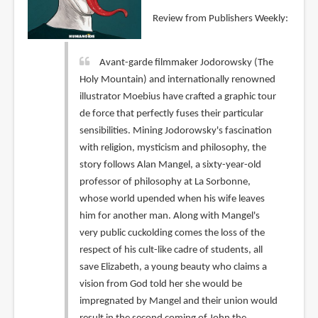
Review from Publishers Weekly:
Avant-garde filmmaker Jodorowsky (The
Holy Mountain) and internationally renowned
illustrator Moebius have crafted a graphic tour
de force that perfectly fuses their particular
sensibilities. Mining Jodorowsky's fascination
with religion, mysticism and philosophy, the
story follows Alan Mangel, a sixty-year-old
professor of philosophy at La Sorbonne,
whose world upended when his wife leaves
him for another man. Along with Mangel's
very public cuckolding comes the loss of the
respect of his cult-like cadre of students, all
save Elizabeth, a young beauty who claims a
vision from God told her she would be
impregnated by Mangel and their union would