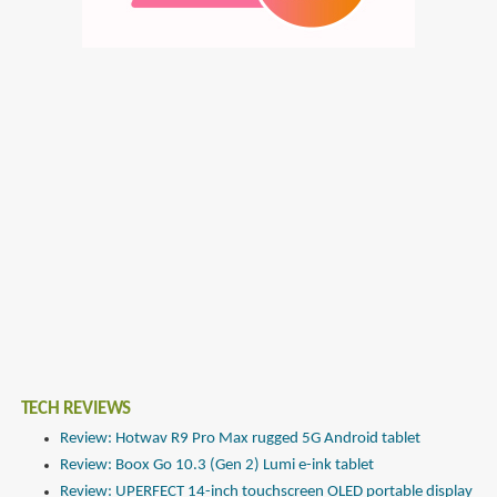
TECH REVIEWS
Review: Hotwav R9 Pro Max rugged 5G Android tablet
Review: Boox Go 10.3 (Gen 2) Lumi e-ink tablet
Review: UPERFECT 14-inch touchscreen OLED portable display