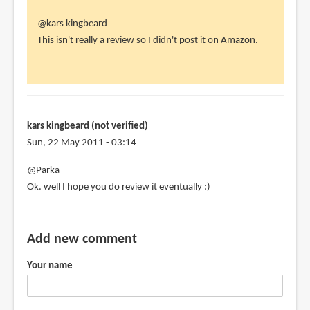
In
@kars kingbeard
reply
This isn't really a review so I didn't post it on Amazon.
to
parka,
this
review
is
kars kingbeard (not verified)
not
Sun, 22 May 2011 - 03:14
on
@Parka
by
Ok. well I hope you do review it eventually :)
kars
kingbeard
(not
Add new comment
verified)
Your name