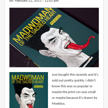
on February 22, 2011 - 12:02 pm
Just bought this recently and it's
sold out pretty quickly. I didn't
know this was so popular or
maybe the print run was small
or maybe because it's drawn by
Moebius.