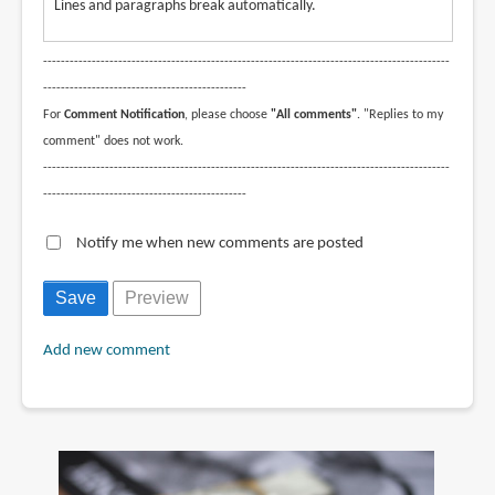
Lines and paragraphs break automatically.
--------------------------------------------------------------------------------------------
----------------------------------------------
For
Comment Notification
, please choose
"All comments"
. "Replies to my
comment" does not work.
--------------------------------------------------------------------------------------------
----------------------------------------------
Notify me when new comments are posted
Add new comment