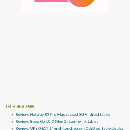
TECH REVIEWS
Review: Hotwav R9 Pro Max rugged 5G Android tablet
Review: Boox Go 10.3 (Gen 2) Lumi e-ink tablet
Review: UPERFECT 14-inch touchscreen OLED portable display