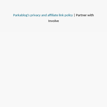
Parkablog's privacy and affiliate link policy
| Partner with
Involve