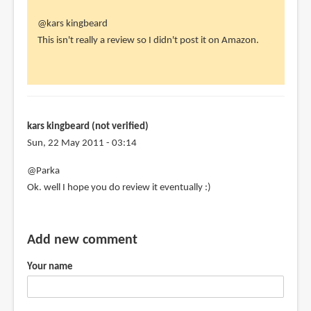
In
@kars kingbeard
reply
This isn't really a review so I didn't post it on Amazon.
to
parka,
this
review
is
kars kingbeard (not verified)
not
Sun, 22 May 2011 - 03:14
on
@Parka
by
Ok. well I hope you do review it eventually :)
kars
kingbeard
(not
Add new comment
verified)
Your name