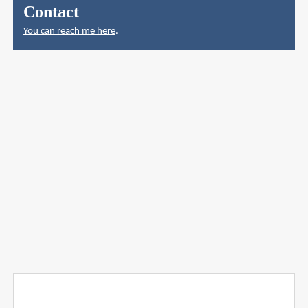
Contact
You can reach me here
.