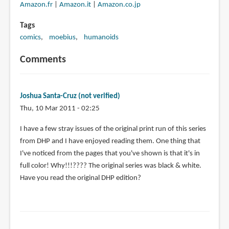
Amazon.fr
|
Amazon.it
|
Amazon.co.jp
Tags
comics
moebius
humanoids
Comments
Joshua Santa-Cruz (not verified)
Thu, 10 Mar 2011 - 02:25
I have a few stray issues of the original print run of this series
from DHP and I have enjoyed reading them. One thing that
I've noticed from the pages that you've shown is that it's in
full color! Why!!!???? The original series was black & white.
Have you read the original DHP edition?