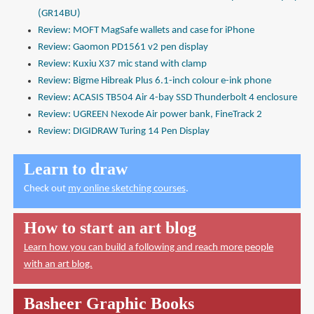
(GR14BU)
Review: MOFT MagSafe wallets and case for iPhone
Review: Gaomon PD1561 v2 pen display
Review: Kuxiu X37 mic stand with clamp
Review: Bigme Hibreak Plus 6.1-inch colour e-ink phone
Review: ACASIS TB504 Air 4-bay SSD Thunderbolt 4 enclosure
Review: UGREEN Nexode Air power bank, FineTrack 2
Review: DIGIDRAW Turing 14 Pen Display
Learn to draw
Check out
my online sketching courses
.
How to start an art blog
Learn how you can build a following and reach more people
with an art blog.
Basheer Graphic Books