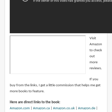
Visit
Amazon
to check
out
more
reviews.
If you
buy from the links, I get a little commission that helps me get
more books to feature.
Here are direct links to the book:
Amazon.com
|
Amazon.ca
|
Amazon.co.uk
|
Amazon.de
|