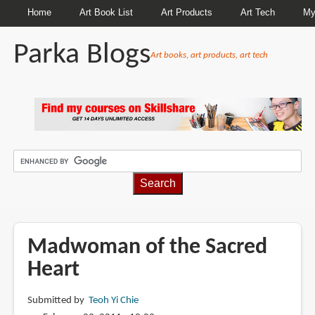
Home
Art Book List
Art Products
Art Tech
My
Parka Blogs
Art books, art products, art tech
BREADCRUMBS
Madwoman of the Sacred
Heart
Submitted by
Teoh Yi Chie