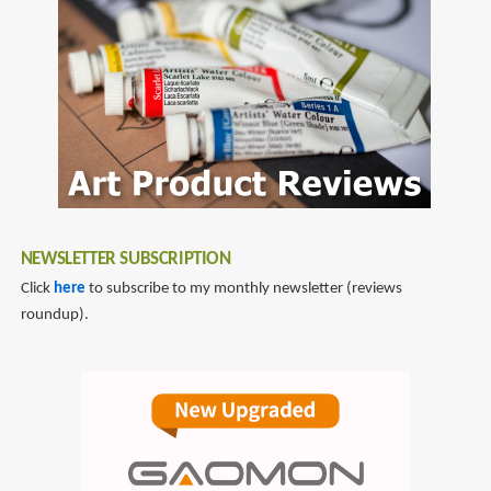
NEWSLETTER SUBSCRIPTION
Click
here
to subscribe to my monthly newsletter (reviews
roundup).