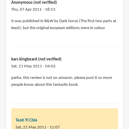
Anonymous (not verified)
Thu, 07 Apr 2011 - 18:53
In
It was published in B&W by Dark horse (The first two parts at
reply
least), but the original euopean editions were in colour
to
I
have
a
kars kingbeard (not verified)
few
Sat, 21 May 2011 - 04:02
stray
issues
parka, this review is not on amazon. please post it so more
of
people know about this fantastic book.
by
Joshua
Santa-
Cruz
(not
Teoh Yi Chie
verified)
Sat, 21 May 2011 - 11:07