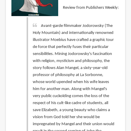
Review from Publishers Weekly:
Avant-garde filmmaker Jodorowsky (The
Holy Mountain) and internationally renowned
illustrator Moebius have crafted a graphic tour
de force that perfectly fuses their particular
sensibilities. Mining Jodorowsky's fascination
with religion, mysticism and philosophy, the
story follows Alan Mangel, a sixty-year-old
professor of philosophy at La Sorbonne,
whose world upended when his wife leaves
him for another man. Along with Mangel's
very public cuckolding comes the loss of the
respect of his cult-like cadre of students, all
save Elizabeth, a young beauty who claims a
vision from God told her she would be
impregnated by Mangel and their union would