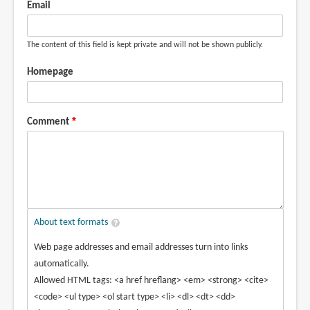
Email
The content of this field is kept private and will not be shown publicly.
Homepage
Comment
About text formats
Web page addresses and email addresses turn into links
automatically.
Allowed HTML tags: <a href hreflang> <em> <strong> <cite>
<code> <ul type> <ol start type> <li> <dl> <dt> <dd>