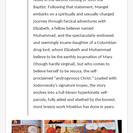
result in the second coming of John the
Baptist. Following that statement, Mangel
embarks on a spiritually and sexually-charged
journey through farcical adventures with
Elizabeth, a fellow believer named
Muhammad, and the spectacularly-endowed
and seemingly insane daughter of a Columbian
drug lord, whom Elizabeth and Muhammad
believe to be the earthly incarnation of Mary
(though hardly virginal), but who comes to
believe herself to be Jesusa, the self-
proclaimed "androgynous Christ." Loaded with
Jodorowsky's signature tropes, the story
evolves into a full-blown hyperkinetic self-
parody, fully aided and abetted by the loosest,
most breezy work Moebius has done in years.