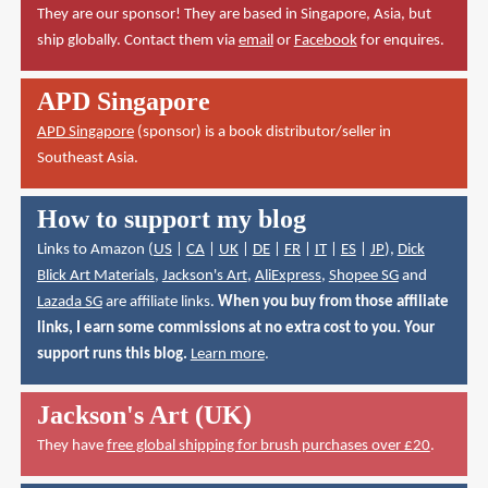
They are our sponsor! They are based in Singapore, Asia, but
ship globally. Contact them via
email
or
Facebook
for enquires.
APD Singapore
APD Singapore
(sponsor) is a book distributor/seller in
Southeast Asia.
How to support my blog
Links to Amazon (
US
|
CA
|
UK
|
DE
|
FR
|
IT
|
ES
|
JP
),
Dick
Blick Art Materials
,
Jackson's Art
,
AliExpress
,
Shopee SG
and
Lazada SG
are affiliate links.
When you buy from those affiliate
links, I earn some commissions at no extra cost to you. Your
support runs this blog.
Learn more
.
Jackson's Art (UK)
They have
free global shipping for brush purchases over £20
.