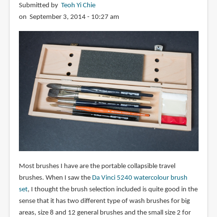
Submitted by
Teoh Yi Chie
on September 3, 2014 - 10:27 am
Most brushes I have are the portable collapsible travel
brushes. When I saw the
Da Vinci 5240 watercolour brush
set
, I thought the brush selection included is quite good in the
sense that it has two different type of wash brushes for big
areas, size 8 and 12 general brushes and the small size 2 for