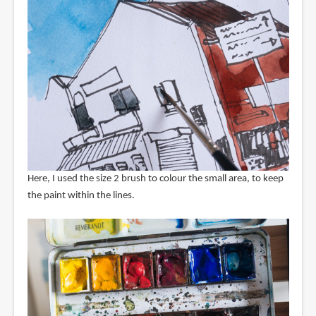
Here, I used the size 2 brush to colour the small area, to keep
the paint within the lines.