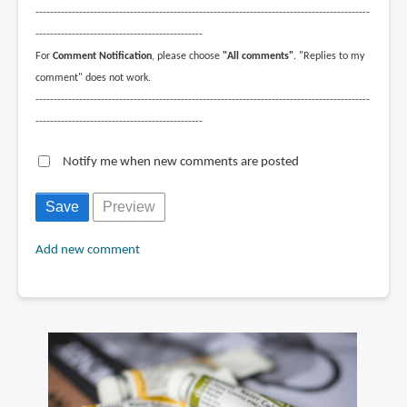
--------------------------------------------------------------------------------------------
----------------------------------------------
For
Comment Notification
, please choose
"All comments"
. "Replies to my
comment" does not work.
--------------------------------------------------------------------------------------------
----------------------------------------------
Notify me when new comments are posted
Add new comment