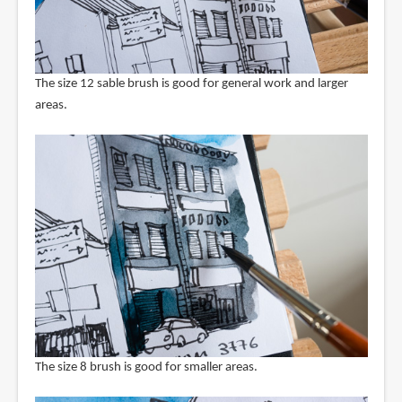
The size 12 sable brush is good for general work and larger
areas.
The size 8 brush is good for smaller areas.