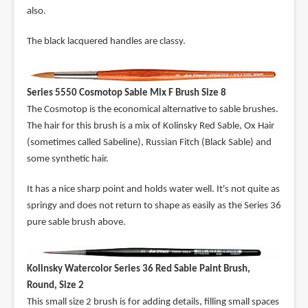
also.
The black lacquered handles are classy.
Series 5550 Cosmotop Sable Mix F Brush Size 8
The Cosmotop is the economical alternative to sable brushes.
The hair for this brush is a mix of Kolinsky Red Sable, Ox Hair
(sometimes called Sabeline), Russian Fitch (Black Sable) and
some synthetic hair.
It has a nice sharp point and holds water well. It's not quite as
springy and does not return to shape as easily as the Series 36
pure sable brush above.
Kolinsky Watercolor Series 36 Red Sable Paint Brush,
Round, Size 2
This small size 2 brush is for adding details, filling small spaces