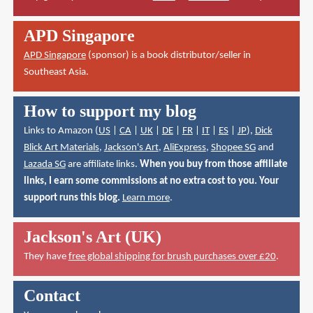
APD Singapore
APD Singapore
(sponsor) is a book distributor/seller in
Southeast Asia.
How to support my blog
Links to Amazon (
US
|
CA
|
UK
|
DE
|
FR
|
IT
|
ES
|
JP
),
Dick
Blick Art Materials
,
Jackson's Art
,
AliExpress
,
Shopee SG
and
Lazada SG
are affiliate links.
When you buy from those affiliate
links, I earn some commissions at no extra cost to you. Your
support runs this blog.
Learn more
.
Jackson's Art (UK)
They have
free global shipping for brush purchases over £20
.
Contact