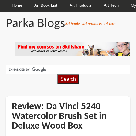
Home
Art Book List
Art Products
Art Tech
My
Parka Blogs
Art books, art products, art tech
BREADCRUMBS
Review: Da Vinci 5240
Watercolor Brush Set in
Deluxe Wood Box