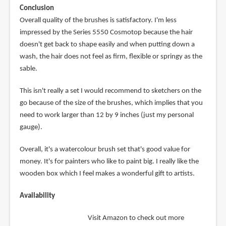
Conclusion
Overall quality of the brushes is satisfactory. I'm less
impressed by the Series 5550 Cosmotop because the hair
doesn't get back to shape easily and when putting down a
wash, the hair does not feel as firm, flexible or springy as the
sable.
This isn't really a set I would recommend to sketchers on the
go because of the size of the brushes, which implies that you
need to work larger than 12 by 9 inches (just my personal
gauge).
Overall, it's a watercolour brush set that's good value for
money. It's for painters who like to paint big. I really like the
wooden box which I feel makes a wonderful gift to artists.
Availability
Visit Amazon to check out more