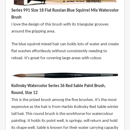
Series 991 Size 18 Flat Russian Blue Squirrel Mix Watercolor
Brush
I love the design of this brush with its triangular grooves
around the gripping area.
The blue squirrel mixed hair can holds lots of water and create
flat washes effortlessly without consistently needing to
reload. It's great for covering large areas with colour.
Kolinsky Watercolor Series 36 Red Sable Paint Brush,
Round, Size 12
This is the prized brush among the five brushes. It's the most
expensive as the hair is from Harbin Kolinsky Red Sable winter
tail hair. This round brush is the workhorse for watercolour
painting. It holds its point well, is springy, will return and hold
its shape well. Sable is known for their water carrying capacity