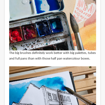
The big brushes definitely work better with big palettes, tubes
and full pans than with those half pan watercolour boxes.