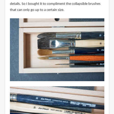
details. So I bought it to compliment the collapsible brushes
that can only go up to a certain size.