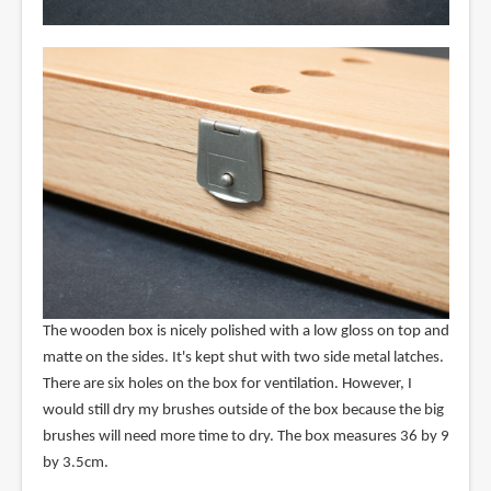
The wooden box is nicely polished with a low gloss on top and
matte on the sides. It's kept shut with two side metal latches.
There are six holes on the box for ventilation. However, I
would still dry my brushes outside of the box because the big
brushes will need more time to dry. The box measures 36 by 9
by 3.5cm.