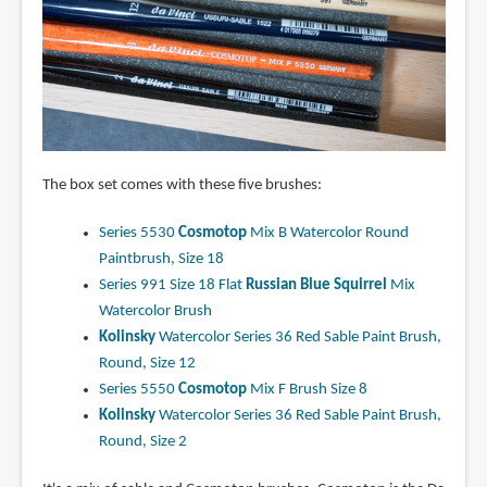
The box set comes with these five brushes:
Series 5530
Cosmotop
Mix B Watercolor Round
Paintbrush, Size 18
Series 991 Size 18 Flat
Russian Blue Squirrel
Mix
Watercolor Brush
Kolinsky
Watercolor Series 36 Red Sable Paint Brush,
Round, Size 12
Series 5550
Cosmotop
Mix F Brush Size 8
Kolinsky
Watercolor Series 36 Red Sable Paint Brush,
Round, Size 2