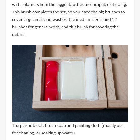
with colours where the bigger brushes are incapable of doing.
This brush completes the set, so you have the big brushes to
cover large areas and washes, the medium size 8 and 12
brushes for general work, and this brush for covering the
details.
The plastic block, brush soap and painting cloth (mostly use
for cleaning, or soaking up water).