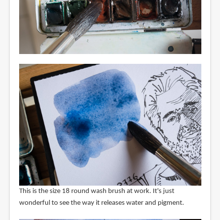
This is the size 18 round wash brush at work. It's just
wonderful to see the way it releases water and pigment.