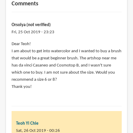
Comments
Orsolya (not verified)
Fri, 25 Oct 2019 - 23:23
Dear Teoh!
I am about to get into watercolor and I wanted to buy a brush
that would be a great beginner brush. The artshop near me
has da vinci Casaneo and Cosmotop B, and I wasn't sure
which one to buy. I am not sure about the size. Would you
recommend a size 6 or 8?
Thank you!
Teoh Yi Chie
Sat, 26 Oct 2019 - 00:26