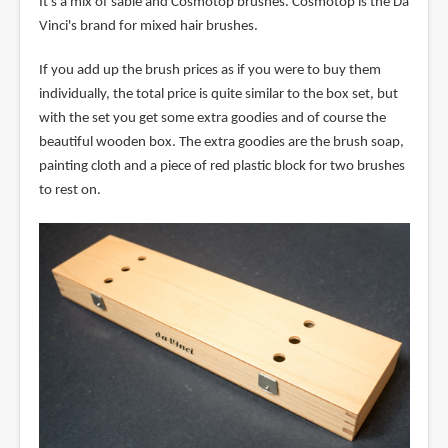
It's a mix of sable and Cosmotop brushes. Cosmotop is the Da
Vinci's brand for mixed hair brushes.
If you add up the brush prices as if you were to buy them
individually, the total price is quite similar to the box set, but
with the set you get some extra goodies and of course the
beautiful wooden box. The extra goodies are the brush soap,
painting cloth and a piece of red plastic block for two brushes
to rest on.