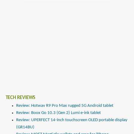
TECH REVIEWS
Review: Hotwav R9 Pro Max rugged 5G Android tablet
Review: Boox Go 10.3 (Gen 2) Lumi e-ink tablet
Review: UPERFECT 14-inch touchscreen OLED portable display
(GR14BU)