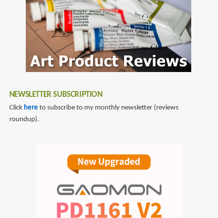
NEWSLETTER SUBSCRIPTION
Click
here
to subscribe to my monthly newsletter (reviews
roundup).