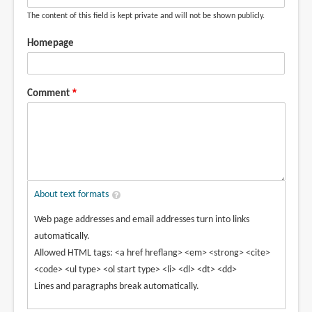
The content of this field is kept private and will not be shown publicly.
Homepage
Comment
About text formats
Web page addresses and email addresses turn into links
automatically.
Allowed HTML tags: <a href hreflang> <em> <strong> <cite>
<code> <ul type> <ol start type> <li> <dl> <dt> <dd>
Lines and paragraphs break automatically.