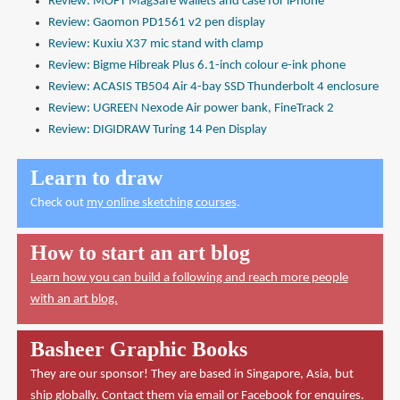
Review: MOFT MagSafe wallets and case for iPhone
Review: Gaomon PD1561 v2 pen display
Review: Kuxiu X37 mic stand with clamp
Review: Bigme Hibreak Plus 6.1-inch colour e-ink phone
Review: ACASIS TB504 Air 4-bay SSD Thunderbolt 4 enclosure
Review: UGREEN Nexode Air power bank, FineTrack 2
Review: DIGIDRAW Turing 14 Pen Display
Learn to draw
Check out
my online sketching courses
.
How to start an art blog
Learn how you can build a following and reach more people
with an art blog.
Basheer Graphic Books
They are our sponsor! They are based in Singapore, Asia, but
ship globally. Contact them via
email
or
Facebook
for enquires.