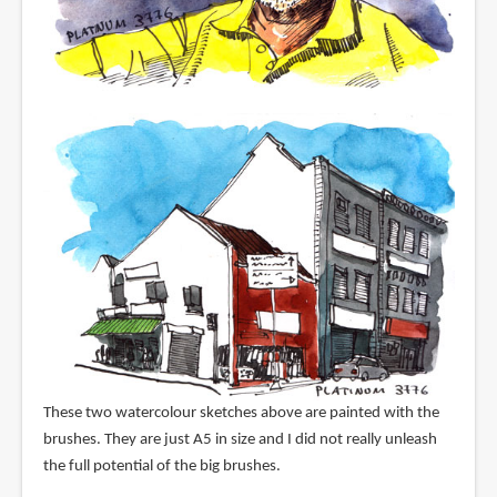
These two watercolour sketches above are painted with the
brushes. They are just A5 in size and I did not really unleash
the full potential of the big brushes.