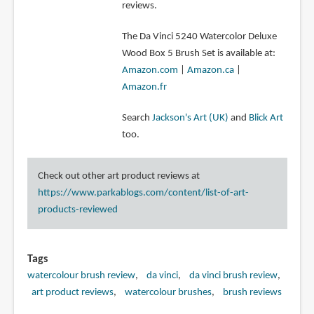
reviews.
The Da Vinci 5240 Watercolor Deluxe
Wood Box 5 Brush Set is available at:
Amazon.com
|
Amazon.ca
|
Amazon.fr
Search
Jackson's Art (UK)
and
Blick Art
too.
Check out other art product reviews at
https://www.parkablogs.com/content/list-of-art-
products-reviewed
Tags
watercolour brush review
da vinci
da vinci brush review
art product reviews
watercolour brushes
brush reviews