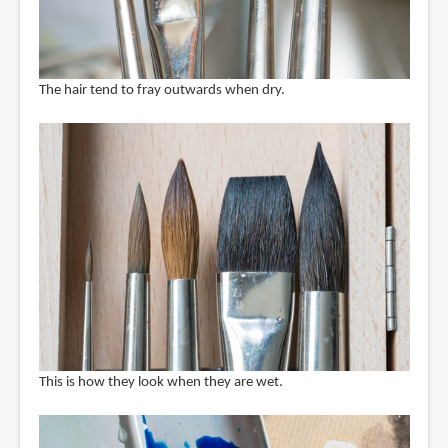
The hair tend to fray outwards when dry.
This is how they look when they are wet.