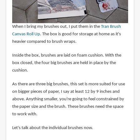
When I bring my brushes out, I put them in the
Tran Brush
Canvas Roll Up
. The box is good for storage at home as it's
heavier compared to brush wraps.
Inside the box, brushes are laid on foam cushion. With the
box closed, the four big brushes are held in place by the
cushion.
As there are three big brushes, this set is more suited for use
on bigger pieces of paper, I say at least 12 by 9 inches and
above. Anything smaller, you're going to feel constrained by
the paper size and the brush. These brushes need the space
to work with.
Let's talk about the individual brushes now.