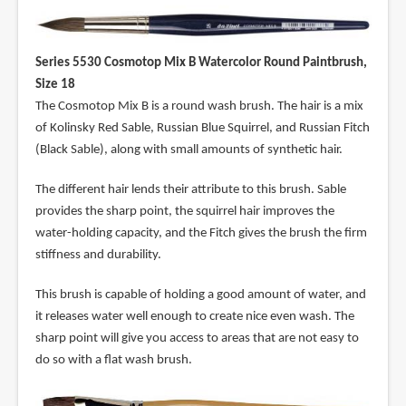
Series 5530 Cosmotop Mix B Watercolor Round Paintbrush,
Size 18
The Cosmotop Mix B is a round wash brush. The hair is a mix
of Kolinsky Red Sable, Russian Blue Squirrel, and Russian Fitch
(Black Sable), along with small amounts of synthetic hair.
The different hair lends their attribute to this brush. Sable
provides the sharp point, the squirrel hair improves the
water-holding capacity, and the Fitch gives the brush the firm
stiffness and durability.
This brush is capable of holding a good amount of water, and
it releases water well enough to create nice even wash. The
sharp point will give you access to areas that are not easy to
do so with a flat wash brush.