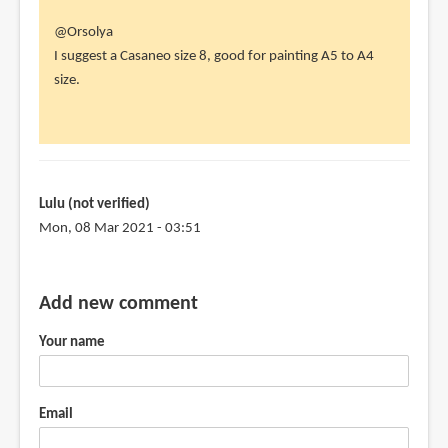
In
@Orsolya
reply
I suggest a Casaneo size 8, good for painting A5 to A4
to
size.
Dear
Teoh!
by
Orsolya
(not
Lulu (not verified)
verified)
Mon, 08 Mar 2021 - 03:51
Add new comment
Your name
Email