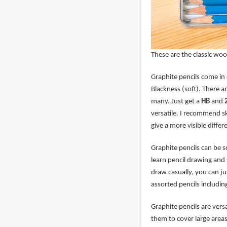
These are the classic woo
Graphite pencils come in
Blackness (soft). There a
many. Just get a
HB
and
versatile. I recommend s
give a more visible diff
Graphite pencils can be s
learn pencil drawing and 
draw casually, you can jus
assorted pencils includin
Graphite pencils are vers
them to cover large area