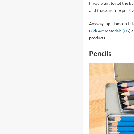
If you want to get the ba
and these are inexpensiv
Anyway, opinions on this
Blick Art Materials (US)
a
products.
Pencils