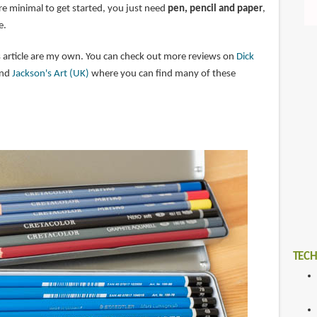
re minimal to get started, you just need
pen, pencil and paper
,
e.
 article are my own. You can check out more reviews on
Dick
nd
Jackson's Art (UK)
where you can find many of these
TECH