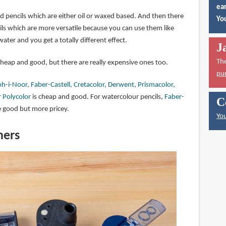
ear
d pencils which are either oil or waxed based. And then there
You
ils which are more versatile because you can use them like
ater and you get a totally different effect.
J
Th
cheap and good, but there are really expensive ones too.
pu
h-i-Noor, Faber-Castell, Cretacolor, Derwent, Prismacolor,
 Polycolor
is cheap and good. For watercolour pencils,
Faber-
C
 good but more pricey.
You
ners