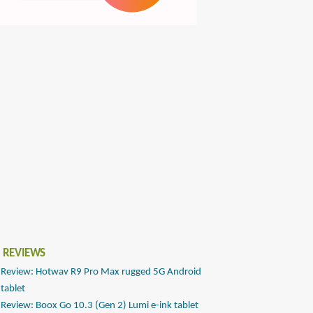
 REVIEWS
Review: Hotwav R9 Pro Max rugged 5G Android
tablet
Review: Boox Go 10.3 (Gen 2) Lumi e-ink tablet