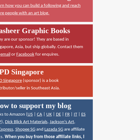
rn how you can build a following and reach
e people with an art blog.
asheer Graphic Books
y are our sponsor! They are based in
gapore, Asia, but ship globally. Contact them
a
email
or
Facebook
for enquires.
PD Singapore
D Singapore
(sponsor) is a book
tributor/seller in Southeast Asia.
ow to support my blog
ks to Amazon (
US
|
CA
|
UK
|
DE
|
FR
|
IT
|
ES
P
),
Dick Blick Art Materials
,
Jackson's Art
,
Express
,
Shopee SG
and
Lazada SG
are affiliate
ks.
When you buy from those affiliate links, I