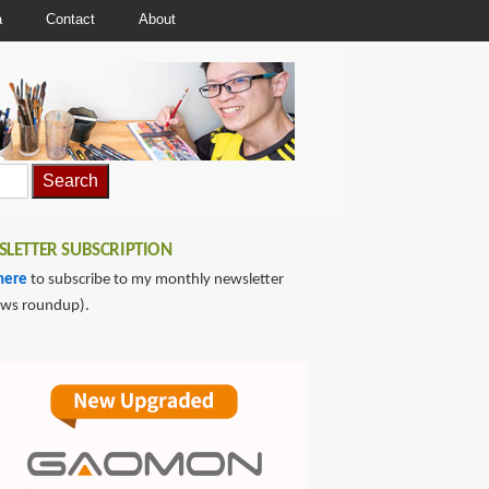
a
Contact
About
LETTER SUBSCRIPTION
here
to subscribe to my monthly newsletter
ews roundup).