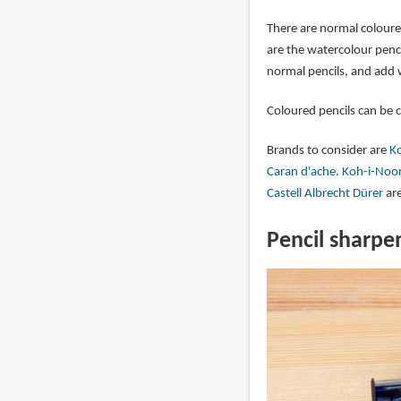
There are normal coloure
are the watercolour penc
normal pencils, and add w
Coloured pencils can be 
Brands to consider are
Ko
Caran d'ache
.
Koh-i-Noor
Castell Albrecht Dürer
are
Pencil sharpe