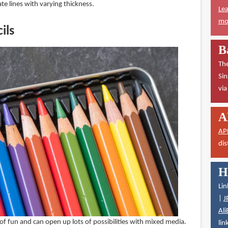
e lines with varying thickness.
Lea
mor
ils
B
The
Sin
vi
A
AP
dis
H
Lin
|
J
Ali
 of fun and can open up lots of possibilities with mixed media.
lin