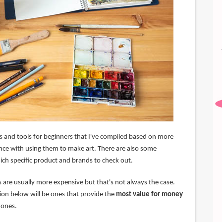
lies and tools for beginners that I've compiled based on more
nce with using them to make art. There are also some
h specific product and brands to check out.
es are usually more expensive but that's not always the case.
ion below will be ones that provide the
most value for money
 ones.