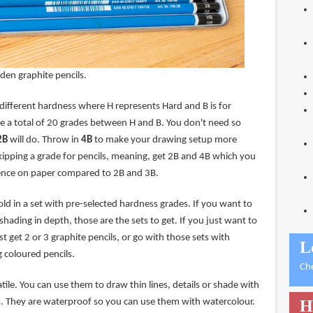
den graphite pencils.
 different hardness where H represents Hard and B is for
re a total of 20 grades between H and B. You don't need so
2B
will do. Throw in
4B
to make your drawing setup more
kipping a grade for pencils, meaning, get 2B and 4B which you
erence on paper compared to 2B and 3B.
old in a set with pre-selected hardness grades. If you want to
shading in depth, those are the sets to get. If you just want to
t get 2 or 3 graphite pencils, or go with those sets with
L
g coloured pencils.
Ch
atile. You can use them to draw thin lines, details or shade with
s. They are waterproof so you can use them with watercolour.
H