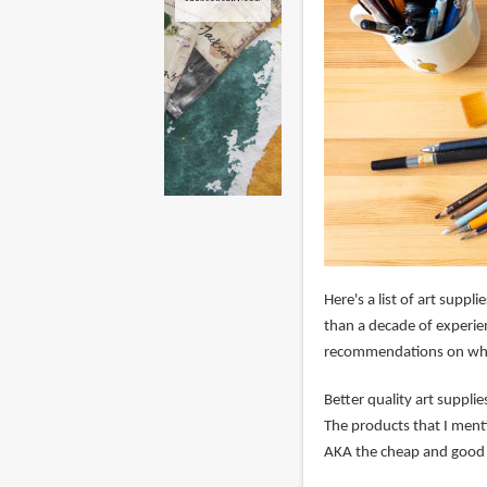
Here's a list of art supp
than a decade of experie
recommendations on whic
Better quality art suppli
The products that I ment
AKA the cheap and good