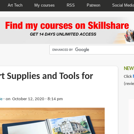
Art Tech
My courses
RSS
Patreon
Social Medi
NEWS
rt Supplies and Tools for
Click
(revi
ie
on October 12, 2020 - 8:14 pm