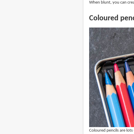
When blunt, you can creat
Coloured penc
Coloured pencils are lots