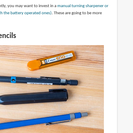
ntly, you may want to invest in a
manual turning sharpener or
th the battery operated ones)
. These are going to be more
ncils