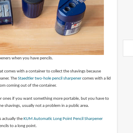
rpeners when you have pencils.
at comes with a container to collect the shavings because
eaner. The
Staedtler two-hole pencil sharpener
comes with a lid
rom coming out of the container.
er ones if you want something more portable, but you have to
he shavings, usually not a problem in a public area.
s actually the
KUM Automatic Long Point Pencil Sharpener
ncils to a long point.