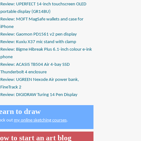
Review: UPERFECT 14-inch touchscreen OLED
portable display (GR14BU)
Review: MOFT MagSafe wallets and case for
iPhone
Review: Gaomon PD1561 v2 pen display
Review: Kuxiu X37 mic stand with clamp
Review: Bigme Hibreak Plus 6.1-inch colour e-ink
phone
Review: ACASIS TB504 Air 4-bay SSD
Thunderbolt 4 enclosure
Review: UGREEN Nexode Air power bank,
FineTrack 2
Review: DIGIDRAW Turing 14 Pen Display
earn to draw
eck out
my online sketching courses
.
ow to start an art blog