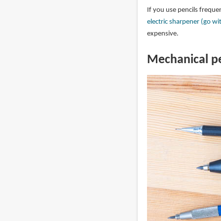
If you use pencils freque
electric sharpener (go wi
expensive.
Mechanical pe