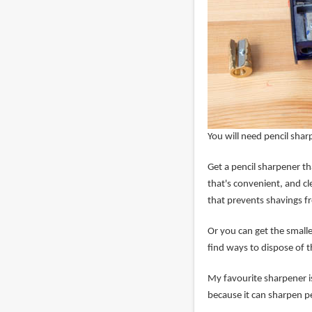
You will need pencil sha
Get a pencil sharpener th
that's convenient, and cl
that prevents shavings f
Or you can get the small
find ways to dispose of t
My favourite sharpener i
because it can sharpen pe