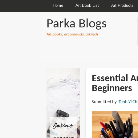
Home
Art Book List
Art Products
Parka Blogs
Art books, art products, art tech
BREADCRUMBS
Essential A
Beginners
Submitted by
Teoh Yi Ch