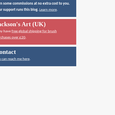
n some commissions at no extra cost to you.
r support runs this blog.
Learn more
.
ackson's Art (UK)
ey have
free global shipping for brush
rchases over £20
.
ontact
 can reach me here
.