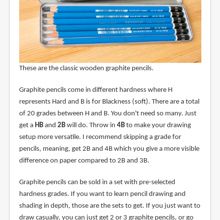
These are the classic wooden graphite pencils.
Graphite pencils come in different hardness where H
represents Hard and B is for Blackness (soft). There are a total
of 20 grades between H and B. You don't need so many. Just
get a
HB
and
2B
will do. Throw in
4B
to make your drawing
setup more versatile. I recommend skipping a grade for
pencils, meaning, get 2B and 4B which you give a more visible
difference on paper compared to 2B and 3B.
Graphite pencils can be sold in a set with pre-selected
hardness grades. If you want to learn pencil drawing and
shading in depth, those are the sets to get. If you just want to
draw casually, you can just get 2 or 3 graphite pencils, or go