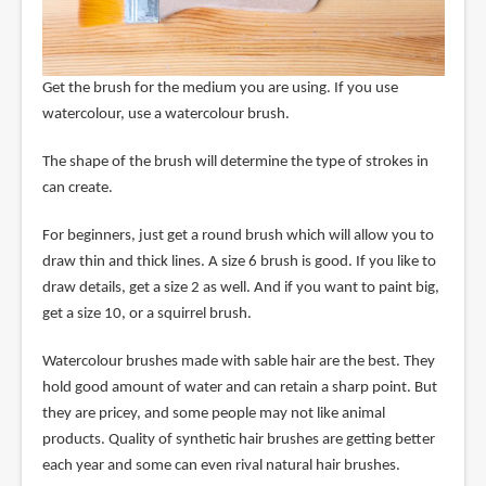
Get the brush for the medium you are using. If you use
watercolour, use a watercolour brush.
The shape of the brush will determine the type of strokes in
can create.
For beginners, just get a round brush which will allow you to
draw thin and thick lines. A size 6 brush is good. If you like to
draw details, get a size 2 as well. And if you want to paint big,
get a size 10, or a squirrel brush.
Watercolour brushes made with sable hair are the best. They
hold good amount of water and can retain a sharp point. But
they are pricey, and some people may not like animal
products. Quality of synthetic hair brushes are getting better
each year and some can even rival natural hair brushes.