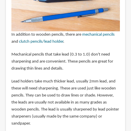
In addition to wooden pencils, there are
mechanical pencils
and
clutch pencils/lead holder
.
Mechanical pencils that take lead (0.3 to 1.0) don't need
sharpening and are convenient. These pencils are great for
drawing thin lines and details.
Lead holders take much thicker lead, usually 2mm lead, and
these will need sharpening. These are used just like wooden
pencils. They can be used to draw lines or shade. However,
the leads are usually not available in as many grades as
wooden pencils. The lead is usually sharpened by lead pointer
sharpeners (usually made by the same company) or
sandpaper.