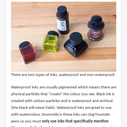
There are two types of inks, waterproof and non-waterproof.
Waterproof inks are usually pigmented which means there are
physical particles that "create" the colour you see. Black ink is
created with carbon particles and is waterproof and archival
(the black will never fade). Waterproof inks are great to use
with watercolour. Downside is these inks can clog fountain
pens so you must
only use inks that specifically mention