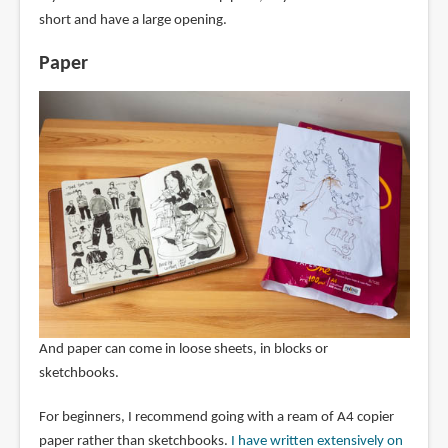
short and have a large opening.
Paper
And paper can come in loose sheets, in blocks or
sketchbooks.
For beginners, I recommend going with a ream of A4 copier
paper rather than sketchbooks.
I have written extensively on