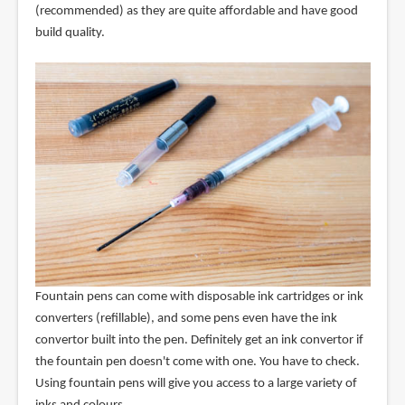
(recommended) as they are quite affordable and have good
build quality.
Fountain pens can come with disposable ink cartridges or ink
converters (refillable), and some pens even have the ink
convertor built into the pen. Definitely get an ink convertor if
the fountain pen doesn't come with one. You have to check.
Using fountain pens will give you access to a large variety of