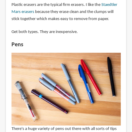
Plastic erasers are the typical firm erasers. I like the
Staedtler
Mars erasers
because they erase clean and the clumps will
stick together which makes easy to remove from paper.
Get both types. They are inexpensive.
Pens
There's a huge variety of pens out there with all sorts of tips