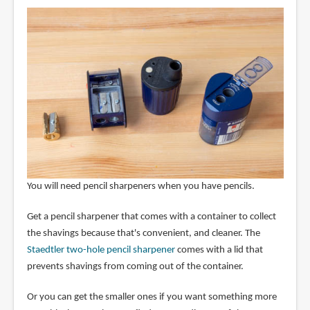
You will need pencil sharpeners when you have pencils.
Get a pencil sharpener that comes with a container to collect
the shavings because that's convenient, and cleaner. The
Staedtler two-hole pencil sharpener
comes with a lid that
prevents shavings from coming out of the container.
Or you can get the smaller ones if you want something more