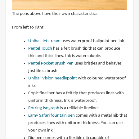
The pens above have their own characteristics.
From left to right
Uniball Jetstream
uses waterproof ballpoint pen ink
Pentel Touch
has a felt brush tip that can produce
thin and thick lines. Ink is watersoluble.
Pentel Pocket Brush Pen
uses bristles and behaves
just like a brush
Uniball Vision needlepoint
with coloured waterproof
inks
Copic fineliner has a felt tip that produces lines with
uniform thickness. Ink is waterproof.
Rotring Isograph
is a refillable fineliner
Lamy Safari fountain pen
comes with a metal nib that
produces lines with uniform thickness. You can use
your own ink
Dip pen comes with a flexible nib capable of