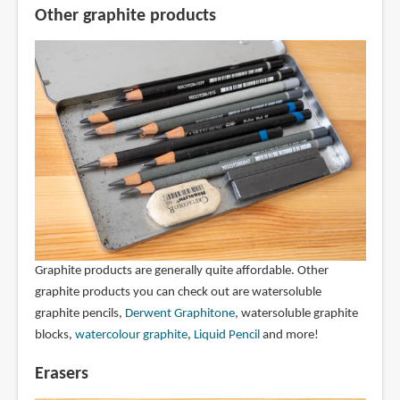
Other graphite products
Graphite products are generally quite affordable. Other
graphite products you can check out are watersoluble
graphite pencils,
Derwent Graphitone
, watersoluble graphite
blocks,
watercolour graphite
,
Liquid Pencil
and more!
Erasers