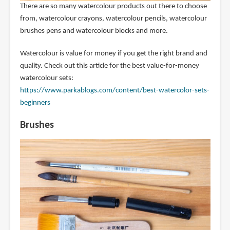
There are so many watercolour products out there to choose
from, watercolour crayons, watercolour pencils, watercolour
brushes pens and watercolour blocks and more.
Watercolour is value for money if you get the right brand and
quality. Check out this article for the best value-for-money
watercolour sets:
https://www.parkablogs.com/content/best-watercolor-sets-
beginners
Brushes