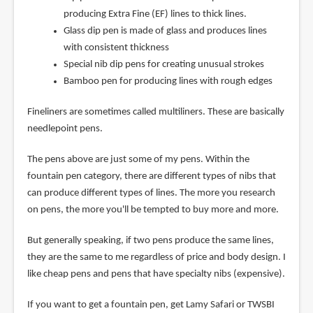
producing Extra Fine (EF) lines to thick lines.
Glass dip pen is made of glass and produces lines
with consistent thickness
Special nib dip pens for creating unusual strokes
Bamboo pen for producing lines with rough edges
Fineliners are sometimes called multiliners. These are basically
needlepoint pens.
The pens above are just some of my pens. Within the
fountain pen category, there are different types of nibs that
can produce different types of lines. The more you research
on pens, the more you'll be tempted to buy more and more.
But generally speaking, if two pens produce the same lines,
they are the same to me regardless of price and body design. I
like cheap pens and pens that have specialty nibs (expensive).
If you want to get a fountain pen, get Lamy Safari or TWSBI