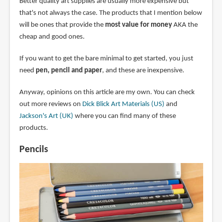
Better quality art supplies are usually more expensive but
that's not always the case. The products that I mention below
will be ones that provide the
most value for money
AKA the
cheap and good ones.
If you want to get the bare minimal to get started, you just
need
pen, pencil and paper
, and these are inexpensive.
Anyway, opinions on this article are my own. You can check
out more reviews on
Dick Blick Art Materials (US)
and
Jackson's Art (UK)
where you can find many of these
products.
Pencils