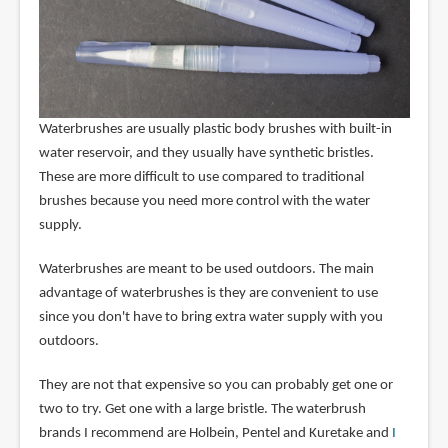
Waterbrushes are usually plastic body brushes with built-in
water reservoir, and they usually have synthetic bristles.
These are more difficult to use compared to traditional
brushes because you need more control with the water
supply.
Waterbrushes are meant to be used outdoors. The main
advantage of waterbrushes is they are convenient to use
since you don't have to bring extra water supply with you
outdoors.
They are not that expensive so you can probably get one or
two to try. Get one with a large bristle. The waterbrush
brands I recommend are Holbein, Pentel and Kuretake and
I