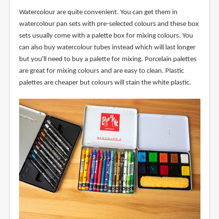
Watercolour are quite convenient. You can get them in
watercolour pan sets with pre-selected colours and these box
sets usually come with a palette box for mixing colours. You
can also buy watercolour tubes instead which will last longer
but you'll need to buy a palette for mixing. Porcelain palettes
are great for mixing colours and are easy to clean. Plastic
palettes are cheaper but colours will stain the white plastic.