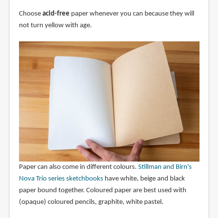
Choose
acid-free
paper whenever you can because they will
not turn yellow with age.
Paper can also come in different colours.
Stillman and Birn's
Nova Trio series sketchbooks
have white, beige and black
paper bound together. Coloured paper are best used with
(opaque) coloured pencils, graphite, white pastel.