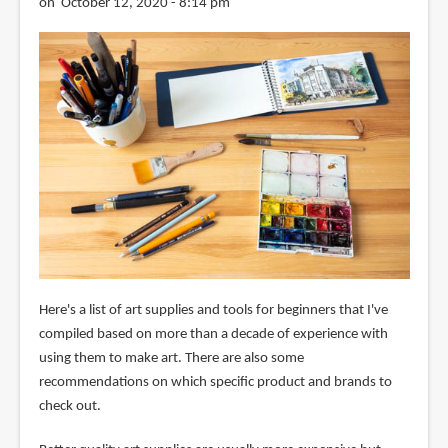
on October 12, 2020 - 8:14 pm
Here's a list of art supplies and tools for beginners that I've
compiled based on more than a decade of experience with
using them to make art. There are also some
recommendations on which specific product and brands to
check out.