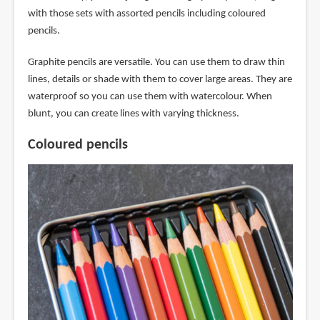
with those sets with assorted pencils including coloured
pencils.
Graphite pencils are versatile. You can use them to draw thin
lines, details or shade with them to cover large areas. They are
waterproof so you can use them with watercolour. When
blunt, you can create lines with varying thickness.
Coloured pencils