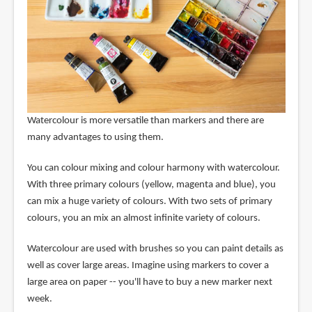
Watercolour is more versatile than markers and there are
many advantages to using them.
You can colour mixing and colour harmony with watercolour.
With three primary colours (yellow, magenta and blue), you
can mix a huge variety of colours. With two sets of primary
colours, you an mix an almost infinite variety of colours.
Watercolour are used with brushes so you can paint details as
well as cover large areas. Imagine using markers to cover a
large area on paper -- you'll have to buy a new marker next
week.