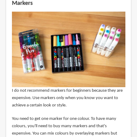
Markers
I do not recommend markers for beginners because they are
expensive. Use markers only when you know you want to
achieve a certain look or style.
You need to get one marker for one colour. To have many
colours, you'll need to buy many markers and that's
expensive. You can mix colours by overlaying markers but