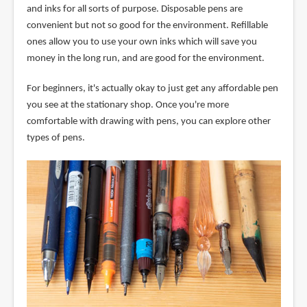
and inks for all sorts of purpose. Disposable pens are
convenient but not so good for the environment. Refillable
ones allow you to use your own inks which will save you
money in the long run, and are good for the environment.
For beginners, it's actually okay to just get any affordable pen
you see at the stationary shop. Once you're more
comfortable with drawing with pens, you can explore other
types of pens.