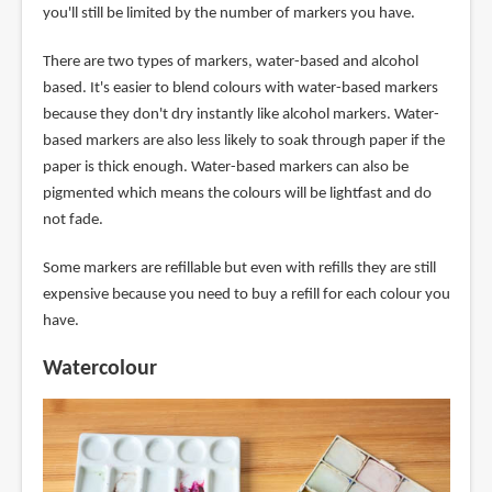
you'll still be limited by the number of markers you have.
There are two types of markers, water-based and alcohol
based. It's easier to blend colours with water-based markers
because they don't dry instantly like alcohol markers. Water-
based markers are also less likely to soak through paper if the
paper is thick enough. Water-based markers can also be
pigmented which means the colours will be lightfast and do
not fade.
Some markers are refillable but even with refills they are still
expensive because you need to buy a refill for each colour you
have.
Watercolour