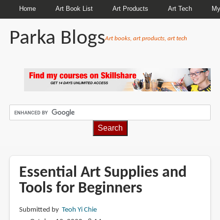
Home
Art Book List
Art Products
Art Tech
My
Parka Blogs
Art books, art products, art tech
BREADCRUMBS
Essential Art Supplies and
Tools for Beginners
Submitted by
Teoh Yi Chie