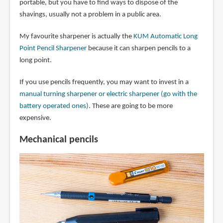
portable, but you have to find ways to dispose of the
shavings, usually not a problem in a public area.
My favourite sharpener is actually the
KUM Automatic Long
Point Pencil Sharpener
because it can sharpen pencils to a
long point.
If you use pencils frequently, you may want to invest in a
manual turning sharpener or electric sharpener (go with the
battery operated ones)
. These are going to be more
expensive.
Mechanical pencils