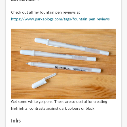
inks and colours.
Check out all my fountain pen reviews at
https://www.parkablogs.com/tags/fountain-pen-reviews
Get some white gel pens. These are so useful for creating
highlights, contrasts against dark colours or black.
Inks