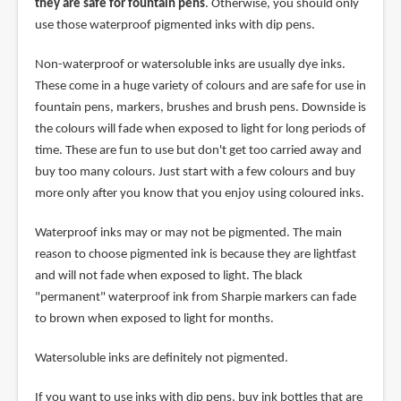
they are safe for fountain pens
. Otherwise, you should only
use those waterproof pigmented inks with dip pens.
Non-waterproof or watersoluble inks are usually dye inks.
These come in a huge variety of colours and are safe for use in
fountain pens, markers, brushes and brush pens. Downside is
the colours will fade when exposed to light for long periods of
time. These are fun to use but don't get too carried away and
buy too many colours. Just start with a few colours and buy
more only after you know that you enjoy using coloured inks.
Waterproof inks may or may not be pigmented. The main
reason to choose pigmented ink is because they are lightfast
and will not fade when exposed to light. The black
"permanent" waterproof ink from Sharpie markers can fade
to brown when exposed to light for months.
Watersoluble inks are definitely not pigmented.
If you want to use inks with dip pens, buy ink bottles that are