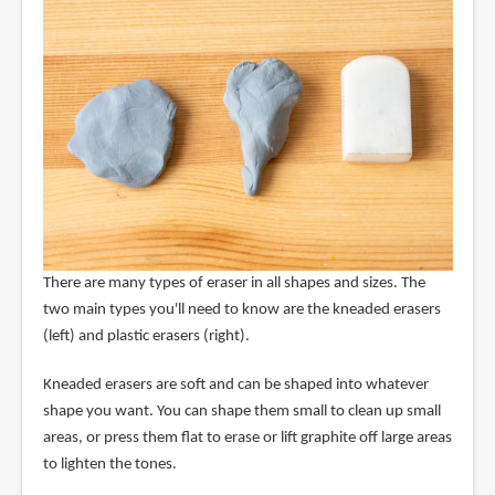
There are many types of eraser in all shapes and sizes. The
two main types you'll need to know are the kneaded erasers
(left) and plastic erasers (right).
Kneaded erasers are soft and can be shaped into whatever
shape you want. You can shape them small to clean up small
areas, or press them flat to erase or lift graphite off large areas
to lighten the tones.