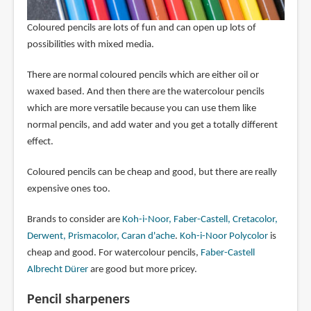
Coloured pencils are lots of fun and can open up lots of
possibilities with mixed media.
There are normal coloured pencils which are either oil or
waxed based. And then there are the watercolour pencils
which are more versatile because you can use them like
normal pencils, and add water and you get a totally different
effect.
Coloured pencils can be cheap and good, but there are really
expensive ones too.
Brands to consider are
Koh-i-Noor, Faber-Castell, Cretacolor,
Derwent, Prismacolor, Caran d'ache
.
Koh-i-Noor Polycolor
is
cheap and good. For watercolour pencils,
Faber-Castell
Albrecht Dürer
are good but more pricey.
Pencil sharpeners