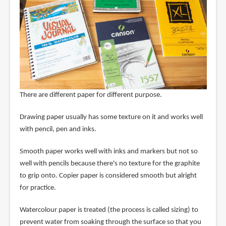
There are different paper for different purpose.
Drawing paper usually has some texture on it and works well
with pencil, pen and inks.
Smooth paper works well with inks and markers but not so
well with pencils because there's no texture for the graphite
to grip onto. Copier paper is considered smooth but alright
for practice.
Watercolour paper is treated (the process is called sizing) to
prevent water from soaking through the surface so that you