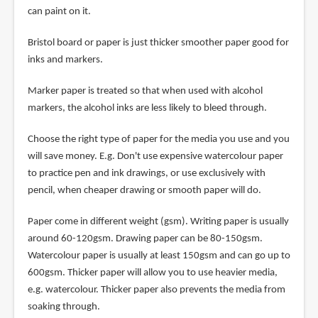
can paint on it.
Bristol board or paper is just thicker smoother paper good for
inks and markers.
Marker paper is treated so that when used with alcohol
markers, the alcohol inks are less likely to bleed through.
Choose the right type of paper for the media you use and you
will save money. E.g. Don't use expensive watercolour paper
to practice pen and ink drawings, or use exclusively with
pencil, when cheaper drawing or smooth paper will do.
Paper come in different weight (gsm). Writing paper is usually
around 60-120gsm. Drawing paper can be 80-150gsm.
Watercolour paper is usually at least 150gsm and can go up to
600gsm. Thicker paper will allow you to use heavier media,
e.g. watercolour. Thicker paper also prevents the media from
soaking through.