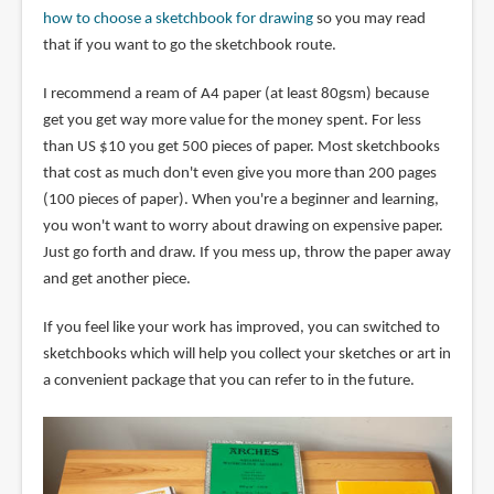
how to choose a sketchbook for drawing
so you may read
that if you want to go the sketchbook route.
I recommend a ream of A4 paper (at least 80gsm) because
get you get way more value for the money spent. For less
than US $10 you get 500 pieces of paper. Most sketchbooks
that cost as much don't even give you more than 200 pages
(100 pieces of paper). When you're a beginner and learning,
you won't want to worry about drawing on expensive paper.
Just go forth and draw. If you mess up, throw the paper away
and get another piece.
If you feel like your work has improved, you can switched to
sketchbooks which will help you collect your sketches or art in
a convenient package that you can refer to in the future.