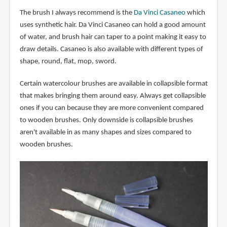
The brush I always recommend is the
Da Vinci Casaneo
which
uses synthetic hair. Da Vinci Casaneo can hold a good amount
of water, and brush hair can taper to a point making it easy to
draw details. Casaneo is also available with different types of
shape, round, flat, mop, sword.
Certain watercolour brushes are available in collapsible format
that makes bringing them around easy. Always get collapsible
ones if you can because they are more convenient compared
to wooden brushes. Only downside is collapsible brushes
aren't available in as many shapes and sizes compared to
wooden brushes.