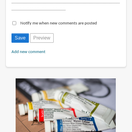
--------------------------------------------------------------------------------------------
----------------------------------------------
Notify me when new comments are posted
Add new comment