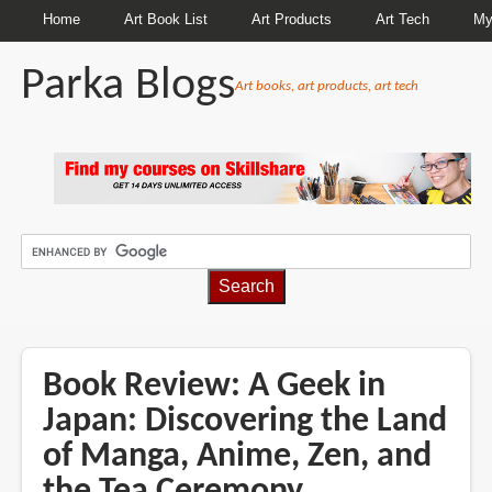
Home
Art Book List
Art Products
Art Tech
My
Parka Blogs
Art books, art products, art tech
BREADCRUMBS
Book Review: A Geek in
Japan: Discovering the Land
of Manga, Anime, Zen, and
the Tea Ceremony