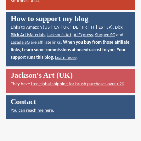
Southeast Asia.
How to support my blog
Links to Amazon (
US
|
CA
|
UK
|
DE
|
FR
|
IT
|
ES
|
JP
),
Dick
Blick Art Materials
,
Jackson's Art
,
AliExpress
,
Shopee SG
and
Lazada SG
are affiliate links.
When you buy from those affiliate
links, I earn some commissions at no extra cost to you. Your
support runs this blog.
Learn more
.
Jackson's Art (UK)
They have
free global shipping for brush purchases over £20
.
Contact
You can reach me here
.