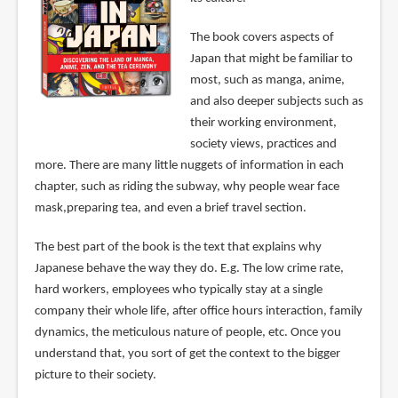
The book covers aspects of
Japan that might be familiar to
most, such as manga, anime,
and also deeper subjects such as
their working environment,
society views, practices and
more. There are many little nuggets of information in each
chapter, such as riding the subway, why people wear face
mask,preparing tea, and even a brief travel section.
The best part of the book is the text that explains why
Japanese behave the way they do. E.g. The low crime rate,
hard workers, employees who typically stay at a single
company their whole life, after office hours interaction, family
dynamics, the meticulous nature of people, etc. Once you
understand that, you sort of get the context to the bigger
picture to their society.