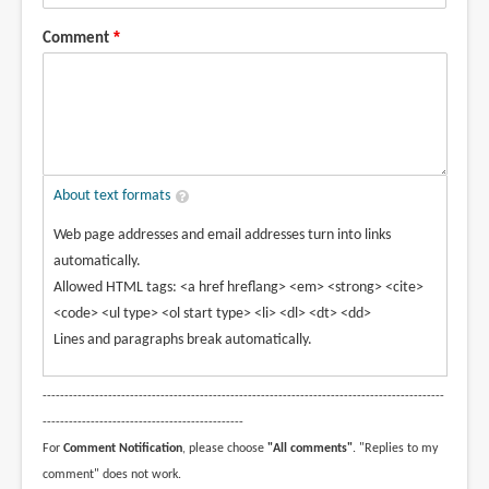
Comment
About text formats
Web page addresses and email addresses turn into links
automatically.
Allowed HTML tags: <a href hreflang> <em> <strong> <cite>
<code> <ul type> <ol start type> <li> <dl> <dt> <dd>
Lines and paragraphs break automatically.
--------------------------------------------------------------------------------------------
----------------------------------------------
For
Comment Notification
, please choose
"All comments"
. "Replies to my
comment" does not work.