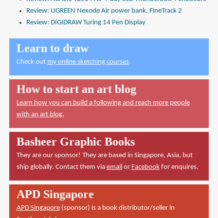
Review: UGREEN Nexode Air power bank, FineTrack 2
Review: DIGIDRAW Turing 14 Pen Display
Learn to draw
Check out
my online sketching courses
.
How to start an art blog
Learn how you can build a following and reach more people
with an art blog.
Basheer Graphic Books
They are our sponsor! They are based in Singapore, Asia, but
ship globally. Contact them via
email
or
Facebook
for enquires.
APD Singapore
APD Singapore
(sponsor) is a book distributor/seller in