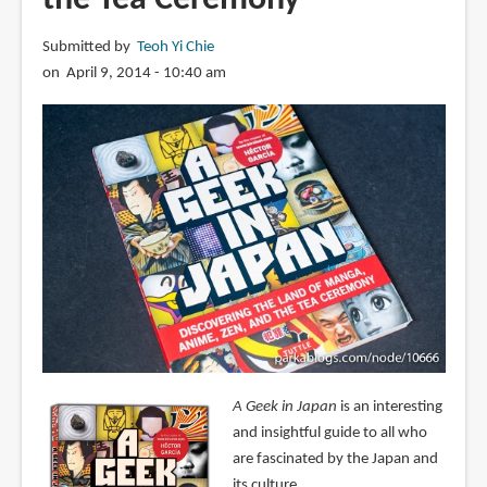
Submitted by
Teoh Yi Chie
on April 9, 2014 - 10:40 am
A Geek in Japan
is an interesting
and insightful guide to all who
are fascinated by the Japan and
its culture.