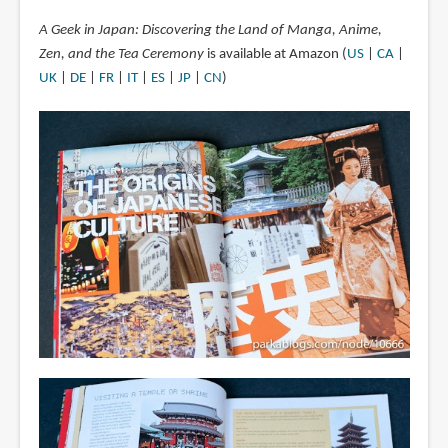
A Geek in Japan: Discovering the Land of Manga, Anime,
Zen, and the Tea Ceremony
is available at Amazon (
US
|
CA
|
UK
|
DE
|
FR
|
IT
|
ES
|
JP
|
CN
)