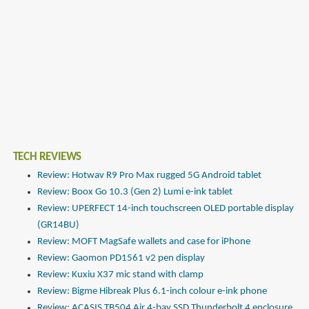
TECH REVIEWS
Review: Hotwav R9 Pro Max rugged 5G Android tablet
Review: Boox Go 10.3 (Gen 2) Lumi e-ink tablet
Review: UPERFECT 14-inch touchscreen OLED portable display
(GR14BU)
Review: MOFT MagSafe wallets and case for iPhone
Review: Gaomon PD1561 v2 pen display
Review: Kuxiu X37 mic stand with clamp
Review: Bigme Hibreak Plus 6.1-inch colour e-ink phone
Review: ACASIS TB504 Air 4-bay SSD Thunderbolt 4 enclosure