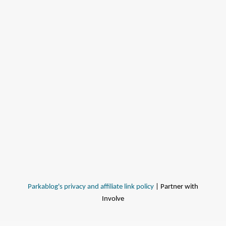
Parkablog's privacy and affiliate link policy
| Partner with
Involve