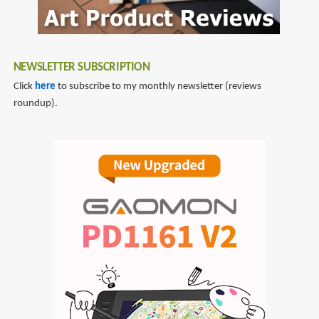
NEWSLETTER SUBSCRIPTION
Click
here
to subscribe to my monthly newsletter (reviews
roundup).