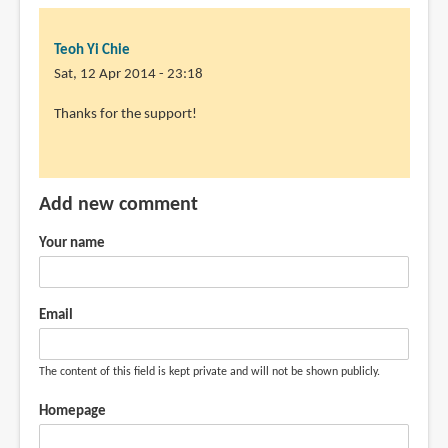
Teoh Yi Chie
Sat, 12 Apr 2014 - 23:18
In
Thanks for the support!
reply
to
Thanks
Add new comment
for
the
Your name
review.
I've
by
Email
Peng
Hui
The content of this field is kept private and will not be shown publicly.
LEE
(not
Homepage
verified)