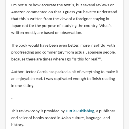
I'm not sure how accurate the text is, but several reviews on
Amazon commented on that. I guess you have to understand
that this is written from the view of a foreigner staying in
Japan not for the purpose of studying the country. What's
written mostly are based on observation.
The book would have been even better, more insightful with
proofreading and commentary from actual Japanese people,
because there are times where I go "Is this for real?".
Author Hector Garcia has packed a bit of everything to make it
an enjoyable read. I was captivated enough to finish reading
in one sitting.
-
This review copy is provided by
Tuttle Publishing
, a publisher
and seller of books rooted in Asian culture, language, and
history.