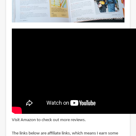
Visit Amazon to check out more reviews.
The links below are affiliate links, which means I earn some