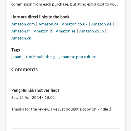
commission from each purchase, but at no extra cost to you.
Here are direct links to the book:
Amazon.com
|
Amazon.ca
|
Amazon.co.uk
|
Amazon.de
|
Amazon.fr
|
Amazon.it
|
Amazon.es
|
Amazon.co.jp
|
Amazon.cn
Tags
japan
tuttle publishing
japanese pop culture
Comments
Peng Hui LEE (not verified)
Sat, 12 Apr 2014 - 18:01
Thanks for the review. I've just bought a copy on kindle :)