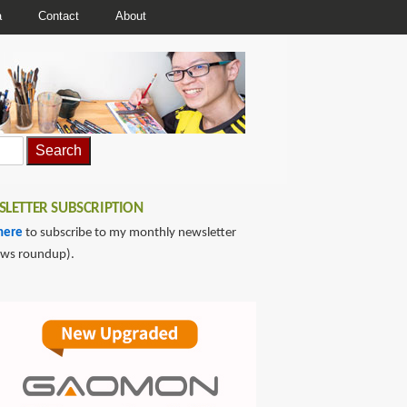
a
Contact
About
LETTER SUBSCRIPTION
here
to subscribe to my monthly newsletter
ews roundup).