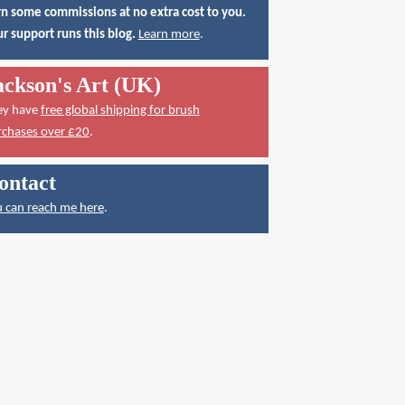
n some commissions at no extra cost to you.
r support runs this blog.
Learn more
.
ackson's Art (UK)
ey have
free global shipping for brush
rchases over £20
.
ontact
 can reach me here
.