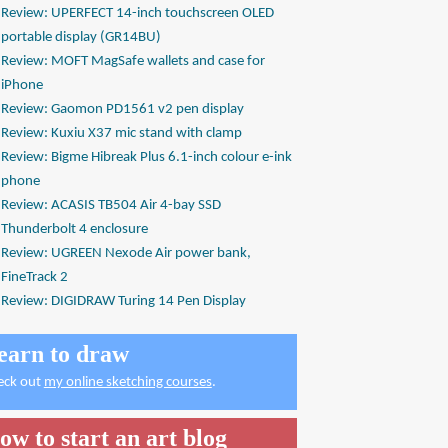
Review: UPERFECT 14-inch touchscreen OLED
portable display (GR14BU)
Review: MOFT MagSafe wallets and case for
iPhone
Review: Gaomon PD1561 v2 pen display
Review: Kuxiu X37 mic stand with clamp
Review: Bigme Hibreak Plus 6.1-inch colour e-ink
phone
Review: ACASIS TB504 Air 4-bay SSD
Thunderbolt 4 enclosure
Review: UGREEN Nexode Air power bank,
FineTrack 2
Review: DIGIDRAW Turing 14 Pen Display
earn to draw
eck out
my online sketching courses
.
ow to start an art blog