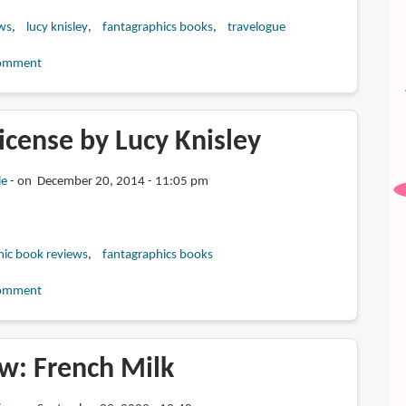
ws
lucy knisley
fantagraphics books
travelogue
omment
icense by Lucy Knisley
ie
on December 20, 2014 - 11:05 pm
ic book reviews
fantagraphics books
omment
w: French Milk