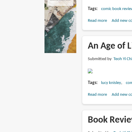
Tags
comic book revie
Read more
about
Add new c
Book
Preview:
Displacement
An Age of L
by
Lucy
Submitted by
Teoh Yi Ch
Knisley
Tags
lucy knisley
com
Read more
about
Add new c
An
Age
of
Book Revie
License
by