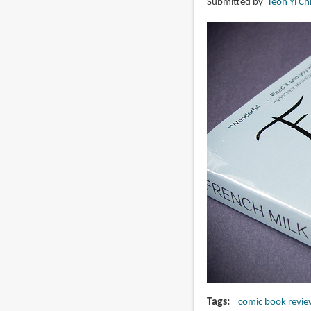
Submitted by
Teoh Yi Ch
Lucy
Knisley
Tags
comic book revie