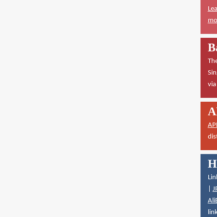
Lea
mor
B
The
Sin
vi
A
AP
dis
H
Lin
|
J
Ali
lin