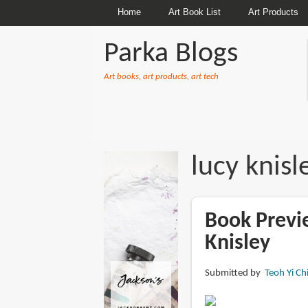
Home
Art Book List
Art Products
Parka Blogs
Art books, art products, art tech
BREADCRUMBS
lucy knisl
Book Previ
Knisley
Submitted by
Teoh Yi Ch