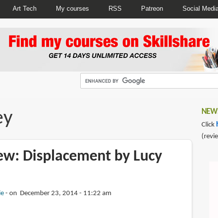
Art Tech
My courses
RSS
Patreon
Social Medi
ey
NEWS
Click
(revi
ew: Displacement by Lucy
ie
on December 23, 2014 - 11:22 am