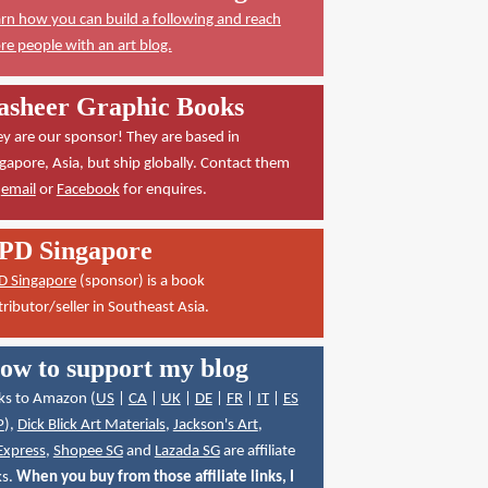
rn how you can build a following and reach
e people with an art blog.
asheer Graphic Books
y are our sponsor! They are based in
gapore, Asia, but ship globally. Contact them
a
email
or
Facebook
for enquires.
PD Singapore
D Singapore
(sponsor) is a book
tributor/seller in Southeast Asia.
ow to support my blog
ks to Amazon (
US
|
CA
|
UK
|
DE
|
FR
|
IT
|
ES
P
),
Dick Blick Art Materials
,
Jackson's Art
,
Express
,
Shopee SG
and
Lazada SG
are affiliate
ks.
When you buy from those affiliate links, I