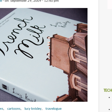
ie
on September 29, 2009 - 12:40 pm
TECH
ws
cartoons
lucy knisley
travelogue