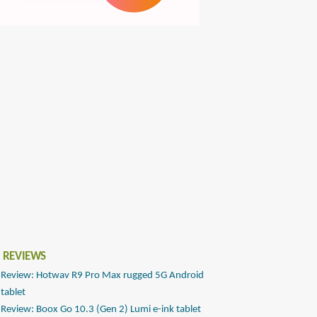
 REVIEWS
Review: Hotwav R9 Pro Max rugged 5G Android
tablet
Review: Boox Go 10.3 (Gen 2) Lumi e-ink tablet