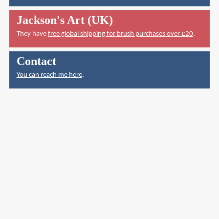
Jackson's Art (UK)
They have
free global shipping for brush purchases over £20
.
Contact
You can reach me here
.