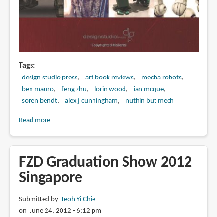
Tags
design studio press
art book reviews
mecha robots
ben mauro
feng zhu
lorin wood
ian mcque
soren bendt
alex j cunningham
nuthin but mech
Read more
about
Book
Preview:
Nuthin'
FZD Graduation Show 2012
But
Singapore
Mech
Submitted by
Teoh Yi Chie
on June 24, 2012 - 6:12 pm