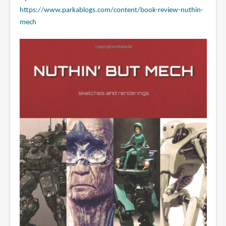
https://www.parkablogs.com/content/book-review-nuthin-
mech