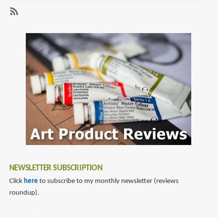
Review:
Concept
SubscribeSubscribe
Design
to
2
feng
zhu
NEWSLETTER SUBSCRIPTION
Click
here
to subscribe to my monthly newsletter (reviews
roundup).