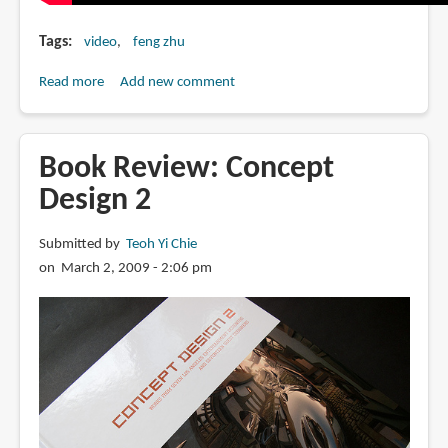
Tags
video
feng zhu
Read more
about
Add new comment
FZD
Graduation
Show
Book Review: Concept
2012
Design 2
Singapore
Submitted by
Teoh Yi Chie
on March 2, 2009 - 2:06 pm