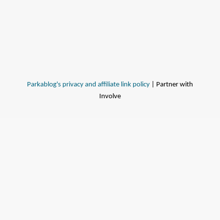
Parkablog's privacy and affiliate link policy
| Partner with
Involve