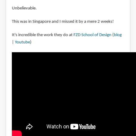
Unbelievable.
This was in Singapore and I missed it by a mere 2 weeks!
It's incredible the work they do at
FZD School of Design
(
blog
|
Youtube
)