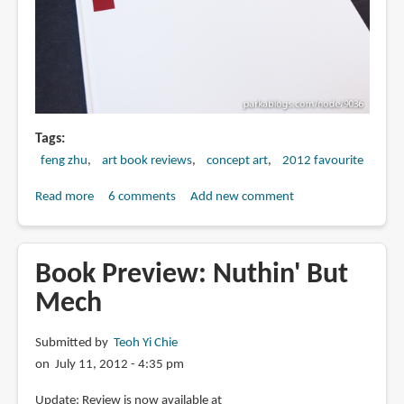
Tags
feng zhu
art book reviews
concept art
2012 favourite
Read more
about
6 comments
Add new comment
Book
Review:
Foundation
Book Preview: Nuthin' But
1:
Mech
FZD
Art
Submitted by
Teoh Yi Chie
of
on July 11, 2012 - 4:35 pm
Book
Update: Review is now available at