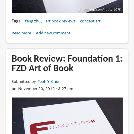
Tags
feng zhu
art book reviews
concept art
Read more
about
Add new comment
Book
Review:
Foundation
Book Review: Foundation 1:
2:
FZD Art of Book
FZD
School
Submitted by
Teoh Yi Chie
of
on November 20, 2012 - 3:27 pm
Design
Artbook