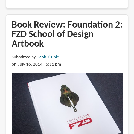
Feng
Zhu
on
Book Review: Foundation 2:
the
FZD School of Design
pros,
Artbook
cons
and
limitations
Submitted by
Teoh Yi Chie
of
on July 16, 2014 - 5:11 pm
AI