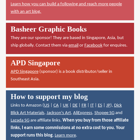
Learn how you can build a following and reach more people
with an art blog.
Basheer Graphic Books
They are our sponsor! They are based in Singapore, Asia, but
ship globally. Contact them via
email
or
Facebook
for enquires.
APD Singapore
APD Singapore
(sponsor) is a book distributor/seller in
Southeast Asia.
How to support my blog
Links to Amazon (
US
|
CA
|
UK
|
DE
|
FR
|
IT
|
ES
|
JP
),
Dick
Blick Art Materials
,
Jackson's Art
,
AliExpress
,
Shopee SG
and
Lazada SG
are affiliate links.
When you buy from those affiliate
links, I earn some commissions at no extra cost to you. Your
support runs this blog.
Learn more
.