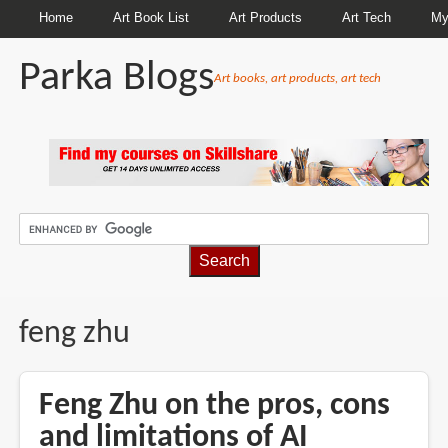
Home
Art Book List
Art Products
Art Tech
My
Parka Blogs
Art books, art products, art tech
BREADCRUMBS
feng zhu
Feng Zhu on the pros, cons
and limitations of AI