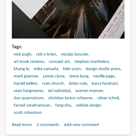
Tags
nick pugh
rick o brien
nicolas bouvier
art book reviews
concept art
stephan martiniere
khang le
mike yamada
felix yoon
design studio press
mark goerner
james clyne
steve burg
neville page
harald belker
ryan church
dylan cole
kasra farahani
sean hargreaves
ed natividad
warren manser
dan quarnstrom
christian lorenz scheurer
oliver scholl
farzad varahramyan
feng zhu
vehicle design
scott robertson
Read more
about
2 comments
Add new comment
Book