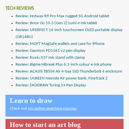
TECH REVIEWS
Review: Hotwav R9 Pro Max rugged 5G Android tablet
Review: Boox Go 10.3 (Gen 2) Lumi e-ink tablet
Review: UPERFECT 14-inch touchscreen OLED portable display
(GR14BU)
Review: MOFT MagSafe wallets and case for iPhone
Review: Gaomon PD1561 v2 pen display
Review: Kuxiu X37 mic stand with clamp
Review: Bigme Hibreak Plus 6.1-inch colour e-ink phone
Review: ACASIS TB504 Air 4-bay SSD Thunderbolt 4 enclosure
Review: UGREEN Nexode Air power bank, FineTrack 2
Review: DIGIDRAW Turing 14 Pen Display
Learn to draw
Check out
my online sketching courses
.
How to start an art blog