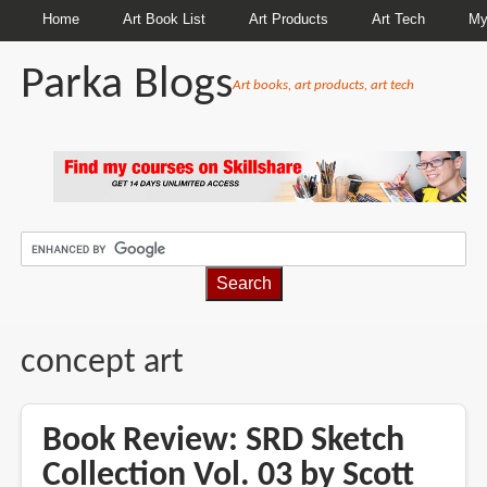
Home
Art Book List
Art Products
Art Tech
My
Parka Blogs
Art books, art products, art tech
BREADCRUMBS
concept art
Book Review: SRD Sketch
Collection Vol. 03 by Scott