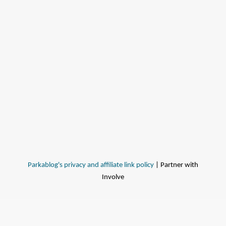
Parkablog's privacy and affiliate link policy
| Partner with
Involve