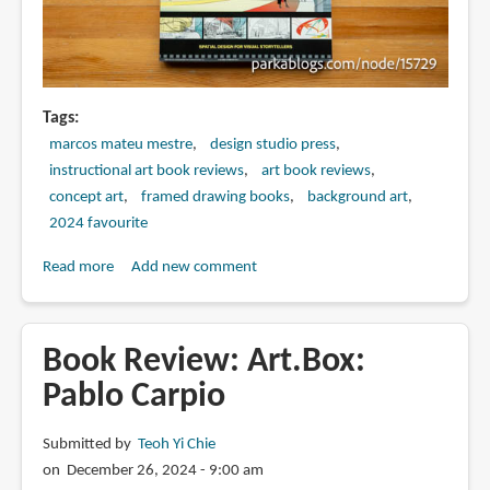
Tags
marcos mateu mestre
design studio press
instructional art book reviews
art book reviews
concept art
framed drawing books
background art
2024 favourite
Read more
about
Add new comment
Book
Review:
Framed
Book Review: Art.Box:
Environment
Pablo Carpio
Design
by
Submitted by
Teoh Yi Chie
Marcos
on December 26, 2024 - 9:00 am
Mateu-