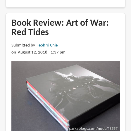
Book
Review:
The
Book Review: Art of War:
Art
Red Tides
of
RAGE
Submitted by
Teoh Yi Chie
2
on August 12, 2018 - 1:37 pm