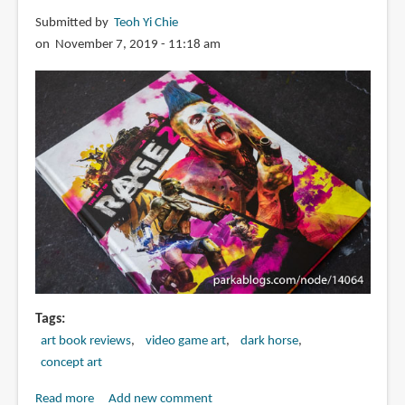
Concept
Submitted by
Teoh Yi Chie
Art
on November 7, 2019 - 11:18 am
from
Pixoloid
Studios
Tags
art book reviews
video game art
dark horse
concept art
Read more
about
Add new comment