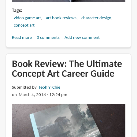
Tags
video game art
art book reviews
character design
concept art
Read more
about
3 comments
Add new comment
Book
Review:
Art
Book Review: The Ultimate
of
Concept Art Career Guide
War:
Red
Submitted by
Teoh Yi Chie
Tides
on March 4, 2018 - 12:24 pm