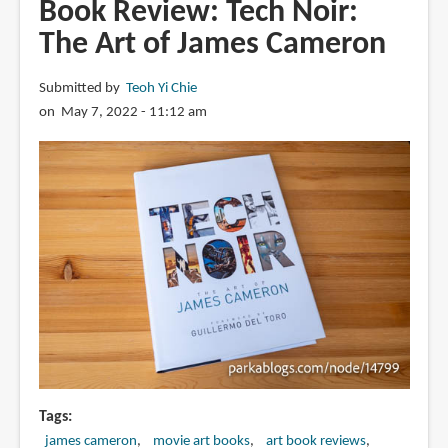
Book Review: Tech Noir:
Pablo
The Art of James Cameron
Carpio
Submitted by
Teoh Yi Chie
on May 7, 2022 - 11:12 am
Tags
james cameron
movie art books
art book reviews