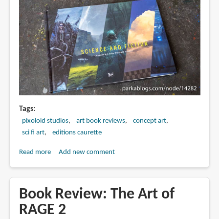
Tags
pixoloid studios
art book reviews
concept art
sci fi art
editions caurette
Read more
about
Add new comment
Book
Review:
Science
Book Review: The Art of
and
RAGE 2
Fiction: