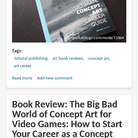
Tags
3dtotal publishing
art book reviews
concept art
art career
Read more
about
Add new comment
Book
Review:
The
Book Review: The Big Bad
Ultimate
World of Concept Art for
Concept
Video Games: How to Start
Art
Career
Your Career as a Concept
Guide