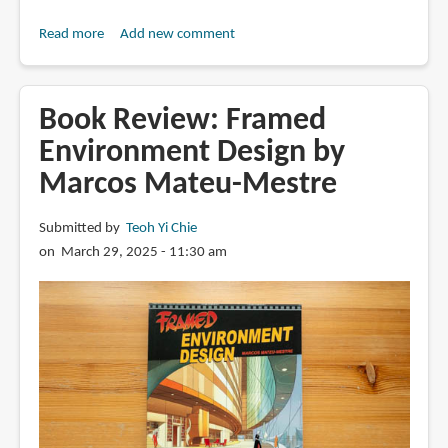
Read more
about
Add new comment
Book
Review:
SRD
Book Review: Framed
Sketch
Environment Design by
Collection
Marcos Mateu-Mestre
Vol.
03
by
Submitted by
Teoh Yi Chie
Scott
on March 29, 2025 - 11:30 am
Robertson