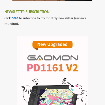
as
a
NEWSLETTER SUBSCRIPTION
Concept
Click
here
to subscribe to my monthly newsletter (reviews
Artist
roundup).