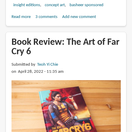
insight editions
concept art
basheer sponsored
Read more
about
3 comments
Add new comment
Book
Review:
Tech
Book Review: The Art of Far
Noir:
Cry 6
The
Art
Submitted by
Teoh Yi Chie
of
on April 28, 2022 - 11:35 am
James
Cameron