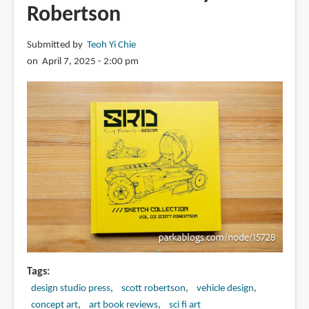
Robertson
Submitted by
Teoh Yi Chie
on April 7, 2025 - 2:00 pm
Tags
design studio press
scott robertson
vehicle design
concept art
art book reviews
sci fi art