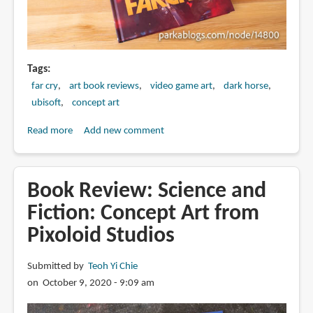
Tags
far cry
art book reviews
video game art
dark horse
ubisoft
concept art
Read more
about
Add new comment
Book
Review:
The
Book Review: Science and
Art
Fiction: Concept Art from
of
Pixoloid Studios
Far
Cry
6
Submitted by
Teoh Yi Chie
on October 9, 2020 - 9:09 am