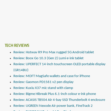
TECH REVIEWS
Review: Hotwav R9 Pro Max rugged 5G Android tablet
Review: Boox Go 10.3 (Gen 2) Lumi e-ink tablet
Review: UPERFECT 14-inch touchscreen OLED portable display
(GR14BU)
Review: MOFT MagSafe wallets and case for iPhone
Review: Gaomon PD1561 v2 pen display
Review: Kuxiu X37 mic stand with clamp
Review: Bigme Hibreak Plus 6.1-inch colour e-ink phone
Review: ACASIS TB504 Air 4-bay SSD Thunderbolt 4 enclosure
Review: UGREEN Nexode Air power bank, FineTrack 2