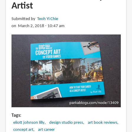
Artist
Submitted by
Teoh Yi Chie
on March 2, 2018 - 10:47 am
Tags
eliott johnson lilly
design studio press
art book reviews
concept art
art career