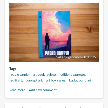
Mestre
Tags
pablo carpio
art book reviews
editions caurette
sci fi art
concept art
art box series
background art
Read more
about
Add new comment
Book
Review:
Art.Box: