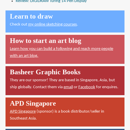
Review: DIGIDRAW Turing 14 Pen Display
Learn to draw
Check out
my online sketching courses
.
How to start an art blog
Learn how you can build a following and reach more people
with an art blog.
Basheer Graphic Books
They are our sponsor! They are based in Singapore, Asia, but
ship globally. Contact them via
email
or
Facebook
for enquires.
APD Singapore
APD Singapore
(sponsor) is a book distributor/seller in
Southeast Asia.