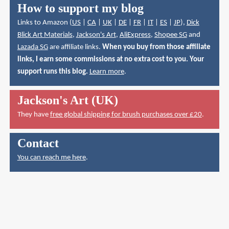
How to support my blog
Links to Amazon (
US
|
CA
|
UK
|
DE
|
FR
|
IT
|
ES
|
JP
),
Dick
Blick Art Materials
,
Jackson's Art
,
AliExpress
,
Shopee SG
and
Lazada SG
are affiliate links.
When you buy from those affiliate
links, I earn some commissions at no extra cost to you. Your
support runs this blog.
Learn more
.
Jackson's Art (UK)
They have
free global shipping for brush purchases over £20
.
Contact
You can reach me here
.