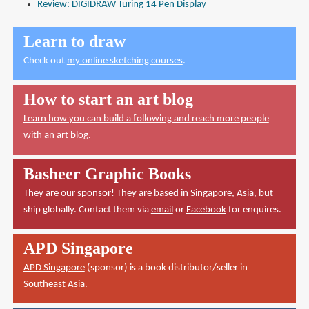
Review: DIGIDRAW Turing 14 Pen Display
Learn to draw
Check out
my online sketching courses
.
How to start an art blog
Learn how you can build a following and reach more people
with an art blog.
Basheer Graphic Books
They are our sponsor! They are based in Singapore, Asia, but
ship globally. Contact them via
email
or
Facebook
for enquires.
APD Singapore
APD Singapore
(sponsor) is a book distributor/seller in
Southeast Asia.