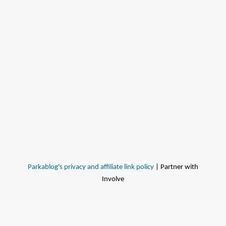
Parkablog's privacy and affiliate link policy
| Partner with
Involve