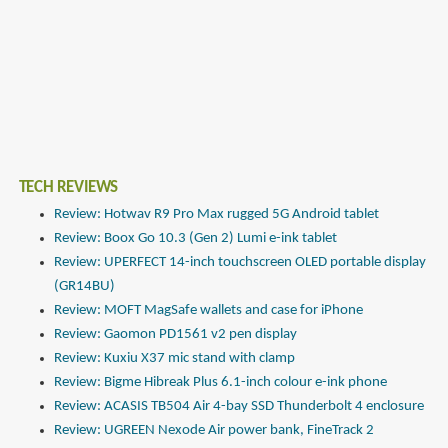
TECH REVIEWS
Review: Hotwav R9 Pro Max rugged 5G Android tablet
Review: Boox Go 10.3 (Gen 2) Lumi e-ink tablet
Review: UPERFECT 14-inch touchscreen OLED portable display
(GR14BU)
Review: MOFT MagSafe wallets and case for iPhone
Review: Gaomon PD1561 v2 pen display
Review: Kuxiu X37 mic stand with clamp
Review: Bigme Hibreak Plus 6.1-inch colour e-ink phone
Review: ACASIS TB504 Air 4-bay SSD Thunderbolt 4 enclosure
Review: UGREEN Nexode Air power bank, FineTrack 2