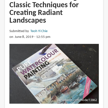
Classic Techniques for
Creating Radiant
Landscapes
Submitted by
Teoh Yi Chie
on June 8, 2019 - 12:55 pm