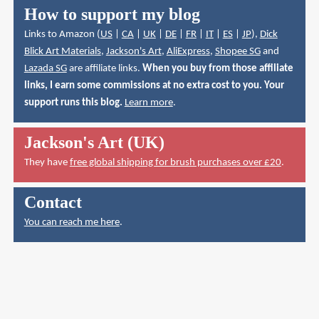
How to support my blog
Links to Amazon (
US
|
CA
|
UK
|
DE
|
FR
|
IT
|
ES
|
JP
),
Dick
Blick Art Materials
,
Jackson's Art
,
AliExpress
,
Shopee SG
and
Lazada SG
are affiliate links.
When you buy from those affiliate
links, I earn some commissions at no extra cost to you. Your
support runs this blog.
Learn more
.
Jackson's Art (UK)
They have
free global shipping for brush purchases over £20
.
Contact
You can reach me here
.