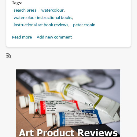
Tags
search press
watercolour
watercolour instructional books
instructional art book reviews
peter cronin
Read more
about
Add new comment
Book
Review:
Pure
SubscribeSubscribe
Watercolour
to
Painting:
peter
Classic
cronin
Techniques
for
Creating
Radiant
Landscapes