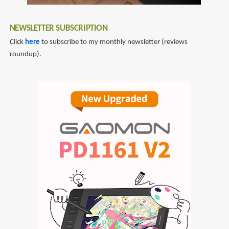
NEWSLETTER SUBSCRIPTION
Click
here
to subscribe to my monthly newsletter (reviews
roundup).