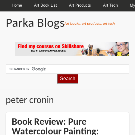
Home
Art Book List
Art Products
Art Tech
My
Parka Blogs
Art books, art products, art tech
BREADCRUMBS
peter cronin
Book Review: Pure
Watercolour Painting: