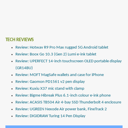
TECH REVIEWS
Review: Hotwav R9 Pro Max rugged 5G Android tablet
Review: Boox Go 10.3 (Gen 2) Lumi e-ink tablet
Review: UPERFECT 14-inch touchscreen OLED portable display
(GR14BU)
Review: MOFT MagSafe wallets and case for iPhone
Review: Gaomon PD1561 v2 pen display
Review: Kuxiu X37 mic stand with clamp
Review: Bigme Hibreak Plus 6.1-inch colour e-ink phone
Review: ACASIS TB504 Air 4-bay SSD Thunderbolt 4 enclosure
Review: UGREEN Nexode Air power bank, FineTrack 2
Review: DIGIDRAW Turing 14 Pen Display