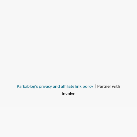
Parkablog's privacy and affiliate link policy
| Partner with
Involve