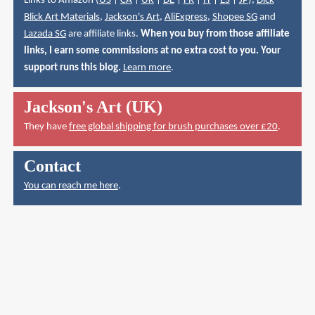
Links to Amazon (
US
|
CA
|
UK
|
DE
|
FR
|
IT
|
ES
|
JP
),
Dick
Blick Art Materials
,
Jackson's Art
,
AliExpress
,
Shopee SG
and
Lazada SG
are affiliate links.
When you buy from those affiliate
links, I earn some commissions at no extra cost to you. Your
support runs this blog.
Learn more
.
Jackson's Art (UK)
They have
free global shipping for brush purchases over £20
.
Contact
You can reach me here
.