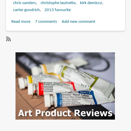
chris sanders
christophe lautrette
kirk demicco
carter goodrich
2013 favourite
Read more
about
7 comments
Add new comment
Book
Review:
The
SubscribeSubscribe
Art
to
of
noela
the
hueso
Croods