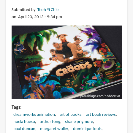
Submitted by
Teoh Yi Chie
on April 23, 2013 - 9:34 pm
Tags
dreamworks animation
art of books
art book reviews
noela hueso
arthur fong
shane prigmore
paul duncan
margaret wuller
dominique louis