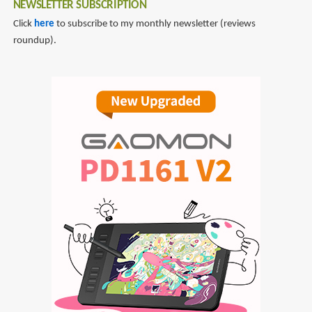
NEWSLETTER SUBSCRIPTION
Click
here
to subscribe to my monthly newsletter (reviews
roundup).