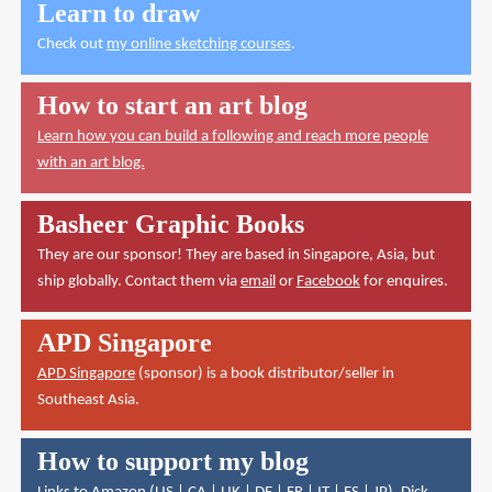
Learn to draw
Check out
my online sketching courses
.
How to start an art blog
Learn how you can build a following and reach more people
with an art blog.
Basheer Graphic Books
They are our sponsor! They are based in Singapore, Asia, but
ship globally. Contact them via
email
or
Facebook
for enquires.
APD Singapore
APD Singapore
(sponsor) is a book distributor/seller in
Southeast Asia.
How to support my blog