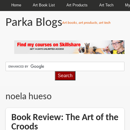
Home
Art Book List
Art Products
Art Tech
My
Parka Blogs
Art books, art products, art tech
BREADCRUMBS
noela hueso
Book Review: The Art of the
Croods