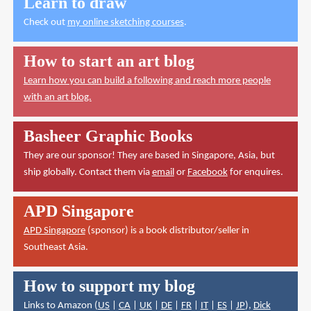
Learn to draw
Check out
my online sketching courses
.
How to start an art blog
Learn how you can build a following and reach more people
with an art blog.
Basheer Graphic Books
They are our sponsor! They are based in Singapore, Asia, but
ship globally. Contact them via
email
or
Facebook
for enquires.
APD Singapore
APD Singapore
(sponsor) is a book distributor/seller in
Southeast Asia.
How to support my blog
Links to Amazon (
US
|
CA
|
UK
|
DE
|
FR
|
IT
|
ES
|
JP
),
Dick