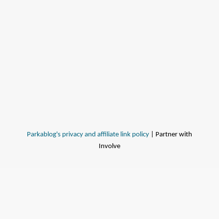
Parkablog's privacy and affiliate link policy
| Partner with
Involve