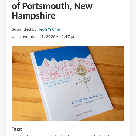
of Portsmouth, New
Hampshire
Submitted by
Teoh Yi Chie
on November 19, 2020 - 12:47 pm
Tags