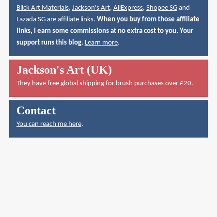
Blick Art Materials
,
Jackson's Art
,
AliExpress
,
Shopee SG
and
Lazada SG
are affiliate links.
When you buy from those affiliate
links, I earn some commissions at no extra cost to you. Your
support runs this blog.
Learn more
.
Jackson's Art (UK)
They have
free global shipping for brush purchases over £20
.
Contact
You can reach me here
.