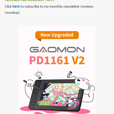
NEWSLETTER SUBSCRIPTION
Click
here
to subscribe to my monthly newsletter (reviews
roundup).