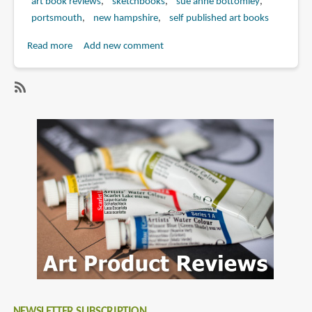
art book reviews
sketchbooks
sue anne bottomley
portsmouth
new hampshire
self published art books
Read more
about
Add new comment
Book
Review:
A
SubscribeSubscribe
Small
to
City
new
by
hampshire
the
Sea:
An
Artist's
View
of
Portsmouth,
New
Hampshire