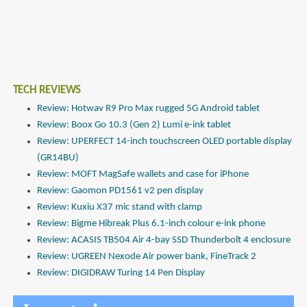
TECH REVIEWS
Review: Hotwav R9 Pro Max rugged 5G Android tablet
Review: Boox Go 10.3 (Gen 2) Lumi e-ink tablet
Review: UPERFECT 14-inch touchscreen OLED portable display
(GR14BU)
Review: MOFT MagSafe wallets and case for iPhone
Review: Gaomon PD1561 v2 pen display
Review: Kuxiu X37 mic stand with clamp
Review: Bigme Hibreak Plus 6.1-inch colour e-ink phone
Review: ACASIS TB504 Air 4-bay SSD Thunderbolt 4 enclosure
Review: UGREEN Nexode Air power bank, FineTrack 2
Review: DIGIDRAW Turing 14 Pen Display