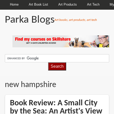
Home
Art Book List
Art Products
Art Tech
My
Parka Blogs
Art books, art products, art tech
BREADCRUMBS
new hampshire
Book Review: A Small City
by the Sea: An Artist's View