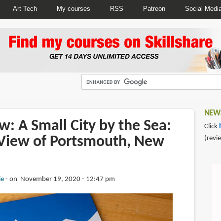
Art Tech
My courses
RSS
Patreon
Social Medi
NEWS
: A Small City by the Sea:
Click
s View of Portsmouth, New
(revi
ie
on November 19, 2020 - 12:47 pm