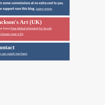
n some commissions at no extra cost to you.
r support runs this blog.
Learn more
.
ackson's Art (UK)
ey have
free global shipping for brush
rchases over £20
.
ontact
 can reach me here
.