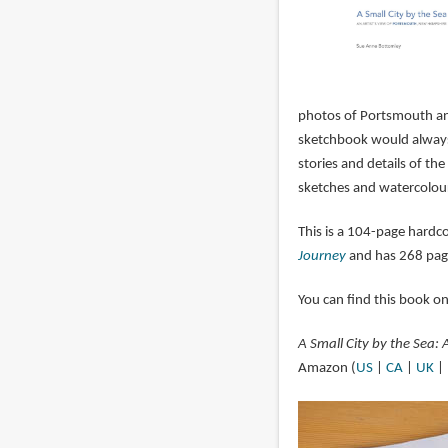
photos of Portsmouth and
sketchbook would always 
stories and details of the
sketches and watercolour
This is a 104-page hardc
Journey
and has 268 pag
You can find this book o
A Small City by the Sea:
Amazon (
US
|
CA
|
UK
|