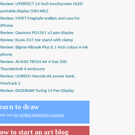
Review: UPERFECT 14-inch touchscreen OLED
portable display (GR14BU)
Review: MOFT MagSafe wallets and case for
iPhone
Review: Gaomon PD1561 v2 pen display
Review: Kuxiu X37 mic stand with clamp
Review: Bigme Hibreak Plus 6.1-inch colour e-ink
phone
Review: ACASIS TB504 Air 4-bay SSD
Thunderbolt 4 enclosure
Review: UGREEN Nexode Air power bank,
FineTrack 2
Review: DIGIDRAW Turing 14 Pen Display
earn to draw
eck out
my online sketching courses
.
ow to start an art blog