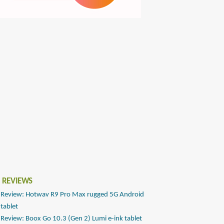
 REVIEWS
Review: Hotwav R9 Pro Max rugged 5G Android
tablet
Review: Boox Go 10.3 (Gen 2) Lumi e-ink tablet