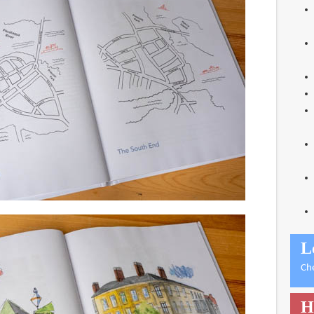
L
Ch
H