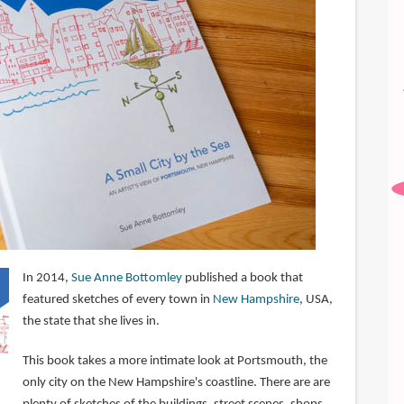
In 2014,
Sue Anne Bottomley
published a book that
featured sketches of every town in
New Hampshire
, USA,
the state that she lives in.
This book takes a more intimate look at Portsmouth, the
only city on the New Hampshire's coastline. There are are