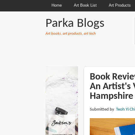
Home
Art Book List
Art Products
Parka Blogs
Art books, art products, art tech
BREADCRUMBS
Book Review
An Artist'
Hampshire
Submitted by
Teoh Yi Ch