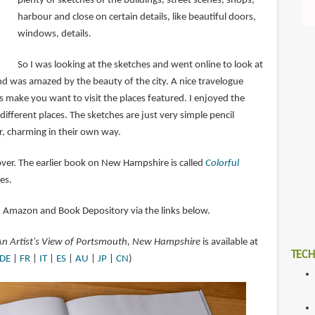
plenty of sketches of the buildings, street scenes, shops,
harbour and close on certain details, like beautiful doors,
windows, details.
So I was looking at the sketches and went online to look at
 was amazed by the beauty of the city. A nice travelogue
make you want to visit the places featured. I enjoyed the
 different places. The sketches are just very simple pencil
, charming in their own way.
over. The earlier book on New Hampshire is called
Colorful
es.
n Amazon and Book Depository via the links below.
 An Artist's View of Portsmouth, New Hampshire
is available at
TECH
DE
|
FR
|
IT
|
ES
|
AU
|
JP
|
CN
)