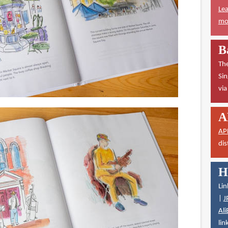
Lea
mor
B
The
Sin
vi
A
AP
dis
H
Lin
|
J
Ali
lin