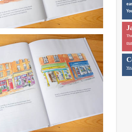
ear
You
J
Th
pu
C
You