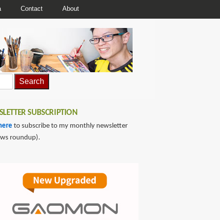
a
Contact
About
LETTER SUBSCRIPTION
here
to subscribe to my monthly newsletter
ews roundup).