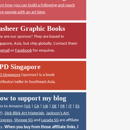
rn how you can build a following and reach
e people with an art blog.
asheer Graphic Books
y are our sponsor! They are based in
gapore, Asia, but ship globally. Contact them
a
email
or
Facebook
for enquires.
PD Singapore
D Singapore
(sponsor) is a book
tributor/seller in Southeast Asia.
ow to support my blog
ks to Amazon (
US
|
CA
|
UK
|
DE
|
FR
|
IT
|
ES
P
),
Dick Blick Art Materials
,
Jackson's Art
,
Express
,
Shopee SG
and
Lazada SG
are affiliate
ks.
When you buy from those affiliate links, I