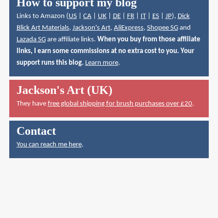
How to support my blog
Links to Amazon (
US
|
CA
|
UK
|
DE
|
FR
|
IT
|
ES
|
JP
),
Dick
Blick Art Materials
,
Jackson's Art
,
AliExpress
,
Shopee SG
and
Lazada SG
are affiliate links.
When you buy from those affiliate
links, I earn some commissions at no extra cost to you. Your
support runs this blog.
Learn more
.
Jackson's Art (UK)
They have
free global shipping for brush purchases over £20
.
Contact
You can reach me here
.