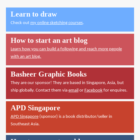
Learn to draw
Check out
my online sketching courses
.
How to start an art blog
Learn how you can build a following and reach more people
with an art blog.
Basheer Graphic Books
They are our sponsor! They are based in Singapore, Asia, but
ship globally. Contact them via
email
or
Facebook
for enquires.
APD Singapore
APD Singapore
(sponsor) is a book distributor/seller in
Southeast Asia.