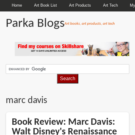
Home
Art Book List
Art Products
Art Tech
My
Parka Blogs
Art books, art products, art tech
BREADCRUMBS
marc davis
Book Review: Marc Davis:
Walt Disney's Renaissance