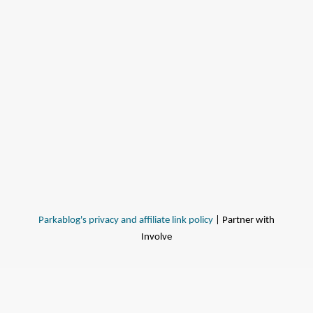
Parkablog's privacy and affiliate link policy
| Partner with
Involve