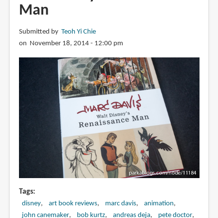
Man
Submitted by
Teoh Yi Chie
on November 18, 2014 - 12:00 pm
Tags
disney
art book reviews
marc davis
animation
john canemaker
bob kurtz
andreas deja
pete doctor