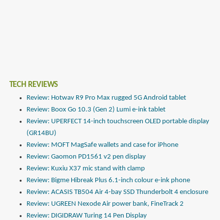
TECH REVIEWS
Review: Hotwav R9 Pro Max rugged 5G Android tablet
Review: Boox Go 10.3 (Gen 2) Lumi e-ink tablet
Review: UPERFECT 14-inch touchscreen OLED portable display
(GR14BU)
Review: MOFT MagSafe wallets and case for iPhone
Review: Gaomon PD1561 v2 pen display
Review: Kuxiu X37 mic stand with clamp
Review: Bigme Hibreak Plus 6.1-inch colour e-ink phone
Review: ACASIS TB504 Air 4-bay SSD Thunderbolt 4 enclosure
Review: UGREEN Nexode Air power bank, FineTrack 2
Review: DIGIDRAW Turing 14 Pen Display