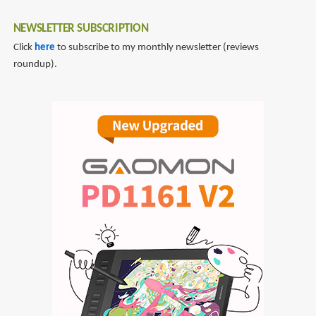
NEWSLETTER SUBSCRIPTION
Click
here
to subscribe to my monthly newsletter (reviews
roundup).