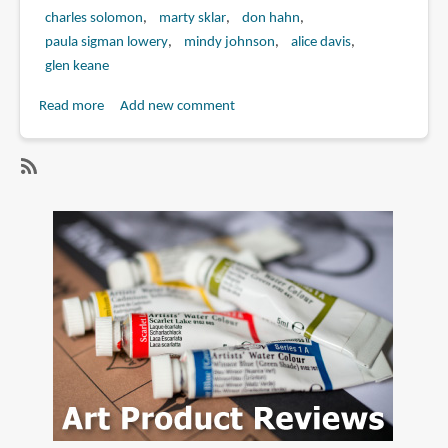
charles solomon
marty sklar
don hahn
paula sigman lowery
mindy johnson
alice davis
glen keane
Read more
about
Add new comment
Book
Review:
Marc
SubscribeSubscribe
Davis:
to
Walt
marc
Disney's
davis
Renaissance
Man