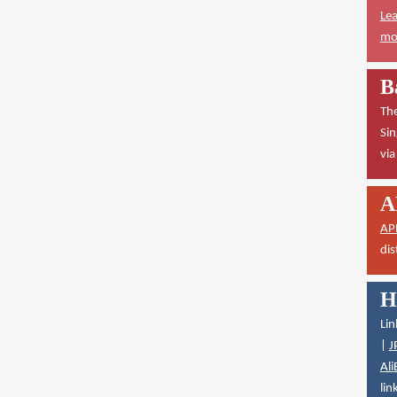
Lea
mor
B
The
Sin
vi
A
AP
dis
H
Lin
|
J
Ali
lin