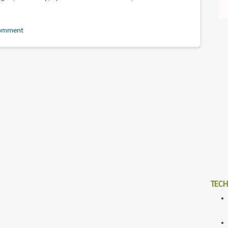
omment
y
TECH