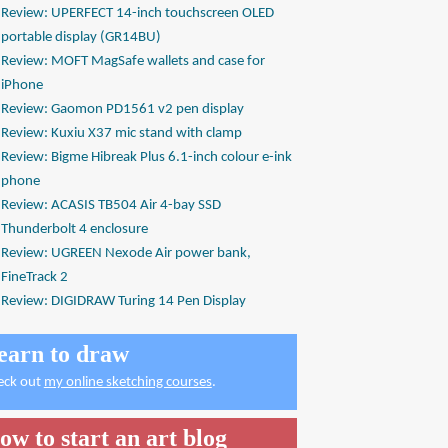
Review: UPERFECT 14-inch touchscreen OLED
portable display (GR14BU)
Review: MOFT MagSafe wallets and case for
iPhone
Review: Gaomon PD1561 v2 pen display
Review: Kuxiu X37 mic stand with clamp
Review: Bigme Hibreak Plus 6.1-inch colour e-ink
phone
Review: ACASIS TB504 Air 4-bay SSD
Thunderbolt 4 enclosure
Review: UGREEN Nexode Air power bank,
FineTrack 2
Review: DIGIDRAW Turing 14 Pen Display
earn to draw
eck out
my online sketching courses
.
ow to start an art blog