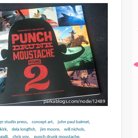
gn studio press
concept art
john paul balmet
kirk
dela longfish
jim moore
will nichols
galli
chris voy
punch drunk moustache