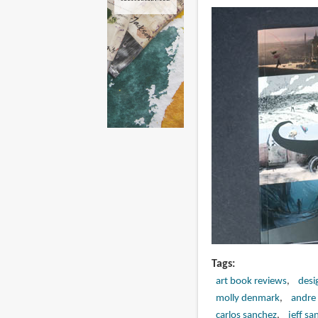
Tags
art book reviews
desi
molly denmark
andre 
carlos sanchez
jeff san