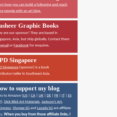
rn how you can build a following and reach
e people with an art blog.
asheer Graphic Books
y are our sponsor! They are based in
gapore, Asia, but ship globally. Contact them
a
email
or
Facebook
for enquires.
PD Singapore
D Singapore
(sponsor) is a book
tributor/seller in Southeast Asia.
ow to support my blog
ks to Amazon (
US
|
CA
|
UK
|
DE
|
FR
|
IT
|
ES
P
),
Dick Blick Art Materials
,
Jackson's Art
,
Express
,
Shopee SG
and
Lazada SG
are affiliate
ks.
When you buy from those affiliate links, I