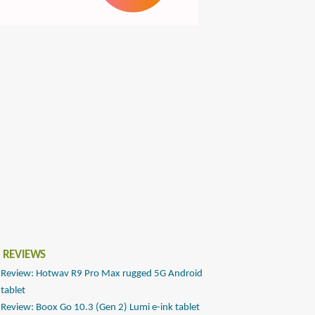
 REVIEWS
Review: Hotwav R9 Pro Max rugged 5G Android
tablet
Review: Boox Go 10.3 (Gen 2) Lumi e-ink tablet