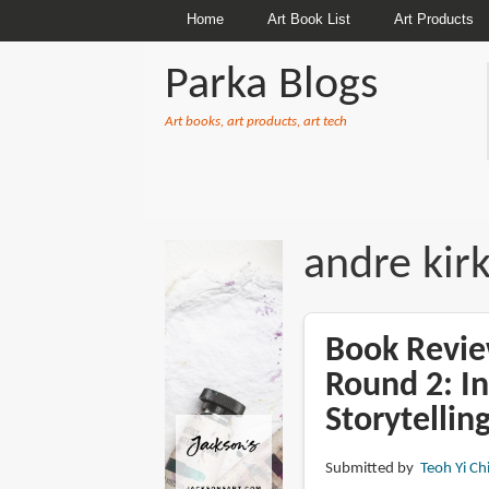
Home
Art Book List
Art Products
Parka Blogs
Art books, art products, art tech
BREADCRUMBS
andre kir
Book Revie
Round 2: I
Storytelli
Submitted by
Teoh Yi Ch