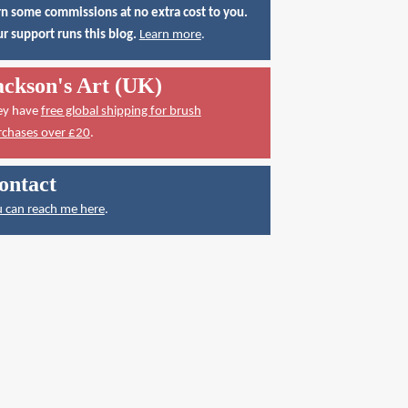
n some commissions at no extra cost to you.
r support runs this blog.
Learn more
.
ackson's Art (UK)
ey have
free global shipping for brush
rchases over £20
.
ontact
 can reach me here
.