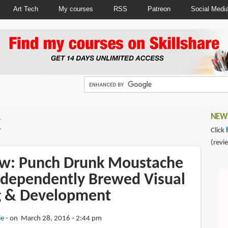
Art Tech
My courses
RSS
Patreon
Social Medi
k
NEWS
Click
(revi
w: Punch Drunk Moustache
ndependently Brewed Visual
ng & Development
ie
on March 28, 2016 - 2:44 pm