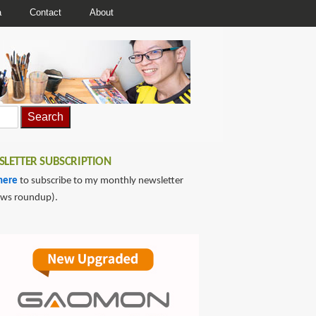
a
Contact
About
LETTER SUBSCRIPTION
here
to subscribe to my monthly newsletter
ews roundup).