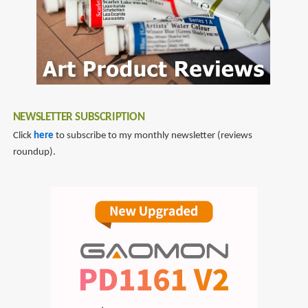
NEWSLETTER SUBSCRIPTION
Click
here
to subscribe to my monthly newsletter (reviews
roundup).