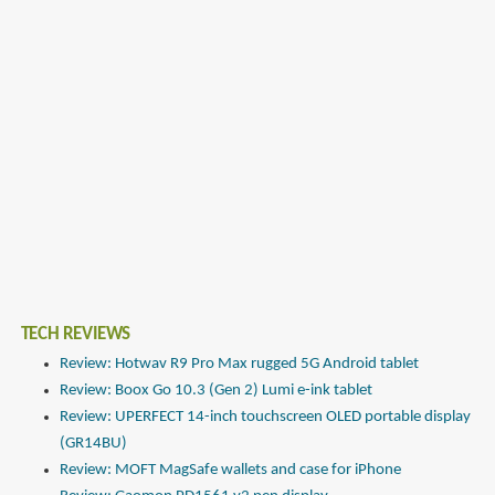
TECH REVIEWS
Review: Hotwav R9 Pro Max rugged 5G Android tablet
Review: Boox Go 10.3 (Gen 2) Lumi e-ink tablet
Review: UPERFECT 14-inch touchscreen OLED portable display
(GR14BU)
Review: MOFT MagSafe wallets and case for iPhone