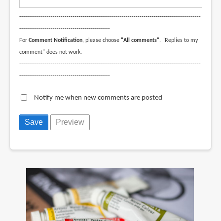
--------------------------------------------------------------------------------------------
----------------------------------------------
For
Comment Notification
, please choose
"All comments"
. "Replies to my
comment" does not work.
--------------------------------------------------------------------------------------------
----------------------------------------------
Notify me when new comments are posted