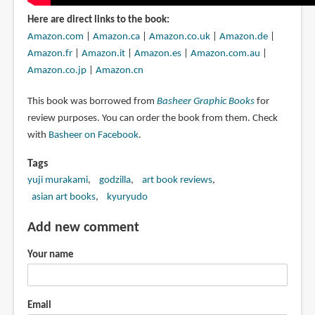
Here are direct links to the book:
Amazon.com
|
Amazon.ca
|
Amazon.co.uk
|
Amazon.de
|
Amazon.fr
|
Amazon.it
|
Amazon.es
|
Amazon.com.au
|
Amazon.co.jp
|
Amazon.cn
This book was borrowed from
Basheer Graphic Books
for
review purposes. You can order the book from them. Check
with
Basheer on Facebook
.
Tags
yuji murakami
godzilla
art book reviews
asian art books
kyuryudo
Add new comment
Your name
Email