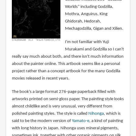
Worlds” including Godzilla,
Mothra, Anguirus, King
Ghidorah, Hedorah,
Mechagodzilla, Gigan and Xilien.
I'm not familiar with Yuji
Murakami and Godzilla so I can't
really say much about both, and there isn't much information
about the painter online. This artbook seems like a personal
project rather than a concept artbook for the many Godzilla
movies released in recent years.
The book's a large format 276-page paperback filled with
artworks printed on semi-gloss paper. The painting style looks
almost childlike and is very unusual, very different from
polished painting styles. The style is called
Nihonga
, which is
said to be the modern version of
Yamato-e
, a kind of painting
with long history in Japan. Nihonga uses mineral pigments,
sometimes ink, together with other organic pigments on silk