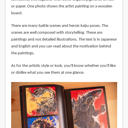
or paper. One photo shows the artist painting on a wooden
board.
There are many battle scenes and heroic kaiju poses. The
scenes are well composed with storytelling. These are
paintings and not detailed illustrations. The text is in Japanese
and English and you can read about the motivation behind
the paintings.
As for the artistic style or look, you'll know whether you'll like
or dislike what you see them at one glance.