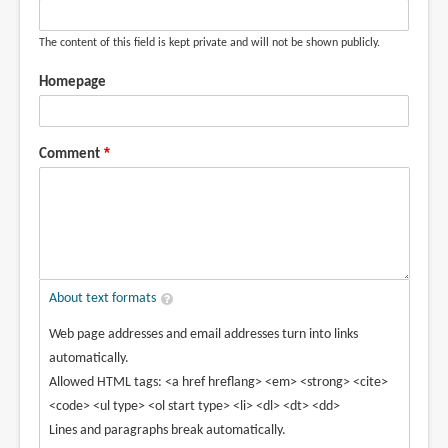
The content of this field is kept private and will not be shown publicly.
Homepage
Comment
About text formats
Web page addresses and email addresses turn into links
automatically.
Allowed HTML tags: <a href hreflang> <em> <strong> <cite>
<code> <ul type> <ol start type> <li> <dl> <dt> <dd>
Lines and paragraphs break automatically.