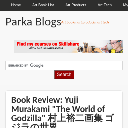
Home
Art Book List
Art Products
Art Tech
My
Parka Blogs
Art books, art products, art tech
BREADCRUMBS
Book Review: Yuji
Murakami "The World of
Godzilla" 村上裕二画集 ゴ
ジラの世界