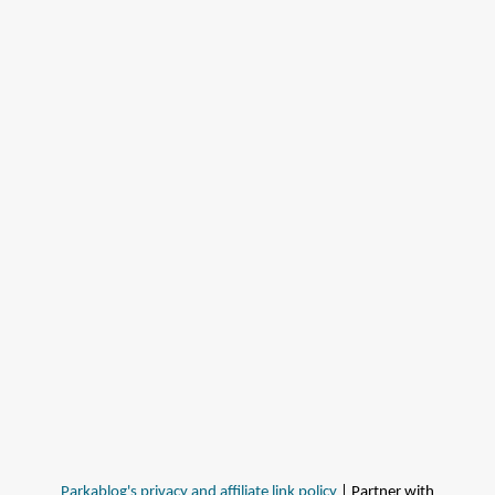
Parkablog's privacy and affiliate link policy
| Partner with