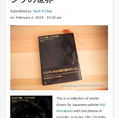
Submitted by
Teoh Yi Chie
on February 4, 2024 - 10:20 am
This is a collection of works
drawn by Japanese painter
Yuji
Murakami
with the theme of
Godzilla. Includes 286 “Godzilla