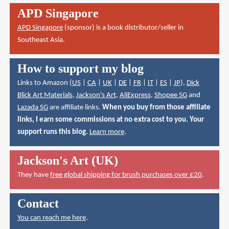
APD Singapore
APD Singapore
(sponsor) is a book distributor/seller in
Southeast Asia.
How to support my blog
Links to Amazon (
US
|
CA
|
UK
|
DE
|
FR
|
IT
|
ES
|
JP
),
Dick
Blick Art Materials
,
Jackson's Art
,
AliExpress
,
Shopee SG
and
Lazada SG
are affiliate links.
When you buy from those affiliate
links, I earn some commissions at no extra cost to you. Your
support runs this blog.
Learn more
.
Jackson's Art (UK)
They have
free global shipping for brush purchases over £20
.
Contact
You can reach me here
.