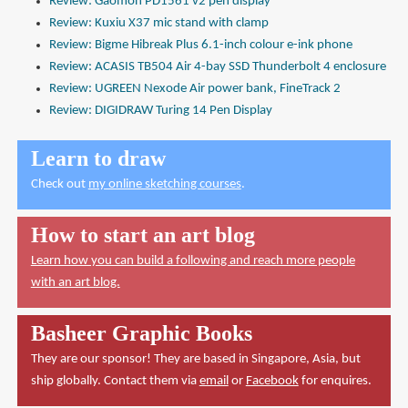
Review: Gaomon PD1561 v2 pen display
Review: Kuxiu X37 mic stand with clamp
Review: Bigme Hibreak Plus 6.1-inch colour e-ink phone
Review: ACASIS TB504 Air 4-bay SSD Thunderbolt 4 enclosure
Review: UGREEN Nexode Air power bank, FineTrack 2
Review: DIGIDRAW Turing 14 Pen Display
Learn to draw
Check out
my online sketching courses
.
How to start an art blog
Learn how you can build a following and reach more people
with an art blog.
Basheer Graphic Books
They are our sponsor! They are based in Singapore, Asia, but
ship globally. Contact them via
email
or
Facebook
for enquires.