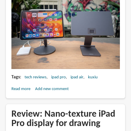
Tags
tech reviews
ipad pro
ipad air
kuxiu
Read more
about
Add new comment
Review:
Kuxiu
X33
Review: Nano-texture iPad
Pro
Pro display for drawing
and