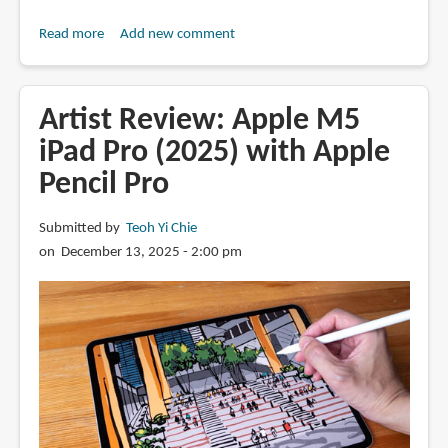
Read more
about
Add new comment
M5
iPad
Pro
Artist Review: Apple M5
vs
iPad Pro (2025) with Apple
Tab
Pencil Pro
S11
series
tablets
Submitted by
Teoh Yi Chie
(artist
on December 13, 2025 - 2:00 pm
comparison)