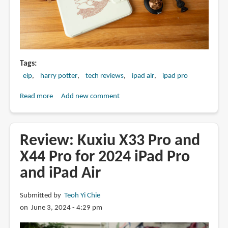
Tags
eip
harry potter
tech reviews
ipad air
ipad pro
Read more
about
Add new comment
Harry
Potter-
Themed
Review: Kuxiu X33 Pro and
iPad
X44 Pro for 2024 iPad Pro
Accessories
and iPad Air
from
eiP
Submitted by
Teoh Yi Chie
on June 3, 2024 - 4:29 pm