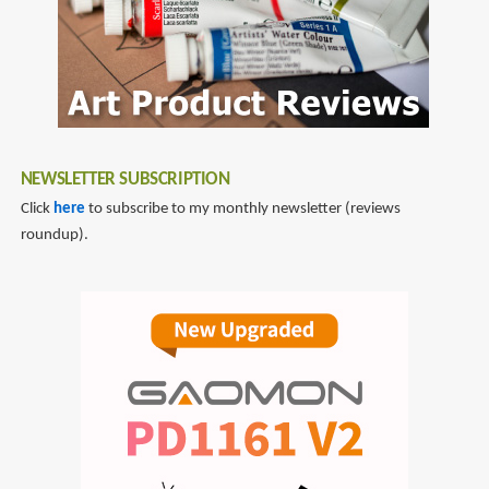
NEWSLETTER SUBSCRIPTION
Click
here
to subscribe to my monthly newsletter (reviews
roundup).