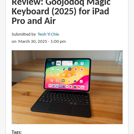
Review: Goojodoq Magic
Bumper
Keyboard (2025) for iPad
Link
Pro and Air
Backlit
Keyboard
Case
Submitted by
Teoh Yi Chie
for
on March 30, 2025 - 1:00 pm
iPad
Pro
Tags