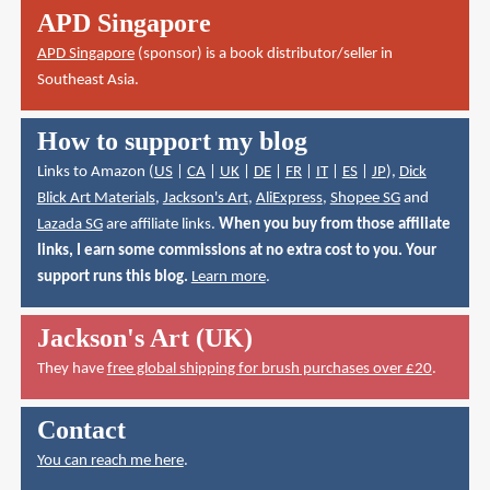
APD Singapore
APD Singapore
(sponsor) is a book distributor/seller in
Southeast Asia.
How to support my blog
Links to Amazon (
US
|
CA
|
UK
|
DE
|
FR
|
IT
|
ES
|
JP
),
Dick
Blick Art Materials
,
Jackson's Art
,
AliExpress
,
Shopee SG
and
Lazada SG
are affiliate links.
When you buy from those affiliate
links, I earn some commissions at no extra cost to you. Your
support runs this blog.
Learn more
.
Jackson's Art (UK)
They have
free global shipping for brush purchases over £20
.
Contact
You can reach me here
.