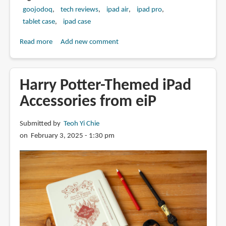
goojodoq
tech reviews
ipad air
ipad pro
tablet case
ipad case
Read more
about
Add new comment
Review:
Goojodoq
Magic
Harry Potter-Themed iPad
Keyboard
Accessories from eiP
(2025)
for
Submitted by
Teoh Yi Chie
iPad
on February 3, 2025 - 1:30 pm
Pro
and
Air