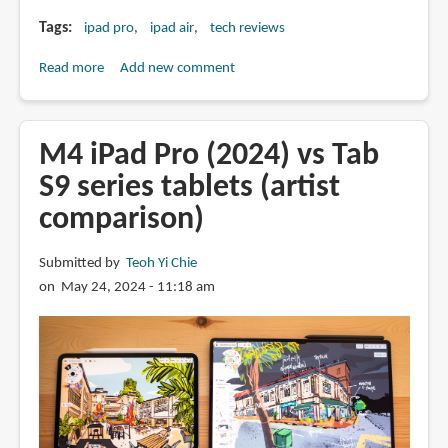
Tags
ipad pro
ipad air
tech reviews
Read more
about
Add new comment
Should
you
upgrade
M4 iPad Pro (2024) vs Tab
to
S9 series tablets (artist
the
comparison)
M4
iPad
Pro
Submitted by
Teoh Yi Chie
or
on May 24, 2024 - 11:18 am
M2
iPad
Air?