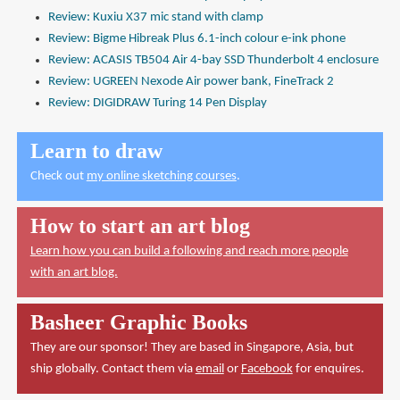
Review: Kuxiu X37 mic stand with clamp
Review: Bigme Hibreak Plus 6.1-inch colour e-ink phone
Review: ACASIS TB504 Air 4-bay SSD Thunderbolt 4 enclosure
Review: UGREEN Nexode Air power bank, FineTrack 2
Review: DIGIDRAW Turing 14 Pen Display
Learn to draw
Check out
my online sketching courses
.
How to start an art blog
Learn how you can build a following and reach more people
with an art blog.
Basheer Graphic Books
They are our sponsor! They are based in Singapore, Asia, but
ship globally. Contact them via
email
or
Facebook
for enquires.