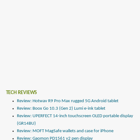
TECH REVIEWS
Review: Hotwav R9 Pro Max rugged 5G Android tablet
Review: Boox Go 10.3 (Gen 2) Lumi e-ink tablet
Review: UPERFECT 14-inch touchscreen OLED portable display
(GR14BU)
Review: MOFT MagSafe wallets and case for iPhone
Review: Gaomon PD1561 v2 pen display