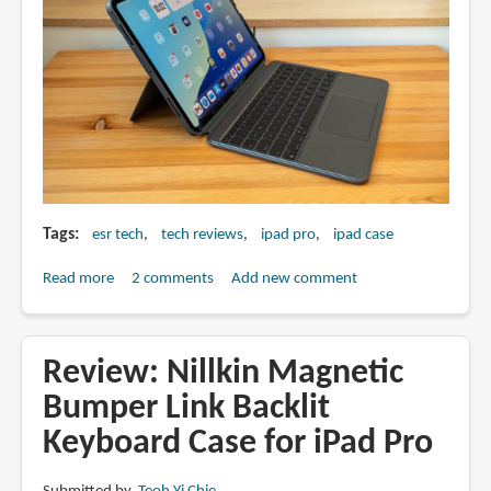
Tags
esr tech
tech reviews
ipad pro
ipad case
Read more
about
2 comments
Add new comment
Review:
ESR
Shift
Review: Nillkin Magnetic
iPad
Bumper Link Backlit
Pro
Keyboard Case for iPad Pro
keyboard
case