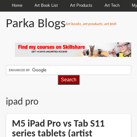
Home
Art Book List
Art Products
Art Tech
My
Parka Blogs
Art books, art products, art tech
BREADCRUMBS
ipad pro
M5 iPad Pro vs Tab S11
series tablets (artist