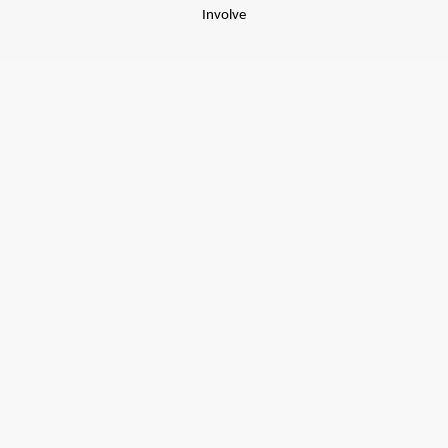
Involve