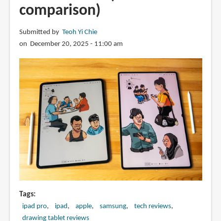
comparison)
Submitted by
Teoh Yi Chie
on December 20, 2025 - 11:00 am
Tags
ipad pro
ipad
apple
samsung
tech reviews
drawing tablet reviews