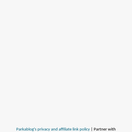
Parkablog's privacy and affiliate link policy
| Partner with