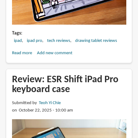
Tags
ipad
ipad pro
tech reviews
drawing tablet reviews
Read more
about
Add new comment
Artist
Review:
Apple
Review: ESR Shift iPad Pro
M5
keyboard case
iPad
Pro
Submitted by
Teoh Yi Chie
(2025)
on October 22, 2025 - 10:00 am
with
Apple
Pencil
Pro