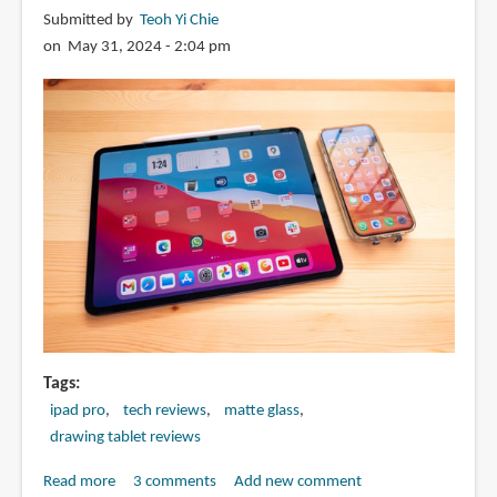
X44
Submitted by
Teoh Yi Chie
Pro
on May 31, 2024 - 2:04 pm
for
2024
iPad
Pro
and
iPad
Air
Tags
ipad pro
tech reviews
matte glass
drawing tablet reviews
Read more
about
3 comments
Add new comment