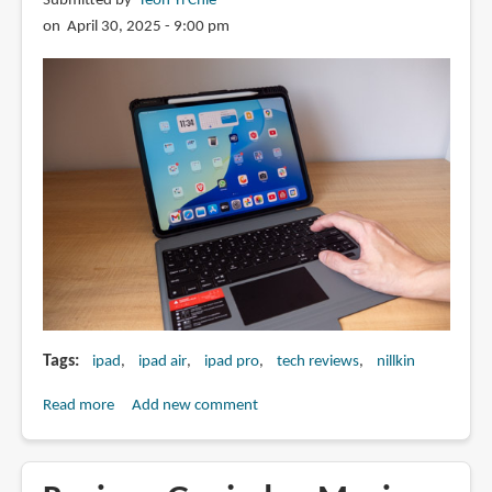
Submitted by
Teoh Yi Chie
on April 30, 2025 - 9:00 pm
Tags
ipad
ipad air
ipad pro
tech reviews
nillkin
Read more
about
Add new comment
Review:
Nillkin
Magnetic