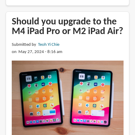
Review:
Nano-
texture
Should you upgrade to the
iPad
M4 iPad Pro or M2 iPad Air?
Pro
display
Submitted by
Teoh Yi Chie
for
on May 27, 2024 - 8:16 am
drawing