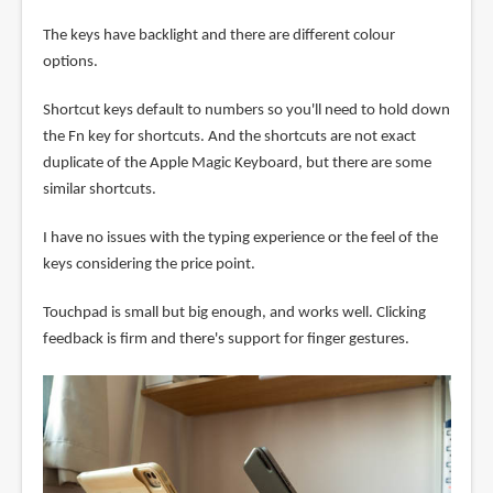
The keys have backlight and there are different colour
options.
Shortcut keys default to numbers so you'll need to hold down
the Fn key for shortcuts. And the shortcuts are not exact
duplicate of the Apple Magic Keyboard, but there are some
similar shortcuts.
I have no issues with the typing experience or the feel of the
keys considering the price point.
Touchpad is small but big enough, and works well. Clicking
feedback is firm and there's support for finger gestures.