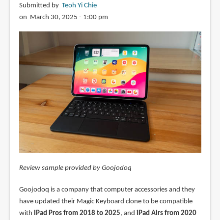
Submitted by
Teoh Yi Chie
on March 30, 2025 - 1:00 pm
Review sample provided by Goojodoq
Goojodoq is a company that computer accessories and they
have updated their Magic Keyboard clone to be compatible
with
iPad Pros from 2018 to 2025
, and
iPad Airs from 2020