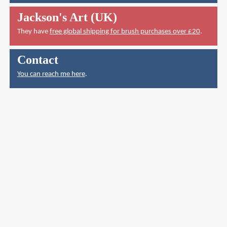
Jackson's Art (UK)
They have
free global shipping for brush purchases over £20
.
Contact
You can reach me here
.