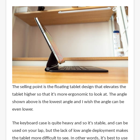
The selling point is the floating tablet design that elevates the
tablet higher so that it's more ergonomic to look at. The angle
shown above is the lowest angle and I wish the angle can be
even lower.
The keyboard case is quite heavy and so it's stable, and can be
used on your lap, but the lack of low angle deployment makes
the tablet more difficult to see. In other words, it's best to use