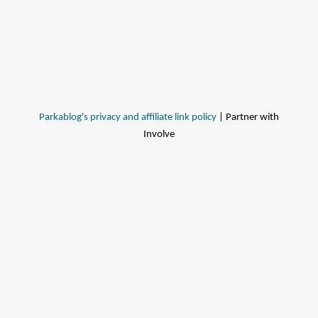
Parkablog's privacy and affiliate link policy
| Partner with
Involve