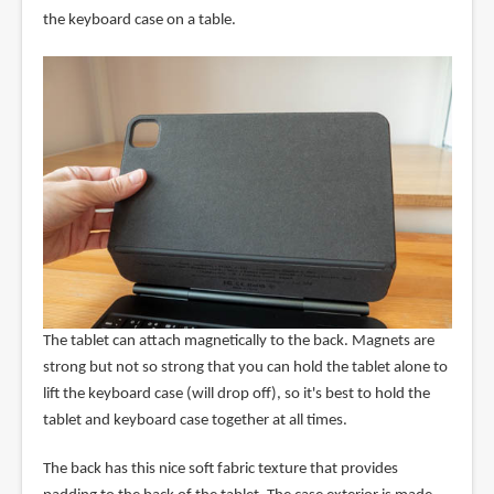
the keyboard case on a table.
The tablet can attach magnetically to the back. Magnets are
strong but not so strong that you can hold the tablet alone to
lift the keyboard case (will drop off), so it's best to hold the
tablet and keyboard case together at all times.
The back has this nice soft fabric texture that provides