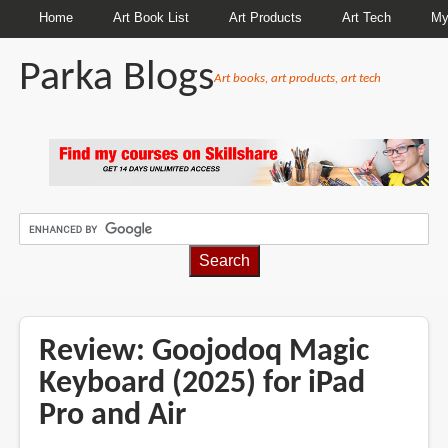
Home
Art Book List
Art Products
Art Tech
My
Parka Blogs
Art books, art products, art tech
BREADCRUMBS
Review: Goojodoq Magic
Keyboard (2025) for iPad
Pro and Air