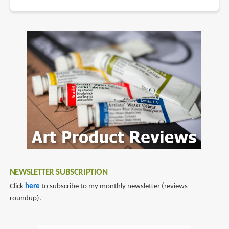
NEWSLETTER SUBSCRIPTION
Click
here
to subscribe to my monthly newsletter (reviews
roundup).