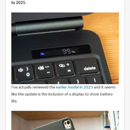
to 2025.
I've actually reviewed the
earlier model in 2023
and it seems
like the update is the inclusion of a display to show battery
life.