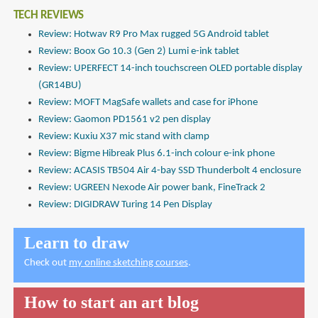
TECH REVIEWS
Review: Hotwav R9 Pro Max rugged 5G Android tablet
Review: Boox Go 10.3 (Gen 2) Lumi e-ink tablet
Review: UPERFECT 14-inch touchscreen OLED portable display
(GR14BU)
Review: MOFT MagSafe wallets and case for iPhone
Review: Gaomon PD1561 v2 pen display
Review: Kuxiu X37 mic stand with clamp
Review: Bigme Hibreak Plus 6.1-inch colour e-ink phone
Review: ACASIS TB504 Air 4-bay SSD Thunderbolt 4 enclosure
Review: UGREEN Nexode Air power bank, FineTrack 2
Review: DIGIDRAW Turing 14 Pen Display
Learn to draw
Check out
my online sketching courses
.
How to start an art blog