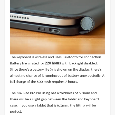
The keyboard is wireless and uses Bluetooth for connection.
Battery life is rated for
220 hours
with backlight disabled.
Since there's a battery life % is shown on the display, there's
almost no chance of it running out of battery unexpectedly. A
full charge of the 600 mAh requires 2 hours.
The M4 iPad Pro I'm using has a thickness of 5.3mm and
there will be a slight gap between the tablet and keyboard
case. If you use a tablet that is 6.1mm, the fitting will be
perfect.