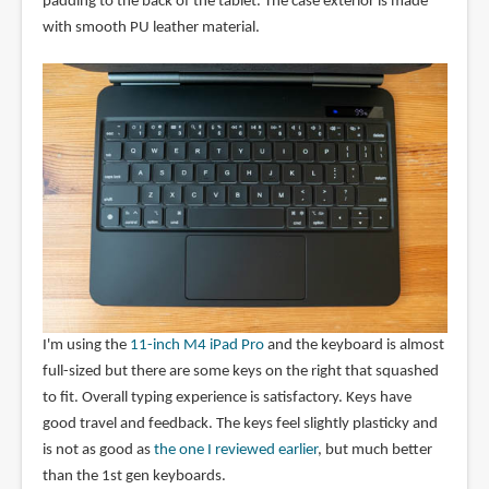
padding to the back of the tablet. The case exterior is made
with smooth PU leather material.
I'm using the
11-inch M4 iPad Pro
and the keyboard is almost
full-sized but there are some keys on the right that squashed
to fit. Overall typing experience is satisfactory. Keys have
good travel and feedback. The keys feel slightly plasticky and
is not as good as
the one I reviewed earlier
, but much better
than the 1st gen keyboards.