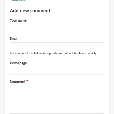
Add new comment
Your name
Email
The content of this field is kept private and will not be shown publicly.
Homepage
Comment