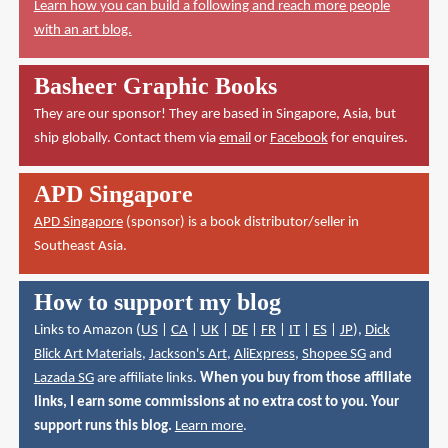
Learn how you can build a following and reach more people
with an art blog.
Basheer Graphic Books
They are our sponsor! They are based in Singapore, Asia, but
ship globally. Contact them via
email
or
Facebook
for enquires.
APD Singapore
APD Singapore
(sponsor) is a book distributor/seller in
Southeast Asia.
How to support my blog
Links to Amazon (
US
|
CA
|
UK
|
DE
|
FR
|
IT
|
ES
|
JP
),
Dick
Blick Art Materials
,
Jackson's Art
,
AliExpress
,
Shopee SG
and
Lazada SG
are affiliate links.
When you buy from those affiliate
links, I earn some commissions at no extra cost to you. Your
support runs this blog.
Learn more
.