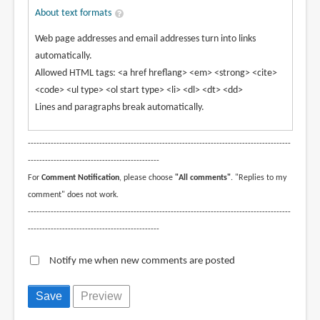
About text formats
Web page addresses and email addresses turn into links
automatically.
Allowed HTML tags: <a href hreflang> <em> <strong> <cite>
<code> <ul type> <ol start type> <li> <dl> <dt> <dd>
Lines and paragraphs break automatically.
--------------------------------------------------------------------------------------------
----------------------------------------------
For
Comment Notification
, please choose
"All comments"
. "Replies to my
comment" does not work.
--------------------------------------------------------------------------------------------
----------------------------------------------
Notify me when new comments are posted