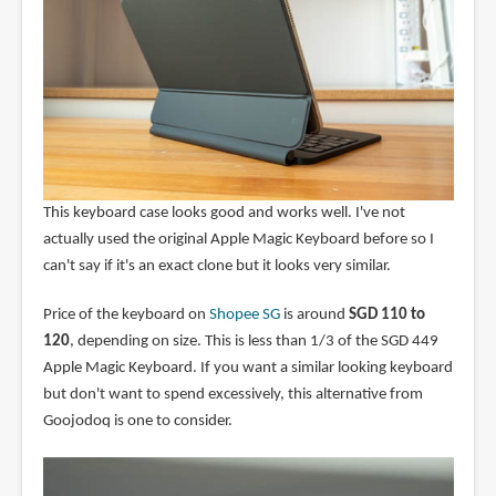
This keyboard case looks good and works well. I've not
actually used the original Apple Magic Keyboard before so I
can't say if it's an exact clone but it looks very similar.
Price of the keyboard on
Shopee SG
is around
SGD 110 to
120
, depending on size. This is less than 1/3 of the SGD 449
Apple Magic Keyboard. If you want a similar looking keyboard
but don't want to spend excessively, this alternative from
Goojodoq is one to consider.