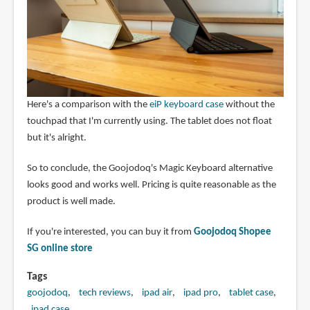
Here's a comparison with the
eiP keyboard case
without the
touchpad that I'm currently using. The tablet does not float
but it's alright.
So to conclude, the Goojodoq's Magic Keyboard alternative
looks good and works well. Pricing is quite reasonable as the
product is well made.
If you're interested, you can buy it from
Goojodoq Shopee
SG online store
Tags
goojodoq
tech reviews
ipad air
ipad pro
tablet case
ipad case