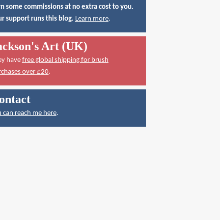
n some commissions at no extra cost to you.
r support runs this blog.
Learn more
.
ackson's Art (UK)
ey have
free global shipping for brush
rchases over £20
.
ontact
 can reach me here
.