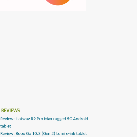
 REVIEWS
Review: Hotwav R9 Pro Max rugged 5G Android
tablet
Review: Boox Go 10.3 (Gen 2) Lumi e-ink tablet