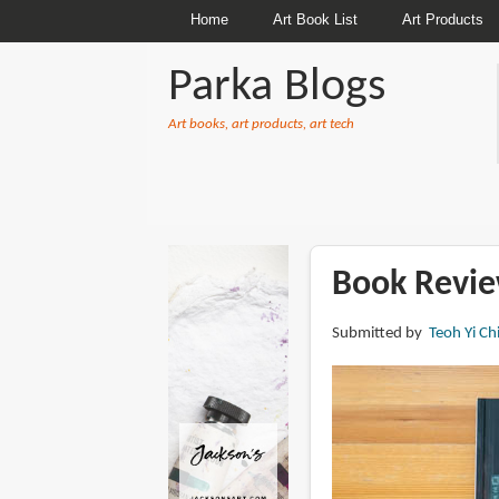
Home
Art Book List
Art Products
Parka Blogs
Art books, art products, art tech
BREADCRUMBS
Book Revie
Submitted by
Teoh Yi Ch