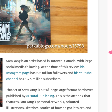
Sam Yang is an artist based in Toronto, Canada, with large
social media following. At the time of this review,
his
Instagram page
has 2.2 million followers and
his Youtube
channel
has 1.75 million subscribers.
The Art of Sam Yang
is a 216-page large format hardcover
published by
3DTotal Publishing
. This is the artbook that
features Sam Yang's personal artworks, coloured
illustrations, sketches, stories of how he got into art, and