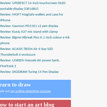
Review: UPERFECT 14-inch touchscreen OLED
portable display (GR14BU)
Review: MOFT MagSafe wallets and case for
iPhone
Review: Gaomon PD1561 v2 pen display
Review: Kuxiu X37 mic stand with clamp
Review: Bigme Hibreak Plus 6.1-inch colour e-ink
phone
Review: ACASIS TB504 Air 4-bay SSD
Thunderbolt 4 enclosure
Review: UGREEN Nexode Air power bank,
FineTrack 2
Review: DIGIDRAW Turing 14 Pen Display
earn to draw
eck out
my online sketching courses
.
ow to start an art blog