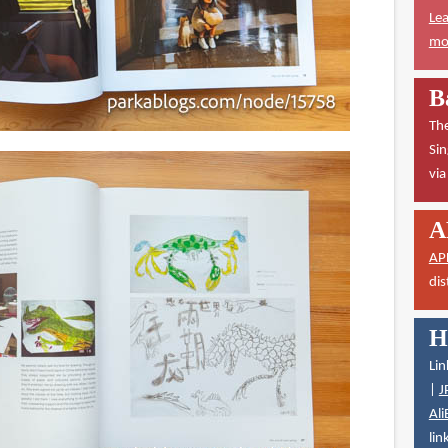
Lea
mor
B
The
Sin
vi
A
AP
dis
H
Lin
|
J
Ali
lin