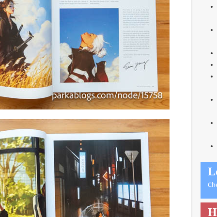
L
Ch
H