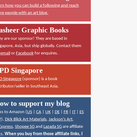
rn how you can build a following and reach
e people with an art blog.
asheer Graphic Books
y are our sponsor! They are based in
gapore, Asia, but ship globally. Contact them
a
email
or
Facebook
for enquires.
PD Singapore
D Singapore
(sponsor) is a book
tributor/seller in Southeast Asia.
ow to support my blog
ks to Amazon (
US
|
CA
|
UK
|
DE
|
FR
|
IT
|
ES
P
),
Dick Blick Art Materials
,
Jackson's Art
,
Express
,
Shopee SG
and
Lazada SG
are affiliate
ks.
When you buy from those affiliate links, I