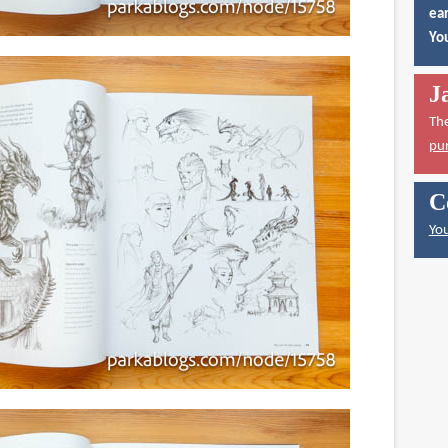
ear
You
J
Th
pu
C
You