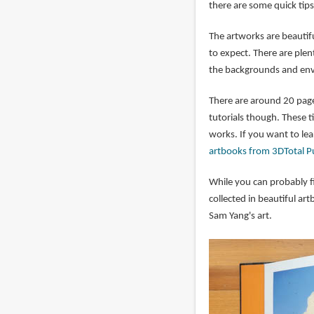
there are some quick tips
The artworks are beautif
to expect. There are plen
the backgrounds and envi
There are around 20 pages
tutorials though. These t
works. If you want to lear
artbooks from 3DTotal P
While you can probably f
collected in beautiful ar
Sam Yang's art.