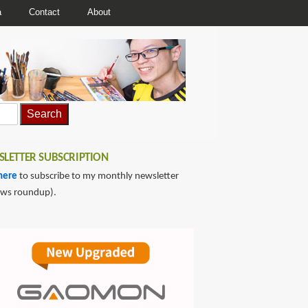
a
Contact
About
LETTER SUBSCRIPTION
here
to subscribe to my monthly newsletter
ews roundup).