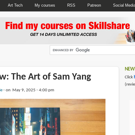
Art Tech
My courses
RSS
Patreon
Social Medi
NEWS
w: The Art of Sam Yang
Click
(revi
ie
on May 9, 2025 - 4:00 pm