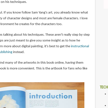
 on his techniques.
ul. If you know follow Sam Yang's art, you already know what
ty of character designs and most are female characters. I love
ronment he creates for the characters too.
 talking about his techniques. These aren't really step by step
ips are just meant to give you some insight as to how he
n more about digital painting, it's best to get the
instructional
ublishing
instead.
ind many of the artworks in this book online, having them
tbook is more convenient. This is the artbook for fans who like
TECH