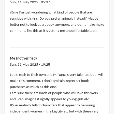
Sun, 11 May 2025 - 05:37
@me I’m just wondering what kind of people that are
sensitive with girls. Do you prefer animals instead? Maybe
better not to look at art book anymore, and don’t make make
comments like this as it’s getting me uncomfortable too..
Me (not verified)
Sun, 11 May 2025 - 19:28
Look, each to their own and Mr Yang is very talented but I will
make this comment. I don't typically regret art book
purchases as much as this one.
I am sure there are loads of people who will love this work
and I can imagine it rightly appeals to young girls etc.
It's essentially full of characters that appear to be young
independent women in the big city etc but with these very