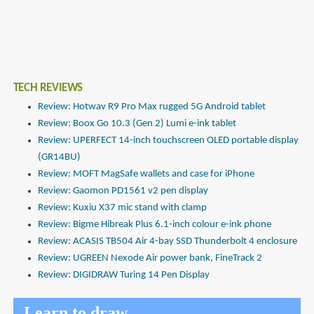
TECH REVIEWS
Review: Hotwav R9 Pro Max rugged 5G Android tablet
Review: Boox Go 10.3 (Gen 2) Lumi e-ink tablet
Review: UPERFECT 14-inch touchscreen OLED portable display
(GR14BU)
Review: MOFT MagSafe wallets and case for iPhone
Review: Gaomon PD1561 v2 pen display
Review: Kuxiu X37 mic stand with clamp
Review: Bigme Hibreak Plus 6.1-inch colour e-ink phone
Review: ACASIS TB504 Air 4-bay SSD Thunderbolt 4 enclosure
Review: UGREEN Nexode Air power bank, FineTrack 2
Review: DIGIDRAW Turing 14 Pen Display
Learn to draw