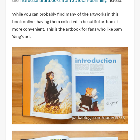
the
instructional artbooks from 3DTotal Publishing
instead.
While you can probably find many of the artworks in this
book online, having them collected in beautiful artbook is
more convenient. This is the artbook for fans who like Sam
Yang's art.