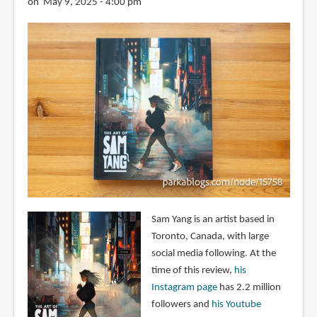
on May 9, 2025 - 4:00 pm
Sam Yang is an artist based in
Toronto, Canada, with large
social media following. At the
time of this review,
his
Instagram page
has 2.2 million
followers and
his Youtube