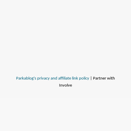
Parkablog's privacy and affiliate link policy
| Partner with
Involve