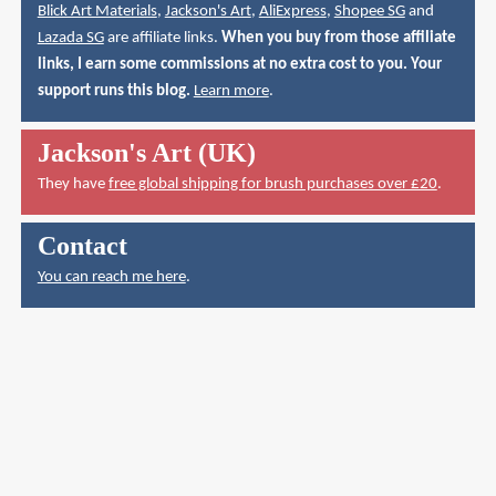
Blick Art Materials
,
Jackson's Art
,
AliExpress
,
Shopee SG
and
Lazada SG
are affiliate links.
When you buy from those affiliate
links, I earn some commissions at no extra cost to you. Your
support runs this blog.
Learn more
.
Jackson's Art (UK)
They have
free global shipping for brush purchases over £20
.
Contact
You can reach me here
.