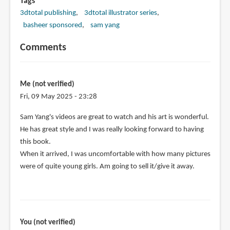
Tags
3dtotal publishing
3dtotal illustrator series
basheer sponsored
sam yang
Comments
Me (not verified)
Fri, 09 May 2025 - 23:28
Sam Yang's videos are great to watch and his art is wonderful.
He has great style and I was really looking forward to having
this book.
When it arrived, I was uncomfortable with how many pictures
were of quite young girls. Am going to sell it/give it away.
You (not verified)