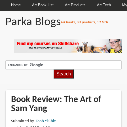
Home
Art Book List
Art Products
Art Tech
My
Parka Blogs
Art books, art products, art tech
BREADCRUMBS
Book Review: The Art of
Sam Yang
Submitted by
Teoh Yi Chie