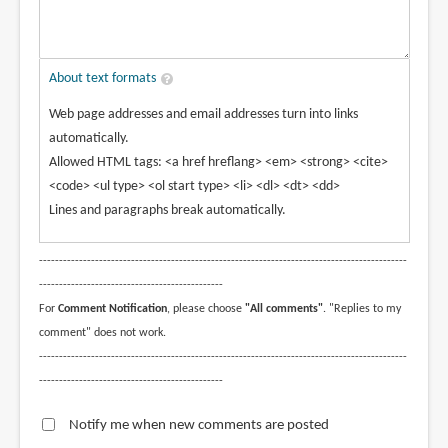
About text formats
Web page addresses and email addresses turn into links
automatically.
Allowed HTML tags: <a href hreflang> <em> <strong> <cite>
<code> <ul type> <ol start type> <li> <dl> <dt> <dd>
Lines and paragraphs break automatically.
--------------------------------------------------------------------------------------------
----------------------------------------------
For
Comment Notification
, please choose
"All comments"
. "Replies to my
comment" does not work.
--------------------------------------------------------------------------------------------
----------------------------------------------
Notify me when new comments are posted