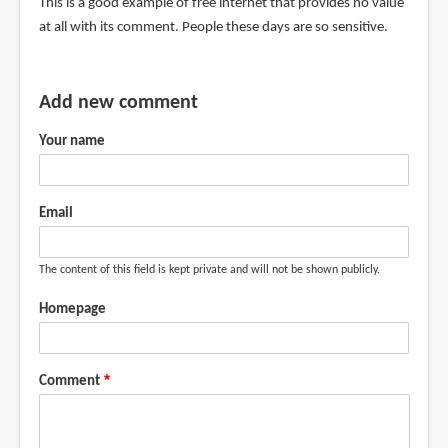
This is a good example of free internet that provides no value
at all with its comment. People these days are so sensitive.
Add new comment
Your name
Email
The content of this field is kept private and will not be shown publicly.
Homepage
Comment