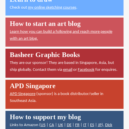
Check out
my online sketching courses
.
How to start an art blog
Learn how you can build a following and reach more people
with an art blog.
Basheer Graphic Books
They are our sponsor! They are based in Singapore, Asia, but
ship globally. Contact them via
email
or
Facebook
for enquires.
APD Singapore
APD Singapore
(sponsor) is a book distributor/seller in
Southeast Asia.
How to support my blog
Links to Amazon (
US
|
CA
|
UK
|
DE
|
FR
|
IT
|
ES
|
JP
),
Dick