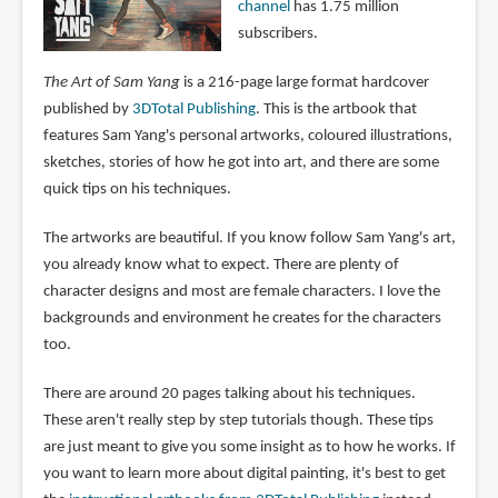
channel
has 1.75 million
subscribers.
The Art of Sam Yang
is a 216-page large format hardcover
published by
3DTotal Publishing
. This is the artbook that
features Sam Yang's personal artworks, coloured illustrations,
sketches, stories of how he got into art, and there are some
quick tips on his techniques.
The artworks are beautiful. If you know follow Sam Yang's art,
you already know what to expect. There are plenty of
character designs and most are female characters. I love the
backgrounds and environment he creates for the characters
too.
There are around 20 pages talking about his techniques.
These aren't really step by step tutorials though. These tips
are just meant to give you some insight as to how he works. If
you want to learn more about digital painting, it's best to get