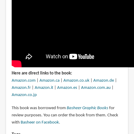
Here are direct links to the book:
Amazon.com
|
Amazon.ca
|
Amazon.co.uk
|
Amazon.de
|
Amazon.fr
|
Amazon.it
|
Amazon.es
|
Amazon.com.au
|
Amazon.co.jp
This book was borrowed from
Basheer Graphic Books
for
review purposes. You can order the book from them. Check
with
Basheer on Facebook
.