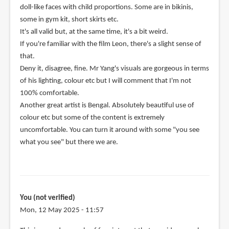
doll-like faces with child proportions. Some are in bikinis,
some in gym kit, short skirts etc.
It's all valid but, at the same time, it's a bit weird.
If you're familiar with the film Leon, there's a slight sense of
that.
Deny it, disagree, fine. Mr Yang's visuals are gorgeous in terms
of his lighting, colour etc but I will comment that I'm not
100% comfortable.
Another great artist is Bengal. Absolutely beautiful use of
colour etc but some of the content is extremely
uncomfortable. You can turn it around with some "you see
what you see" but there we are.
You (not verified)
Mon, 12 May 2025 - 11:57