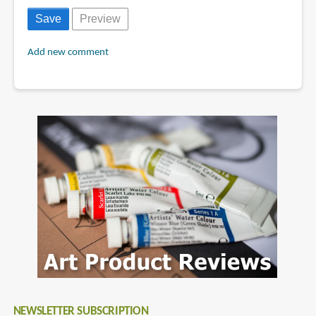
Add new comment
NEWSLETTER SUBSCRIPTION