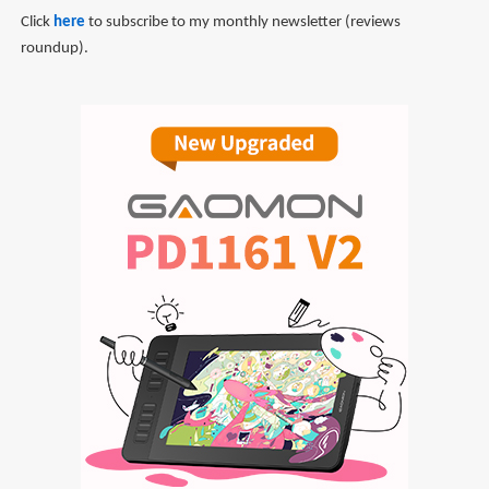
Click
here
to subscribe to my monthly newsletter (reviews
roundup).