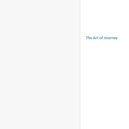
The Art of Journey