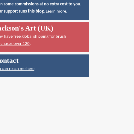
n some commissions at no extra cost to you.
r support runs this blog.
Learn more
.
ackson's Art (UK)
ey have
free global shipping for brush
rchases over £20
.
ontact
 can reach me here
.