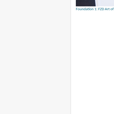
Foundation 1: FZD Art o