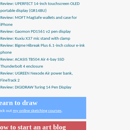
Review: UPERFECT 14-inch touchscreen OLED
portable display (GR14BU)
Review: MOFT MagSafe wallets and case for
iPhone
Review: Gaomon PD1561 v2 pen display
Review: Kuxiu X37 mic stand with clamp
Review: Bigme Hibreak Plus 6.1-inch colour e-ink
phone
Review: ACASIS TB504 Air 4-bay SSD
Thunderbolt 4 enclosure
Review: UGREEN Nexode Air power bank,
FineTrack 2
Review: DIGIDRAW Turing 14 Pen Display
earn to draw
eck out
my online sketching courses
.
ow to start an art blog