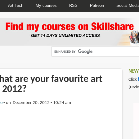
Art Tech
My courses
RSS
Patreon
Social Medi
NEWS
at are your favourite art
Click
 2012?
(revi
ie
on December 20, 2012 - 10:24 am