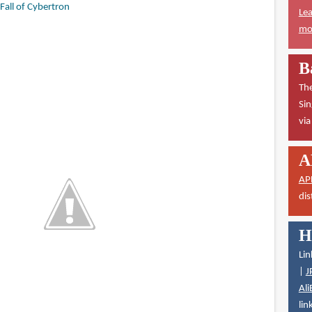
Fall of Cybertron
Lea
mor
B
The
Sin
vi
A
AP
dis
H
Lin
|
J
Ali
lin