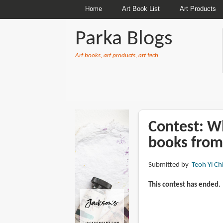
Home
Art Book List
Art Products
Parka Blogs
Art books, art products, art tech
BREADCRUMBS
Contest: Wh
books from
Submitted by
Teoh Yi Ch
This contest has ended.