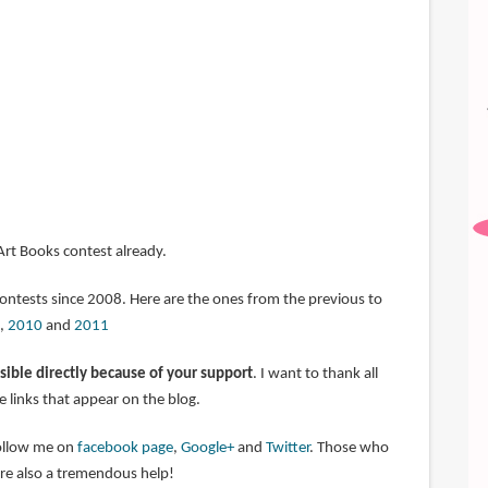
 Art Books contest already.
contests since 2008. Here are the ones from the previous to
,
2010
and
2011
sible directly because of your support
. I want to thank all
 links that appear on the blog.
follow me on
facebook page
,
Google+
and
Twitter
. Those who
are also a tremendous help!