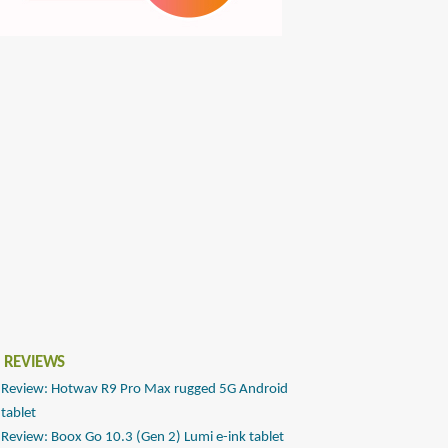
 REVIEWS
Review: Hotwav R9 Pro Max rugged 5G Android
tablet
Review: Boox Go 10.3 (Gen 2) Lumi e-ink tablet