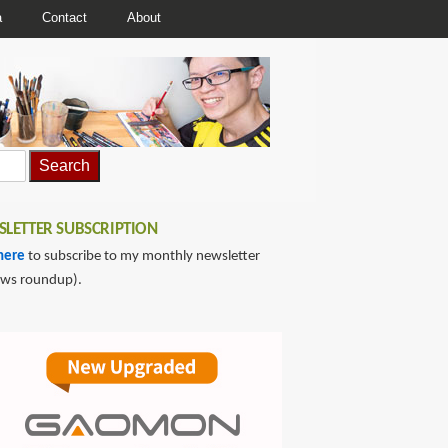
a
Contact
About
LETTER SUBSCRIPTION
here
to subscribe to my monthly newsletter
ews roundup).