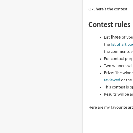
Ok, here's the contest
Contest rules
List
three
of you
the
list of art 
the comments se
For contact purp
Two winners wil
Prize:
The winner
reviewed
or the
This contest is 
Results will be 
Here are my favourite ar