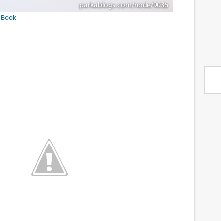
f Book