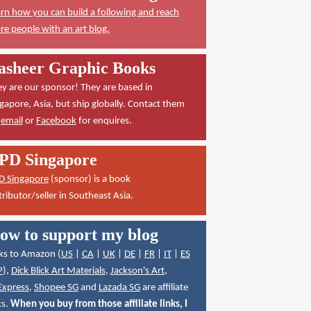
rn how you can build a following and reach
e people with an art blog.
asheer Graphic Books
y are our sponsor! They are based in
gapore, Asia, but ship globally. Contact them
a
email
or
Facebook
for enquires.
PD Singapore
D Singapore
(sponsor) is a book
tributor/seller in Southeast Asia.
ow to support my blog
ks to Amazon (
US
|
CA
|
UK
|
DE
|
FR
|
IT
|
ES
P
),
Dick Blick Art Materials
,
Jackson's Art
,
Express
,
Shopee SG
and
Lazada SG
are affiliate
ks.
When you buy from those affiliate links, I