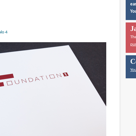
ear
You
J
lo 4
Th
pu
C
You