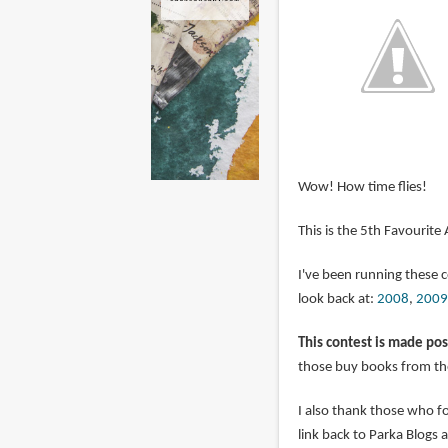
Wow! How time flies!
This is the 5th Favourite
I've been running these 
look back at:
2008
,
2009
This contest is made pos
those buy books from the
I also thank those who 
link back to Parka Blogs 