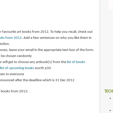
r favourite art books from 2012. To help you recall, check out
books from 2012
. Add a few sentences on why you like them in
ction.
oses, leave your email in the appropriate text box of the form.
l be chosen randomly
 will get to choose any artbook(s) from the
list of books
list of upcoming books
worth $50
open to everyone
announced after the deadline which is 31 Dec 2012
TECH
t books from 2012: