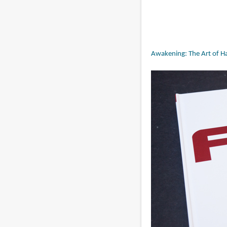
Awakening: The Art of Ha