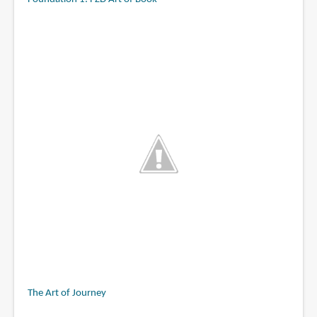
The Art of Journey