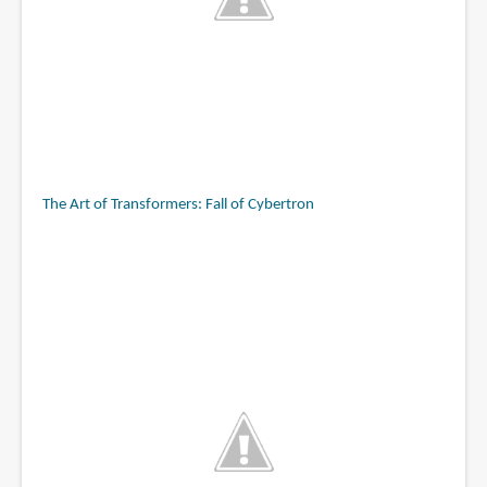
The Art of Transformers: Fall of Cybertron