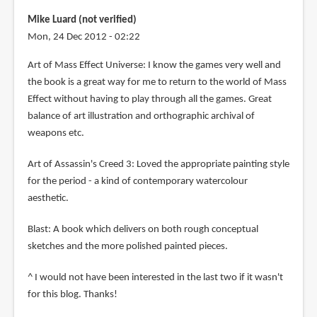
Mike Luard (not verified)
Mon, 24 Dec 2012 - 02:22
Art of Mass Effect Universe: I know the games very well and
the book is a great way for me to return to the world of Mass
Effect without having to play through all the games. Great
balance of art illustration and orthographic archival of
weapons etc.
Art of Assassin's Creed 3: Loved the appropriate painting style
for the period - a kind of contemporary watercolour
aesthetic.
Blast: A book which delivers on both rough conceptual
sketches and the more polished painted pieces.
^ I would not have been interested in the last two if it wasn't
for this blog. Thanks!