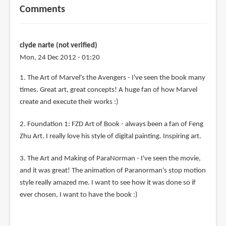
Comments
clyde narte (not verified)
Mon, 24 Dec 2012 - 01:20
1. The Art of Marvel's the Avengers - I've seen the book many
times. Great art, great concepts! A huge fan of how Marvel
create and execute their works :)
2. Foundation 1: FZD Art of Book - always been a fan of Feng
Zhu Art. I really love his style of digital painting. Inspiring art.
3. The Art and Making of ParaNorman - I've seen the movie,
and it was great! The animation of Paranorman's stop motion
style really amazed me. I want to see how it was done so if
ever chosen, I want to have the book :)