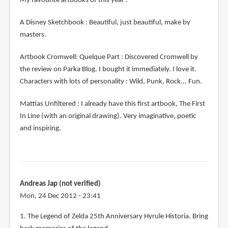
My favourite artbooks of this year :
A Disney Sketchbook : Beautiful, just beautiful, make by
masters.
Artbook Cromwell: Quelque Part : Discovered Cromwell by
the review on Parka Blog. I bought it immediately. I love it.
Characters with lots of personality : Wild, Punk, Rock... Fun.
Mattias Unfiltered : I already have this first artbook, The First
In Line (with an original drawing). Very imaginative, poetic
and inspiring.
Andreas Jap (not verified)
Mon, 24 Dec 2012 - 23:41
1. The Legend of Zelda 25th Anniversary Hyrule Historia. Bring