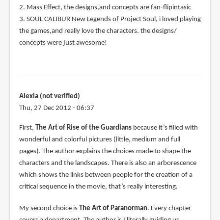
2. Mass Effect, the designs,and concepts are fan-flipintasic
3. SOUL CALIBUR New Legends of Project Soul, i loved playing
the games,and really love the characters. the designs/
concepts were just awesome!
Alexia (not verified)
Thu, 27 Dec 2012 - 06:37
First,
The Art of Rise of the Guardians
because it’s filled with
wonderful and colorful pictures (little, medium and full
pages). The author explains the choices made to shape the
characters and the landscapes. There is also an arborescence
which shows the links between people for the creation of a
critical sequence in the movie, that’s really interesting.
My second choice is
The Art of Paranorman
. Every chapter