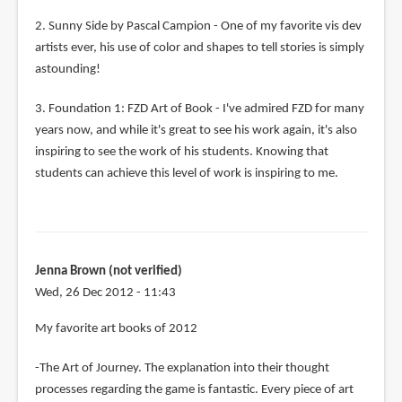
2. Sunny Side by Pascal Campion - One of my favorite vis dev
artists ever, his use of color and shapes to tell stories is simply
astounding!
3. Foundation 1: FZD Art of Book - I've admired FZD for many
years now, and while it's great to see his work again, it's also
inspiring to see the work of his students. Knowing that
students can achieve this level of work is inspiring to me.
Jenna Brown (not verified)
Wed, 26 Dec 2012 - 11:43
My favorite art books of 2012
-The Art of Journey. The explanation into their thought
processes regarding the game is fantastic. Every piece of art