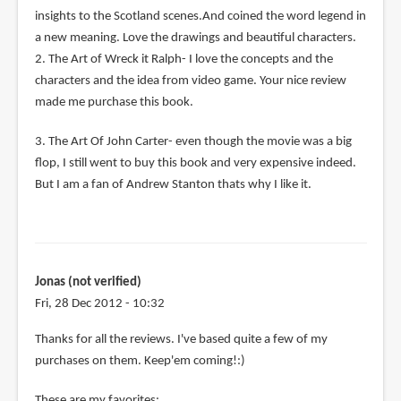
insights to the Scotland scenes.And coined the word legend in
a new meaning. Love the drawings and beautiful characters.
2. The Art of Wreck it Ralph- I love the concepts and the
characters and the idea from video game. Your nice review
made me purchase this book.
3. The Art Of John Carter- even though the movie was a big
flop, I still went to buy this book and very expensive indeed.
But I am a fan of Andrew Stanton thats why I like it.
Jonas (not verified)
Fri, 28 Dec 2012 - 10:32
Thanks for all the reviews. I've based quite a few of my
purchases on them. Keep'em coming!:)
These are my favorites: