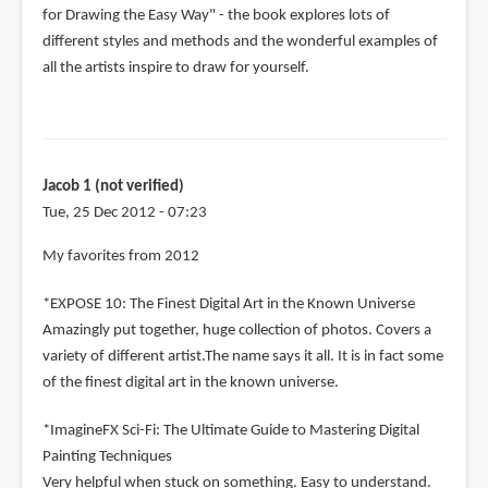
for Drawing the Easy Way" - the book explores lots of
different styles and methods and the wonderful examples of
all the artists inspire to draw for yourself.
Jacob 1 (not verified)
Tue, 25 Dec 2012 - 07:23
My favorites from 2012
*EXPOSE 10: The Finest Digital Art in the Known Universe
Amazingly put together, huge collection of photos. Covers a
variety of different artist.The name says it all. It is in fact some
of the finest digital art in the known universe.
*ImagineFX Sci-Fi: The Ultimate Guide to Mastering Digital
Painting Techniques
Very helpful when stuck on something. Easy to understand.