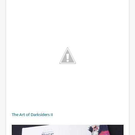
The Art of Darksiders II