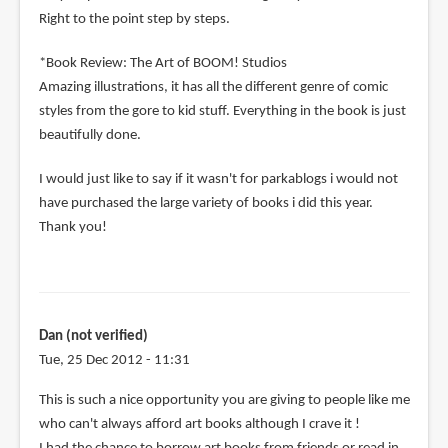
Right to the point step by steps.
*Book Review: The Art of BOOM! Studios
Amazing illustrations, it has all the different genre of comic
styles from the gore to kid stuff. Everything in the book is just
beautifully done.
I would just like to say if it wasn't for parkablogs i would not
have purchased the large variety of books i did this year.
Thank you!
Dan (not verified)
Tue, 25 Dec 2012 - 11:31
This is such a nice opportunity you are giving to people like me
who can't always afford art books although I crave it !