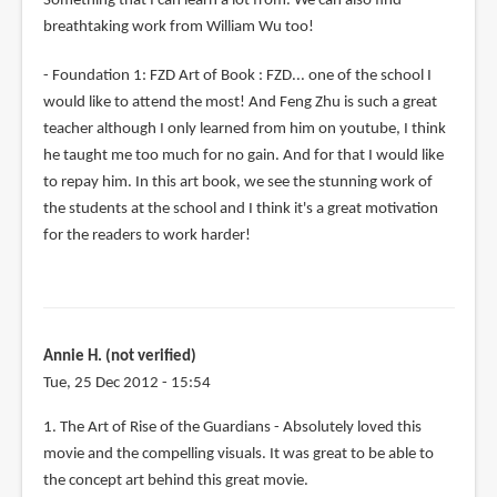
Something that I can learn a lot from. We can also find
breathtaking work from William Wu too!
- Foundation 1: FZD Art of Book : FZD... one of the school I
would like to attend the most! And Feng Zhu is such a great
teacher although I only learned from him on youtube, I think
he taught me too much for no gain. And for that I would like
to repay him. In this art book, we see the stunning work of
the students at the school and I think it's a great motivation
for the readers to work harder!
Annie H. (not verified)
Tue, 25 Dec 2012 - 15:54
1. The Art of Rise of the Guardians - Absolutely loved this
movie and the compelling visuals. It was great to be able to
the concept art behind this great movie.