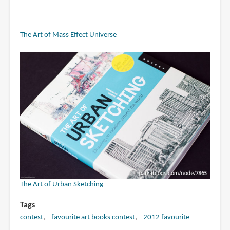
The Art of Mass Effect Universe
The Art of Urban Sketching
Tags
contest
favourite art books contest
2012 favourite