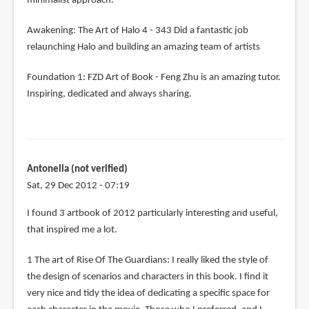
minimalist approach.
Awakening: The Art of Halo 4 - 343 Did a fantastic job
relaunching Halo and building an amazing team of artists
Foundation 1: FZD Art of Book - Feng Zhu is an amazing tutor.
Inspiring, dedicated and always sharing.
Antonella (not verified)
Sat, 29 Dec 2012 - 07:19
I found 3 artbook of 2012 particularly interesting and useful,
that inspired me a lot.
1 The art of Rise Of The Guardians: I really liked the style of
the design of scenarios and characters in this book. I find it
very nice and tidy the idea of ​​dedicating a specific space for