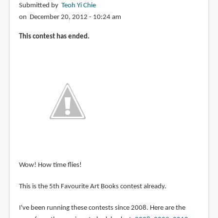
Submitted by
Teoh Yi Chie
on December 20, 2012 - 10:24 am
This contest has ended.
Wow! How time flies!
This is the 5th Favourite Art Books contest already.
I've been running these contests since 2008. Here are the