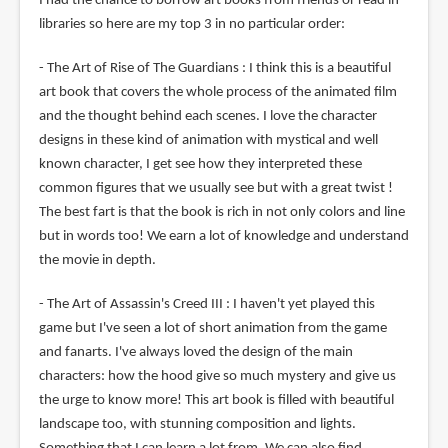
I had the chance to borrow art books from friends or read in
libraries so here are my top 3 in no particular order:
- The Art of Rise of The Guardians : I think this is a beautiful
art book that covers the whole process of the animated film
and the thought behind each scenes. I love the character
designs in these kind of animation with mystical and well
known character, I get see how they interpreted these
common figures that we usually see but with a great twist !
The best fart is that the book is rich in not only colors and line
but in words too! We earn a lot of knowledge and understand
the movie in depth.
- The Art of Assassin's Creed III : I haven't yet played this
game but I've seen a lot of short animation from the game
and fanarts. I've always loved the design of the main
characters: how the hood give so much mystery and give us
the urge to know more! This art book is filled with beautiful
landscape too, with stunning composition and lights.