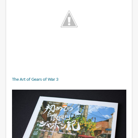
The Art of Gears of War 3