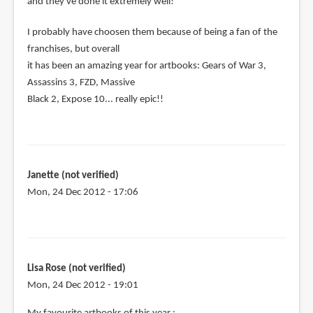
and they've done it extremely well!
I probably have choosen them because of being a fan of the
franchises, but overall
it has been an amazing year for artbooks: Gears of War 3,
Assassins 3, FZD, Massive
Black 2, Expose 10... really epic!!
Janette (not verified)
Mon, 24 Dec 2012 - 17:06
Lisa Rose (not verified)
Mon, 24 Dec 2012 - 19:01