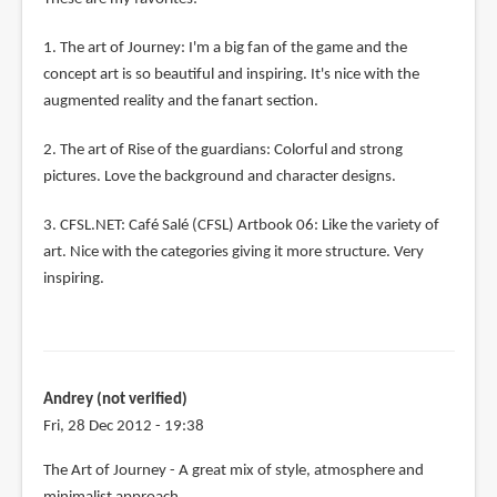
1. The art of Journey: I'm a big fan of the game and the
concept art is so beautiful and inspiring. It's nice with the
augmented reality and the fanart section.
2. The art of Rise of the guardians: Colorful and strong
pictures. Love the background and character designs.
3. CFSL.NET: Café Salé (CFSL) Artbook 06: Like the variety of
art. Nice with the categories giving it more structure. Very
inspiring.
Andrey (not verified)
Fri, 28 Dec 2012 - 19:38
The Art of Journey - A great mix of style, atmosphere and