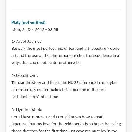
Platy (not verified)
Mon, 24 Dec 2012 - 03:58
1- Art of Journey
Basicaly the most perfect mix of text and art, beautifuly done
art and the use of the phone app enriches the experience in a
ways that could not be done otherwise.
2-Sketchtravel.
To hear the story and to see the HUGE diference in art styles
all masterfully crafter makes this book one of the best
"artblock cures" of all time
3- Hyrule Historia
Could have more art and I could known how to read
japanese, but my love for the zelda series is so huge that seing
those sketches for the first time just gave me pure joy in my