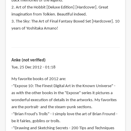
back memories of the legend.
2. Art of the Hobbit [Deluxe Edition] [Hardcover]. Great
imagination from Tolkien. Beautiful indeed.
3. The Sky: The Art of Final Fantasy Boxed Set [Hardcover]. 10
years of Yoshitaka Amano!
Anke (not verified)
Tue, 25 Dec 2012 - 01:18
My favorite books of 2012 are:
-"Expose 10: The Finest Digital Art in the Known Universe" -
as with the other books in the "Expose" series it pictures a
wonderful execution of details in the artworks. My favorites
are the portrait- and the steam-punk sections.
-"Brian Froud's Trolls" - I simply love the art of Brian Fround -
be it fairies, goblins or trolls.
-"Drawing and Sketching Secrets - 200 Tips and Techniques