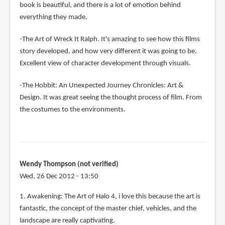
book is beautiful, and there is a lot of emotion behind
everything they made.
-The Art of Wreck It Ralph. It's amazing to see how this films
story developed, and how very different it was going to be.
Excellent view of character development through visuals.
-The Hobbit: An Unexpected Journey Chronicles: Art &
Design. It was great seeing the thought process of film. From
the costumes to the environments.
Wendy Thompson (not verified)
Wed, 26 Dec 2012 - 13:50
1. Awakening: The Art of Halo 4, i love this because the art is
fantastic, the concept of the master chief, vehicles, and the
landscape are really captivating.