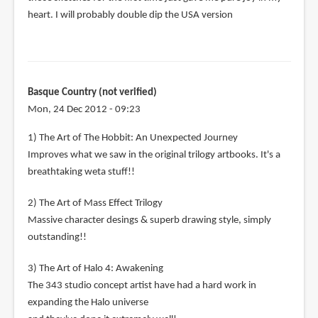
heart. I will probably double dip the USA version
Basque Country (not verified)
Mon, 24 Dec 2012 - 09:23
1) The Art of The Hobbit: An Unexpected Journey
Improves what we saw in the original trilogy artbooks. It's a
breathtaking weta stuff!!
2) The Art of Mass Effect Trilogy
Massive character desings & superb drawing style, simply
outstanding!!
3) The Art of Halo 4: Awakening
The 343 studio concept artist have had a hard work in
expanding the Halo universe