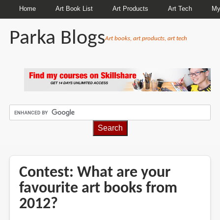
Home
Art Book List
Art Products
Art Tech
My
Parka Blogs
Art books, art products, art tech
BREADCRUMBS
Contest: What are your
favourite art books from
2012?