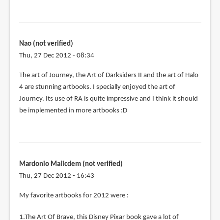
Nao (not verified)
Thu, 27 Dec 2012 - 08:34
The art of Journey, the Art of Darksiders II and the art of Halo
4 are stunning artbooks. I specially enjoyed the art of
Journey. Its use of RA is quite impressive and I think it should
be implemented in more artbooks :D
Mardonio Malicdem (not verified)
Thu, 27 Dec 2012 - 16:43
My favorite artbooks for 2012 were :
1.The Art Of Brave, this Disney Pixar book gave a lot of