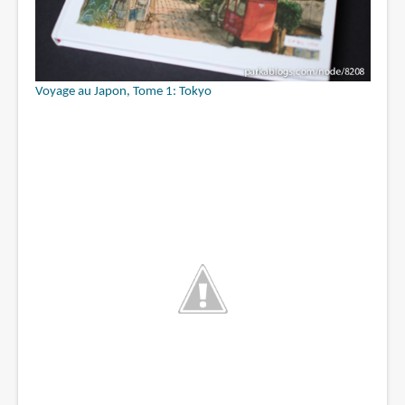
Voyage au Japon, Tome 1: Tokyo