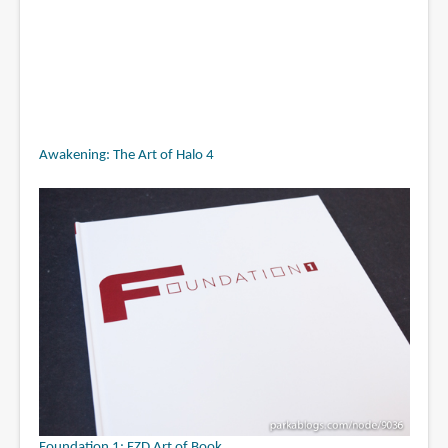
Awakening: The Art of Halo 4
Foundation 1: FZD Art of Book