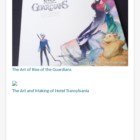
The Art of Rise of the Guardians
The Art and Making of Hotel Transylvania