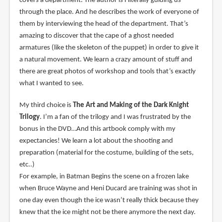
covers a department. The author is I literally guiding us
through the place. And he describes the work of everyone of
them by interviewing the head of the department. That’s
amazing to discover that the cape of a ghost needed
armatures (like the skeleton of the puppet) in order to give it
a natural movement. We learn a crazy amount of stuff and
there are great photos of workshop and tools that’s exactly
what I wanted to see.
My third choice is
The Art and Making of the Dark Knight
Trilogy
. I’m a fan of the trilogy and I was frustrated by the
bonus in the DVD…And this artbook comply with my
expectancies! We learn a lot about the shooting and
preparation (material for the costume, building of the sets,
etc..)
For example, in Batman Begins the scene on a frozen lake
when Bruce Wayne and Heni Ducard are training was shot in
one day even though the ice wasn’t really thick because they
knew that the ice might not be there anymore the next day.