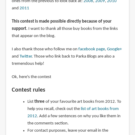
ones from the previous to look back at:
2008
,
2009
,
2010
and
2011
This contest is made possible directly because of your
support
. I want to thank all those buy books from the links
that appear on the blog.
I also thank those who follow me on
facebook page
,
Google+
and
Twitter
. Those who link back to Parka Blogs are also a
tremendous help!
Ok, here's the contest
Contest rules
List
three
of your favourite art books from 2012. To
help you recall, check out the
list of art books from
2012
. Add a few sentences on why you like them in
the comments section.
For contact purposes, leave your email in the