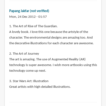
Papang Jakfar (not verified)
Mon, 24 Dec 2012 - 01:57
1. The Art of Rise of The Guardian.
A lovely book. I love this one because the artstyle of the
character. The environmental designs are amazing too. And
the decorative illustrations for each character are awesome.
2. The Art of Journey
The art is amazing. The use of Augmented Reality (AR)
technology is super awesome. I wish more artbooks using this
technology come up next.
3. Star Wars Art: Illustration
Great artists with high detailed illustrations.