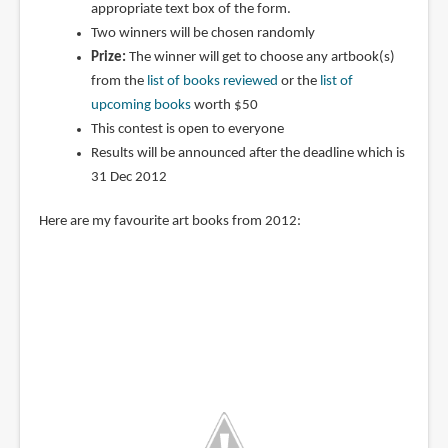
appropriate text box of the form.
Two winners will be chosen randomly
Prize:
The winner will get to choose any artbook(s)
from the
list of books reviewed
or the
list of
upcoming books
worth $50
This contest is open to everyone
Results will be announced after the deadline which is
31 Dec 2012
Here are my favourite art books from 2012: