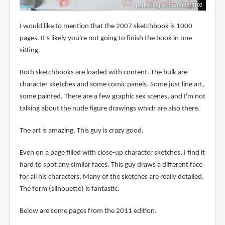
I would like to mention that the 2007 sketchbook is 1000
pages. It's likely you're not going to finish the book in one
sitting.
Both sketchbooks are loaded with content. The bulk are
character sketches and some comic panels. Some just line art,
some painted. There are a few graphic sex scenes, and I'm not
talking about the nude figure drawings which are also there.
The art is amazing. This guy is crazy good.
Even on a page filled with close-up character sketches, I find it
hard to spot any similar faces. This guy draws a different face
for all his characters. Many of the sketches are really detailed.
The form (silhouette) is fantastic.
Below are some pages from the 2011 edition.