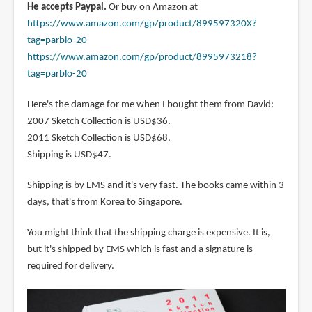
He accepts Paypal.
Or buy on Amazon at
https://www.amazon.com/gp/product/899597320X?
tag=parblo-20
https://www.amazon.com/gp/product/8995973218?
tag=parblo-20
Here's the damage for me when I bought them from David:
2007 Sketch Collection is USD$36.
2011 Sketch Collection is USD$68.
Shipping is USD$47.
Shipping is by EMS and it's very fast. The books came within 3
days, that's from Korea to Singapore.
You might think that the shipping charge is expensive. It is,
but it's shipped by EMS which is fast and a signature is
required for delivery.