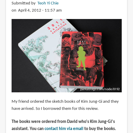
Submitted by
Teoh Yi Chie
on April 4, 2012 - 11:57 am
My friend ordered the sketch books of Kim Jung-Gi and they
have arrived. So I borrowed them for this review.
The books were ordered from David who's Kim Jung-Gi's
assistant. You can
contact him via email
to buy the books.