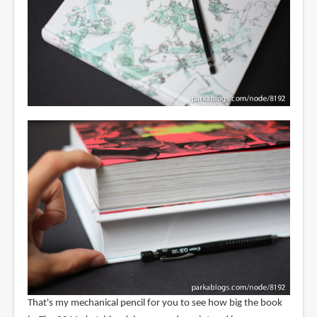
That's my mechanical pencil for you to see how big the book