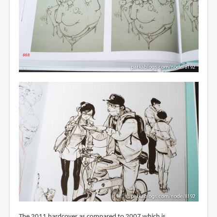
The 2011 hardcover as compared to 2007 which is