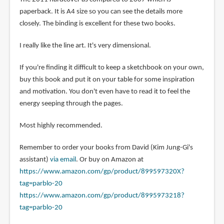
paperback. It is A4 size so you can see the details more
closely. The binding is excellent for these two books.
I really like the line art. It's very dimensional.
If you're finding it difficult to keep a sketchbook on your own,
buy this book and put it on your table for some inspiration
and motivation. You don't even have to read it to feel the
energy seeping through the pages.
Most highly recommended.
Remember to order your books from David (Kim Jung-Gi's
assistant)
via email
. Or buy on Amazon at
https://www.amazon.com/gp/product/899597320X?
tag=parblo-20
https://www.amazon.com/gp/product/8995973218?
tag=parblo-20