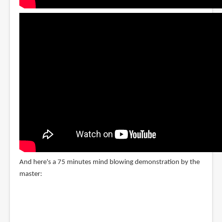
And here's a 75 minutes mind blowing demonstration by the
master: