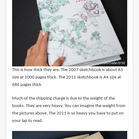
This is how thick they are. The 2007 sketchbook is about A5
size at 1000 pages thick. The 2011 sketchbook is A4 size at
686 pages thick.
Much of the shipping charge is due to the weight of the
books. They are very heavy. You can imagine the weight from
the pictures above. The 2011 is so heavy you have to put on
your lap to read.