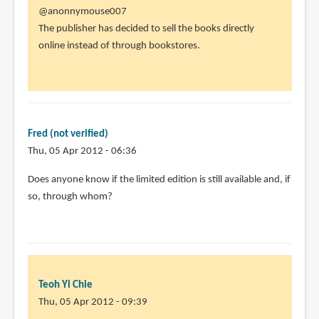
In
@anonnymouse007
reply
The publisher has decided to sell the books directly
to
online instead of through bookstores.
I
thought
i
saw
there
Fred (not verified)
people
Thu, 05 Apr 2012 - 06:36
by
Does anyone know if the limited edition is still available and, if
anonnymouse007
so, through whom?
(not
verified)
Teoh Yi Chie
Thu, 05 Apr 2012 - 09:39