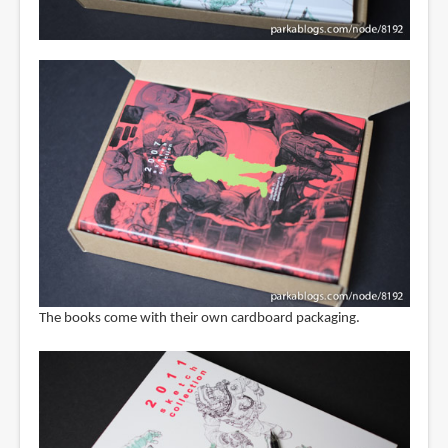
The books come with their own cardboard packaging.