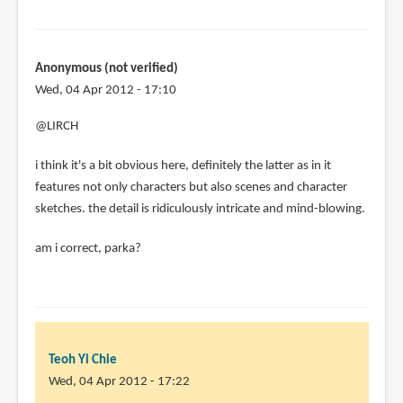
Anonymous (not verified)
Wed, 04 Apr 2012 - 17:10
@LIRCH
i think it's a bit obvious here, definitely the latter as in it
features not only characters but also scenes and character
sketches. the detail is ridiculously intricate and mind-blowing.
am i correct, parka?
Teoh Yi Chie
Wed, 04 Apr 2012 - 17:22