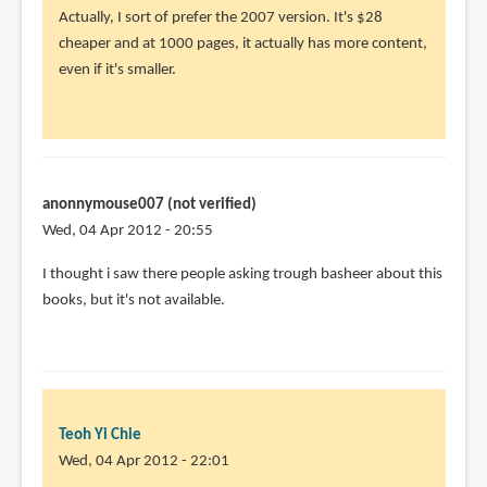
Actually, I sort of prefer the 2007 version. It's $28
cheaper and at 1000 pages, it actually has more content,
even if it's smaller.
anonnymouse007 (not verified)
Wed, 04 Apr 2012 - 20:55
I thought i saw there people asking trough basheer about this
books, but it's not available.
Teoh Yi Chie
Wed, 04 Apr 2012 - 22:01