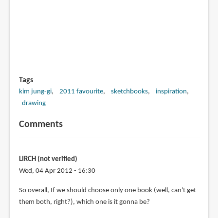
Tags
kim jung-gi
2011 favourite
sketchbooks
inspiration
drawing
Comments
LIRCH (not verified)
Wed, 04 Apr 2012 - 16:30
So overall, If we should choose only one book (well, can't get
them both, right?), which one is it gonna be?