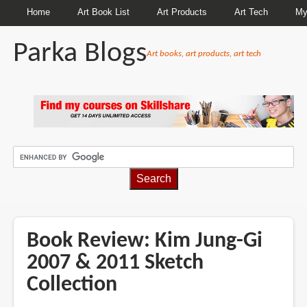
Home
Art Book List
Art Products
Art Tech
My
Parka Blogs
Art books, art products, art tech
BREADCRUMBS
Book Review: Kim Jung-Gi
2007 & 2011 Sketch
Collection