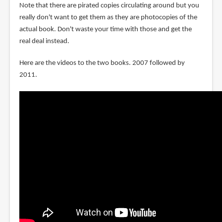
Note that there are pirated copies circulating around but you
really don't want to get them as they are photocopies of the
actual book. Don't waste your time with those and get the
real deal instead.
Here are the videos to the two books. 2007 followed by
2011.