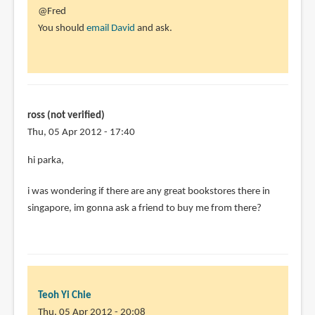
In
@Fred
reply
You should
email David
and ask.
to
Does
anyone
know
if
ross (not verified)
the
Thu, 05 Apr 2012 - 17:40
by
hi parka,
Fred
(not
i was wondering if there are any great bookstores there in
verified)
singapore, im gonna ask a friend to buy me from there?
Teoh Yi Chie
Thu, 05 Apr 2012 - 20:08