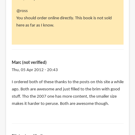
In
@ross
reply
You should order online directly. This book is not sold
to
here as far as I know.
hi
parka,
by
ross
(not
Marc (not verified)
verified)
Thu, 05 Apr 2012 - 20:43
I ordered both of these thanks to the posts on this site a while
ago. Both are awesome and just filled to the brim with good
stuff. Tho the 2007 one has more content, the smaller size
makes it harder to peruse. Both are awesome though.