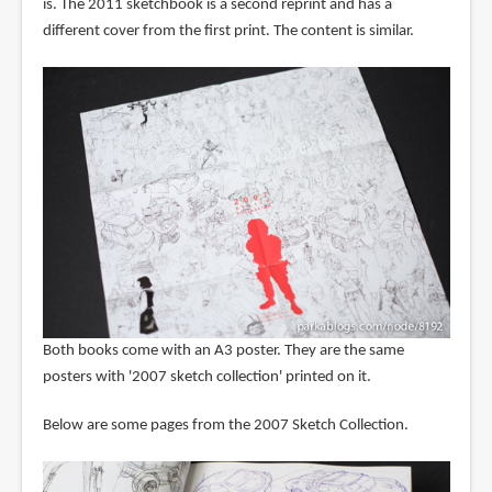
is. The 2011 sketchbook is a second reprint and has a
different cover from the first print. The content is similar.
Both books come with an A3 poster. They are the same
posters with '2007 sketch collection' printed on it.
Below are some pages from the 2007 Sketch Collection.