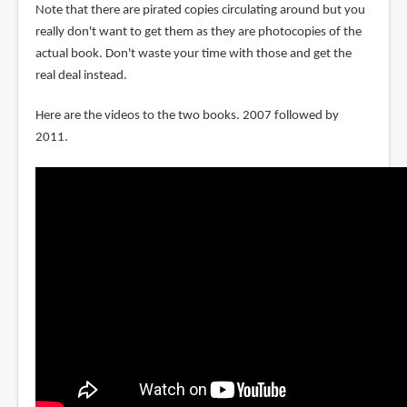
Note that there are pirated copies circulating around but you
really don't want to get them as they are photocopies of the
actual book. Don't waste your time with those and get the
real deal instead.
Here are the videos to the two books. 2007 followed by
2011.