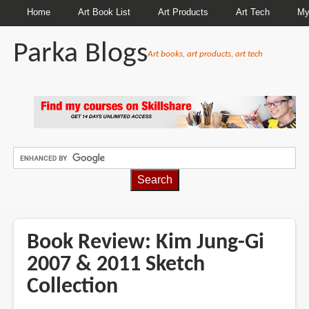
Home
Art Book List
Art Products
Art Tech
My
Parka Blogs
Art books, art products, art tech
BREADCRUMBS
Book Review: Kim Jung-Gi
2007 & 2011 Sketch
Collection