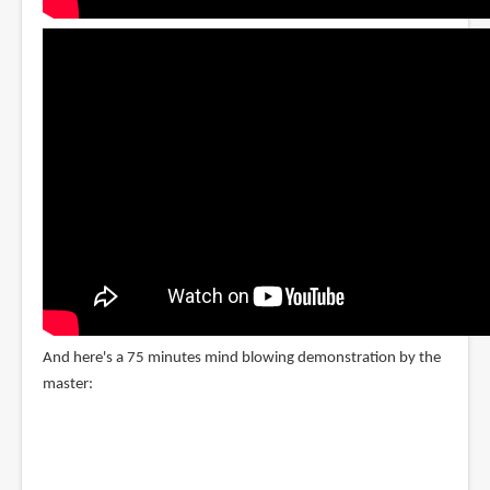
And here's a 75 minutes mind blowing demonstration by the
master: