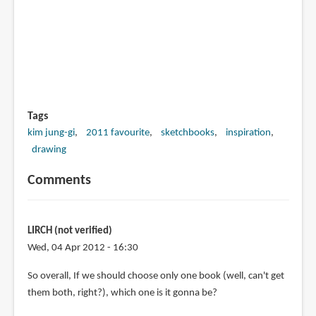
Tags
kim jung-gi
2011 favourite
sketchbooks
inspiration
drawing
Comments
LIRCH (not verified)
Wed, 04 Apr 2012 - 16:30
So overall, If we should choose only one book (well, can't get
them both, right?), which one is it gonna be?