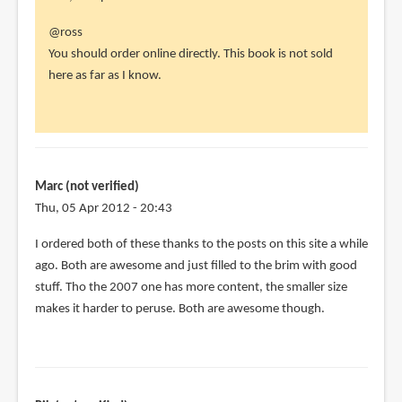
In
@ross
reply
You should order online directly. This book is not sold
to
here as far as I know.
hi
parka,
by
ross
(not
Marc (not verified)
verified)
Thu, 05 Apr 2012 - 20:43
I ordered both of these thanks to the posts on this site a while
ago. Both are awesome and just filled to the brim with good
stuff. Tho the 2007 one has more content, the smaller size
makes it harder to peruse. Both are awesome though.