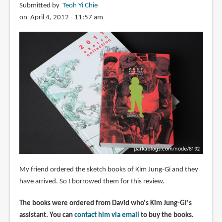
Submitted by
Teoh Yi Chie
on April 4, 2012 - 11:57 am
My friend ordered the sketch books of Kim Jung-Gi and they
have arrived. So I borrowed them for this review.
The books were ordered from David who's Kim Jung-Gi's
assistant. You can
contact him via email
to buy the books.