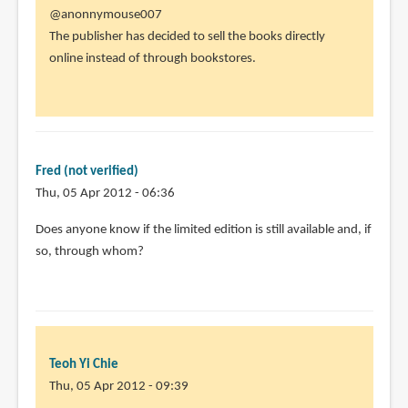
In
@anonnymouse007
reply
The publisher has decided to sell the books directly
to
online instead of through bookstores.
I
thought
i
saw
there
Fred (not verified)
people
Thu, 05 Apr 2012 - 06:36
by
Does anyone know if the limited edition is still available and, if
anonnymouse007
so, through whom?
(not
verified)
Teoh Yi Chie
Thu, 05 Apr 2012 - 09:39