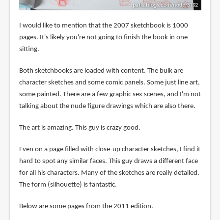
I would like to mention that the 2007 sketchbook is 1000
pages. It's likely you're not going to finish the book in one
sitting.
Both sketchbooks are loaded with content. The bulk are
character sketches and some comic panels. Some just line art,
some painted. There are a few graphic sex scenes, and I'm not
talking about the nude figure drawings which are also there.
The art is amazing. This guy is crazy good.
Even on a page filled with close-up character sketches, I find it
hard to spot any similar faces. This guy draws a different face
for all his characters. Many of the sketches are really detailed.
The form (silhouette) is fantastic.
Below are some pages from the 2011 edition.