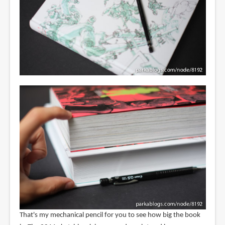
That's my mechanical pencil for you to see how big the book