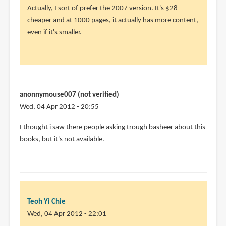
Actually, I sort of prefer the 2007 version. It's $28
cheaper and at 1000 pages, it actually has more content,
even if it's smaller.
anonnymouse007 (not verified)
Wed, 04 Apr 2012 - 20:55
I thought i saw there people asking trough basheer about this
books, but it's not available.
Teoh Yi Chie
Wed, 04 Apr 2012 - 22:01