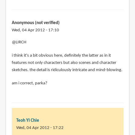
Anonymous (not verified)
Wed, 04 Apr 2012 - 17:10
@LIRCH
i think it's a bit obvious here, definitely the latter as in it
features not only characters but also scenes and character
sketches. the detail is ridiculously intricate and mind-blowing.
am i correct, parka?
Teoh Yi Chie
Wed, 04 Apr 2012 - 17:22