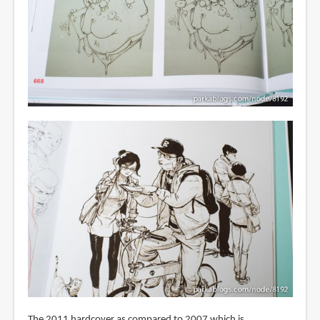
The 2011 hardcover as compared to 2007 which is