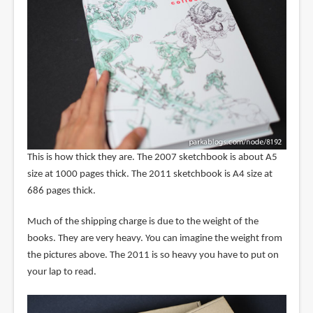
This is how thick they are. The 2007 sketchbook is about A5
size at 1000 pages thick. The 2011 sketchbook is A4 size at
686 pages thick.
Much of the shipping charge is due to the weight of the
books. They are very heavy. You can imagine the weight from
the pictures above. The 2011 is so heavy you have to put on
your lap to read.