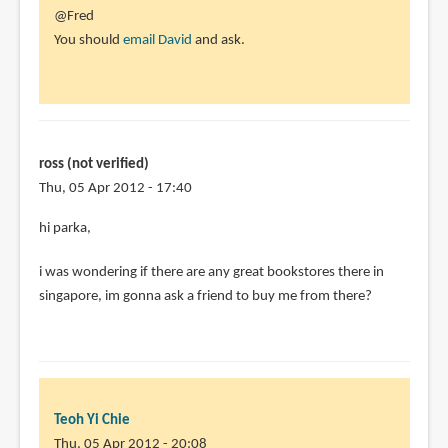
In
@Fred
reply
You should
email David
and ask.
to
Does
anyone
know
if
ross (not verified)
the
Thu, 05 Apr 2012 - 17:40
by
hi parka,
Fred
(not
i was wondering if there are any great bookstores there in
verified)
singapore, im gonna ask a friend to buy me from there?
Teoh Yi Chie
Thu, 05 Apr 2012 - 20:08