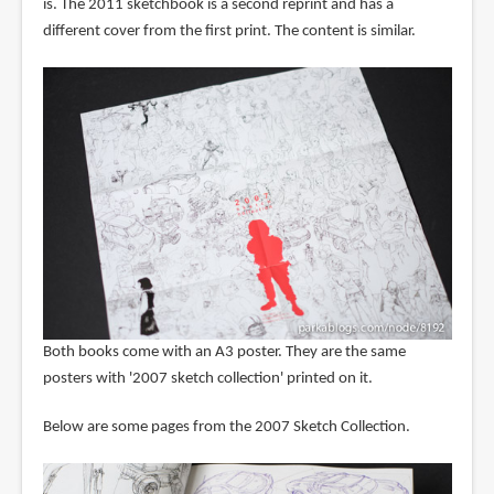
is. The 2011 sketchbook is a second reprint and has a
different cover from the first print. The content is similar.
Both books come with an A3 poster. They are the same
posters with '2007 sketch collection' printed on it.
Below are some pages from the 2007 Sketch Collection.