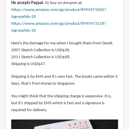
He accepts Paypal.
Or buy on Amazon at
https://www.amazon.com/gp/product/899597320X?
tag=parblo-20
https://www.amazon.com/gp/product/8995973218?
tag=parblo-20
Here's the damage for me when I bought them from David:
2007 Sketch Collection is USD$36.
2011 Sketch Collection is USD$68.
Shipping is USD$47.
Shipping is by EMS and it's very fast. The books came within 3
days, that's from Korea to Singapore.
You might think that the shipping charge is expensive. It is,
but it's shipped by EMS which is fast and a signature is
required for delivery.