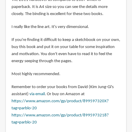
paperback. It is A4 size so you can see the details more
closely. The binding is excellent for these two books.
I really like the line art. It's very dimensional.
If you're finding it difficult to keep a sketchbook on your own,
buy this book and put it on your table for some inspiration
and motivation. You don't even have to read it to feel the
energy seeping through the pages.
Most highly recommended.
Remember to order your books from David (Kim Jung-Gi's
assistant)
via email
. Or buy on Amazon at
https://www.amazon.com/gp/product/899597320X?
tag=parblo-20
https://www.amazon.com/gp/product/8995973218?
tag=parblo-20