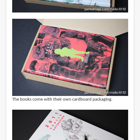
The books come with their own cardboard packaging.