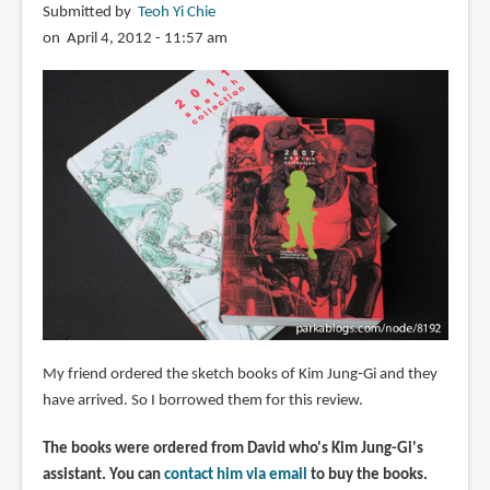
Submitted by
Teoh Yi Chie
on April 4, 2012 - 11:57 am
My friend ordered the sketch books of Kim Jung-Gi and they
have arrived. So I borrowed them for this review.
The books were ordered from David who's Kim Jung-Gi's
assistant. You can
contact him via email
to buy the books.