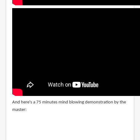
And here's a 75 minutes mind blowing demonstration by the
master: