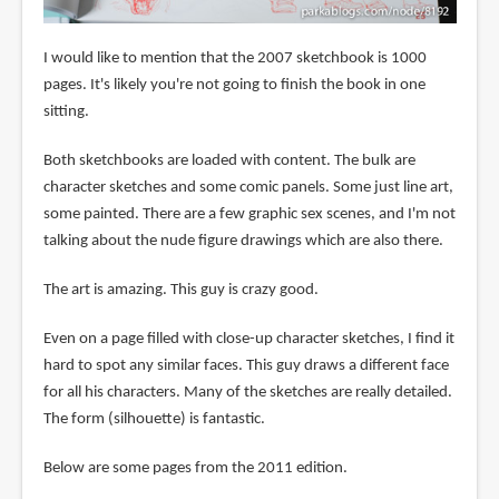
I would like to mention that the 2007 sketchbook is 1000
pages. It's likely you're not going to finish the book in one
sitting.
Both sketchbooks are loaded with content. The bulk are
character sketches and some comic panels. Some just line art,
some painted. There are a few graphic sex scenes, and I'm not
talking about the nude figure drawings which are also there.
The art is amazing. This guy is crazy good.
Even on a page filled with close-up character sketches, I find it
hard to spot any similar faces. This guy draws a different face
for all his characters. Many of the sketches are really detailed.
The form (silhouette) is fantastic.
Below are some pages from the 2011 edition.