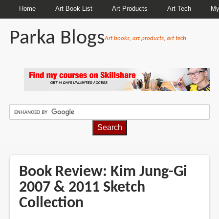
Home
Art Book List
Art Products
Art Tech
My
Parka Blogs
Art books, art products, art tech
BREADCRUMBS
Book Review: Kim Jung-Gi
2007 & 2011 Sketch
Collection