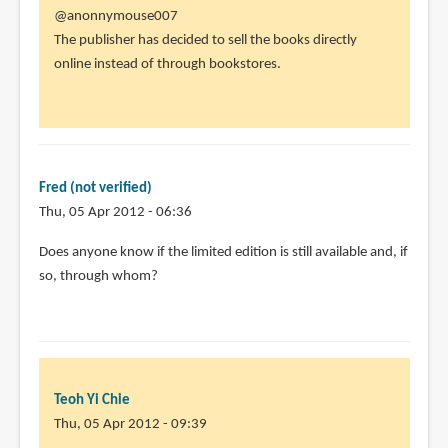
In
@anonnymouse007
reply
The publisher has decided to sell the books directly
to
online instead of through bookstores.
I
thought
i
saw
there
Fred (not verified)
people
Thu, 05 Apr 2012 - 06:36
by
Does anyone know if the limited edition is still available and, if
anonnymouse007
so, through whom?
(not
verified)
Teoh Yi Chie
Thu, 05 Apr 2012 - 09:39