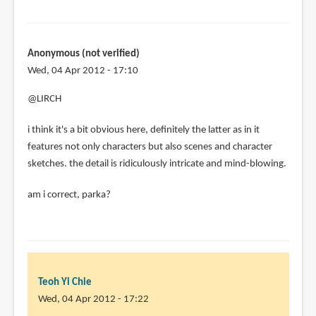
Anonymous (not verified)
Wed, 04 Apr 2012 - 17:10
@LIRCH
i think it's a bit obvious here, definitely the latter as in it
features not only characters but also scenes and character
sketches. the detail is ridiculously intricate and mind-blowing.
am i correct, parka?
Teoh Yi Chie
Wed, 04 Apr 2012 - 17:22