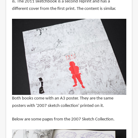
is. The 2011 sketchbook is a second reprint and has a
different cover from the first print. The content is similar.
Both books come with an A3 poster. They are the same
posters with '2007 sketch collection' printed on it.
Below are some pages from the 2007 Sketch Collection.