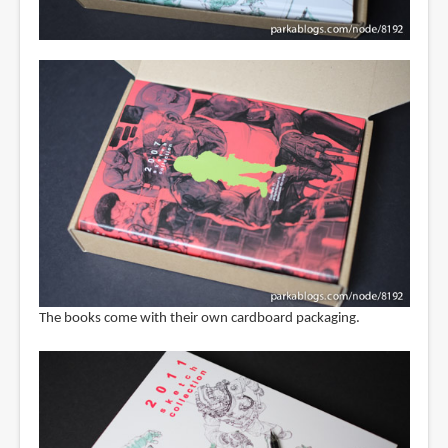
The books come with their own cardboard packaging.