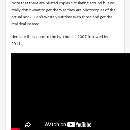
Note that there are pirated copies circulating around but you
really don't want to get them as they are photocopies of the
actual book. Don't waste your time with those and get the
real deal instead.
Here are the videos to the two books. 2007 followed by
2011.