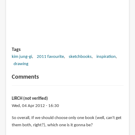
Tags
kim jung-gi
2011 favourite
sketchbooks
inspiration
drawing
Comments
LIRCH (not verified)
Wed, 04 Apr 2012 - 16:30
So overall, If we should choose only one book (well, can't get
them both, right?), which one is it gonna be?