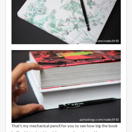
That's my mechanical pencil for you to see how big the book