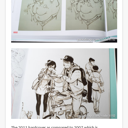
The 2011 hardcover as compared to 2007 which is