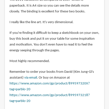
paperback. It is A4 size so you can see the details more
closely. The binding is excellent for these two books.
I really like the line art. It's very dimensional.
If you're finding it difficult to keep a sketchbook on your own,
buy this book and put it on your table for some inspiration
and motivation. You don't even have to read it to feel the
energy seeping through the pages.
Most highly recommended.
Remember to order your books from David (Kim Jung-Gi's
assistant)
via email
. Or buy on Amazon at
https://www.amazon.com/gp/product/899597320X?
tag=parblo-20
https://www.amazon.com/gp/product/8995973218?
tag=parblo-20