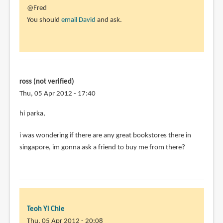
In
@Fred
reply
You should
email David
and ask.
to
Does
anyone
know
if
ross (not verified)
the
Thu, 05 Apr 2012 - 17:40
by
hi parka,
Fred
(not
i was wondering if there are any great bookstores there in
verified)
singapore, im gonna ask a friend to buy me from there?
Teoh Yi Chie
Thu, 05 Apr 2012 - 20:08