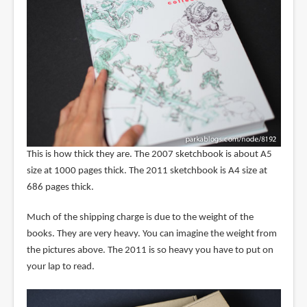
This is how thick they are. The 2007 sketchbook is about A5
size at 1000 pages thick. The 2011 sketchbook is A4 size at
686 pages thick.
Much of the shipping charge is due to the weight of the
books. They are very heavy. You can imagine the weight from
the pictures above. The 2011 is so heavy you have to put on
your lap to read.