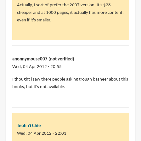
Actually, I sort of prefer the 2007 version. It's $28
cheaper and at 1000 pages, it actually has more content,
even if it's smaller.
anonnymouse007 (not verified)
Wed, 04 Apr 2012 - 20:55
I thought i saw there people asking trough basheer about this
books, but it's not available.
Teoh Yi Chie
Wed, 04 Apr 2012 - 22:01