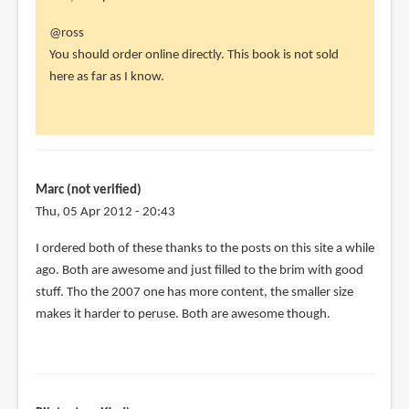
In
@ross
reply
You should order online directly. This book is not sold
to
here as far as I know.
hi
parka,
by
ross
(not
Marc (not verified)
verified)
Thu, 05 Apr 2012 - 20:43
I ordered both of these thanks to the posts on this site a while
ago. Both are awesome and just filled to the brim with good
stuff. Tho the 2007 one has more content, the smaller size
makes it harder to peruse. Both are awesome though.