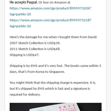
He accepts Paypal.
Or buy on Amazon at
https://www.amazon.com/gp/product/899597320X?
tag=parblo-20
https://www.amazon.com/gp/product/8995973218?
tag=parblo-20
Here's the damage for me when I bought them from David:
2007 Sketch Collection is USD$36.
2011 Sketch Collection is USD$68.
Shipping is USD$47.
Shipping is by EMS and it's very fast. The books came within 3
days, that's from Korea to Singapore.
You might think that the shipping charge is expensive. It is,
but it's shipped by EMS which is fast and a signature is
required for delivery.