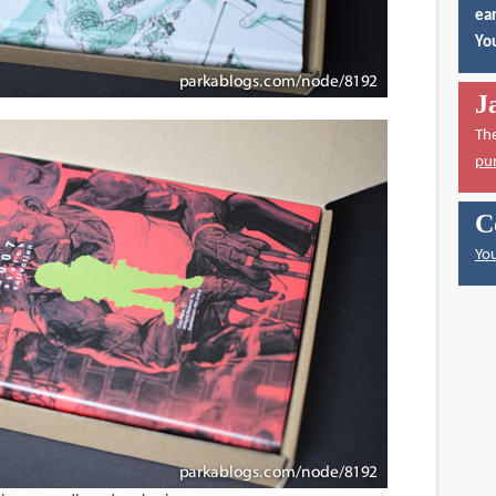
ear
You
J
Th
pu
C
You