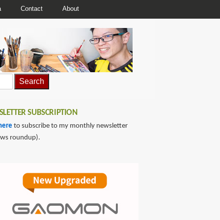
a
Contact
About
LETTER SUBSCRIPTION
here
to subscribe to my monthly newsletter
ews roundup).