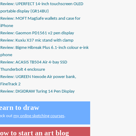
Review: UPERFECT 14-inch touchscreen OLED
portable display (GR14BU)
Review: MOFT MagSafe wallets and case for
iPhone
Review: Gaomon PD1561 v2 pen display
Review: Kuxiu X37 mic stand with clamp
Review: Bigme Hibreak Plus 6.1-inch colour e-ink
phone
Review: ACASIS TB504 Air 4-bay SSD
Thunderbolt 4 enclosure
Review: UGREEN Nexode Air power bank,
FineTrack 2
Review: DIGIDRAW Turing 14 Pen Display
earn to draw
eck out
my online sketching courses
.
ow to start an art blog