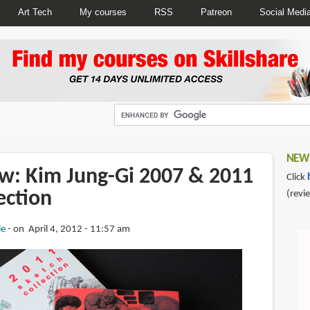
Art Tech
My courses
RSS
Patreon
Social Medi
NEWS
w: Kim Jung-Gi 2007 & 2011
Click
ection
(revi
ie
on April 4, 2012 - 11:57 am