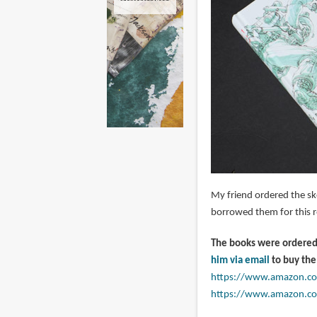
My friend ordered the sk
borrowed them for this r
The books were ordered 
him via email
to buy the
https://www.amazon.c
https://www.amazon.c