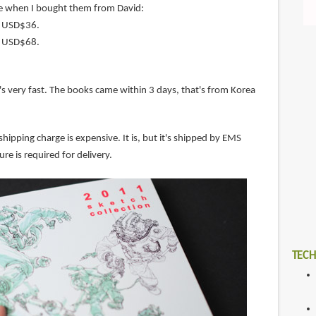
e when I bought them from David:
s USD$36.
s USD$68.
's very fast. The books came within 3 days, that's from Korea
shipping charge is expensive. It is, but it's shipped by EMS
ure is required for delivery.
TECH