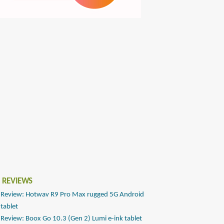
 REVIEWS
Review: Hotwav R9 Pro Max rugged 5G Android
tablet
Review: Boox Go 10.3 (Gen 2) Lumi e-ink tablet