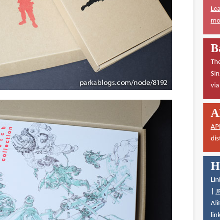
Lea
mor
B
The
Sin
vi
A
AP
dis
H
Lin
|
J
Ali
lin