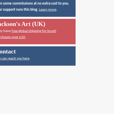
n some commissions at no extra cost to you.
r support runs this blog.
Learn more
.
ackson's Art (UK)
ey have
free global shipping for brush
rchases over £20
.
ontact
 can reach me here
.