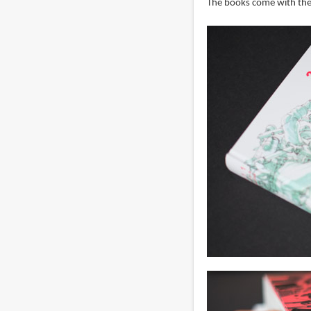
The books come with the