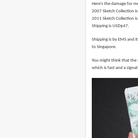
Here's the damage for m
2007 Sketch Collection i
2011 Sketch Collection i
Shipping is USD$47.
Shipping is by EMS and it
to Singapore.
You might think that the 
which is fast and a signat