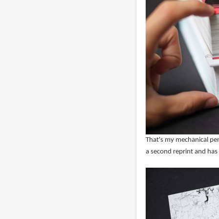
That's my mechanical pen
a second reprint and has a