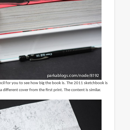
cil for you to see how big the book is. The 2011 sketchbook is
 different cover from the first print. The content is similar.