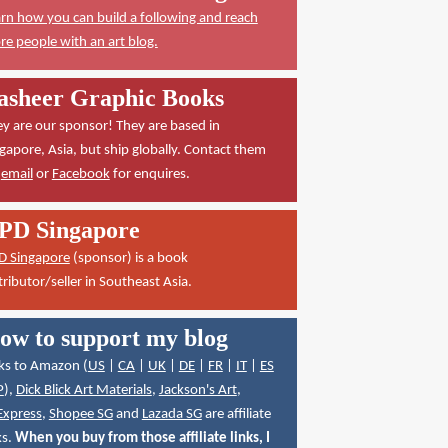
rn how you can build a following and reach
e people with an art blog.
asheer Graphic Books
y are our sponsor! They are based in
gapore, Asia, but ship globally. Contact them
a
email
or
Facebook
for enquires.
PD Singapore
D Singapore
(sponsor) is a book
tributor/seller in Southeast Asia.
ow to support my blog
ks to Amazon (
US
|
CA
|
UK
|
DE
|
FR
|
IT
|
ES
P
),
Dick Blick Art Materials
,
Jackson's Art
,
Express
,
Shopee SG
and
Lazada SG
are affiliate
ks.
When you buy from those affiliate links, I