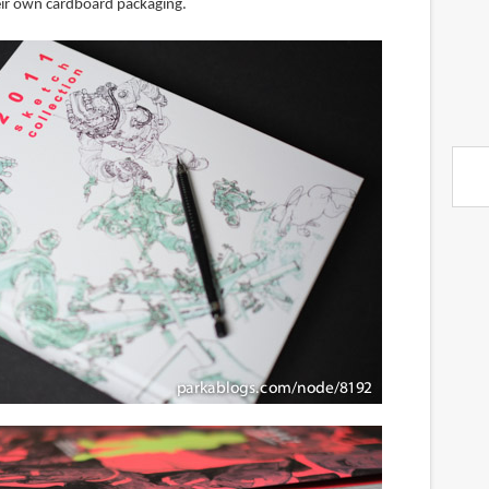
ir own cardboard packaging.