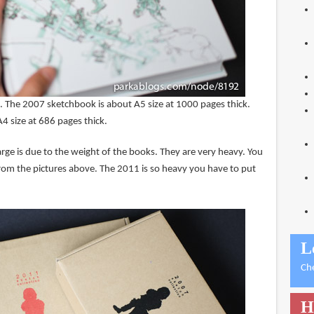
e. The 2007 sketchbook is about A5 size at 1000 pages thick.
4 size at 686 pages thick.
rge is due to the weight of the books. They are very heavy. You
rom the pictures above. The 2011 is so heavy you have to put
L
Ch
H