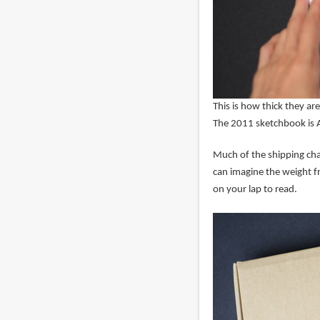
This is how thick they ar
The 2011 sketchbook is A
Much of the shipping cha
can imagine the weight f
on your lap to read.