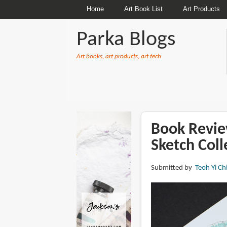
Home
Art Book List
Art Products
Parka Blogs
Art books, art products, art tech
BREADCRUMBS
Book Revie
Sketch Coll
Submitted by
Teoh Yi Ch