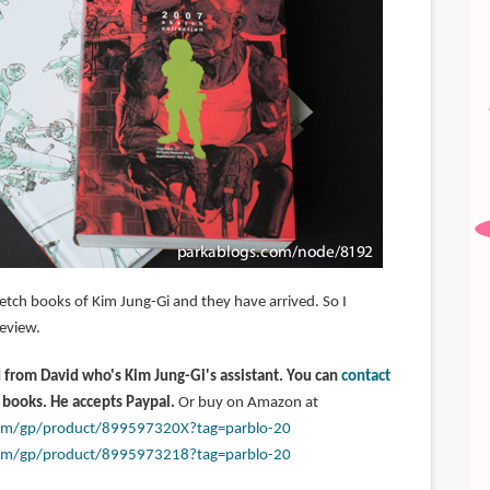
etch books of Kim Jung-Gi and they have arrived. So I
eview.
from David who's Kim Jung-Gi's assistant. You can
contact
 books. He accepts Paypal.
Or buy on Amazon at
om/gp/product/899597320X?tag=parblo-20
om/gp/product/8995973218?tag=parblo-20