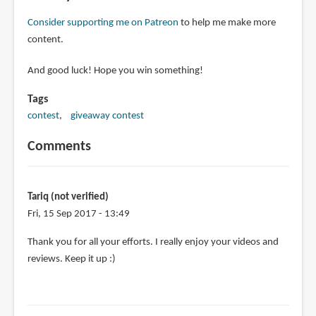
Consider supporting me on Patreon
to help me make more
content.
And good luck! Hope you win something!
Tags
contest
giveaway contest
Comments
Tariq (not verified)
Fri, 15 Sep 2017 - 13:49
Thank you for all your efforts. I really enjoy your videos and
reviews. Keep it up :)