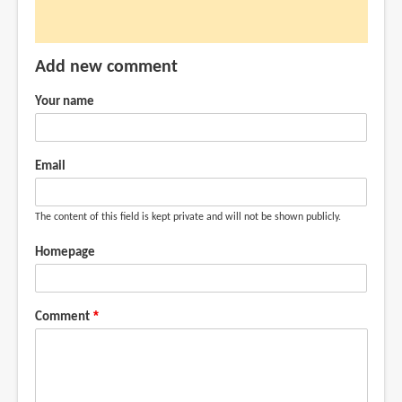
Add new comment
Your name
Email
The content of this field is kept private and will not be shown publicly.
Homepage
Comment