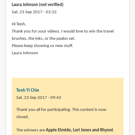
your
Laura Johnson (not verified)
video
Sat, 23 Sep 2017 - 03:32
and
Hi Teoh,
by
Thank you for your videos. I would love to win the travel
Liiza
brushes, the inks, or the peabo set.
Diani
Please keep showing us new stuff.
(not
Laura Johnson
verified)
Teoh Yi Chie
Sat, 23 Sep 2017 - 09:43
Thank you all for participating. This contest is now
closed.
The winners are
Apple Elmido, Lori Jones and Rhynni
.