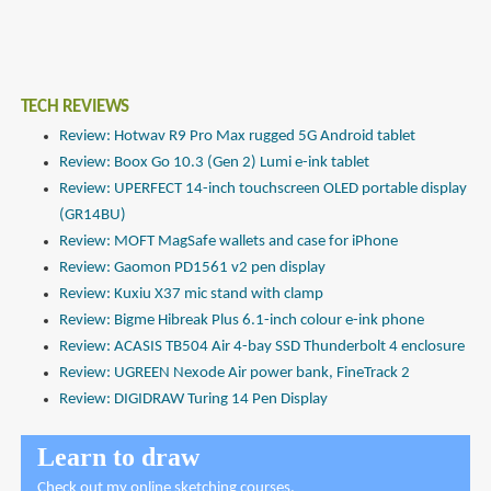
TECH REVIEWS
Review: Hotwav R9 Pro Max rugged 5G Android tablet
Review: Boox Go 10.3 (Gen 2) Lumi e-ink tablet
Review: UPERFECT 14-inch touchscreen OLED portable display
(GR14BU)
Review: MOFT MagSafe wallets and case for iPhone
Review: Gaomon PD1561 v2 pen display
Review: Kuxiu X37 mic stand with clamp
Review: Bigme Hibreak Plus 6.1-inch colour e-ink phone
Review: ACASIS TB504 Air 4-bay SSD Thunderbolt 4 enclosure
Review: UGREEN Nexode Air power bank, FineTrack 2
Review: DIGIDRAW Turing 14 Pen Display
Learn to draw
Check out
my online sketching courses
.