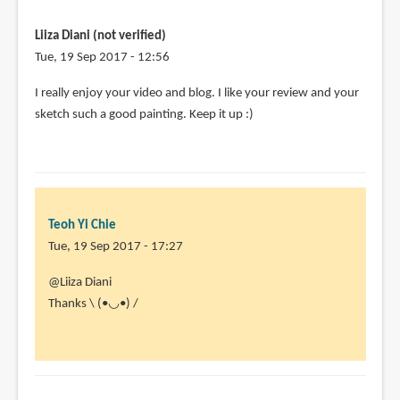
win
anything
Liiza Diani (not verified)
can
Tue, 19 Sep 2017 - 12:56
i
I really enjoy your video and blog. I like your review and your
by
sketch such a good painting. Keep it up :)
Trent
Bailey
(not
verified)
Teoh Yi Chie
Tue, 19 Sep 2017 - 17:27
In
@Liiza Diani
reply
Thanks \ (•◡•) /
to
I
really
enjoy