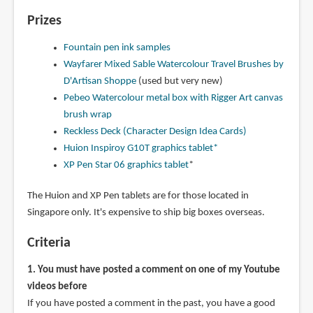
Prizes
Fountain pen ink samples
Wayfarer Mixed Sable Watercolour Travel Brushes by
D'Artisan Shoppe
(used but very new)
Pebeo Watercolour metal box with Rigger Art canvas
brush wrap
Reckless Deck (Character Design Idea Cards)
Huion Inspiroy G10T graphics tablet*
XP Pen Star 06 graphics tablet
*
The Huion and XP Pen tablets are for those located in
Singapore only. It's expensive to ship big boxes overseas.
Criteria
1. You must have posted a comment on one of my Youtube
videos before
If you have posted a comment in the past, you have a good