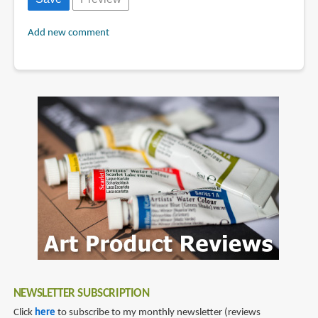
Add new comment
NEWSLETTER SUBSCRIPTION
Click
here
to subscribe to my monthly newsletter (reviews