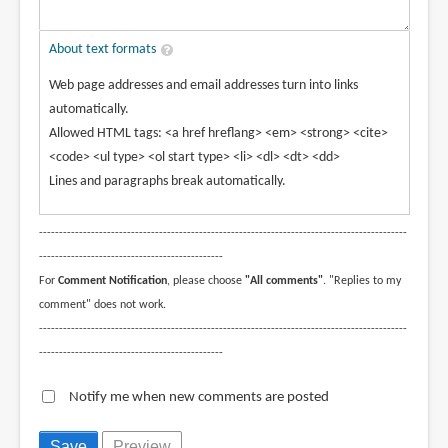
About text formats
Web page addresses and email addresses turn into links
automatically.
Allowed HTML tags: <a href hreflang> <em> <strong> <cite>
<code> <ul type> <ol start type> <li> <dl> <dt> <dd>
Lines and paragraphs break automatically.
--------------------------------------------------------------------------------------------
----------------------------------------------
For
Comment Notification
, please choose
"All comments"
. "Replies to my
comment" does not work.
--------------------------------------------------------------------------------------------
----------------------------------------------
Notify me when new comments are posted