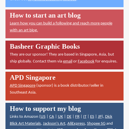
How to start an art blog
Learn how you can build a following and reach more people
with an art blog.
Basheer Graphic Books
They are our sponsor! They are based in Singapore, Asia, but
ship globally. Contact them via
email
or
Facebook
for enquires.
APD Singapore
APD Singapore
(sponsor) is a book distributor/seller in
Southeast Asia.
How to support my blog
Links to Amazon (
US
|
CA
|
UK
|
DE
|
FR
|
IT
|
ES
|
JP
),
Dick
Blick Art Materials
,
Jackson's Art
,
AliExpress
,
Shopee SG
and