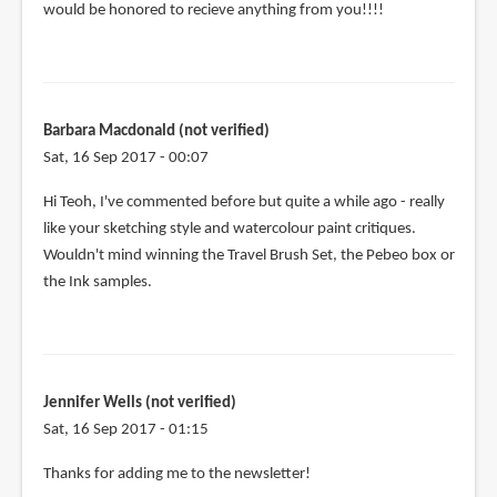
would be honored to recieve anything from you!!!!
Barbara Macdonald (not verified)
Sat, 16 Sep 2017 - 00:07
Hi Teoh, I've commented before but quite a while ago - really
like your sketching style and watercolour paint critiques.
Wouldn't mind winning the Travel Brush Set, the Pebeo box or
the Ink samples.
Jennifer Wells (not verified)
Sat, 16 Sep 2017 - 01:15
Thanks for adding me to the newsletter!