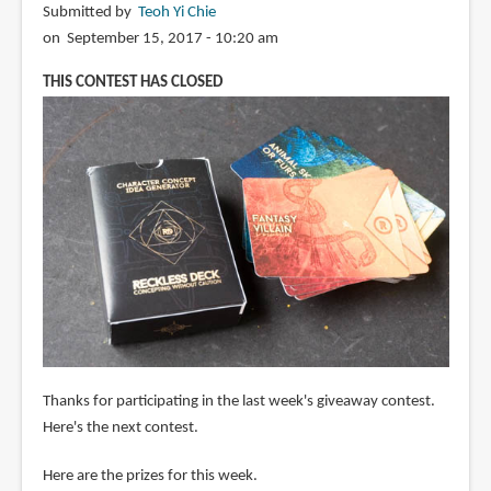
Submitted by
Teoh Yi Chie
on September 15, 2017 - 10:20 am
THIS CONTEST HAS CLOSED
Thanks for participating in the last week's giveaway contest.
Here's the next contest.
Here are the prizes for this week.