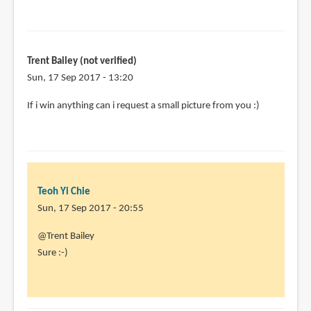
Trent Bailey (not verified)
Sun, 17 Sep 2017 - 13:20
If i win anything can i request a small picture from you :)
Teoh Yi Chie
Sun, 17 Sep 2017 - 20:55
In
@Trent Bailey
reply
Sure :-)
to
If
i