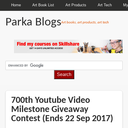
Home
Art Book List
Art Products
Art Tech
My
Parka Blogs
Art books, art products, art tech
BREADCRUMBS
700th Youtube Video
Milestone Giveaway
Contest (Ends 22 Sep 2017)