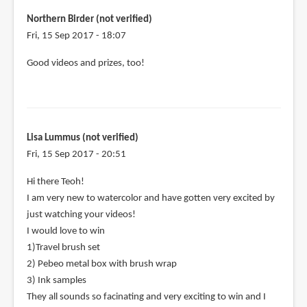
Northern Birder (not verified)
Fri, 15 Sep 2017 - 18:07
Good videos and prizes, too!
Lisa Lummus (not verified)
Fri, 15 Sep 2017 - 20:51
Hi there Teoh!
I am very new to watercolor and have gotten very excited by
just watching your videos!
I would love to win
1)Travel brush set
2) Pebeo metal box with brush wrap
3) Ink samples
They all sounds so facinating and very exciting to win and I