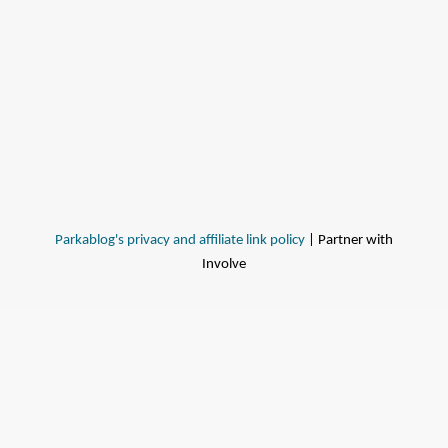
Parkablog's privacy and affiliate link policy
| Partner with
Involve