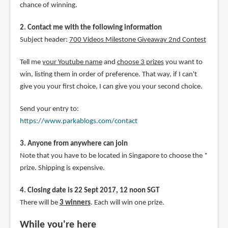
chance of winning.
2. Contact me with the following information
Subject header:
700 Videos Milestone Giveaway 2nd Contest
Tell me
your Youtube name
and
choose 3 prizes
you want to
win, listing them in order of preference. That way, if I can't
give you your first choice, I can give you your second choice.
Send your entry to:
https://www.parkablogs.com/contact
3. Anyone from anywhere can join
Note that you have to be located in Singapore to choose the *
prize. Shipping is expensive.
4. Closing date is 22 Sept 2017, 12 noon SGT
There will be
3 winners
. Each will win one prize.
While you're here