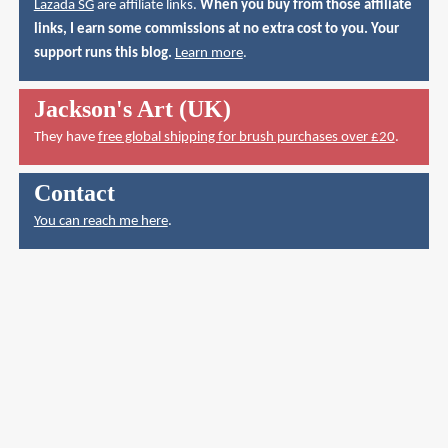
Lazada SG
are affiliate links.
When you buy from those affiliate
links, I earn some commissions at no extra cost to you. Your
support runs this blog.
Learn more
.
Jackson's Art (UK)
They have
free global shipping for brush purchases over £20
.
Contact
You can reach me here
.