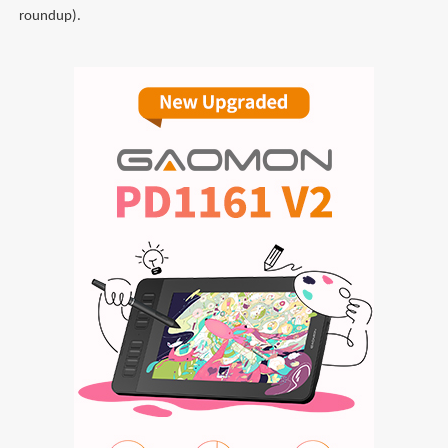
roundup).