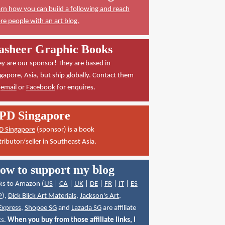
rn how you can build a following and reach
e people with an art blog.
asheer Graphic Books
y are our sponsor! They are based in
gapore, Asia, but ship globally. Contact them
a
email
or
Facebook
for enquires.
PD Singapore
D Singapore
(sponsor) is a book
tributor/seller in Southeast Asia.
ow to support my blog
ks to Amazon (
US
|
CA
|
UK
|
DE
|
FR
|
IT
|
ES
P
),
Dick Blick Art Materials
,
Jackson's Art
,
Express
,
Shopee SG
and
Lazada SG
are affiliate
ks.
When you buy from those affiliate links, I