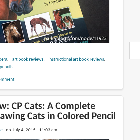
berg
art book reviews
instructional art book reviews
pencils
omment
w: CP Cats: A Complete
awing Cats in Colored Pencil
ie
on July 4, 2015 - 11:03 am