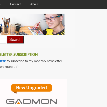
a
Contact
About
LETTER SUBSCRIPTION
here
to subscribe to my monthly newsletter
ews roundup).