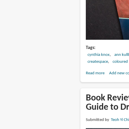
Tags
cynthia knox
ann kull
createspace
coloured 
Read more
about
Add new c
Book
Review:
CP
Book Revie
Horses:
Guide to Dr
A
Complete
Submitted by
Teoh Yi Ch
Guide
to