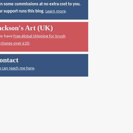
n some commissions at no extra cost to you.
r support runs this blog.
Learn more
.
ackson's Art (UK)
ey have
free global shipping for brush
rchases over £20
.
ontact
 can reach me here
.