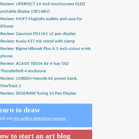
Review: UPERFECT 14-inch touchscreen OLED
portable display (GR14BU)
Review: MOFT MagSafe wallets and case for
iPhone
Review: Gaomon PD1561 v2 pen display
Review: Kuxiu X37 mic stand with clamp
Review: Bigme Hibreak Plus 6.1-inch colour e-ink
phone
Review: ACASIS TB504 Air 4-bay SSD
Thunderbolt 4 enclosure
Review: UGREEN Nexode Air power bank,
FineTrack 2
Review: DIGIDRAW Turing 14 Pen Display
earn to draw
eck out
my online sketching courses
.
ow to start an art blog