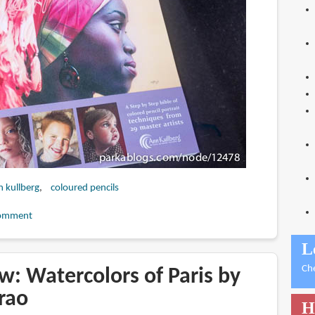
n kullberg
coloured pencils
omment
L
Ch
w: Watercolors of Paris by
rao
H