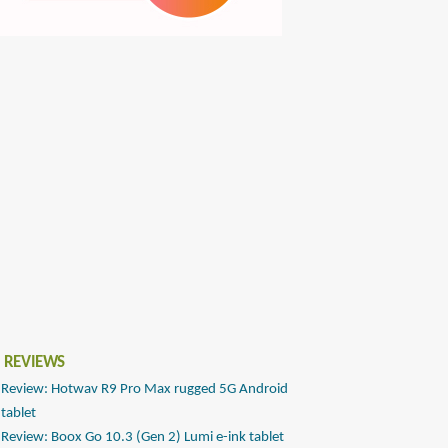
 REVIEWS
Review: Hotwav R9 Pro Max rugged 5G Android
tablet
Review: Boox Go 10.3 (Gen 2) Lumi e-ink tablet