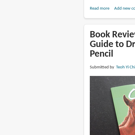
Read more
about
Add new c
Book
Review:
Watercolors
Book Revie
of
Guide to D
Paris
Pencil
by
Joaquin
Dorao
Submitted by
Teoh Yi Ch