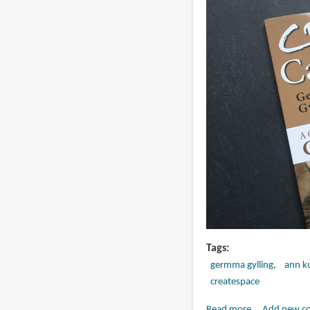
Drawing
Horses
in
Colored
Pencil
Tags
germma gylling
ann ku
createspace
Read more
about
Add new c