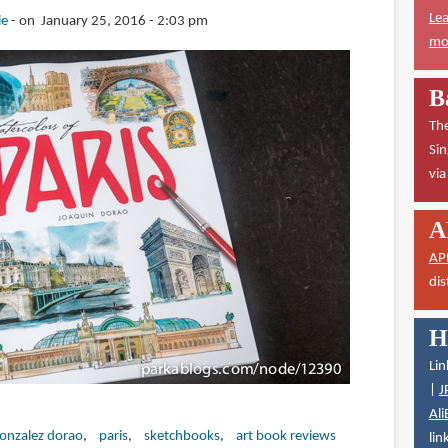
Lea
ie
on January 25, 2016 - 2:03 pm
mor
B
The
Sin
vi
A
AP
dis
H
Lin
|
J
Ali
gonzalez dorao
paris
sketchbooks
art book reviews
lin