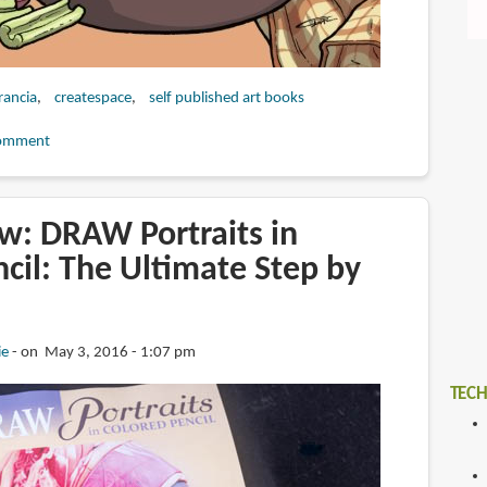
francia
createspace
self published art books
omment
w: DRAW Portraits in
cil: The Ultimate Step by
ie
on May 3, 2016 - 1:07 pm
TECH