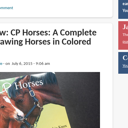
ear
omment
You
J
w: CP Horses: A Complete
Th
rawing Horses in Colored
pu
C
ie
on July 6, 2015 - 9:06 am
You