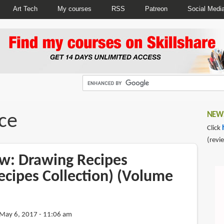
Art Tech
My courses
RSS
Patreon
Social Medi
ce
NEWS
Click
(revi
w: Drawing Recipes
ecipes Collection) (Volume
May 6, 2017 - 11:06 am