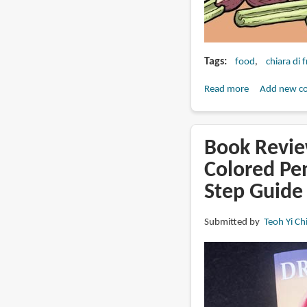
Tags
food
chiara di 
Read more
about
Add new c
Book
Review:
Drawing
Book Revie
Recipes
Colored Pen
(Drawing
Step Guide
Recipes
Collection)
(Volume
Submitted by
Teoh Yi Ch
1)