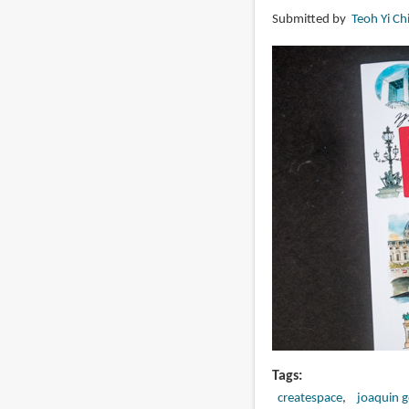
Colored
Submitted by
Teoh Yi Ch
Pencil:
The
Ultimate
Step
by
Step
Guide
Tags
createspace
joaquin 