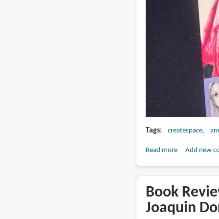
Tags
createspace
an
Read more
about
Add new c
Book
Review:
DRAW
Book Revie
Portraits
Joaquin Do
in