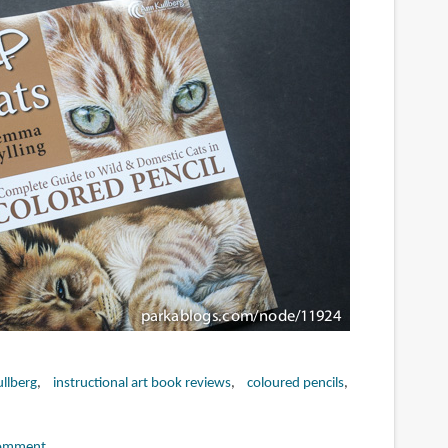
llberg
instructional art book reviews
coloured pencils
omment