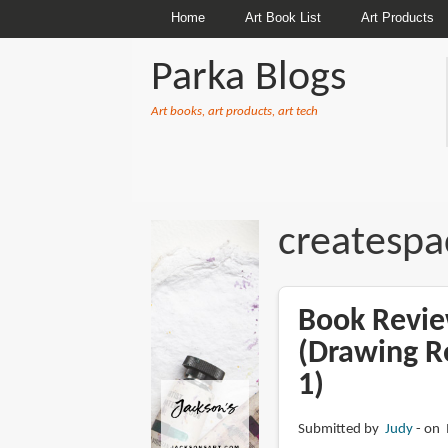
Home
Art Book List
Art Products
Parka Blogs
Art books, art products, art tech
BREADCRUMBS
createspa
Book Revie
(Drawing R
1)
Submitted by
Judy
on 