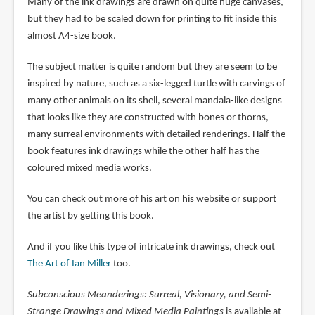
Many of the ink drawings are drawn on quite huge canvases,
but they had to be scaled down for printing to fit inside this
almost A4-size book.
The subject matter is quite random but they are seem to be
inspired by nature, such as a six-legged turtle with carvings of
many other animals on its shell, several mandala-like designs
that looks like they are constructed with bones or thorns,
many surreal environments with detailed renderings. Half the
book features ink drawings while the other half has the
coloured mixed media works.
You can check out more of his art on his website or support
the artist by getting this book.
And if you like this type of intricate ink drawings, check out
The Art of Ian Miller
too.
Subconscious Meanderings: Surreal, Visionary, and Semi-
Strange Drawings and Mixed Media Paintings
is available at