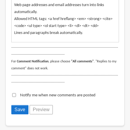
Web page addresses and email addresses turn into links
automatically.
Allowed HTML tags: <a href hreflang> <em> <strong> <cite>
<code> <ul type> <ol start type> <li> <dl> <dt> <dd>
Lines and paragraphs break automatically.
--------------------------------------------------------------------------------------------
----------------------------------------------
For
Comment Notification
, please choose
"All comments"
. "Replies to my
comment" does not work.
--------------------------------------------------------------------------------------------
----------------------------------------------
Notify me when new comments are posted