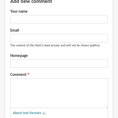
Add new comment
Your name
Email
The content of this field is kept private and will not be shown publicly.
Homepage
Comment
About text formats