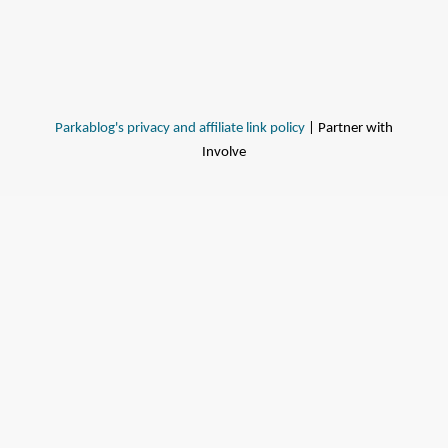
Parkablog's privacy and affiliate link policy
| Partner with
Involve