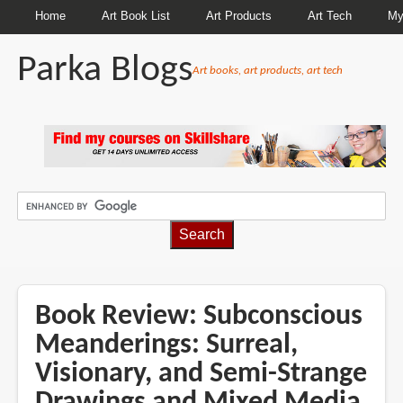
Home
Art Book List
Art Products
Art Tech
My
Parka Blogs
Art books, art products, art tech
BREADCRUMBS
Book Review: Subconscious
Meanderings: Surreal,
Visionary, and Semi-Strange
Drawings and Mixed Media