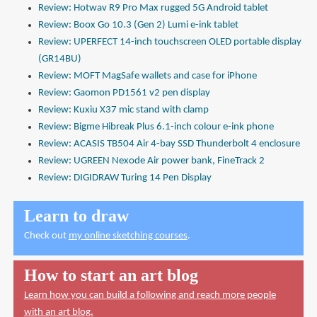
Review: Hotwav R9 Pro Max rugged 5G Android tablet
Review: Boox Go 10.3 (Gen 2) Lumi e-ink tablet
Review: UPERFECT 14-inch touchscreen OLED portable display
(GR14BU)
Review: MOFT MagSafe wallets and case for iPhone
Review: Gaomon PD1561 v2 pen display
Review: Kuxiu X37 mic stand with clamp
Review: Bigme Hibreak Plus 6.1-inch colour e-ink phone
Review: ACASIS TB504 Air 4-bay SSD Thunderbolt 4 enclosure
Review: UGREEN Nexode Air power bank, FineTrack 2
Review: DIGIDRAW Turing 14 Pen Display
Learn to draw
Check out
my online sketching courses
.
How to start an art blog
Learn how you can build a following and reach more people
with an art blog.