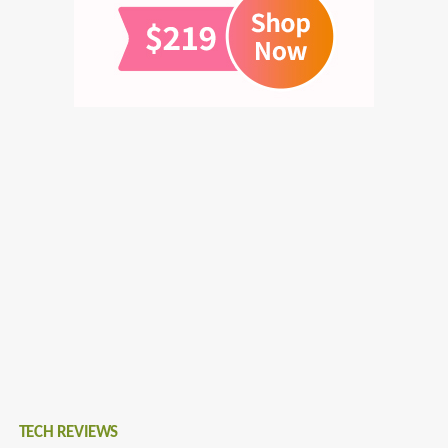
TECH REVIEWS