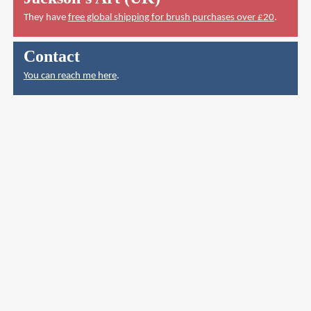
They have
free global shipping for brush purchases over £20
.
Contact
You can reach me here
.