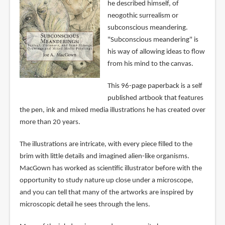
he described himself, of
neogothic surrealism or
subconscious meandering.
"Subconscious meandering" is
his way of allowing ideas to flow
from his mind to the canvas.
This 96-page paperback is a self
published artbook that features
the pen, ink and mixed media illustrations he has created over
more than 20 years.
The illustrations are intricate, with every piece filled to the
brim with little details and imagined alien-like organisms.
MacGown has worked as scientific illustrator before with the
opportunity to study nature up close under a microscope,
and you can tell that many of the artworks are inspired by
microscopic detail he sees through the lens.