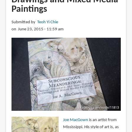
Paintings
Submitted by
Teoh Yi Chie
on June 23, 2015 - 11:59 am
Joe MacGown
is an artist from
Mississippi. His style of art is, as