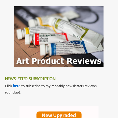
NEWSLETTER SUBSCRIPTION
Click
here
to subscribe to my monthly newsletter (reviews
roundup).