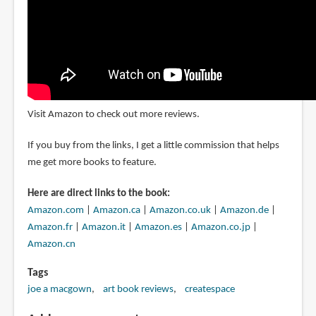
Visit Amazon to check out more reviews.
If you buy from the links, I get a little commission that helps
me get more books to feature.
Here are direct links to the book:
Amazon.com
|
Amazon.ca
|
Amazon.co.uk
|
Amazon.de
|
Amazon.fr
|
Amazon.it
|
Amazon.es
|
Amazon.co.jp
|
Amazon.cn
Tags
joe a macgown
art book reviews
createspace