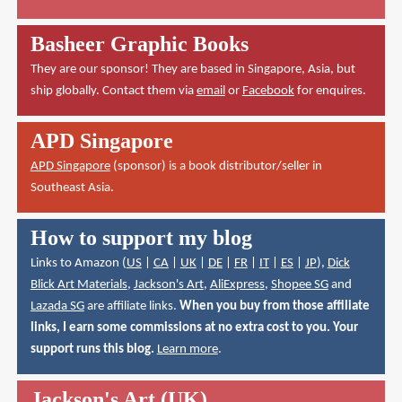
Basheer Graphic Books
They are our sponsor! They are based in Singapore, Asia, but
ship globally. Contact them via
email
or
Facebook
for enquires.
APD Singapore
APD Singapore
(sponsor) is a book distributor/seller in
Southeast Asia.
How to support my blog
Links to Amazon (
US
|
CA
|
UK
|
DE
|
FR
|
IT
|
ES
|
JP
),
Dick
Blick Art Materials
,
Jackson's Art
,
AliExpress
,
Shopee SG
and
Lazada SG
are affiliate links.
When you buy from those affiliate
links, I earn some commissions at no extra cost to you. Your
support runs this blog.
Learn more
.
Jackson's Art (UK)