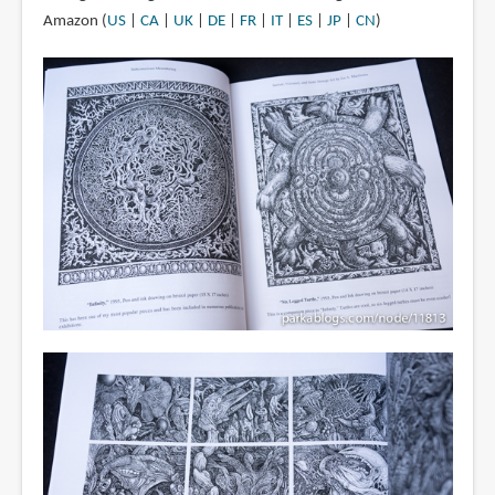
Amazon (
US
|
CA
|
UK
|
DE
|
FR
|
IT
|
ES
|
JP
|
CN
)