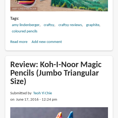
Tags
amy lindenberger
craftsy
craftsy reviews
graphite
coloured pencils
Read more
about
Add new comment
Review:
Luminous
Landscapes
Review: Koh-I-Noor Magic
in
Pencils (Jumbo Triangular
Graphite
Size)
&
Colored
Pencil
Submitted by
Teoh Yi Chie
with
on June 17, 2016 - 12:24 pm
Amy
Lindenberger
(Craftsy)