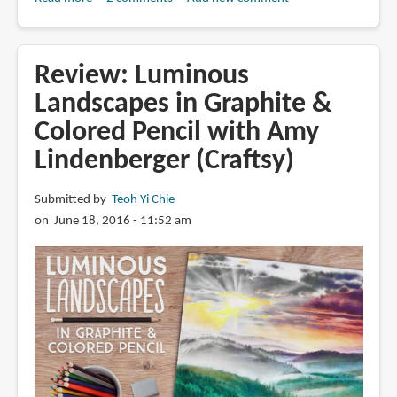
Best
Colored
Pencils
Review: Luminous
for
Landscapes in Graphite &
Beginners:
Colored Pencil with Amy
A
Guide
Lindenberger (Craftsy)
Submitted by
Teoh Yi Chie
on June 18, 2016 - 11:52 am