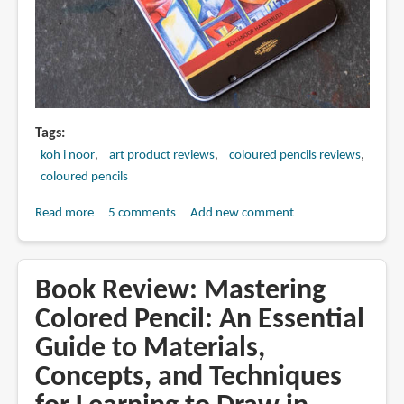
Tags
koh i noor
art product reviews
coloured pencils reviews
coloured pencils
Read more
about
5 comments
Add new comment
Review:
Koh-
I-
Book Review: Mastering
Noor
Colored Pencil: An Essential
Polycolor
Guide to Materials,
Coloured
Pencils
Concepts, and Techniques