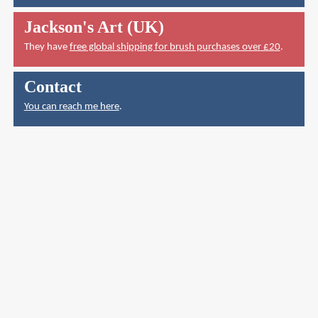
Jackson's Art (UK)
They have
free global shipping for brush purchases over £20
.
Contact
You can reach me here
.