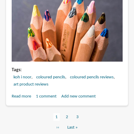
Tags
koh i noor
coloured pencils
coloured pencils reviews
art product reviews
Read more
about
1 comment
Add new comment
Review:
Koh-
Current
1
Page
2
Page
3
I-
Pagination
page
Noor
Next
››
Last
Last »
Magic