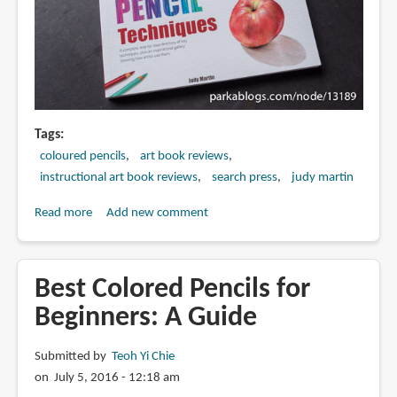
Draw
in
Color
Tags
coloured pencils
art book reviews
instructional art book reviews
search press
judy martin
Read more
about
Add new comment
Book
Review:
The
Best Colored Pencils for
Encyclopedia
Beginners: A Guide
of
Coloured
Submitted by
Teoh Yi Chie
Pencil
on July 5, 2016 - 12:18 am
Techniques