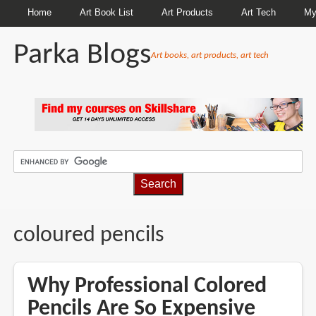
Home
Art Book List
Art Products
Art Tech
My
Parka Blogs
Art books, art products, art tech
BREADCRUMBS
coloured pencils
Why Professional Colored
Pencils Are So Expensive