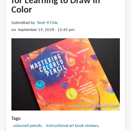
for Learning to Draw in
Color
Submitted by
Teoh Yi Chie
on September 19, 2018 - 12:45 pm
Tags
coloured pencils
instructional art book reviews