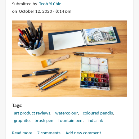
Submitted by
Teoh Yi Chie
Zoe
on October 12, 2020 - 8:14 pm
Barker
(online
art
course)
Tags
art product reviews
watercolour
coloured pencils
graphite
brush pen
fountain pen
india ink
Read more
about
7 comments
Add new comment