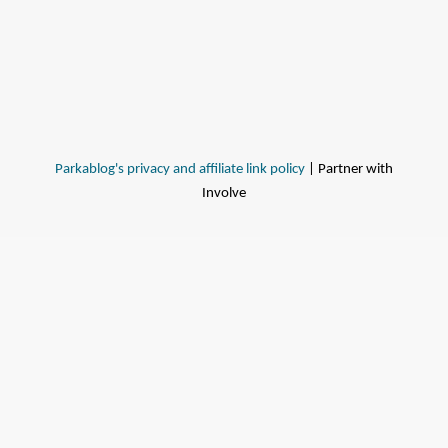
Parkablog's privacy and affiliate link policy
| Partner with
Involve