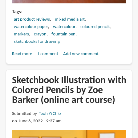
Tags
art product reviews
mixed media art
watercolour paper
watercolour
coloured pencils
markers
crayon
fountain pen
sketchbooks for drawing
Read more
about
1 comment
Add new comment
Mixed
Media
Art
Sketchbook Illustration with
Supplies
Colored Pencils by Zoe
for
Barker (online art course)
Urban
Sketching
Submitted by
Teoh Yi Chie
on June 6, 2022 - 9:37 am