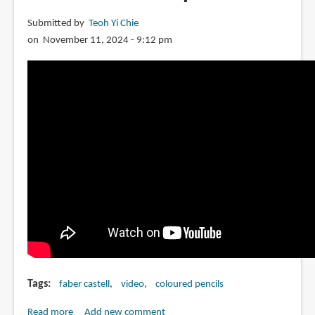
Submitted by
Teoh Yi Chie
on November 11, 2024 - 9:12 pm
Tags
faber castell
video
coloured pencils
Read more
about
Add new comment