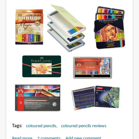
by
Judy
Martin
Tags
coloured pencils
coloured pencils reviews
Read more
about
2 comments
Add new comment