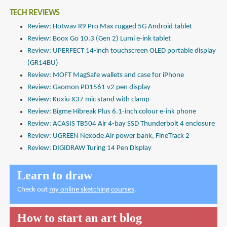
TECH REVIEWS
Review: Hotwav R9 Pro Max rugged 5G Android tablet
Review: Boox Go 10.3 (Gen 2) Lumi e-ink tablet
Review: UPERFECT 14-inch touchscreen OLED portable display
(GR14BU)
Review: MOFT MagSafe wallets and case for iPhone
Review: Gaomon PD1561 v2 pen display
Review: Kuxiu X37 mic stand with clamp
Review: Bigme Hibreak Plus 6.1-inch colour e-ink phone
Review: ACASIS TB504 Air 4-bay SSD Thunderbolt 4 enclosure
Review: UGREEN Nexode Air power bank, FineTrack 2
Review: DIGIDRAW Turing 14 Pen Display
Learn to draw
Check out
my online sketching courses
.
How to start an art blog