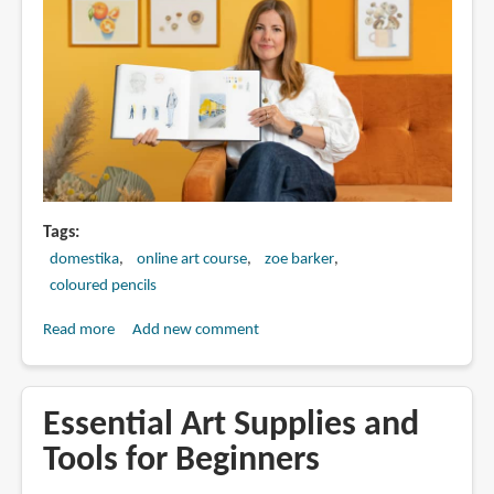
Tags
domestika
online art course
zoe barker
coloured pencils
Read more
about
Add new comment
Sketchbook
Illustration
with
Essential Art Supplies and
Colored
Tools for Beginners
Pencils
by