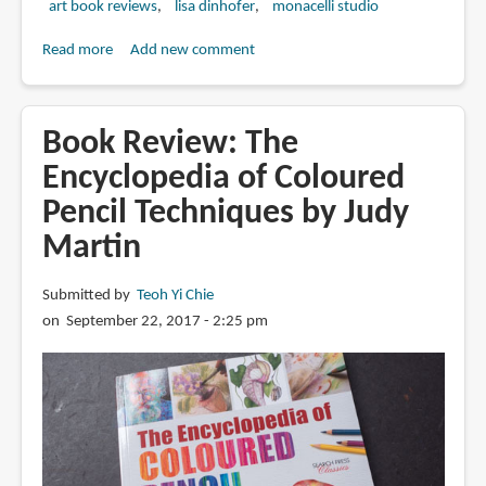
art book reviews
lisa dinhofer
monacelli studio
Read more
about
Add new comment
Book
Review:
Mastering
Book Review: The
Colored
Encyclopedia of Coloured
Pencil:
Pencil Techniques by Judy
An
Essential
Martin
Guide
to
Submitted by
Teoh Yi Chie
Materials,
on September 22, 2017 - 2:25 pm
Concepts,
and
Techniques
for
Learning
to