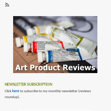
page
page
Pencils
(Jumbo
SubscribeSubscribe
Triangular
to
Size)
coloured
pencils
NEWSLETTER SUBSCRIPTION
Click
here
to subscribe to my monthly newsletter (reviews
roundup).