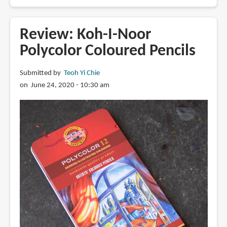
Essential
Art
Supplies
Review: Koh-I-Noor
and
Polycolor Coloured Pencils
Tools
for
Submitted by
Teoh Yi Chie
Beginners
on June 24, 2020 - 10:30 am