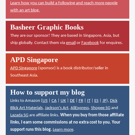
Learn how you can build a following and reach more people
with an art blog.
Basheer Graphic Books
They are our sponsor! They are based in Singapore, Asia, but
ship globally. Contact them via
email
or
Facebook
for enquires.
APD Singapore
APD Singapore
(sponsor) is a book distributor/seller in
Southeast Asia.
How to support my blog
Links to Amazon (
US
|
CA
|
UK
|
DE
|
FR
|
IT
|
ES
|
JP
),
Dick
Blick Art Materials
,
Jackson's Art
,
AliExpress
,
Shopee SG
and
Lazada SG
are affiliate links.
When you buy from those affiliate
links, I earn some commissions at no extra cost to you. Your
support runs this blog.
Learn more
.