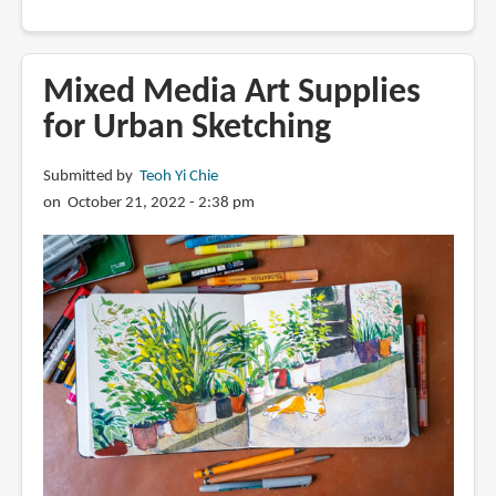
Why
Professional
Colored
Mixed Media Art Supplies
Pencils
for Urban Sketching
Are
So
Submitted by
Teoh Yi Chie
Expensive
on October 21, 2022 - 2:38 pm