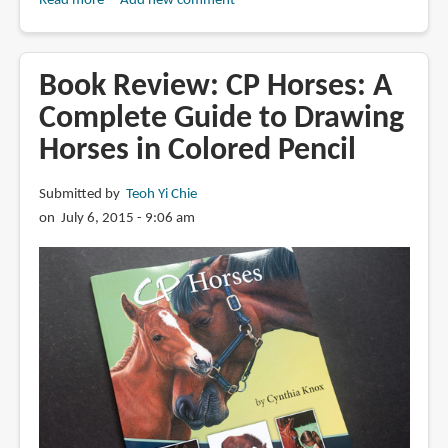
Read more
about
Add new comment
Review:
Realistic
Textures
Book Review: CP Horses: A
in
Complete Guide to Drawing
Colored
Horses in Colored Pencil
Pencil
with
Cynthia
Submitted by
Teoh Yi Chie
Knox
on July 6, 2015 - 9:06 am
(Craftsy)