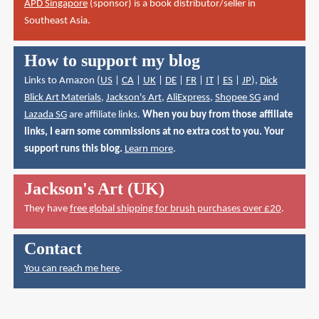
APD Singapore
(sponsor) is a book distributor/seller in
Southeast Asia.
How to support my blog
Links to Amazon (
US
|
CA
|
UK
|
DE
|
FR
|
IT
|
ES
|
JP
),
Dick
Blick Art Materials
,
Jackson's Art
,
AliExpress
,
Shopee SG
and
Lazada SG
are affiliate links.
When you buy from those affiliate
links, I earn some commissions at no extra cost to you. Your
support runs this blog.
Learn more
.
Jackson's Art (UK)
They have
free global shipping for brush purchases over £20
.
Contact
You can reach me here
.