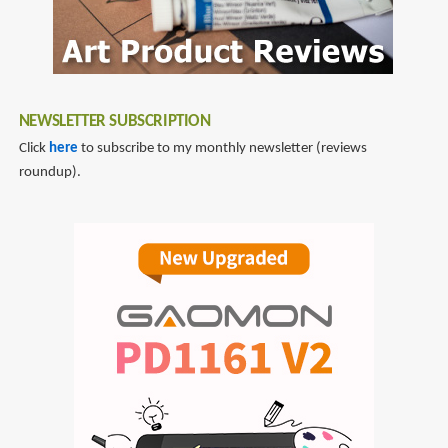
in
Colored
Pencil
NEWSLETTER SUBSCRIPTION
Click
here
to subscribe to my monthly newsletter (reviews
roundup).