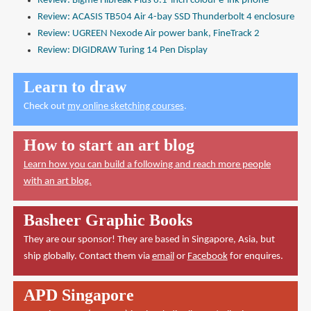
Review: Bigme Hibreak Plus 6.1-inch colour e-ink phone
Review: ACASIS TB504 Air 4-bay SSD Thunderbolt 4 enclosure
Review: UGREEN Nexode Air power bank, FineTrack 2
Review: DIGIDRAW Turing 14 Pen Display
Learn to draw
Check out
my online sketching courses
.
How to start an art blog
Learn how you can build a following and reach more people
with an art blog.
Basheer Graphic Books
They are our sponsor! They are based in Singapore, Asia, but
ship globally. Contact them via
email
or
Facebook
for enquires.
APD Singapore