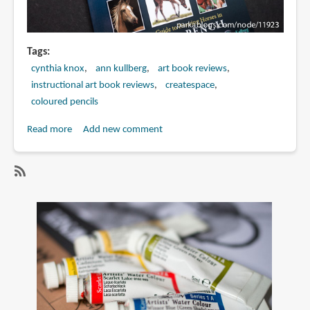
Tags
cynthia knox
ann kullberg
art book reviews
instructional art book reviews
createspace
coloured pencils
Read more
about
Add new comment
Book
Review:
CP
SubscribeSubscribe
Horses:
to
A
cynthia
Complete
knox
Guide
to
Drawing
Horses