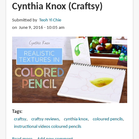
Cynthia Knox (Craftsy)
Submitted by
Teoh Yi Chie
on June 9, 2016 - 10:05 am
Tags
craftsy
craftsy reviews
cynthia knox
coloured pencils
instructional videos coloured pencils