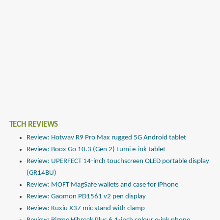
TECH REVIEWS
Review: Hotwav R9 Pro Max rugged 5G Android tablet
Review: Boox Go 10.3 (Gen 2) Lumi e-ink tablet
Review: UPERFECT 14-inch touchscreen OLED portable display
(GR14BU)
Review: MOFT MagSafe wallets and case for iPhone
Review: Gaomon PD1561 v2 pen display
Review: Kuxiu X37 mic stand with clamp