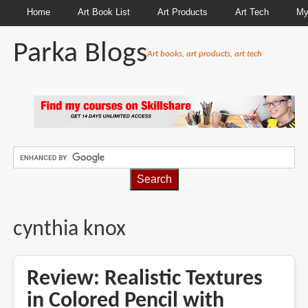
Home
Art Book List
Art Products
Art Tech
My
Parka Blogs
Art books, art products, art tech
BREADCRUMBS
cynthia knox
Review: Realistic Textures
in Colored Pencil with