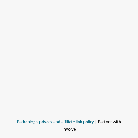
Parkablog's privacy and affiliate link policy
| Partner with
Involve