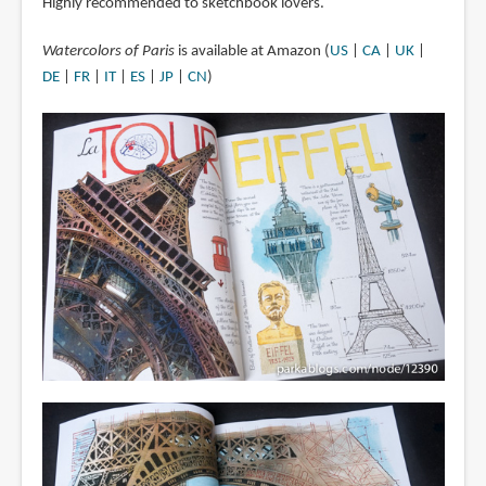
Highly recommended to sketchbook lovers.
Watercolors of Paris
is available at Amazon (
US
|
CA
|
UK
|
DE
|
FR
|
IT
|
ES
|
JP
|
CN
)