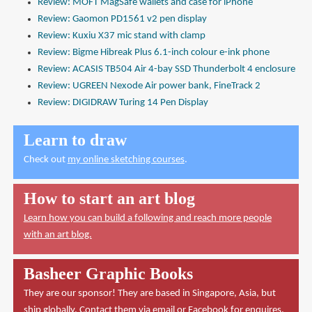
Review: MOFT MagSafe wallets and case for iPhone
Review: Gaomon PD1561 v2 pen display
Review: Kuxiu X37 mic stand with clamp
Review: Bigme Hibreak Plus 6.1-inch colour e-ink phone
Review: ACASIS TB504 Air 4-bay SSD Thunderbolt 4 enclosure
Review: UGREEN Nexode Air power bank, FineTrack 2
Review: DIGIDRAW Turing 14 Pen Display
Learn to draw
Check out
my online sketching courses
.
How to start an art blog
Learn how you can build a following and reach more people
with an art blog.
Basheer Graphic Books
They are our sponsor! They are based in Singapore, Asia, but
ship globally. Contact them via
email
or
Facebook
for enquires.