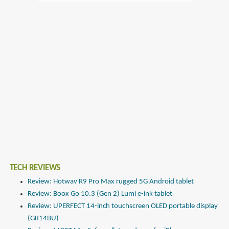
TECH REVIEWS
Review: Hotwav R9 Pro Max rugged 5G Android tablet
Review: Boox Go 10.3 (Gen 2) Lumi e-ink tablet
Review: UPERFECT 14-inch touchscreen OLED portable display
(GR14BU)