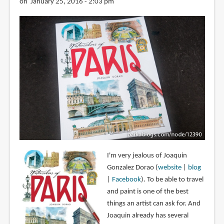
on January 25, 2016 - 2:03 pm
I'm very jealous of Joaquin
Gonzalez Dorao (
website
|
blog
|
Facebook
). To be able to travel
and paint is one of the best
things an artist can ask for. And
Joaquin already has several