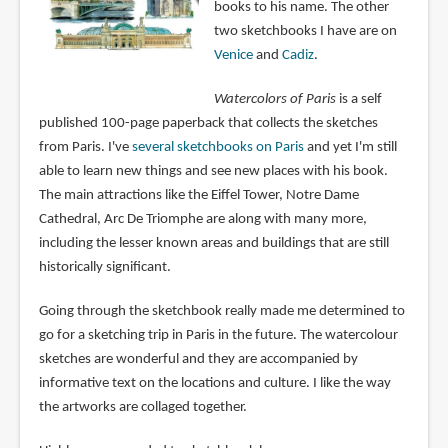
books to his name. The other
two sketchbooks I have are on
Venice
and
Cadiz
.
Watercolors of Paris
is a self
published 100-page paperback that collects the sketches
from Paris. I've
several sketchbooks on Paris
and yet I'm still
able to learn new things and see new places with his book.
The main attractions like the Eiffel Tower, Notre Dame
Cathedral, Arc De Triomphe are along with many more,
including the lesser known areas and buildings that are still
historically significant.
Going through the sketchbook really made me determined to
go for a sketching trip in Paris in the future. The watercolour
sketches are wonderful and they are accompanied by
informative text on the locations and culture. I like the way
the artworks are collaged together.