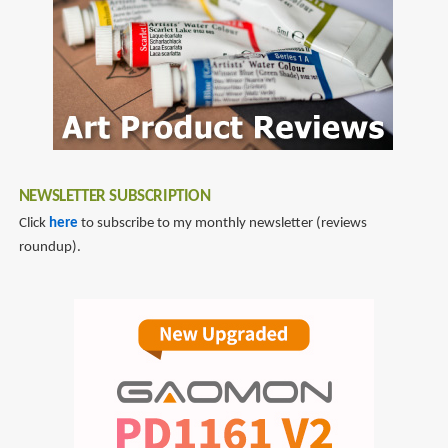
NEWSLETTER SUBSCRIPTION
Click
here
to subscribe to my monthly newsletter (reviews
roundup).