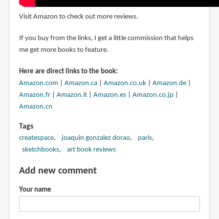
Visit Amazon to check out more reviews.
If you buy from the links, I get a little commission that helps
me get more books to feature.
Here are direct links to the book:
Amazon.com
|
Amazon.ca
|
Amazon.co.uk
|
Amazon.de
|
Amazon.fr
|
Amazon.it
|
Amazon.es
|
Amazon.co.jp
|
Amazon.cn
Tags
createspace
joaquin gonzalez dorao
paris
sketchbooks
art book reviews
Add new comment
Your name