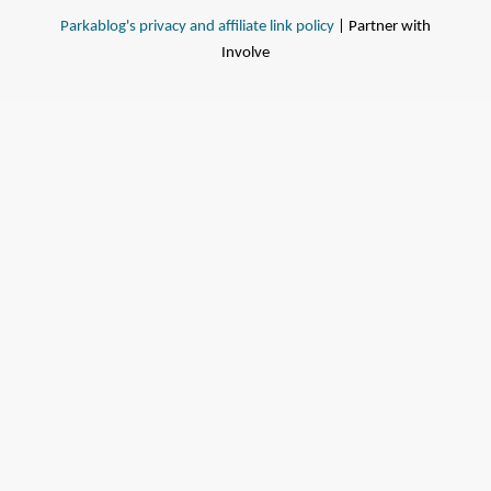
Parkablog's privacy and affiliate link policy
| Partner with
Involve