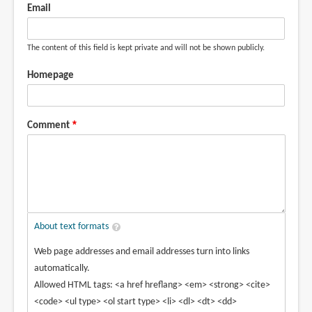
Email
The content of this field is kept private and will not be shown publicly.
Homepage
Comment
About text formats
Web page addresses and email addresses turn into links
automatically.
Allowed HTML tags: <a href hreflang> <em> <strong> <cite>
<code> <ul type> <ol start type> <li> <dl> <dt> <dd>