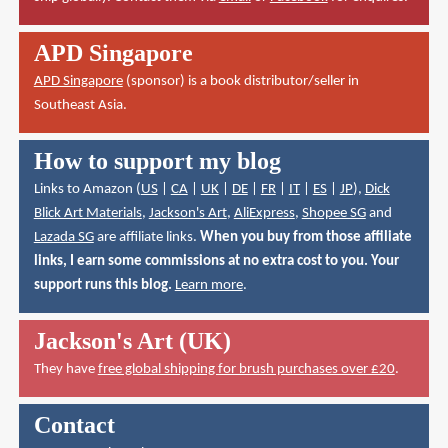
APD Singapore
APD Singapore
(sponsor) is a book distributor/seller in
Southeast Asia.
How to support my blog
Links to Amazon (
US
|
CA
|
UK
|
DE
|
FR
|
IT
|
ES
|
JP
),
Dick
Blick Art Materials
,
Jackson's Art
,
AliExpress
,
Shopee SG
and
Lazada SG
are affiliate links.
When you buy from those affiliate
links, I earn some commissions at no extra cost to you. Your
support runs this blog.
Learn more
.
Jackson's Art (UK)
They have
free global shipping for brush purchases over £20
.
Contact