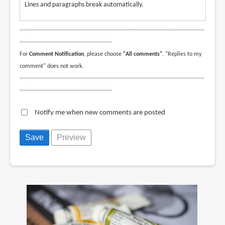
Lines and paragraphs break automatically.
--------------------------------------------------------------------------------------------
----------------------------------------------
For
Comment Notification
, please choose
"All comments"
. "Replies to my
comment" does not work.
--------------------------------------------------------------------------------------------
----------------------------------------------
Notify me when new comments are posted