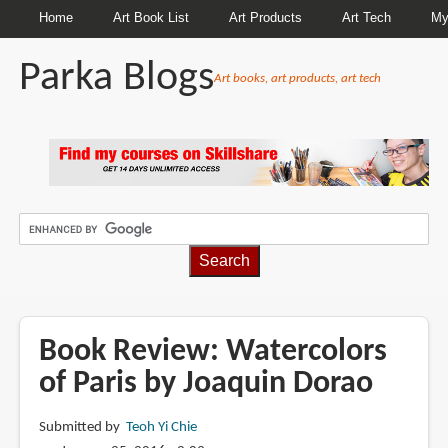
Home
Art Book List
Art Products
Art Tech
My
Parka Blogs
Art books, art products, art tech
BREADCRUMBS
Book Review: Watercolors
of Paris by Joaquin Dorao
Submitted by
Teoh Yi Chie