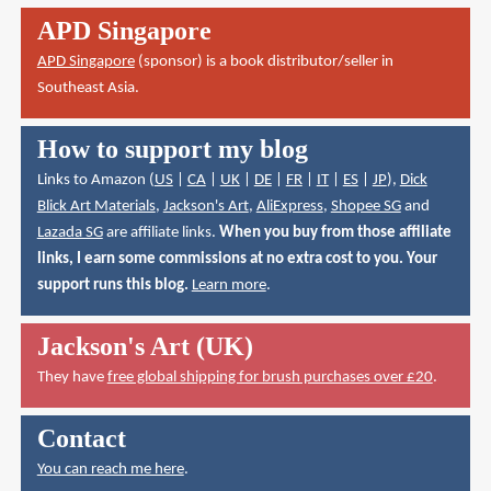
APD Singapore
APD Singapore
(sponsor) is a book distributor/seller in
Southeast Asia.
How to support my blog
Links to Amazon (
US
|
CA
|
UK
|
DE
|
FR
|
IT
|
ES
|
JP
),
Dick
Blick Art Materials
,
Jackson's Art
,
AliExpress
,
Shopee SG
and
Lazada SG
are affiliate links.
When you buy from those affiliate
links, I earn some commissions at no extra cost to you. Your
support runs this blog.
Learn more
.
Jackson's Art (UK)
They have
free global shipping for brush purchases over £20
.
Contact
You can reach me here
.