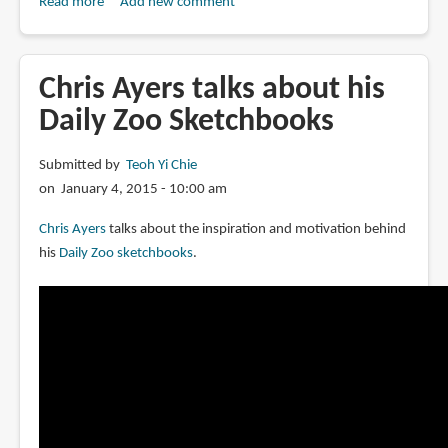
Read more
about
Add new comment
Book
Review:
Daily
Chris Ayers talks about his
Zoo
Daily Zoo Sketchbooks
Vol.
3:
Submitted by
Teoh Yi Chie
Healing
on January 4, 2015 - 10:00 am
Together
Chris Ayers
talks about the inspiration and motivation behind
his
Daily Zoo sketchbooks
.