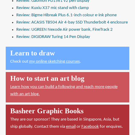
Review: Gaomon PD1561 v2 pen display
Review: Kuxiu X37 mic stand with clamp
Review: Bigme Hibreak Plus 6.1-inch colour e-ink phone
Review: ACASIS TB504 Air 4-bay SSD Thunderbolt 4 enclosure
Review: UGREEN Nexode Air power bank, FineTrack 2
Review: DIGIDRAW Turing 14 Pen Display
Learn to draw
Check out
my online sketching courses
.
How to start an art blog
Learn how you can build a following and reach more people
with an art blog.
Basheer Graphic Books
They are our sponsor! They are based in Singapore, Asia, but
ship globally. Contact them via
email
or
Facebook
for enquires.