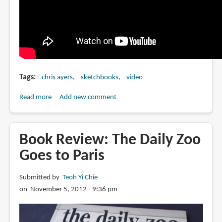
Tags
chris ayers
sketchbooks
video
Read more
about
Add new comment
Chris
Ayers
talks
Book Review: The Daily Zoo
about
Goes to Paris
his
Daily
Submitted by
Teoh Yi Chie
Zoo
on November 5, 2012 - 9:36 pm
Sketchbooks