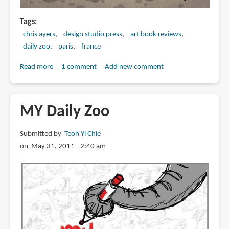
Tags
chris ayers
design studio press
art book reviews
daily zoo
paris
france
Read more
about
1 comment
Add new comment
Book
Preview:
The
MY Daily Zoo
Daily
Zoo
Submitted by
Teoh Yi Chie
Goes
on May 31, 2011 - 2:40 am
to
Paris