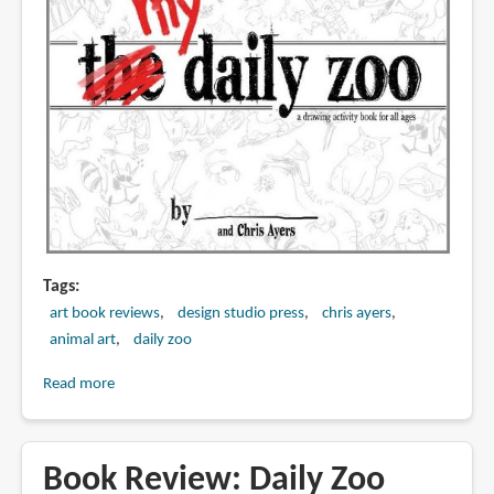
Tags
art book reviews
design studio press
chris ayers
animal art
daily zoo
Read more
about
MY
Daily
Zoo
Book Review: Daily Zoo