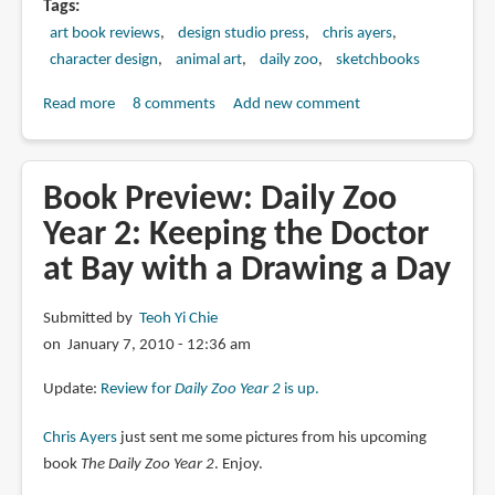
Tags
art book reviews
design studio press
chris ayers
character design
animal art
daily zoo
sketchbooks
Read more
about
8 comments
Add new comment
Book
Review:
Daily
Book Preview: Daily Zoo
Zoo
Year 2: Keeping the Doctor
Year
at Bay with a Drawing a Day
2:
Keeping
the
Submitted by
Teoh Yi Chie
Doctor
on January 7, 2010 - 12:36 am
at
Update:
Review for
Daily Zoo Year 2
is up.
Bay
with
Chris Ayers
just sent me some pictures from his upcoming
a
book
The Daily Zoo Year 2
. Enjoy.
Drawing