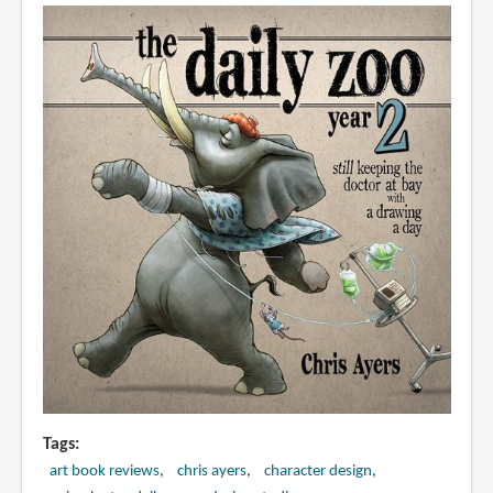
a
Day
Tags
art book reviews
chris ayers
character design