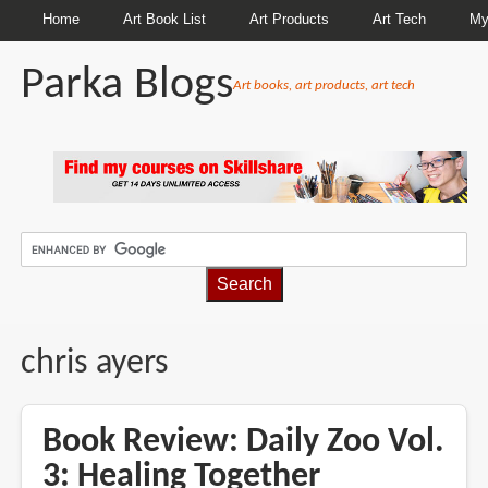
Home
Art Book List
Art Products
Art Tech
My
Parka Blogs
Art books, art products, art tech
BREADCRUMBS
chris ayers
Book Review: Daily Zoo Vol.
3: Healing Together