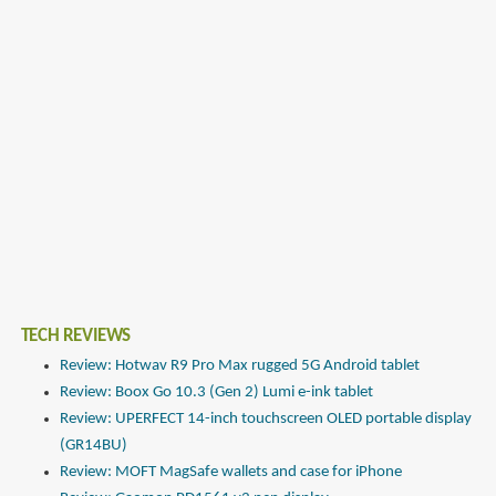
TECH REVIEWS
Review: Hotwav R9 Pro Max rugged 5G Android tablet
Review: Boox Go 10.3 (Gen 2) Lumi e-ink tablet
Review: UPERFECT 14-inch touchscreen OLED portable display
(GR14BU)
Review: MOFT MagSafe wallets and case for iPhone