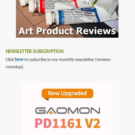
at
Bay
with
a
Drawing
a
Day
NEWSLETTER SUBSCRIPTION
Click
here
to subscribe to my monthly newsletter (reviews
roundup).