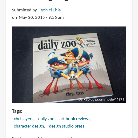
Submitted by
Teoh Yi Chie
on May 30, 2015 - 9:56 am
Tags
chris ayers
daily zoo
art book reviews
character design
design studio press