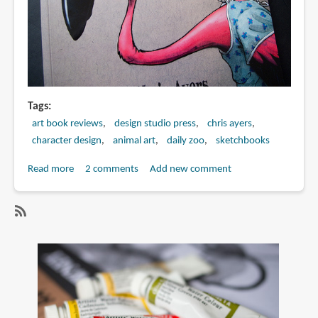
Tags
art book reviews
design studio press
chris ayers
character design
animal art
daily zoo
sketchbooks
Read more
about
2 comments
Add new comment
Book
Review:
The
SubscribeSubscribe
Daily
to
Zoo:
chris
Keeping
ayers
the
Doctor