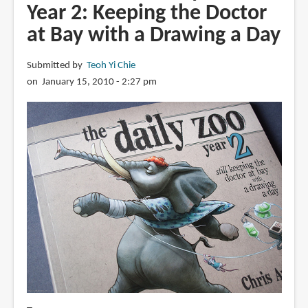
Year 2: Keeping the Doctor
at Bay with a Drawing a Day
Submitted by
Teoh Yi Chie
on January 15, 2010 - 2:27 pm