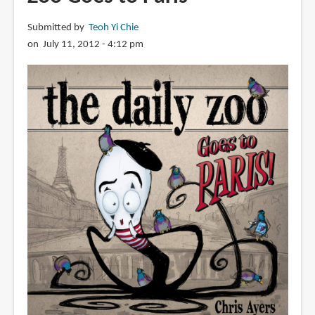
Goes
Submitted by
Teoh Yi Chie
to
on July 11, 2012 - 4:12 pm
Paris