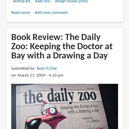
animal art
daily zoo
design studio press
Read more
about
Add new comment
Book
Preview:
Daily
Book Review: The Daily
Zoo
Zoo: Keeping the Doctor at
Year
Bay with a Drawing a Day
2:
Keeping
the
Submitted by
Teoh Yi Chie
Doctor
on March 27, 2009 - 4:10 pm
at
Bay
with
a
Drawing
a
Day