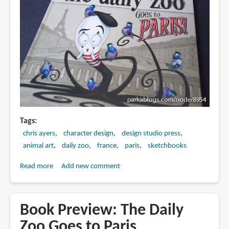
Tags
chris ayers
character design
design studio press
animal art
daily zoo
france
paris
sketchbooks
Read more
about
Add new comment
Book
Review:
The
Book Preview: The Daily
Daily
Zoo Goes to Paris
Zoo