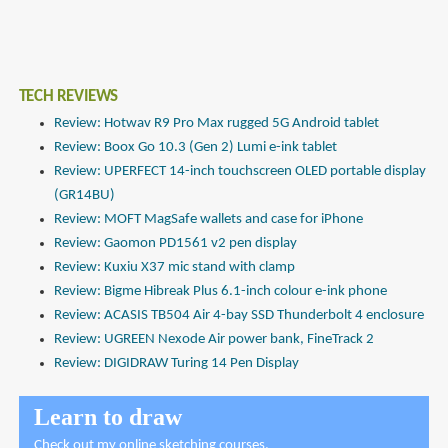
TECH REVIEWS
Review: Hotwav R9 Pro Max rugged 5G Android tablet
Review: Boox Go 10.3 (Gen 2) Lumi e-ink tablet
Review: UPERFECT 14-inch touchscreen OLED portable display
(GR14BU)
Review: MOFT MagSafe wallets and case for iPhone
Review: Gaomon PD1561 v2 pen display
Review: Kuxiu X37 mic stand with clamp
Review: Bigme Hibreak Plus 6.1-inch colour e-ink phone
Review: ACASIS TB504 Air 4-bay SSD Thunderbolt 4 enclosure
Review: UGREEN Nexode Air power bank, FineTrack 2
Review: DIGIDRAW Turing 14 Pen Display
Learn to draw
Check out
my online sketching courses
.