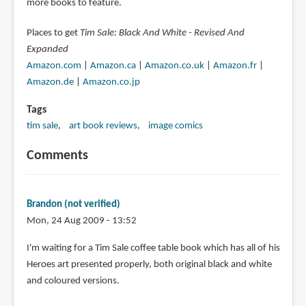
more books to feature.
Places to get
Tim Sale: Black And White - Revised And
Expanded
Amazon.com
|
Amazon.ca
|
Amazon.co.uk
|
Amazon.fr
|
Amazon.de
|
Amazon.co.jp
Tags
tim sale
art book reviews
image comics
Comments
Brandon (not verified)
Mon, 24 Aug 2009 - 13:52
I'm waiting for a Tim Sale coffee table book which has all of his
Heroes art presented properly, both original black and white
and coloured versions.