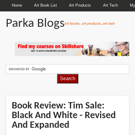
Home
Art Book List
Art Products
Art Tech
My
Parka Blogs
Art books, art products, art tech
BREADCRUMBS
Book Review: Tim Sale:
Black And White - Revised
And Expanded