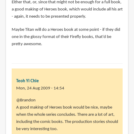
Either that, or, since that might not be enough for a full book,
a good making-of Heroes book, which would include all his art
- again, it needs to be presented properly.
Maybe Titan will do a Heroes book at some point - if they did
one in the glossy format of their Firefly books, that'd be
pretty awesome.
Teoh Yi Chie
Mon, 24 Aug 2009 - 14:54
@Brandon
A good making-of Heroes book would be nice, maybe
when the whole series concludes. There are a lot of art,
including the comic books. The production stories should
be very interesting too.