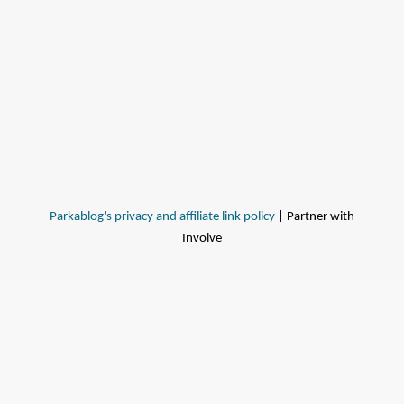
Parkablog's privacy and affiliate link policy
| Partner with
Involve