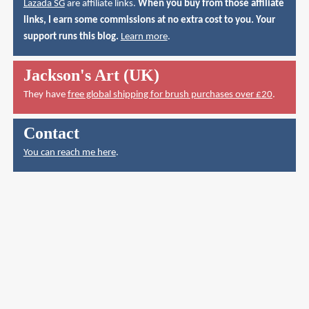
Lazada SG
are affiliate links.
When you buy from those affiliate
links, I earn some commissions at no extra cost to you. Your
support runs this blog.
Learn more
.
Jackson's Art (UK)
They have
free global shipping for brush purchases over £20
.
Contact
You can reach me here
.