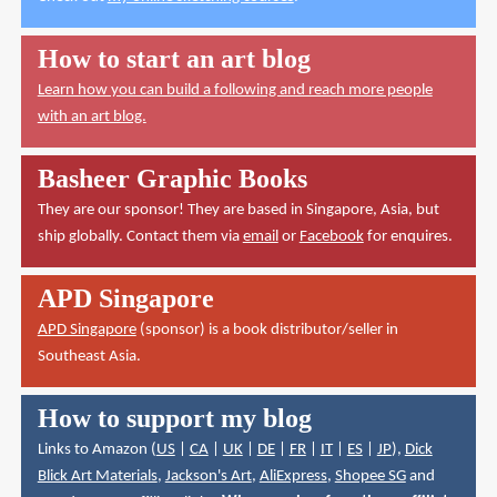
How to start an art blog
Learn how you can build a following and reach more people
with an art blog.
Basheer Graphic Books
They are our sponsor! They are based in Singapore, Asia, but
ship globally. Contact them via
email
or
Facebook
for enquires.
APD Singapore
APD Singapore
(sponsor) is a book distributor/seller in
Southeast Asia.
How to support my blog
Links to Amazon (
US
|
CA
|
UK
|
DE
|
FR
|
IT
|
ES
|
JP
),
Dick
Blick Art Materials
,
Jackson's Art
,
AliExpress
,
Shopee SG
and