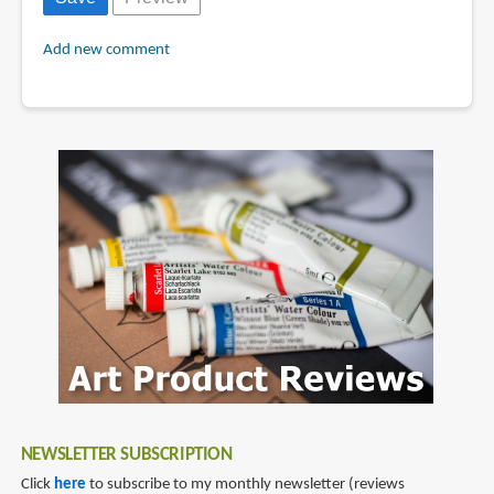
Add new comment
NEWSLETTER SUBSCRIPTION
Click
here
to subscribe to my monthly newsletter (reviews