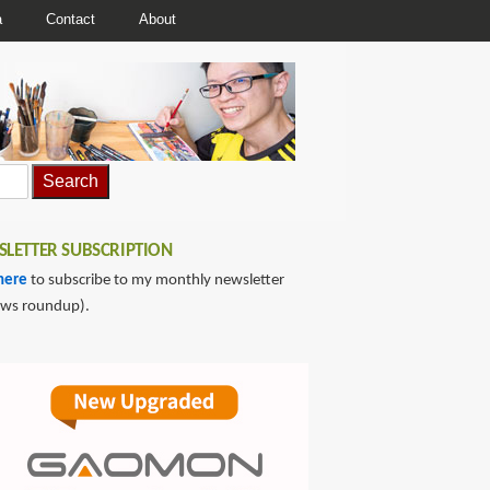
a
Contact
About
LETTER SUBSCRIPTION
here
to subscribe to my monthly newsletter
ews roundup).