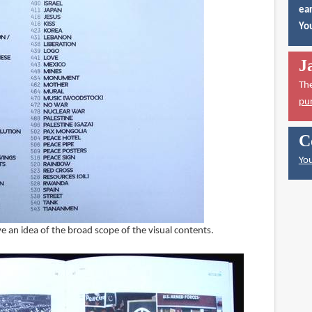
ear
You
J
Th
pu
C
You
ive an idea of the broad scope of the visual contents.