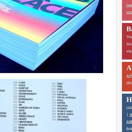
Lea
mor
B
The
Sin
vi
A
AP
dis
H
Lin
|
J
Ali
lin