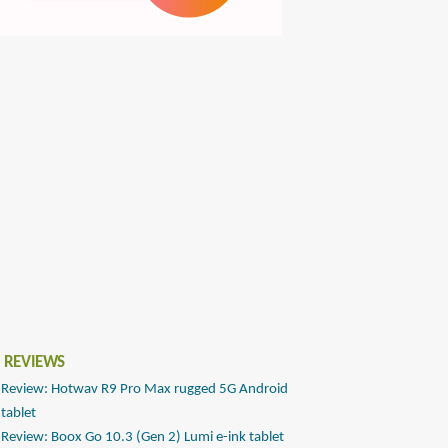
 REVIEWS
Review: Hotwav R9 Pro Max rugged 5G Android
tablet
Review: Boox Go 10.3 (Gen 2) Lumi e-ink tablet