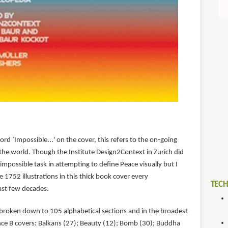
ord `Impossible...' on the cover, this refers to the on-going
the world. Though the Institute Design2Context in Zurich did
impossible task in attempting to define Peace visually but I
 1752 illustrations in this thick book cover every
TECH
ast few decades.
 broken down to 105 alphabetical sections and in the broadest
ance B covers: Balkans (27); Beauty (12); Bomb (30); Buddha