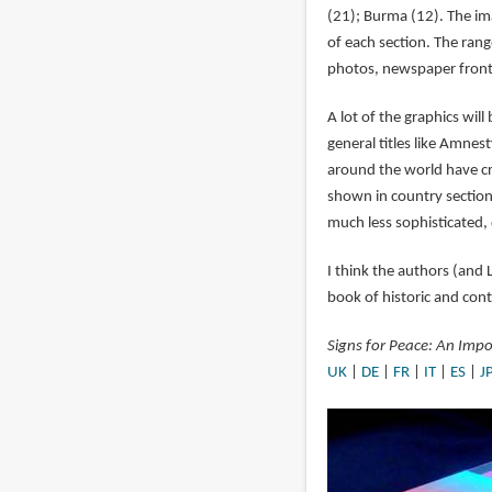
(21); Burma (12). The ima
of each section. The range
photos, newspaper front p
A lot of the graphics will
general titles like Amne
around the world have c
shown in country section
much less sophisticated, 
I think the authors (and 
book of historic and con
Signs for Peace: An Impo
UK
|
DE
|
FR
|
IT
|
ES
|
J