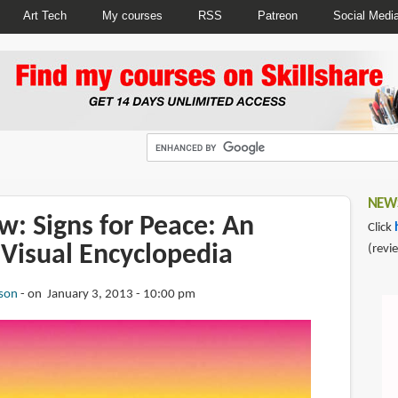
Art Tech
My courses
RSS
Patreon
Social Medi
NEWS
: Signs for Peace: An
Click
 Visual Encyclopedia
(revi
son
on January 3, 2013 - 10:00 pm