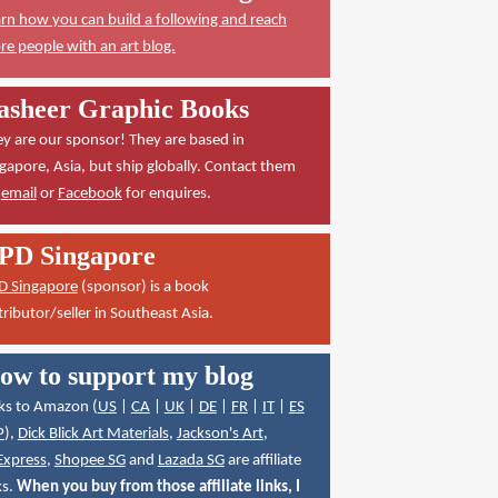
rn how you can build a following and reach
e people with an art blog.
asheer Graphic Books
y are our sponsor! They are based in
gapore, Asia, but ship globally. Contact them
a
email
or
Facebook
for enquires.
PD Singapore
D Singapore
(sponsor) is a book
tributor/seller in Southeast Asia.
ow to support my blog
ks to Amazon (
US
|
CA
|
UK
|
DE
|
FR
|
IT
|
ES
P
),
Dick Blick Art Materials
,
Jackson's Art
,
Express
,
Shopee SG
and
Lazada SG
are affiliate
ks.
When you buy from those affiliate links, I