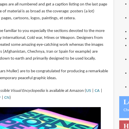
ges are all numbered and get a caption listing on the last page
 of material is as broad as the coverage: posters (a lot)
ages, cartoons, logos, paintings, et cetera.
 be familiar to you especially the sections devoted to the more
sty International, Cold war, Mines or Weapon. Designers from
reated some amazing eye-catching work whereas the images
s (Afghanistan, Chechnya, Iran or Spain for example) are
down to earth and primarily designed to be used locally.
Lars Muller) are to be congratulated for producing a remarkable
temporary peaceful graphic ideas.
ssible Visual Encyclopedia
is available at Amazon (
US
|
CA
|
P
|
CN
)
L
Ch
H