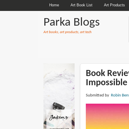
Home
Art Book List
Art Products
Parka Blogs
Art books, art products, art tech
BREADCRUMBS
Book Review
Impossible
Submitted by
Robin Ben