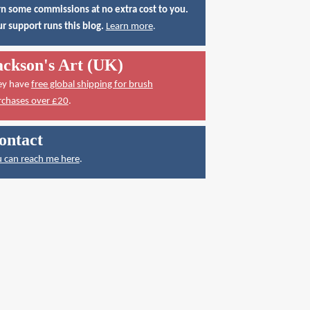
n some commissions at no extra cost to you.
r support runs this blog.
Learn more
.
ackson's Art (UK)
ey have
free global shipping for brush
rchases over £20
.
ontact
 can reach me here
.