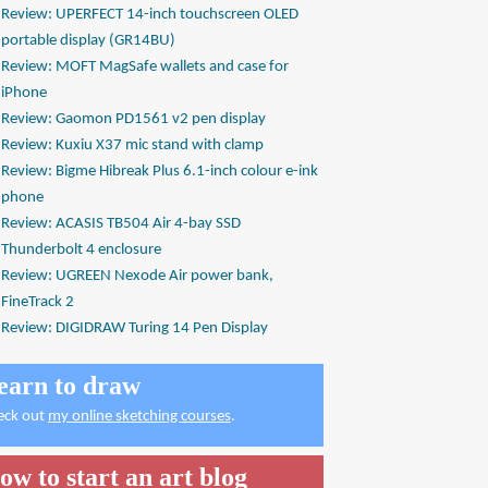
Review: UPERFECT 14-inch touchscreen OLED
portable display (GR14BU)
Review: MOFT MagSafe wallets and case for
iPhone
Review: Gaomon PD1561 v2 pen display
Review: Kuxiu X37 mic stand with clamp
Review: Bigme Hibreak Plus 6.1-inch colour e-ink
phone
Review: ACASIS TB504 Air 4-bay SSD
Thunderbolt 4 enclosure
Review: UGREEN Nexode Air power bank,
FineTrack 2
Review: DIGIDRAW Turing 14 Pen Display
earn to draw
eck out
my online sketching courses
.
ow to start an art blog