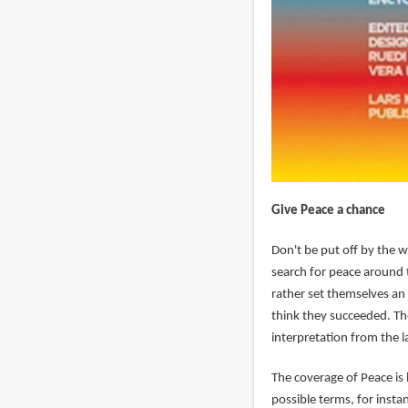
Give Peace a chance
Don't be put off by the w
search for peace around 
rather set themselves an 
think they succeeded. The
interpretation from the l
The coverage of Peace is
possible terms, for inst