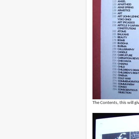
The Contents, this will g