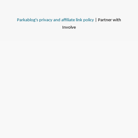
Parkablog's privacy and affiliate link policy
| Partner with
Involve