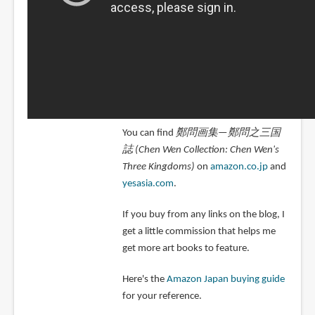
You can find
鄭問画集—鄭問之三国
誌 (Chen Wen Collection: Chen Wen's
Three Kingdoms)
on
amazon.co.jp
and
yesasia.com
.
If you buy from any links on the blog, I
get a little commission that helps me
get more art books to feature.
Here's the
Amazon Japan buying guide
for your reference.