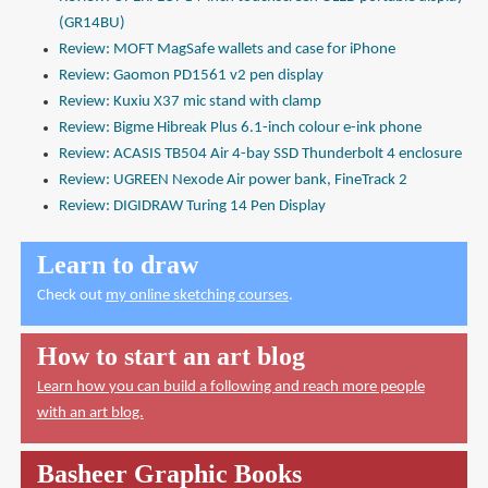
(GR14BU)
Review: MOFT MagSafe wallets and case for iPhone
Review: Gaomon PD1561 v2 pen display
Review: Kuxiu X37 mic stand with clamp
Review: Bigme Hibreak Plus 6.1-inch colour e-ink phone
Review: ACASIS TB504 Air 4-bay SSD Thunderbolt 4 enclosure
Review: UGREEN Nexode Air power bank, FineTrack 2
Review: DIGIDRAW Turing 14 Pen Display
Learn to draw
Check out
my online sketching courses
.
How to start an art blog
Learn how you can build a following and reach more people
with an art blog.
Basheer Graphic Books