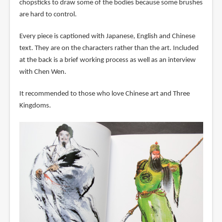
chopsticks to draw some of the bodies because some brushes
are hard to control.
Every piece is captioned with Japanese, English and Chinese
text. They are on the characters rather than the art. Included
at the back is a brief working process as well as an interview
with Chen Wen.
It recommended to those who love Chinese art and Three
Kingdoms.