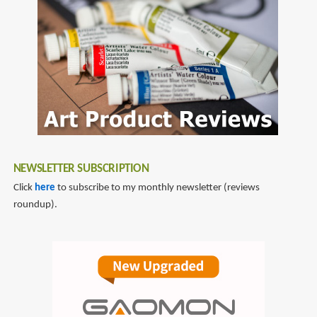
NEWSLETTER SUBSCRIPTION
Click
here
to subscribe to my monthly newsletter (reviews
roundup).