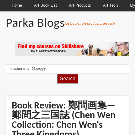
Home
Art Book List
Art Products
Art Tech
My
Parka Blogs
Art books, art products, art tech
BREADCRUMBS
Book Review: 鄭問画集—
鄭問之三国誌 (Chen Wen
Collection: Chen Wen's
Three Kingdoms)