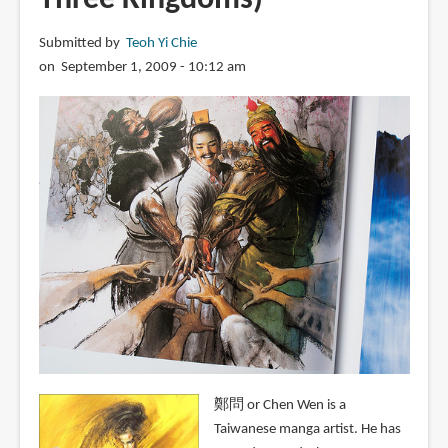
Submitted by
Teoh Yi Chie
on September 1, 2009 - 10:12 am
鄭問 or Chen Wen is a
Taiwanese manga artist. He has