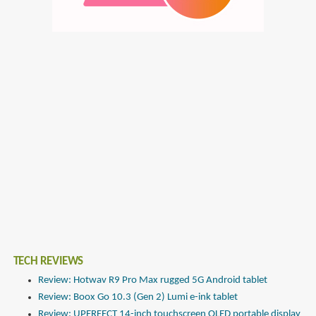
TECH REVIEWS
Review: Hotwav R9 Pro Max rugged 5G Android tablet
Review: Boox Go 10.3 (Gen 2) Lumi e-ink tablet
Review: UPERFECT 14-inch touchscreen OLED portable display