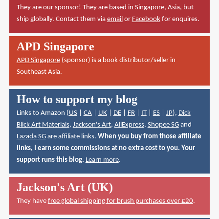
They are our sponsor! They are based in Singapore, Asia, but
ship globally. Contact them via
email
or
Facebook
for enquires.
APD Singapore
APD Singapore
(sponsor) is a book distributor/seller in
Southeast Asia.
How to support my blog
Links to Amazon (
US
|
CA
|
UK
|
DE
|
FR
|
IT
|
ES
|
JP
),
Dick
Blick Art Materials
,
Jackson's Art
,
AliExpress
,
Shopee SG
and
Lazada SG
are affiliate links.
When you buy from those affiliate
links, I earn some commissions at no extra cost to you. Your
support runs this blog.
Learn more
.
Jackson's Art (UK)
They have
free global shipping for brush purchases over £20
.