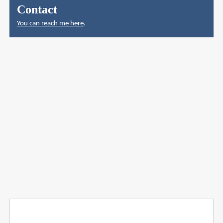
Contact
You can reach me here
.