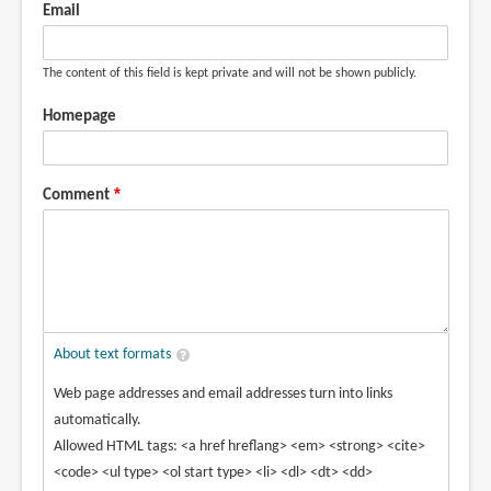
Email
The content of this field is kept private and will not be shown publicly.
Homepage
Comment
About text formats
Web page addresses and email addresses turn into links
automatically.
Allowed HTML tags: <a href hreflang> <em> <strong> <cite>
<code> <ul type> <ol start type> <li> <dl> <dt> <dd>