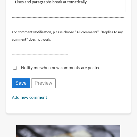
Lines and paragraphs break automatically.
--------------------------------------------------------------------------------------------
----------------------------------------------
For
Comment Notification
, please choose
"All comments"
. "Replies to my
comment" does not work.
--------------------------------------------------------------------------------------------
----------------------------------------------
Notify me when new comments are posted
Add new comment