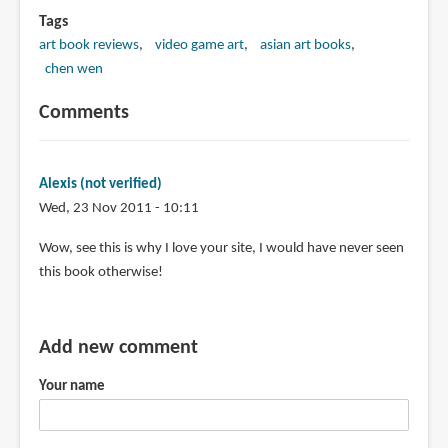
Tags
art book reviews
video game art
asian art books
chen wen
Comments
Alexis (not verified)
Wed, 23 Nov 2011 - 10:11
Wow, see this is why I love your site, I would have never seen
this book otherwise!
Add new comment
Your name