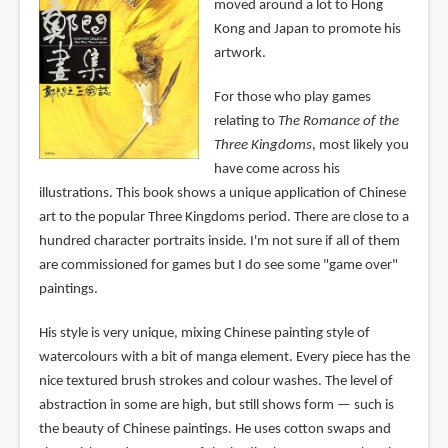
moved around a lot to Hong
Kong and Japan to promote his
artwork.
For those who play games
relating to
The Romance of the
Three Kingdoms
, most likely you
have come across his
illustrations. This book shows a unique application of Chinese
art to the popular Three Kingdoms period. There are close to a
hundred character portraits inside. I'm not sure if all of them
are commissioned for games but I do see some "game over"
paintings.
His style is very unique, mixing Chinese painting style of
watercolours with a bit of manga element. Every piece has the
nice textured brush strokes and colour washes. The level of
abstraction in some are high, but still shows form — such is
the beauty of Chinese paintings. He uses cotton swaps and