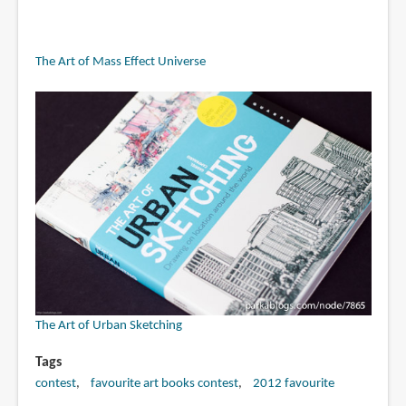
The Art of Mass Effect Universe
The Art of Urban Sketching
Tags
contest
favourite art books contest
2012 favourite