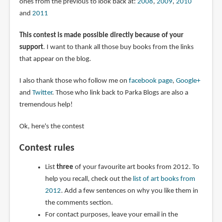
ones from the previous to look back at:
2008
,
2009
,
2010
and
2011
This contest is made possible directly because of your
support
. I want to thank all those buy books from the links
that appear on the blog.
I also thank those who follow me on
facebook page
,
Google+
and
Twitter
. Those who link back to Parka Blogs are also a
tremendous help!
Ok, here's the contest
Contest rules
List
three
of your favourite art books from 2012. To
help you recall, check out the
list of art books from
2012
. Add a few sentences on why you like them in
the comments section.
For contact purposes, leave your email in the