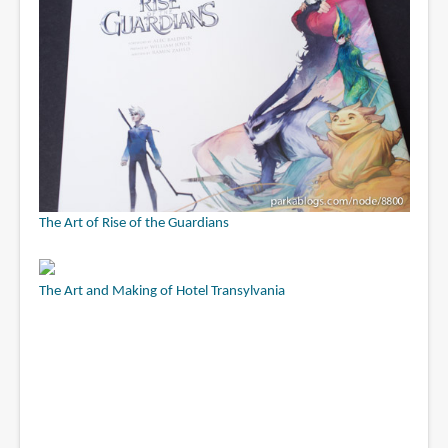
The Art of Rise of the Guardians
The Art and Making of Hotel Transylvania