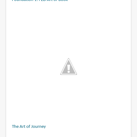
The Art of Journey