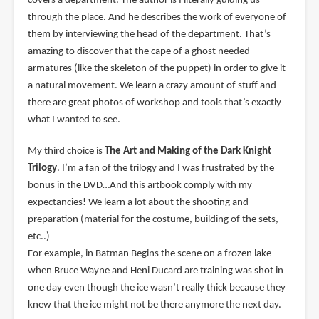
covers a department. The author is I literally guiding us
through the place. And he describes the work of everyone of
them by interviewing the head of the department. That’s
amazing to discover that the cape of a ghost needed
armatures (like the skeleton of the puppet) in order to give it
a natural movement. We learn a crazy amount of stuff and
there are great photos of workshop and tools that’s exactly
what I wanted to see.
My third choice is
The Art and Making of the Dark Knight
Trilogy
. I’m a fan of the trilogy and I was frustrated by the
bonus in the DVD…And this artbook comply with my
expectancies! We learn a lot about the shooting and
preparation (material for the costume, building of the sets,
etc..)
For example, in Batman Begins the scene on a frozen lake
when Bruce Wayne and Heni Ducard are training was shot in
one day even though the ice wasn’t really thick because they
knew that the ice might not be there anymore the next day.