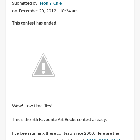
Submitted by
Teoh Yi Chie
on December 20, 2012 - 10:24 am
This contest has ended.
Wow! How time flies!
This is the 5th Favourite Art Books contest already.
I've been running these contests since 2008. Here are the