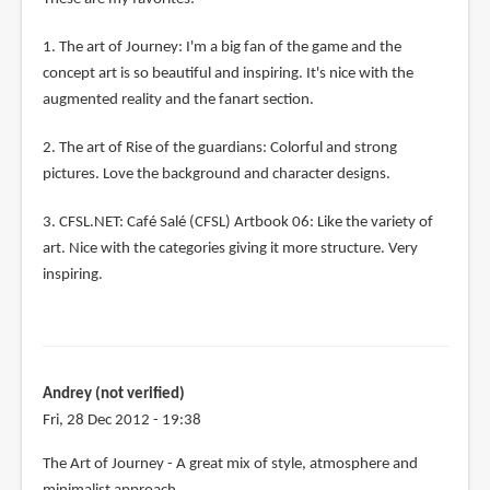
1. The art of Journey: I'm a big fan of the game and the
concept art is so beautiful and inspiring. It's nice with the
augmented reality and the fanart section.
2. The art of Rise of the guardians: Colorful and strong
pictures. Love the background and character designs.
3. CFSL.NET: Café Salé (CFSL) Artbook 06: Like the variety of
art. Nice with the categories giving it more structure. Very
inspiring.
Andrey (not verified)
Fri, 28 Dec 2012 - 19:38
The Art of Journey - A great mix of style, atmosphere and