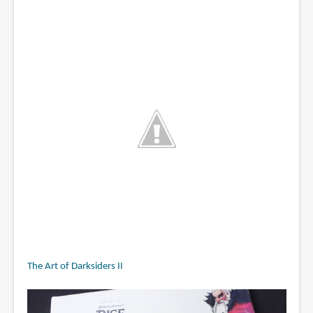
The Art of Darksiders II