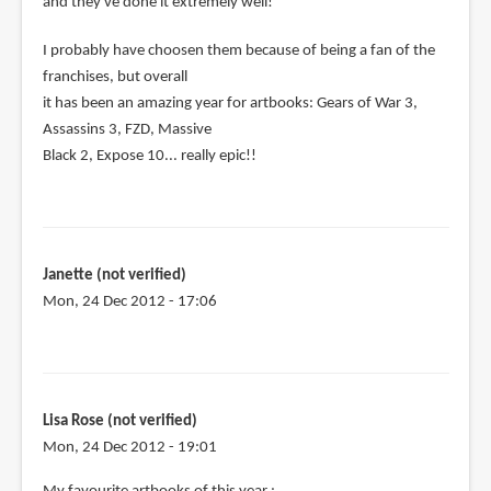
and they've done it extremely well!
I probably have choosen them because of being a fan of the
franchises, but overall
it has been an amazing year for artbooks: Gears of War 3,
Assassins 3, FZD, Massive
Black 2, Expose 10... really epic!!
Janette (not verified)
Mon, 24 Dec 2012 - 17:06
Lisa Rose (not verified)
Mon, 24 Dec 2012 - 19:01