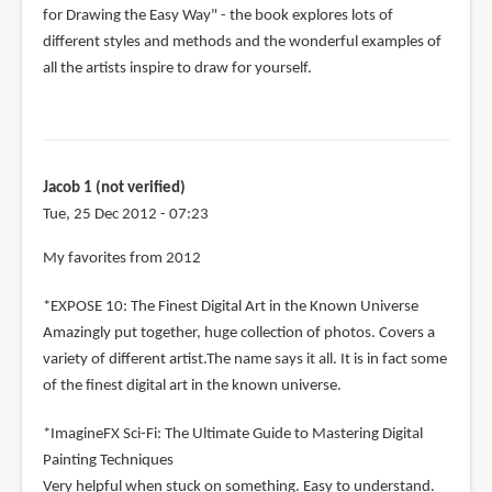
for Drawing the Easy Way" - the book explores lots of
different styles and methods and the wonderful examples of
all the artists inspire to draw for yourself.
Jacob 1 (not verified)
Tue, 25 Dec 2012 - 07:23
My favorites from 2012
*EXPOSE 10: The Finest Digital Art in the Known Universe
Amazingly put together, huge collection of photos. Covers a
variety of different artist.The name says it all. It is in fact some
of the finest digital art in the known universe.
*ImagineFX Sci-Fi: The Ultimate Guide to Mastering Digital
Painting Techniques
Very helpful when stuck on something. Easy to understand.