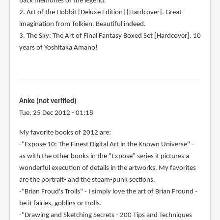
back memories of the legend.
2. Art of the Hobbit [Deluxe Edition] [Hardcover]. Great
imagination from Tolkien. Beautiful indeed.
3. The Sky: The Art of Final Fantasy Boxed Set [Hardcover]. 10
years of Yoshitaka Amano!
Anke (not verified)
Tue, 25 Dec 2012 - 01:18
My favorite books of 2012 are:
-"Expose 10: The Finest Digital Art in the Known Universe" -
as with the other books in the "Expose" series it pictures a
wonderful execution of details in the artworks. My favorites
are the portrait- and the steam-punk sections.
-"Brian Froud's Trolls" - I simply love the art of Brian Fround -
be it fairies, goblins or trolls.
-"Drawing and Sketching Secrets - 200 Tips and Techniques