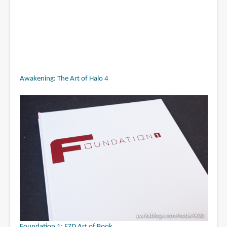
Awakening: The Art of Halo 4
Foundation 1: FZD Art of Book