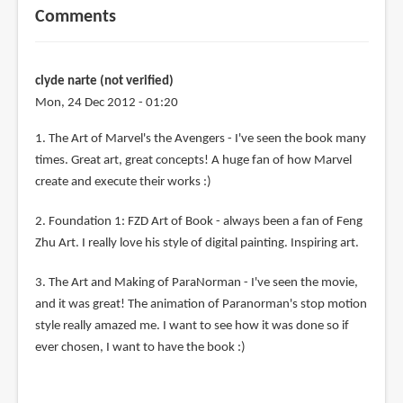
Comments
clyde narte (not verified)
Mon, 24 Dec 2012 - 01:20
1. The Art of Marvel's the Avengers - I've seen the book many
times. Great art, great concepts! A huge fan of how Marvel
create and execute their works :)
2. Foundation 1: FZD Art of Book - always been a fan of Feng
Zhu Art. I really love his style of digital painting. Inspiring art.
3. The Art and Making of ParaNorman - I've seen the movie,
and it was great! The animation of Paranorman's stop motion
style really amazed me. I want to see how it was done so if
ever chosen, I want to have the book :)