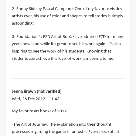
2. Sunny Side by Pascal Campion - One of my favorite vis dev
artists ever, his use of color and shapes to tell stories is simply
astounding!
3. Foundation 1: FZD Art of Book - I've admired FZD for many
years now, and while it's great to see his work again, it's also
inspiring to see the work of his students. Knowing that
students can achieve this level of work is inspiring to me.
Jenna Brown (not verified)
Wed, 26 Dec 2012 - 11:43
My favorite art books of 2012
-The Art of Journey. The explanation into their thought
processes regarding the game is fantastic. Every piece of art