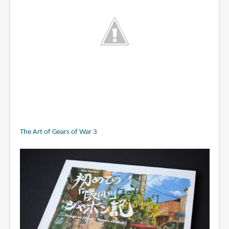
The Art of Gears of War 3