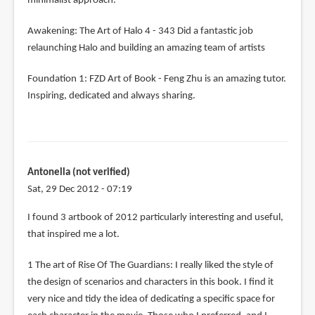
minimalist approach.
Awakening: The Art of Halo 4 - 343 Did a fantastic job
relaunching Halo and building an amazing team of artists
Foundation 1: FZD Art of Book - Feng Zhu is an amazing tutor.
Inspiring, dedicated and always sharing.
Antonella (not verified)
Sat, 29 Dec 2012 - 07:19
I found 3 artbook of 2012 particularly interesting and useful,
that inspired me a lot.
1 The art of Rise Of The Guardians: I really liked the style of
the design of scenarios and characters in this book. I find it
very nice and tidy the idea of ​​dedicating a specific space for