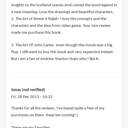
insights to the Scotland scenes.And coined the word legend in
a new meaning. Love the drawings and beautiful characters.
2. The Art of Wreck it Ralph- I love the concepts and the
characters and the idea from video game. Your nice review
made me purchase this book.
3. The Art Of John Carter- even though the movie was a big
flop, I still went to buy this book and very expensive indeed.
But I am a fan of Andrew Stanton thats why I like it.
Jonas (not verified)
Fri, 28 Dec 2012 - 10:32
Thanks for all the reviews. I've based quite a few of my
purchases on them. Keep'em coming!:)
These are my favorites: