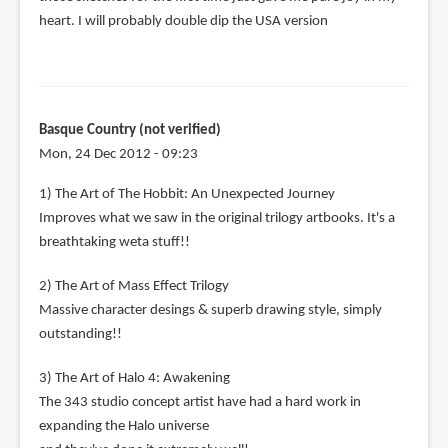
heart. I will probably double dip the USA version
Basque Country (not verified)
Mon, 24 Dec 2012 - 09:23
1) The Art of The Hobbit: An Unexpected Journey
Improves what we saw in the original trilogy artbooks. It's a
breathtaking weta stuff!!
2) The Art of Mass Effect Trilogy
Massive character desings & superb drawing style, simply
outstanding!!
3) The Art of Halo 4: Awakening
The 343 studio concept artist have had a hard work in
expanding the Halo universe