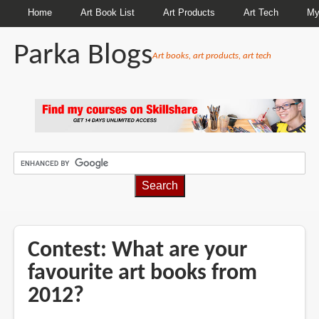
Home
Art Book List
Art Products
Art Tech
My
Parka Blogs
Art books, art products, art tech
BREADCRUMBS
Contest: What are your
favourite art books from
2012?