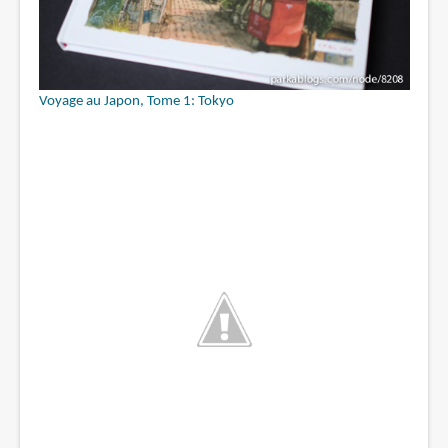
Voyage au Japon, Tome 1: Tokyo