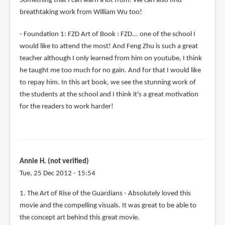
Something that I can learn a lot from. We can also find
breathtaking work from William Wu too!
- Foundation 1: FZD Art of Book : FZD... one of the school I
would like to attend the most! And Feng Zhu is such a great
teacher although I only learned from him on youtube, I think
he taught me too much for no gain. And for that I would like
to repay him. In this art book, we see the stunning work of
the students at the school and I think it's a great motivation
for the readers to work harder!
Annie H. (not verified)
Tue, 25 Dec 2012 - 15:54
1. The Art of Rise of the Guardians - Absolutely loved this
movie and the compelling visuals. It was great to be able to
the concept art behind this great movie.