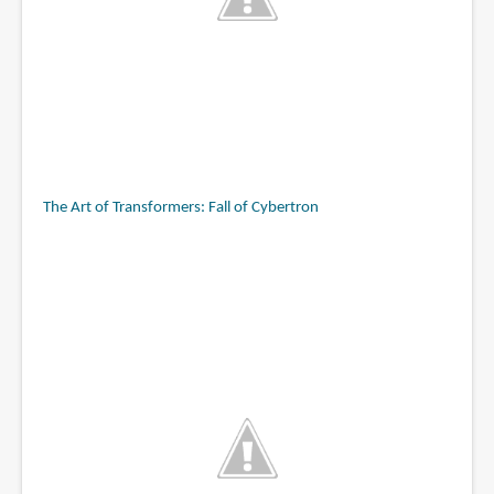
The Art of Transformers: Fall of Cybertron