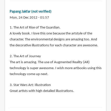
Papang Jakfar (not verified)
Mon, 24 Dec 2012 - 01:57
1. The Art of Rise of The Guardian.
A lovely book. I love this one because the artstyle of the
character. The environmental designs are amazing too. And
the decorative illustrations for each character are awesome.
2. The Art of Journey
The art is amazing. The use of Augmented Reality (AR)
technology is super awesome. I wish more artbooks using this
technology come up next.
3. Star Wars Art: Illustration
Great artists with high detailed illustrations.