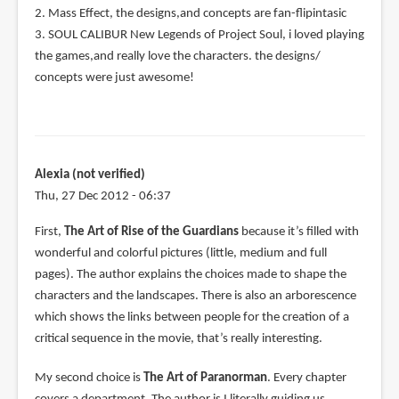
2. Mass Effect, the designs,and concepts are fan-flipintasic
3. SOUL CALIBUR New Legends of Project Soul, i loved playing
the games,and really love the characters. the designs/
concepts were just awesome!
Alexia (not verified)
Thu, 27 Dec 2012 - 06:37
First,
The Art of Rise of the Guardians
because it’s filled with
wonderful and colorful pictures (little, medium and full
pages). The author explains the choices made to shape the
characters and the landscapes. There is also an arborescence
which shows the links between people for the creation of a
critical sequence in the movie, that’s really interesting.
My second choice is
The Art of Paranorman
. Every chapter