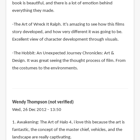
book is beautiful, and there is a lot of emotion behind
everything they made.
-The Art of Wreck It Ralph. It's amazing to see how this films
story developed, and how very different it was going to be.
Excellent view of character development through visuals.
-The Hobbit: An Unexpected Journey Chronicles: Art &
Design. It was great seeing the thought process of film. From
the costumes to the environments.
Wendy Thompson (not verified)
Wed, 26 Dec 2012 - 13:50
1. Awakening: The Art of Halo 4, i love this because the art is
fantastic, the concept of the master chief, vehicles, and the
landscape are really captivating.