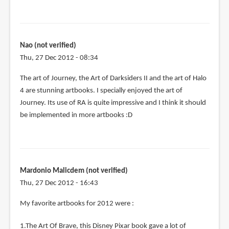
Nao (not verified)
Thu, 27 Dec 2012 - 08:34
The art of Journey, the Art of Darksiders II and the art of Halo
4 are stunning artbooks. I specially enjoyed the art of
Journey. Its use of RA is quite impressive and I think it should
be implemented in more artbooks :D
Mardonio Malicdem (not verified)
Thu, 27 Dec 2012 - 16:43
My favorite artbooks for 2012 were :
1.The Art Of Brave, this Disney Pixar book gave a lot of