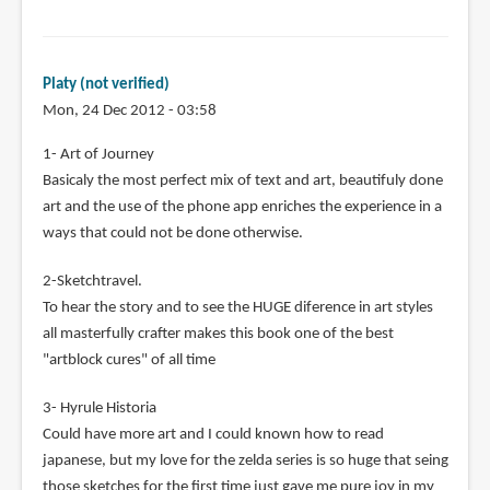
Platy (not verified)
Mon, 24 Dec 2012 - 03:58
1- Art of Journey
Basicaly the most perfect mix of text and art, beautifuly done
art and the use of the phone app enriches the experience in a
ways that could not be done otherwise.
2-Sketchtravel.
To hear the story and to see the HUGE diference in art styles
all masterfully crafter makes this book one of the best
"artblock cures" of all time
3- Hyrule Historia
Could have more art and I could known how to read
japanese, but my love for the zelda series is so huge that seing
those sketches for the first time just gave me pure joy in my