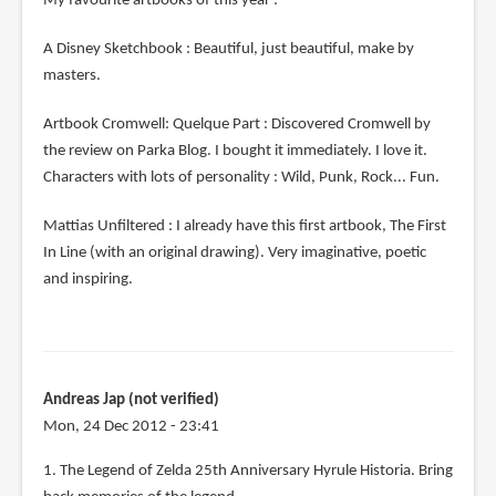
My favourite artbooks of this year :
A Disney Sketchbook : Beautiful, just beautiful, make by
masters.
Artbook Cromwell: Quelque Part : Discovered Cromwell by
the review on Parka Blog. I bought it immediately. I love it.
Characters with lots of personality : Wild, Punk, Rock... Fun.
Mattias Unfiltered : I already have this first artbook, The First
In Line (with an original drawing). Very imaginative, poetic
and inspiring.
Andreas Jap (not verified)
Mon, 24 Dec 2012 - 23:41
1. The Legend of Zelda 25th Anniversary Hyrule Historia. Bring