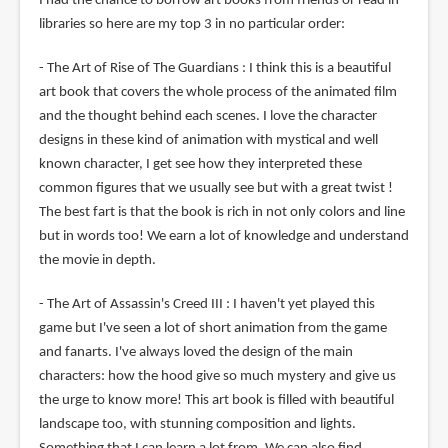
I had the chance to borrow art books from friends or read in
libraries so here are my top 3 in no particular order:
- The Art of Rise of The Guardians : I think this is a beautiful
art book that covers the whole process of the animated film
and the thought behind each scenes. I love the character
designs in these kind of animation with mystical and well
known character, I get see how they interpreted these
common figures that we usually see but with a great twist !
The best fart is that the book is rich in not only colors and line
but in words too! We earn a lot of knowledge and understand
the movie in depth.
- The Art of Assassin's Creed III : I haven't yet played this
game but I've seen a lot of short animation from the game
and fanarts. I've always loved the design of the main
characters: how the hood give so much mystery and give us
the urge to know more! This art book is filled with beautiful
landscape too, with stunning composition and lights.