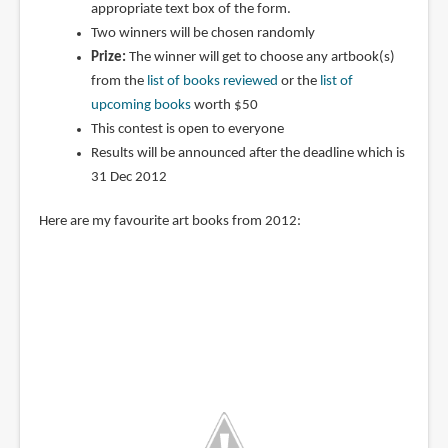
appropriate text box of the form.
Two winners will be chosen randomly
Prize:
The winner will get to choose any artbook(s)
from the
list of books reviewed
or the
list of
upcoming books
worth $50
This contest is open to everyone
Results will be announced after the deadline which is
31 Dec 2012
Here are my favourite art books from 2012: