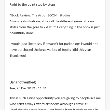
Right to the point step by steps.
*Book Review: The Art of BOOM! Studios
Amazing illustrations, it has all the different genre of comic
styles from the gore to kid stuff. Everything in the book is just
beautifully done.
I would just like to say if it wasn't for parkablogs i would not
have purchased the large variety of books i did this year.
Thank you!
Dan (not verified)
Tue, 25 Dec 2012 - 11:31
This is such a nice opportunity you are giving to people like me
who can't always afford art books although I crave it !