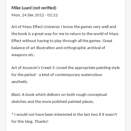
Mike Luard (not verified)
Mon, 24 Dec 2012 - 02:22
Art of Mass Effect Universe: I know the games very well and
the book is a great way for me to return to the world of Mass
Effect without having to play through all the games. Great
balance of art illustration and orthographic archival of
weapons etc.
Art of Assassin's Creed 3: Loved the appropriate painting style
for the period - a kind of contemporary watercolour
aesthetic.
Blast: A book which delivers on both rough conceptual
sketches and the more polished painted pieces.
^ I would not have been interested in the last two if it wasn't
for this blog. Thanks!