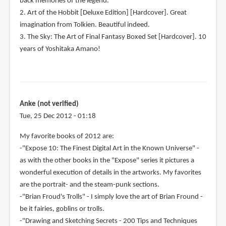
back memories of the legend.
2. Art of the Hobbit [Deluxe Edition] [Hardcover]. Great
imagination from Tolkien. Beautiful indeed.
3. The Sky: The Art of Final Fantasy Boxed Set [Hardcover]. 10
years of Yoshitaka Amano!
Anke (not verified)
Tue, 25 Dec 2012 - 01:18
My favorite books of 2012 are:
-"Expose 10: The Finest Digital Art in the Known Universe" -
as with the other books in the "Expose" series it pictures a
wonderful execution of details in the artworks. My favorites
are the portrait- and the steam-punk sections.
-"Brian Froud's Trolls" - I simply love the art of Brian Fround -
be it fairies, goblins or trolls.
-"Drawing and Sketching Secrets - 200 Tips and Techniques