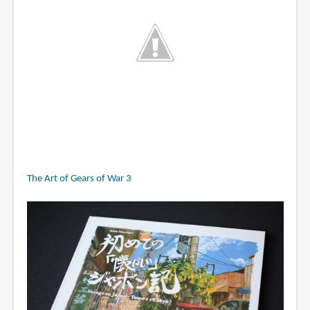
The Art of Gears of War 3