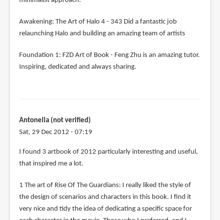
minimalist approach.
Awakening: The Art of Halo 4 - 343 Did a fantastic job
relaunching Halo and building an amazing team of artists
Foundation 1: FZD Art of Book - Feng Zhu is an amazing tutor.
Inspiring, dedicated and always sharing.
Antonella (not verified)
Sat, 29 Dec 2012 - 07:19
I found 3 artbook of 2012 particularly interesting and useful,
that inspired me a lot.
1 The art of Rise Of The Guardians: I really liked the style of
the design of scenarios and characters in this book. I find it
very nice and tidy the idea of ​​dedicating a specific space for