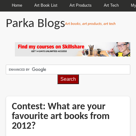
Home
Art Book List
Art Products
Art Tech
My
Parka Blogs
Art books, art products, art tech
BREADCRUMBS
Contest: What are your
favourite art books from
2012?