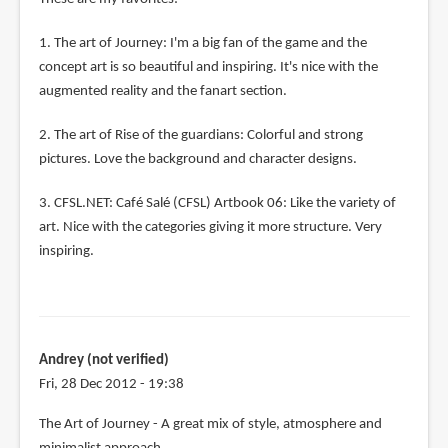
1. The art of Journey: I'm a big fan of the game and the
concept art is so beautiful and inspiring. It's nice with the
augmented reality and the fanart section.
2. The art of Rise of the guardians: Colorful and strong
pictures. Love the background and character designs.
3. CFSL.NET: Café Salé (CFSL) Artbook 06: Like the variety of
art. Nice with the categories giving it more structure. Very
inspiring.
Andrey (not verified)
Fri, 28 Dec 2012 - 19:38
The Art of Journey - A great mix of style, atmosphere and