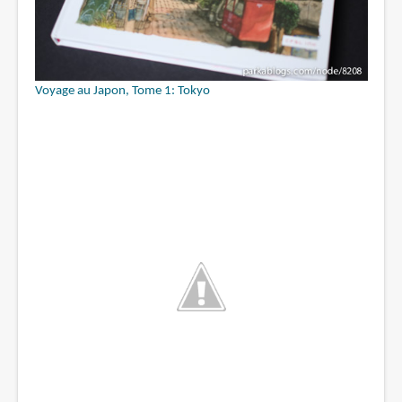
Voyage au Japon, Tome 1: Tokyo