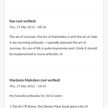
Nao (not verified)
Thu, 27 Dec 2012 - 08:34
The art of Journey, the Art of Darksiders II and the art of Halo
4 are stunning artbooks. I specially enjoyed the art of
Journey. Its use of RA is quite impressive and I think it should
be implemented in more artbooks :D
Mardonio Malicdem (not verified)
Thu, 27 Dec 2012 - 16:43
My favorite artbooks for 2012 were :
1.The Art Of Brave, this Disney Pixar book gave a lot of