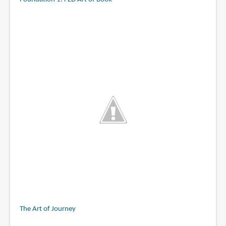
The Art of Journey