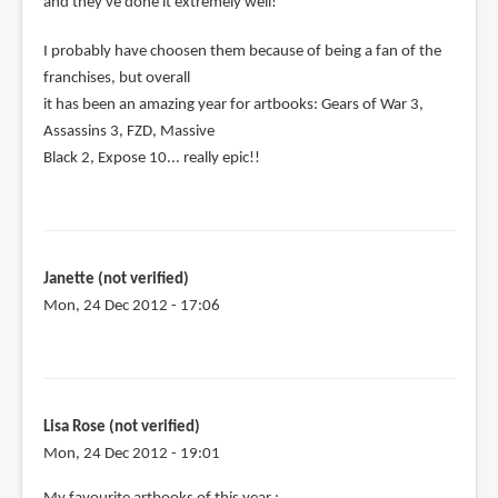
and they've done it extremely well!
I probably have choosen them because of being a fan of the
franchises, but overall
it has been an amazing year for artbooks: Gears of War 3,
Assassins 3, FZD, Massive
Black 2, Expose 10... really epic!!
Janette (not verified)
Mon, 24 Dec 2012 - 17:06
Lisa Rose (not verified)
Mon, 24 Dec 2012 - 19:01