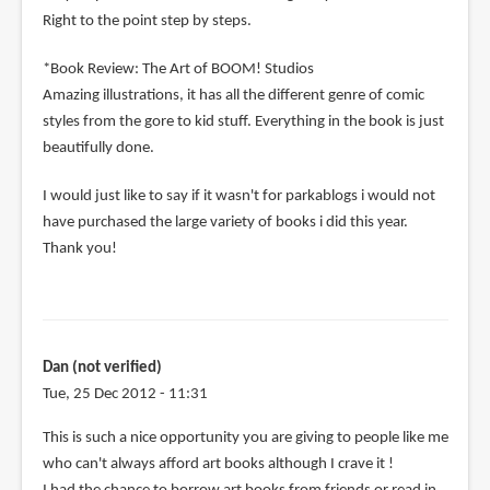
Right to the point step by steps.
*Book Review: The Art of BOOM! Studios
Amazing illustrations, it has all the different genre of comic
styles from the gore to kid stuff. Everything in the book is just
beautifully done.
I would just like to say if it wasn't for parkablogs i would not
have purchased the large variety of books i did this year.
Thank you!
Dan (not verified)
Tue, 25 Dec 2012 - 11:31
This is such a nice opportunity you are giving to people like me
who can't always afford art books although I crave it !