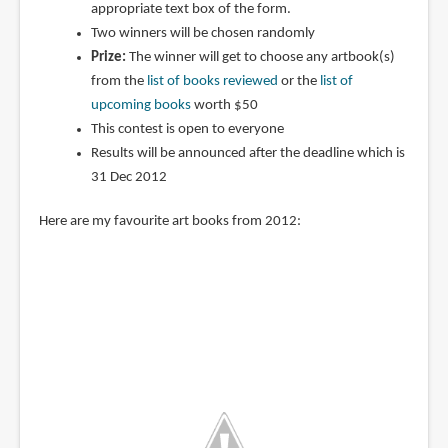
appropriate text box of the form.
Two winners will be chosen randomly
Prize:
The winner will get to choose any artbook(s)
from the
list of books reviewed
or the
list of
upcoming books
worth $50
This contest is open to everyone
Results will be announced after the deadline which is
31 Dec 2012
Here are my favourite art books from 2012: