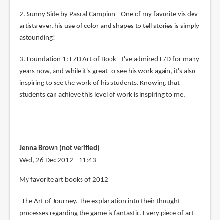
2. Sunny Side by Pascal Campion - One of my favorite vis dev
artists ever, his use of color and shapes to tell stories is simply
astounding!
3. Foundation 1: FZD Art of Book - I've admired FZD for many
years now, and while it's great to see his work again, it's also
inspiring to see the work of his students. Knowing that
students can achieve this level of work is inspiring to me.
Jenna Brown (not verified)
Wed, 26 Dec 2012 - 11:43
My favorite art books of 2012
-The Art of Journey. The explanation into their thought
processes regarding the game is fantastic. Every piece of art