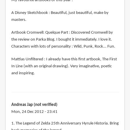
My favourite artbooks of this year :
A Disney Sketchbook : Beautiful, just beautiful, make by
masters.
Artbook Cromwell: Quelque Part : Discovered Cromwell by
the review on Parka Blog. I bought it immediately. I love it.
Characters with lots of personality : Wild, Punk, Rock... Fun.
Mattias Unfiltered : I already have this first artbook, The First
In Line (with an original drawing). Very imaginative, poetic
and inspiring.
Andreas Jap (not verified)
Mon, 24 Dec 2012 - 23:41
1. The Legend of Zelda 25th Anniversary Hyrule Historia. Bring