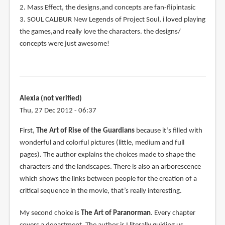
2. Mass Effect, the designs,and concepts are fan-flipintasic
3. SOUL CALIBUR New Legends of Project Soul, i loved playing
the games,and really love the characters. the designs/
concepts were just awesome!
Alexia (not verified)
Thu, 27 Dec 2012 - 06:37
First,
The Art of Rise of the Guardians
because it’s filled with
wonderful and colorful pictures (little, medium and full
pages). The author explains the choices made to shape the
characters and the landscapes. There is also an arborescence
which shows the links between people for the creation of a
critical sequence in the movie, that’s really interesting.
My second choice is
The Art of Paranorman
. Every chapter