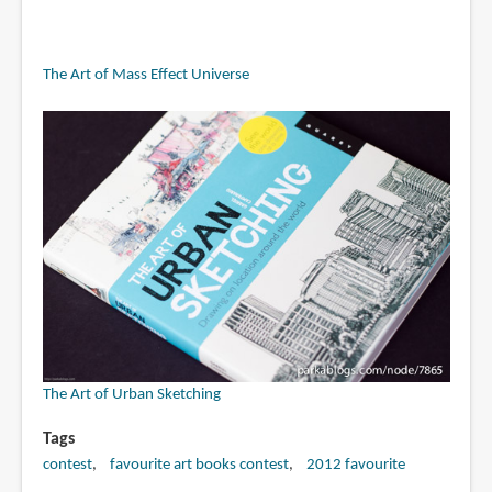
The Art of Mass Effect Universe
The Art of Urban Sketching
Tags
contest
favourite art books contest
2012 favourite