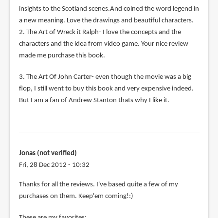
insights to the Scotland scenes.And coined the word legend in
a new meaning. Love the drawings and beautiful characters.
2. The Art of Wreck it Ralph- I love the concepts and the
characters and the idea from video game. Your nice review
made me purchase this book.
3. The Art Of John Carter- even though the movie was a big
flop, I still went to buy this book and very expensive indeed.
But I am a fan of Andrew Stanton thats why I like it.
Jonas (not verified)
Fri, 28 Dec 2012 - 10:32
Thanks for all the reviews. I've based quite a few of my
purchases on them. Keep'em coming!:)
These are my favorites: