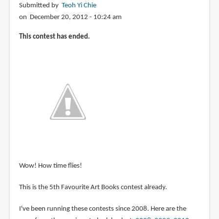
Submitted by
Teoh Yi Chie
on December 20, 2012 - 10:24 am
This contest has ended.
Wow! How time flies!
This is the 5th Favourite Art Books contest already.
I've been running these contests since 2008. Here are the