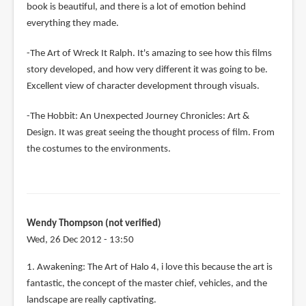
book is beautiful, and there is a lot of emotion behind
everything they made.
-The Art of Wreck It Ralph. It's amazing to see how this films
story developed, and how very different it was going to be.
Excellent view of character development through visuals.
-The Hobbit: An Unexpected Journey Chronicles: Art &
Design. It was great seeing the thought process of film. From
the costumes to the environments.
Wendy Thompson (not verified)
Wed, 26 Dec 2012 - 13:50
1. Awakening: The Art of Halo 4, i love this because the art is
fantastic, the concept of the master chief, vehicles, and the
landscape are really captivating.