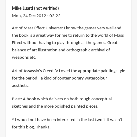
Mike Luard (not verified)
Mon, 24 Dec 2012 - 02:22
Art of Mass Effect Universe: I know the games very well and
the book is a great way for me to return to the world of Mass
Effect without having to play through all the games. Great
balance of art illustration and orthographic archival of
weapons etc.
Art of Assassin's Creed 3: Loved the appropriate painting style
for the period - a kind of contemporary watercolour
aesthetic.
Blast: A book which delivers on both rough conceptual
sketches and the more polished painted pieces.
^ I would not have been interested in the last two if it wasn't
for this blog. Thanks!