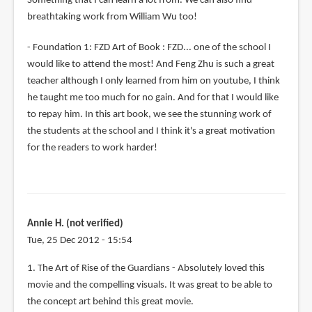
Something that I can learn a lot from. We can also find
breathtaking work from William Wu too!
- Foundation 1: FZD Art of Book : FZD... one of the school I
would like to attend the most! And Feng Zhu is such a great
teacher although I only learned from him on youtube, I think
he taught me too much for no gain. And for that I would like
to repay him. In this art book, we see the stunning work of
the students at the school and I think it's a great motivation
for the readers to work harder!
Annie H. (not verified)
Tue, 25 Dec 2012 - 15:54
1. The Art of Rise of the Guardians - Absolutely loved this
movie and the compelling visuals. It was great to be able to
the concept art behind this great movie.