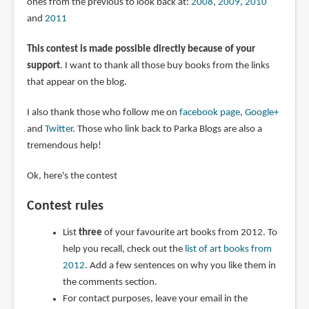
ones from the previous to look back at:
2008
,
2009
,
2010
and
2011
This contest is made possible directly because of your
support
. I want to thank all those buy books from the links
that appear on the blog.
I also thank those who follow me on
facebook page
,
Google+
and
Twitter
. Those who link back to Parka Blogs are also a
tremendous help!
Ok, here's the contest
Contest rules
List
three
of your favourite art books from 2012. To
help you recall, check out the
list of art books from
2012
. Add a few sentences on why you like them in
the comments section.
For contact purposes, leave your email in the