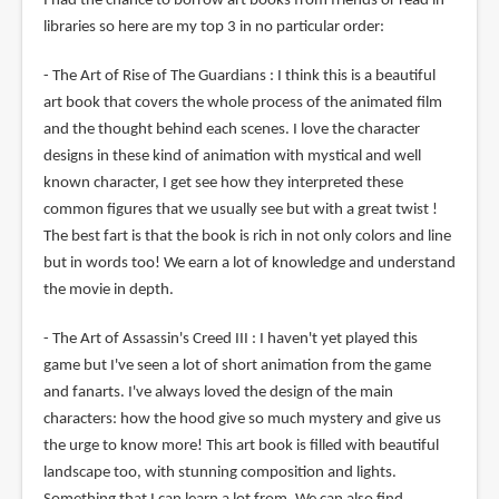
I had the chance to borrow art books from friends or read in
libraries so here are my top 3 in no particular order:
- The Art of Rise of The Guardians : I think this is a beautiful
art book that covers the whole process of the animated film
and the thought behind each scenes. I love the character
designs in these kind of animation with mystical and well
known character, I get see how they interpreted these
common figures that we usually see but with a great twist !
The best fart is that the book is rich in not only colors and line
but in words too! We earn a lot of knowledge and understand
the movie in depth.
- The Art of Assassin's Creed III : I haven't yet played this
game but I've seen a lot of short animation from the game
and fanarts. I've always loved the design of the main
characters: how the hood give so much mystery and give us
the urge to know more! This art book is filled with beautiful
landscape too, with stunning composition and lights.