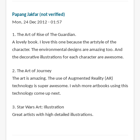
Papang Jakfar (not verified)
Mon, 24 Dec 2012 - 01:57
1. The Art of Rise of The Guardian.
A lovely book. I love this one because the artstyle of the
character. The environmental designs are amazing too. And
the decorative illustrations for each character are awesome.
2. The Art of Journey
The art is amazing. The use of Augmented Reality (AR)
technology is super awesome. I wish more artbooks using this
technology come up next.
3. Star Wars Art: Illustration
Great artists with high detailed illustrations.