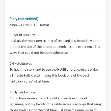
Platy (not verified)
Mon, 24 Dec 2012 - 03:58
1- Art of Journey
Basicaly the most perfect mix of text and art, beautifuly done
art and the use of the phone app enriches the experience in a
ways that could not be done otherwise.
2-Sketchtravel.
To hear the story and to see the HUGE diference in art styles
all masterfully crafter makes this book one of the best
"artblock cures" of all time
3- Hyrule Historia
Could have more art and I could known how to read
japanese, but my love for the zelda series is so huge that seing
those sketches for the first time just gave me pure joy in my