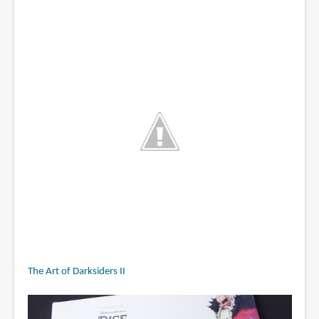
The Art of Darksiders II