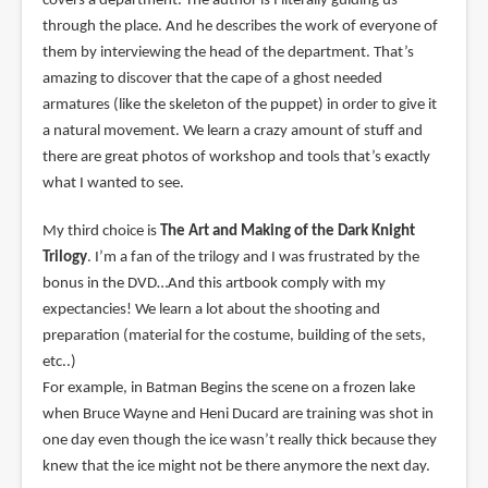
covers a department. The author is I literally guiding us
through the place. And he describes the work of everyone of
them by interviewing the head of the department. That’s
amazing to discover that the cape of a ghost needed
armatures (like the skeleton of the puppet) in order to give it
a natural movement. We learn a crazy amount of stuff and
there are great photos of workshop and tools that’s exactly
what I wanted to see.
My third choice is
The Art and Making of the Dark Knight
Trilogy
. I’m a fan of the trilogy and I was frustrated by the
bonus in the DVD…And this artbook comply with my
expectancies! We learn a lot about the shooting and
preparation (material for the costume, building of the sets,
etc..)
For example, in Batman Begins the scene on a frozen lake
when Bruce Wayne and Heni Ducard are training was shot in
one day even though the ice wasn’t really thick because they
knew that the ice might not be there anymore the next day.