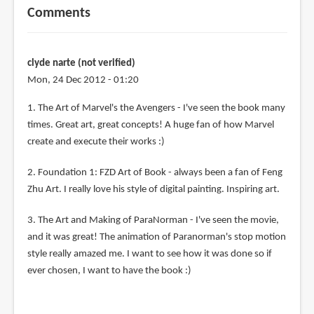
Comments
clyde narte (not verified)
Mon, 24 Dec 2012 - 01:20
1. The Art of Marvel's the Avengers - I've seen the book many
times. Great art, great concepts! A huge fan of how Marvel
create and execute their works :)
2. Foundation 1: FZD Art of Book - always been a fan of Feng
Zhu Art. I really love his style of digital painting. Inspiring art.
3. The Art and Making of ParaNorman - I've seen the movie,
and it was great! The animation of Paranorman's stop motion
style really amazed me. I want to see how it was done so if
ever chosen, I want to have the book :)