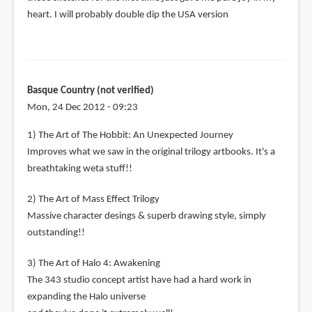
heart. I will probably double dip the USA version
Basque Country (not verified)
Mon, 24 Dec 2012 - 09:23
1) The Art of The Hobbit: An Unexpected Journey
Improves what we saw in the original trilogy artbooks. It's a
breathtaking weta stuff!!
2) The Art of Mass Effect Trilogy
Massive character desings & superb drawing style, simply
outstanding!!
3) The Art of Halo 4: Awakening
The 343 studio concept artist have had a hard work in
expanding the Halo universe