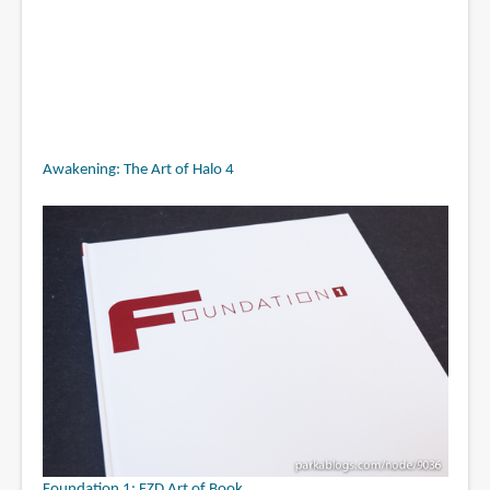
Awakening: The Art of Halo 4
Foundation 1: FZD Art of Book