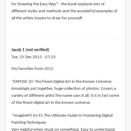
for Drawing the Easy Way" - the book explores lots of
different styles and methods and the wonderful examples of
all the artists inspire to draw for yourself.
Jacob 1 (not verified)
Tue, 25 Dec 2012 - 07:23
My favorites from 2012
*EXPOSE 10: The Finest Digital Art in the Known Universe
Amazingly put together, huge collection of photos. Covers a
variety of different artist.The name says it all. It is in fact some
of the finest digital art in the known universe.
*ImagineFX Sci-Fi: The Ultimate Guide to Mastering Digital
Painting Techniques
Very helpful when stuck on something. Easy to understand.