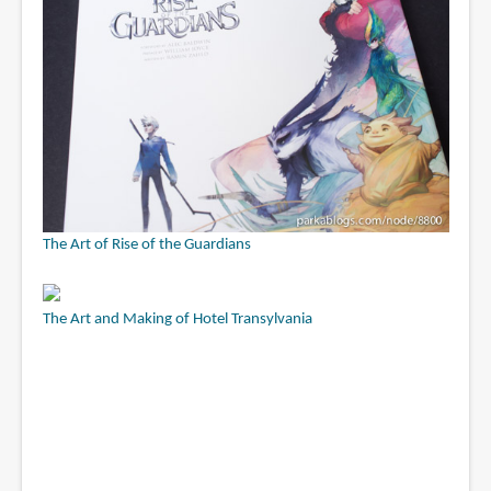
The Art of Rise of the Guardians
The Art and Making of Hotel Transylvania