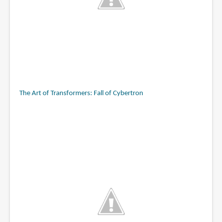
The Art of Transformers: Fall of Cybertron