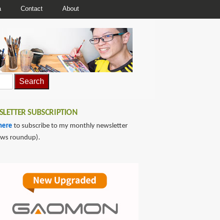
a
Contact
About
LETTER SUBSCRIPTION
here
to subscribe to my monthly newsletter
ews roundup).