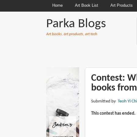
Home
Art Book List
Art Products
Parka Blogs
Art books, art products, art tech
BREADCRUMBS
Contest: Wh
books from
Submitted by
Teoh Yi Ch
This contest has ended.