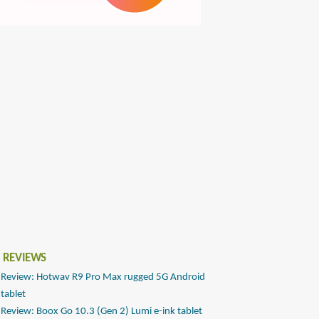
 REVIEWS
Review: Hotwav R9 Pro Max rugged 5G Android
tablet
Review: Boox Go 10.3 (Gen 2) Lumi e-ink tablet