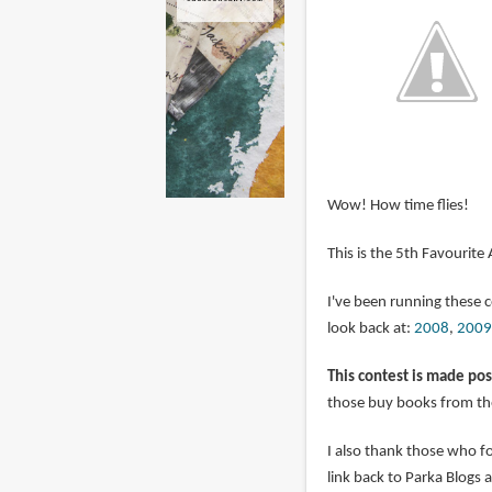
Wow! How time flies!
This is the 5th Favourite
I've been running these 
look back at:
2008
,
2009
This contest is made pos
those buy books from the
I also thank those who 
link back to Parka Blogs 