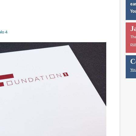
ear
You
J
lo 4
Th
pu
C
You