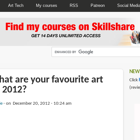
Art Tech
My courses
RSS
Patreon
Social Medi
NEWS
at are your favourite art
Click
 2012?
(revi
ie
on December 20, 2012 - 10:24 am