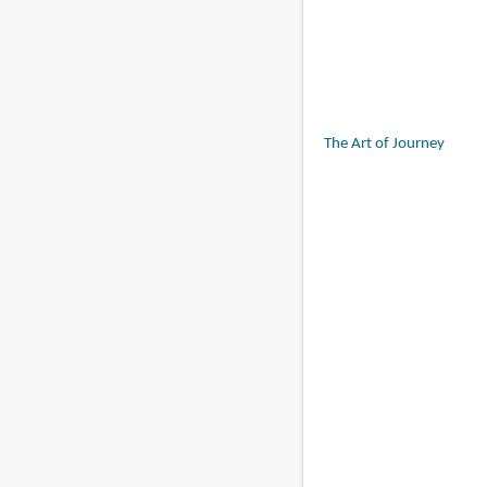
The Art of Journey