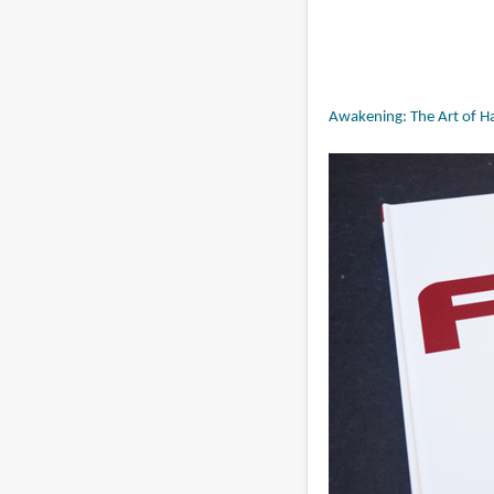
Awakening: The Art of Ha