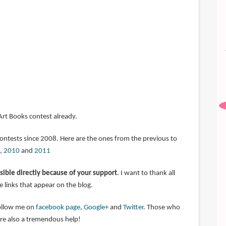
 Art Books contest already.
contests since 2008. Here are the ones from the previous to
,
2010
and
2011
sible directly because of your support
. I want to thank all
 links that appear on the blog.
follow me on
facebook page
,
Google+
and
Twitter
. Those who
are also a tremendous help!