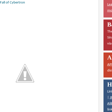
Fall of Cybertron
Lea
mor
B
The
Sin
vi
A
AP
dis
H
Lin
|
J
Ali
lin