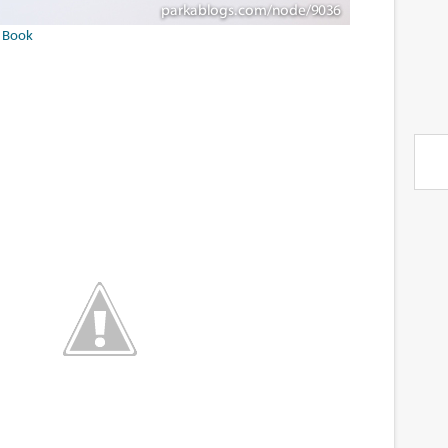
f Book