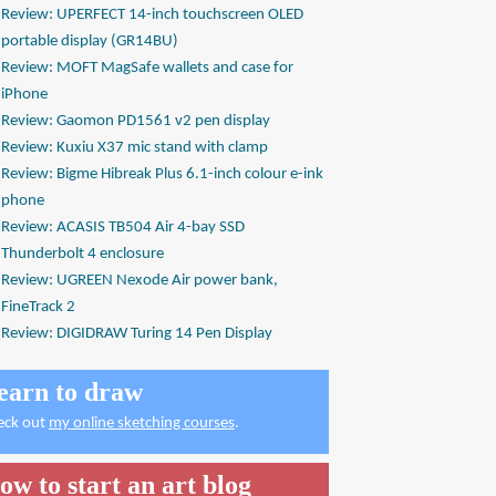
Review: UPERFECT 14-inch touchscreen OLED
portable display (GR14BU)
Review: MOFT MagSafe wallets and case for
iPhone
Review: Gaomon PD1561 v2 pen display
Review: Kuxiu X37 mic stand with clamp
Review: Bigme Hibreak Plus 6.1-inch colour e-ink
phone
Review: ACASIS TB504 Air 4-bay SSD
Thunderbolt 4 enclosure
Review: UGREEN Nexode Air power bank,
FineTrack 2
Review: DIGIDRAW Turing 14 Pen Display
earn to draw
eck out
my online sketching courses
.
ow to start an art blog