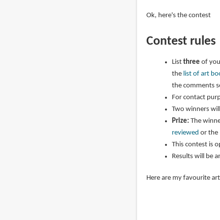
Ok, here's the contest
Contest rules
List
three
of you
the
list of art 
the comments se
For contact purp
Two winners wil
Prize:
The winner
reviewed
or the
This contest is 
Results will be 
Here are my favourite ar