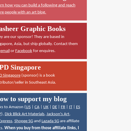
rn how you can build a following and reach
e people with an art blog.
asheer Graphic Books
y are our sponsor! They are based in
gapore, Asia, but ship globally. Contact them
a
email
or
Facebook
for enquires.
PD Singapore
D Singapore
(sponsor) is a book
tributor/seller in Southeast Asia.
ow to support my blog
ks to Amazon (
US
|
CA
|
UK
|
DE
|
FR
|
IT
|
ES
P
),
Dick Blick Art Materials
,
Jackson's Art
,
Express
,
Shopee SG
and
Lazada SG
are affiliate
ks.
When you buy from those affiliate links, I