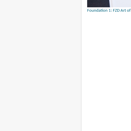
Foundation 1: FZD Art o