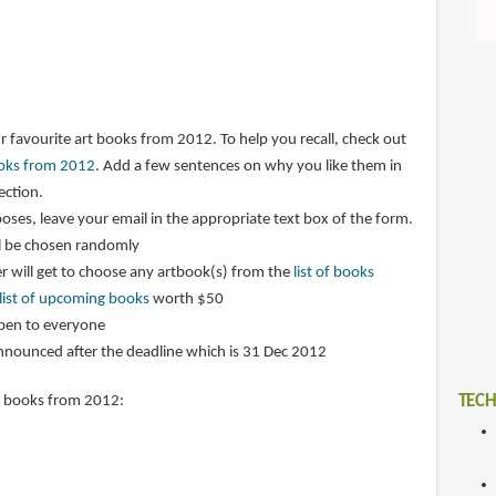
r favourite art books from 2012. To help you recall, check out
books from 2012
. Add a few sentences on why you like them in
ction.
oses, leave your email in the appropriate text box of the form.
l be chosen randomly
 will get to choose any artbook(s) from the
list of books
list of upcoming books
worth $50
open to everyone
announced after the deadline which is 31 Dec 2012
TECH
t books from 2012: