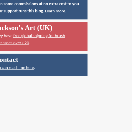
n some commissions at no extra cost to you.
r support runs this blog.
Learn more
.
ackson's Art (UK)
ey have
free global shipping for brush
rchases over £20
.
ontact
 can reach me here
.