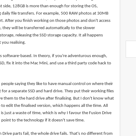
ht side, 128GB is more than enough for storing the OS,
g daily file transfers. For example, 500 RAW photos at 30MB
rt. After you finish working on those photos and don't access
, they will be transferred automatically to the slower
orage, releasing the SSD storage capacity. It all happens
 you realising.
is software-based. In theory, if you're adventurous enough,
D, fix it into the Mac Mini, and use a third party code hack to
people saying they like to have manual control on where their
t for a separate SSD and hard drive. They put their working files
 them to the hard drive after finalising. But I don't know what
 edit the finalised version, which happens all the time. All
is just a waste of time, which is why I favour the Fusion Drive
point to the technology if it doesn't save time.
n Drive parts fail, the whole drive fails. That's no different from