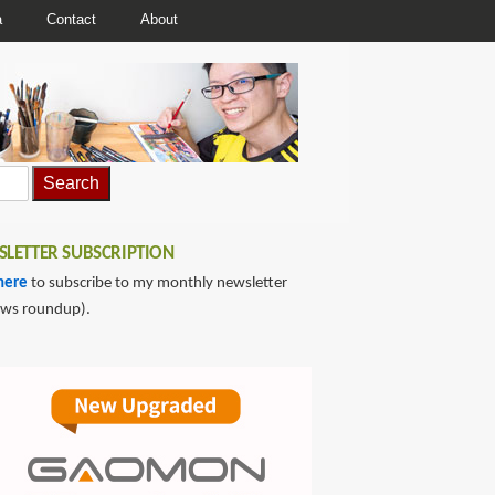
a
Contact
About
LETTER SUBSCRIPTION
here
to subscribe to my monthly newsletter
ews roundup).