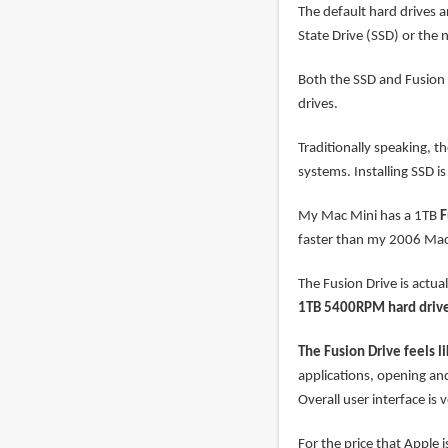
The default hard drives 
State Drive (SSD) or the 
Both the SSD and Fusion D
drives.
Traditionally speaking, t
systems. Installing SSD 
My Mac Mini has a 1TB
F
faster than my 2006 Mac 
The Fusion Drive is actual
1TB 5400RPM hard driv
The Fusion Drive feels l
applications, opening and
Overall user interface is 
For the price that Apple 