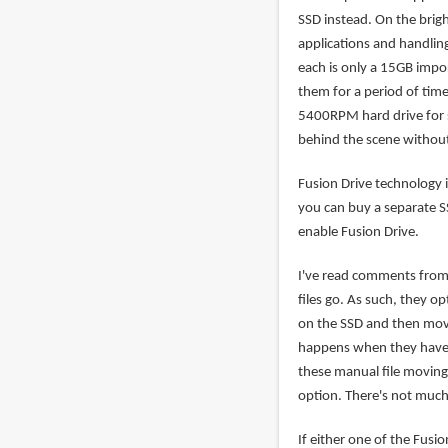
SSD instead. On the brig
applications and handlin
each is only a 15GB impo
them for a period of time
5400RPM hard drive for st
behind the scene without
Fusion Drive technology 
you can buy a separate SS
enable Fusion Drive.
I've read comments from 
files go. As such, they op
on the SSD and then move
happens when they have to
these manual file moving 
option. There's not much 
If either one of the Fusio