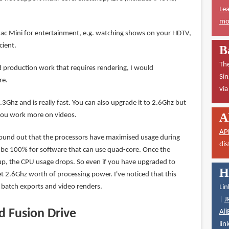
Lea
mor
 Mac Mini for entertainment, e.g. watching shows on your HDTV,
cient.
B
The
production work that requires rendering, I would
Sin
re.
vi
.3Ghz and is really fast. You can also upgrade it to 2.6Ghz but
A
 you work more on videos.
AP
found out that the processors have maximised usage during
dis
d be 100% for software that can use quad-core. Once the
 up, the CPU usage drops. So even if you have upgraded to
H
t 2.6Ghz worth of processing power. I've noticed that this
batch exports and video renders.
Lin
|
J
d Fusion Drive
Ali
lin