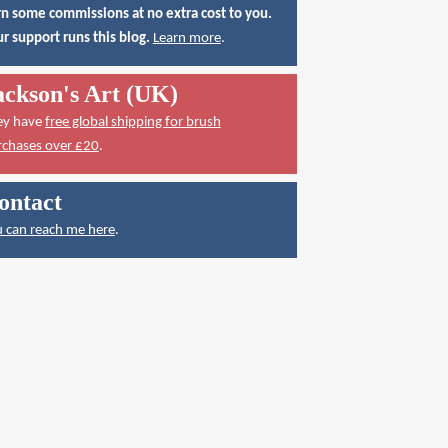
n some commissions at no extra cost to you.
r support runs this blog.
Learn more
.
ackson's Art (UK)
ey have
free global shipping for brush
rchases over £20
.
ontact
 can reach me here
.