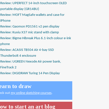
Review: UPERFECT 14-inch touchscreen OLED
portable display (GR14BU)
Review: MOFT MagSafe wallets and case for
iPhone
Review: Gaomon PD1561 v2 pen display
Review: Kuxiu X37 mic stand with clamp
Review: Bigme Hibreak Plus 6.1-inch colour e-ink
phone
Review: ACASIS TB504 Air 4-bay SSD
Thunderbolt 4 enclosure
Review: UGREEN Nexode Air power bank,
FineTrack 2
Review: DIGIDRAW Turing 14 Pen Display
earn to draw
eck out
my online sketching courses
.
ow to start an art blog