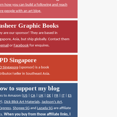
rn how you can build a following and reach
e people with an art blog.
asheer Graphic Books
y are our sponsor! They are based in
gapore, Asia, but ship globally. Contact them
a
email
or
Facebook
for enquires.
PD Singapore
D Singapore
(sponsor) is a book
tributor/seller in Southeast Asia.
ow to support my blog
ks to Amazon (
US
|
CA
|
UK
|
DE
|
FR
|
IT
|
ES
P
),
Dick Blick Art Materials
,
Jackson's Art
,
Express
,
Shopee SG
and
Lazada SG
are affiliate
ks.
When you buy from those affiliate links, I