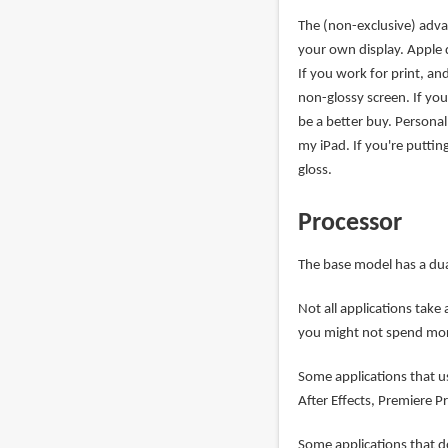
The (non-exclusive) advan
your own display. Apple d
If you work for print, an
non-glossy screen. If you
be a better buy. Personall
my iPad. If you're puttin
gloss.
Processor
The base model has a dua
Not all applications tak
you might not spend mor
Some applications that u
After Effects, Premiere P
Some applications that do