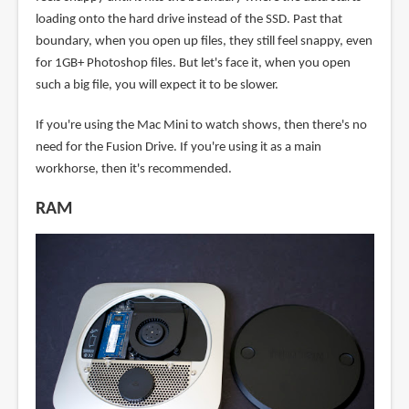
loading onto the hard drive instead of the SSD. Past that
boundary, when you open up files, they still feel snappy, even
for 1GB+ Photoshop files. But let's face it, when you open
such a big file, you will expect it to be slower.
If you're using the Mac Mini to watch shows, then there's no
need for the Fusion Drive. If you're using it as a main
workhorse, then it's recommended.
RAM