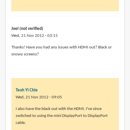
(not
verified)
Joel (not verified)
Wed, 21 Nov 2012 - 03:15
In
Thanks! Have you had any issues with HDMI out? Black or
reply
snowy screens?
to
I'm
using
the
Dell
Teoh Yi Chie
U2711
Wed, 21 Nov 2012 - 09:05
with
In
I also have the black out with the HDMI. I've since
by
reply
switched to using the mini DisplayPort to DisplayPort
Teoh
to
cable.
Yi
Thanks!