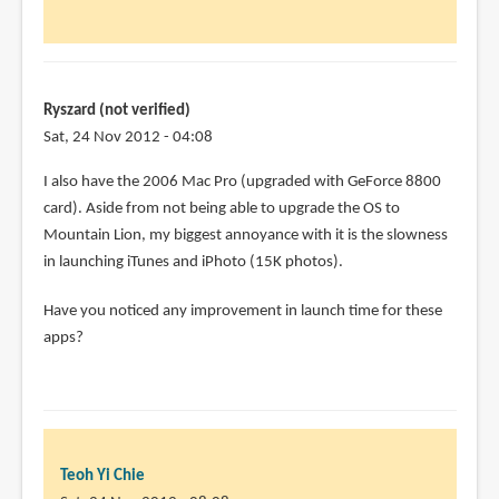
Chie
Have
you
had
any
Ryszard (not verified)
by
Sat, 24 Nov 2012 - 04:08
Joel
I also have the 2006 Mac Pro (upgraded with GeForce 8800
(not
card). Aside from not being able to upgrade the OS to
verified)
Mountain Lion, my biggest annoyance with it is the slowness
in launching iTunes and iPhoto (15K photos).
Have you noticed any improvement in launch time for these
apps?
Teoh Yi Chie