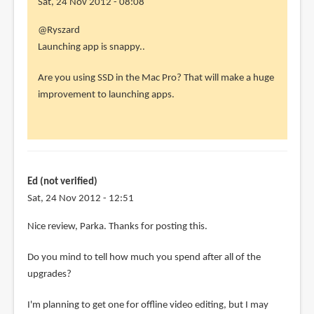
Sat, 24 Nov 2012 - 08:08
In
@Ryszard
reply
Launching app is snappy..
to
Are you using SSD in the Mac Pro? That will make a huge
I
improvement to launching apps.
also
have
the
2006
Mac
Ed (not verified)
Pro
Sat, 24 Nov 2012 - 12:51
by
Ryszard
Nice review, Parka. Thanks for posting this.
(not
verified)
Do you mind to tell how much you spend after all of the
upgrades?
I'm planning to get one for offline video editing, but I may