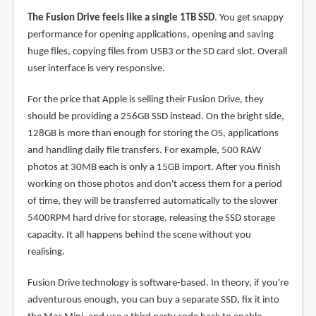
The Fusion Drive feels like a single 1TB SSD
. You get snappy
performance for opening applications, opening and saving
huge files, copying files from USB3 or the SD card slot. Overall
user interface is very responsive.
For the price that Apple is selling their Fusion Drive, they
should be providing a 256GB SSD instead. On the bright side,
128GB is more than enough for storing the OS, applications
and handling daily file transfers. For example, 500 RAW
photos at 30MB each is only a 15GB import. After you finish
working on those photos and don't access them for a period
of time, they will be transferred automatically to the slower
5400RPM hard drive for storage, releasing the SSD storage
capacity. It all happens behind the scene without you
realising.
Fusion Drive technology is software-based. In theory, if you're
adventurous enough, you can buy a separate SSD, fix it into