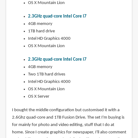
OS X Mountain Lion
2.3GHz quad-core Intel Core i7
4GB memory
1TB hard drive
Intel HD Graphics 4000
OS X Mountain Lion
2.3GHz quad-core Intel Core i7
4GB memory
Two 1TB hard drives
Intel HD Graphics 4000
OS X Mountain Lion
OS X Server
I bought the middle configuration but customised it with a
2.6Ghz quad-core and 1TB Fusion Drive. The set I'm buying is
for mainly for photo and video editing, stuff that I do at
home. Since I create graphics for newspaper, I'll also comment