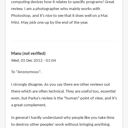
computing devices how it relates to specific programs! Great
review. I am a photographer who mainly works with
Photoshop, and it's nice to see that it does well on a Mac
Mini. May pick one up by the end of the year.
Manu (not verified)
Wed, 05 Dec 2012 - 01:04
In
To "Anonymous".
reply
I strongly disagree. As you say there are other reviews out
to
there which are often technical. They are useful too, essential
Other
even, but Parka's review is the "human" point of view, and it's
reviews
a great complement.
are
focused
In general I hardly understand why people like you take time
on
to destroy other peoples' work without bringing anything.
by