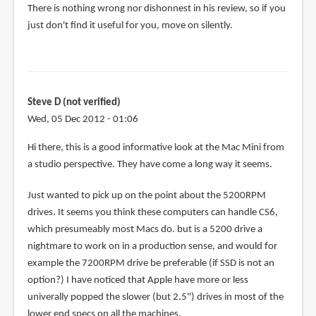
There is nothing wrong nor dishonnest in his review, so if you
Teoh
just don't find it useful for you, move on silently.
Yi
Chie
Steve D (not verified)
Wed, 05 Dec 2012 - 01:06
Hi there, this is a good informative look at the Mac Mini from
a studio perspective. They have come a long way it seems.
Just wanted to pick up on the point about the 5200RPM
drives. It seems you think these computers can handle CS6,
which presumeably most Macs do. but is a 5200 drive a
nightmare to work on in a production sense, and would for
example the 7200RPM drive be preferable (if SSD is not an
option?) I have noticed that Apple have more or less
univerally popped the slower (but 2.5") drives in most of the
lower end specs on all the machines.