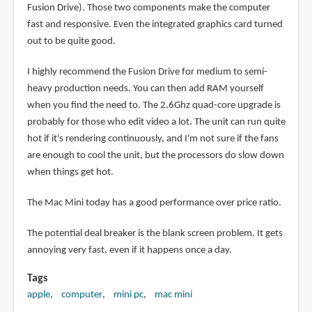
Fusion Drive). Those two components make the computer
fast and responsive. Even the integrated graphics card turned
out to be quite good.
I highly recommend the Fusion Drive for medium to semi-
heavy production needs. You can then add RAM yourself
when you find the need to. The 2.6Ghz quad-core upgrade is
probably for those who edit video a lot. The unit can run quite
hot if it's rendering continuously, and I'm not sure if the fans
are enough to cool the unit, but the processors do slow down
when things get hot.
The Mac Mini today has a good performance over price ratio.
The potential deal breaker is the blank screen problem. It gets
annoying very fast, even if it happens once a day.
Tags
apple
computer
mini pc
mac mini