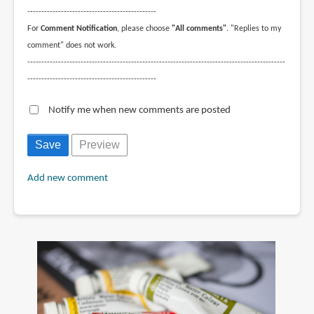
----------------------------------------------
For
Comment Notification
, please choose
"All comments"
. "Replies to my
comment" does not work.
--------------------------------------------------------------------------------------------
----------------------------------------------
Notify me when new comments are posted
Add new comment