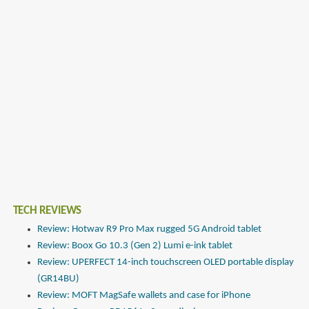
TECH REVIEWS
Review: Hotwav R9 Pro Max rugged 5G Android tablet
Review: Boox Go 10.3 (Gen 2) Lumi e-ink tablet
Review: UPERFECT 14-inch touchscreen OLED portable display
(GR14BU)
Review: MOFT MagSafe wallets and case for iPhone