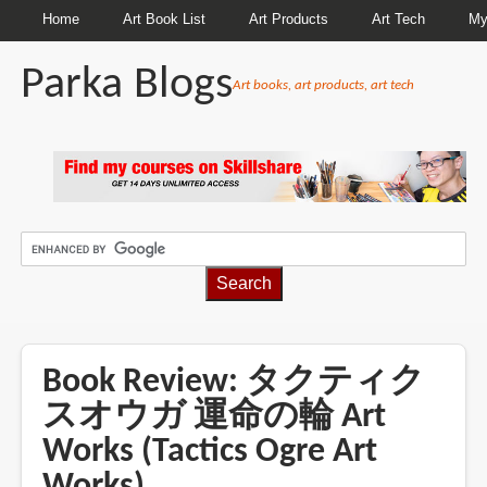
Home
Art Book List
Art Products
Art Tech
My
Parka Blogs
Art books, art products, art tech
BREADCRUMBS
Book Review: タクティク
スオウガ 運命の輪 Art
Works (Tactics Ogre Art
Works)