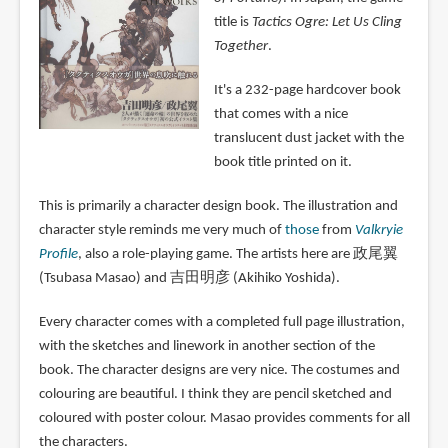
title is
Tactics Ogre: Let Us Cling
Together
.
It's a 232-page hardcover book
that comes with a nice
translucent dust jacket with the
book title printed on it.
This is primarily a character design book. The illustration and
character style reminds me very much of
those
from
Valkryie
Profile
, also a role-playing game. The artists here are 政尾翼
(Tsubasa Masao) and 吉田明彦 (Akihiko Yoshida).
Every character comes with a completed full page illustration,
with the sketches and linework in another section of the
book. The character designs are very nice. The costumes and
colouring are beautiful. I think they are pencil sketched and
coloured with poster colour. Masao provides comments for all
the characters.