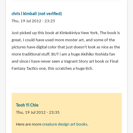
chris l kimball (not verified)
Thu, 19 Jul 2012 - 23:25
Just picked up this book at Kinkokiniya New York, The book is
great, I could have used more moster art, and some of the
pictures have digital color that just doesn't look as nice as the
more traditional stuff. BUT i am a huge Akihiko Yoshida fan
and since I have never seen a Vagrant Story art book or Final
Fantasy Tactics one, this scratches a huge itch.
Teoh Yi Chie
Thu, 19 Jul 2012 - 23:35
In
Here are more
creature design art books
.
reply