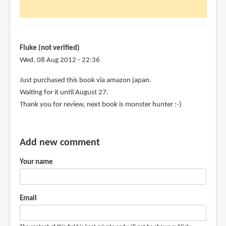
to
Just
picked
up
Fluke (not verified)
this
Wed, 08 Aug 2012 - 22:36
book
Just purchased this book via amazon japan.
at
Waiting for it until August 27.
by
Thank you for review, next book is monster hunter :-)
chris
l
kimball
Add new comment
(not
verified)
Your name
Email