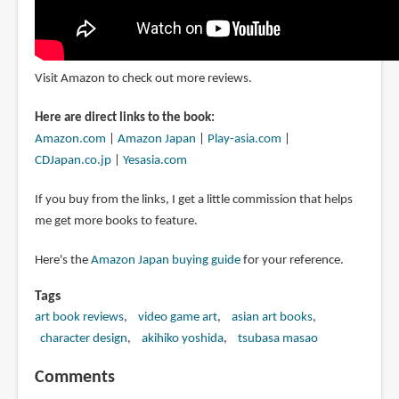
Visit Amazon to check out more reviews.
Here are direct links to the book:
Amazon.com
|
Amazon Japan
|
Play-asia.com
|
CDJapan.co.jp
|
Yesasia.com
If you buy from the links, I get a little commission that helps
me get more books to feature.
Here's the
Amazon Japan buying guide
for your reference.
Tags
art book reviews
video game art
asian art books
character design
akihiko yoshida
tsubasa masao
Comments