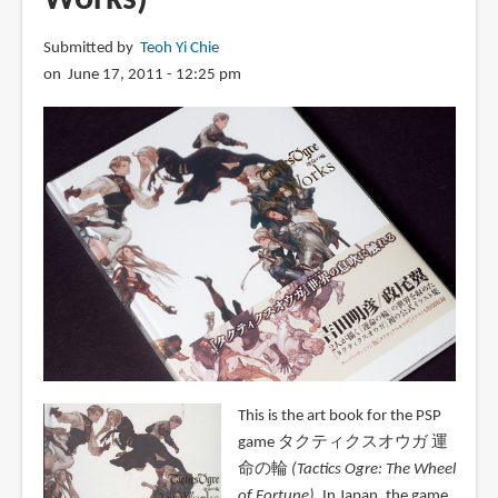
Submitted by
Teoh Yi Chie
on June 17, 2011 - 12:25 pm
This is the art book for the PSP
game タクティクスオウガ 運
命の輪
(Tactics Ogre: The Wheel
of Fortune)
. In Japan, the game