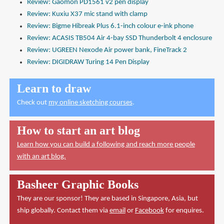
Review: Gaomon PD1561 v2 pen display
Review: Kuxiu X37 mic stand with clamp
Review: Bigme Hibreak Plus 6.1-inch colour e-ink phone
Review: ACASIS TB504 Air 4-bay SSD Thunderbolt 4 enclosure
Review: UGREEN Nexode Air power bank, FineTrack 2
Review: DIGIDRAW Turing 14 Pen Display
Learn to draw
Check out
my online sketching courses
.
How to start an art blog
Learn how you can build a following and reach more people
with an art blog.
Basheer Graphic Books
They are our sponsor! They are based in Singapore, Asia, but
ship globally. Contact them via
email
or
Facebook
for enquires.