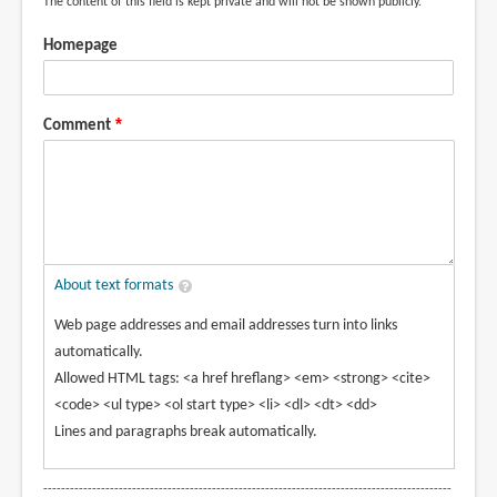
The content of this field is kept private and will not be shown publicly.
Homepage
Comment
About text formats
Web page addresses and email addresses turn into links
automatically.
Allowed HTML tags: <a href hreflang> <em> <strong> <cite>
<code> <ul type> <ol start type> <li> <dl> <dt> <dd>
Lines and paragraphs break automatically.
--------------------------------------------------------------------------------------------