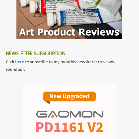
NEWSLETTER SUBSCRIPTION
Click
here
to subscribe to my monthly newsletter (reviews
roundup).