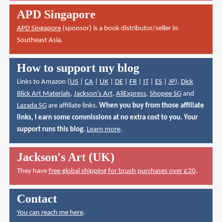
APD Singapore
APD Singapore
(sponsor) is a book distributor/seller in
Southeast Asia.
How to support my blog
Links to Amazon (
US
|
CA
|
UK
|
DE
|
FR
|
IT
|
ES
|
JP
),
Dick
Blick Art Materials
,
Jackson's Art
,
AliExpress
,
Shopee SG
and
Lazada SG
are affiliate links.
When you buy from those affiliate
links, I earn some commissions at no extra cost to you. Your
support runs this blog.
Learn more
.
Jackson's Art (UK)
They have
free global shipping for brush purchases over £20
.
Contact
You can reach me here
.