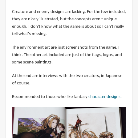
Creature and enemy designs are lacking. For the few included,
they are nicely illustrated, but the concepts aren't unique
enough. I don't know what the game is about so I can't really
tell what's missing.
The environment art are just screenshots from the game, I
think. The other art included are just of the flags, logos, and
some scene paintings.
At the end are interviews with the two creators, in Japanese
of course.
Recommended to those who like fantasy
character designs
.