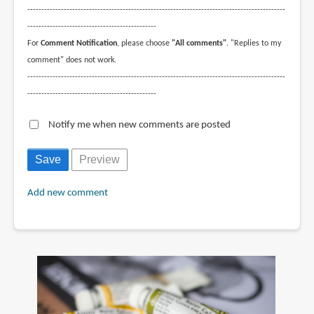
--------------------------------------------------------------------------------------------
----------------------------------------------
For
Comment Notification
, please choose
"All comments"
. "Replies to my
comment" does not work.
--------------------------------------------------------------------------------------------
----------------------------------------------
Notify me when new comments are posted
Add new comment