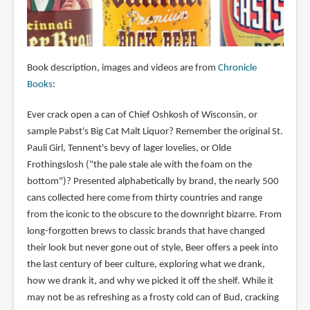
Book description, images and videos are from
Chronicle
Books
:
Ever crack open a can of Chief Oshkosh of Wisconsin, or
sample Pabst's Big Cat Malt Liquor? Remember the original St.
Pauli Girl, Tennent's bevy of lager lovelies, or Olde
Frothingslosh ("the pale stale ale with the foam on the
bottom")? Presented alphabetically by brand, the nearly 500
cans collected here come from thirty countries and range
from the iconic to the obscure to the downright bizarre. From
long-forgotten brews to classic brands that have changed
their look but never gone out of style, Beer offers a peek into
the last century of beer culture, exploring what we drank,
how we drank it, and why we picked it off the shelf. While it
may not be as refreshing as a frosty cold can of Bud, cracking