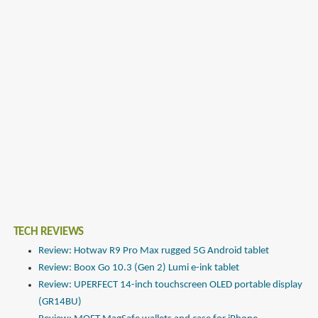
TECH REVIEWS
Review: Hotwav R9 Pro Max rugged 5G Android tablet
Review: Boox Go 10.3 (Gen 2) Lumi e-ink tablet
Review: UPERFECT 14-inch touchscreen OLED portable display
(GR14BU)