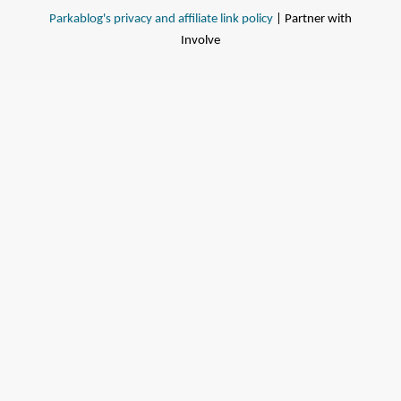
Parkablog's privacy and affiliate link policy
| Partner with
Involve