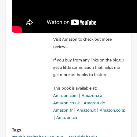
Visit Amazon to check out more
reviews.
If you buy from any links on the blog, I
get a little commission that helps me
get more art books to feature.
This book is available at:
Amazon.com
|
Amazon.ca
|
Amazon.co.uk
|
Amazon.de
|
Amazon.fr
|
Amazon.it
|
Amazon.co.jp
|
Amazon.cn
Tags