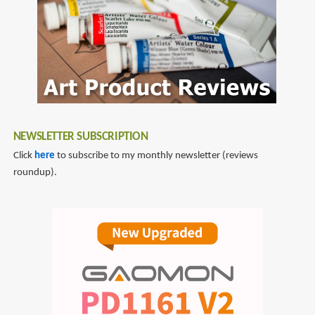
NEWSLETTER SUBSCRIPTION
Click
here
to subscribe to my monthly newsletter (reviews
roundup).