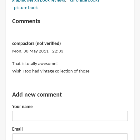
graphic design book reviews
chronicle books
picture book
Comments
compactors (not verified)
Mon, 30 May 2011 - 22:33
That is totally awesome!
Wish I too had vintage collection of those.
Add new comment
Your name
Email