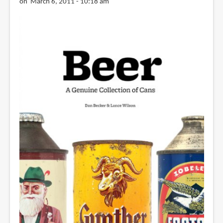
on March 6, 2011 - 10:18 am