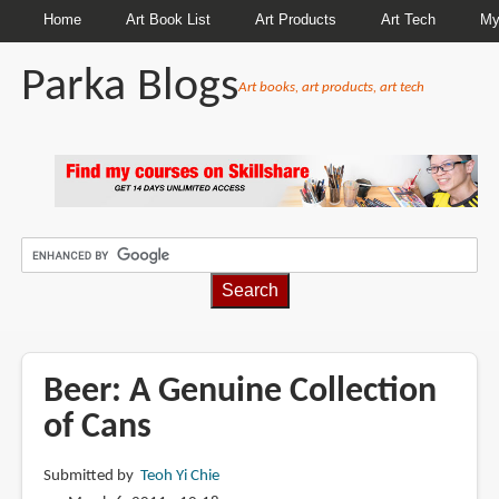
Home
Art Book List
Art Products
Art Tech
My
Parka Blogs
Art books, art products, art tech
BREADCRUMBS
Beer: A Genuine Collection
of Cans
Submitted by
Teoh Yi Chie