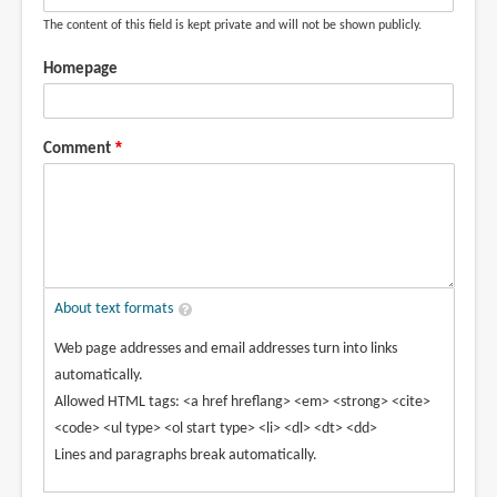
The content of this field is kept private and will not be shown publicly.
Homepage
Comment
About text formats
Web page addresses and email addresses turn into links
automatically.
Allowed HTML tags: <a href hreflang> <em> <strong> <cite>
<code> <ul type> <ol start type> <li> <dl> <dt> <dd>
Lines and paragraphs break automatically.