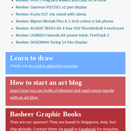
Review: MOFT MagSafe wallets and case for iPhone
Review: Gaomon PD1561 v2 pen display
Review: Kuxiu X37 mic stand with clamp
Review: Bigme Hibreak Plus 6.1-inch colour e-ink phone
Review: ACASIS TB504 Air 4-bay SSD Thunderbolt 4 enclosure
Review: UGREEN Nexode Air power bank, FineTrack 2
Review: DIGIDRAW Turing 14 Pen Display
Learn to draw
Check out
my online sketching courses
.
How to start an art blog
Learn how you can build a following and reach more people
with an art blog.
Basheer Graphic Books
They are our sponsor! They are based in Singapore, Asia, but
ship globally. Contact them via
email
or
Facebook
for enquires.