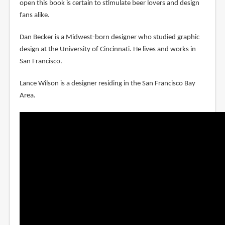
open this book is certain to stimulate beer lovers and design
fans alike.
Dan Becker is a Midwest-born designer who studied graphic
design at the University of Cincinnati. He lives and works in
San Francisco.
Lance Wilson is a designer residing in the San Francisco Bay
Area.