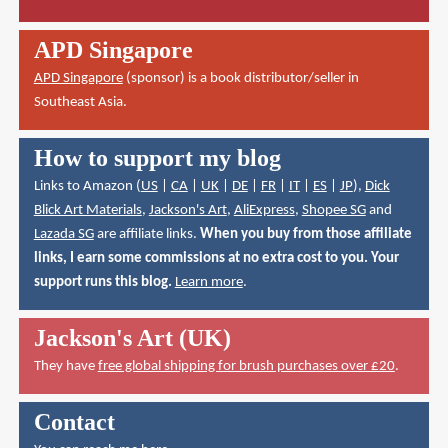
APD Singapore
APD Singapore
(sponsor) is a book distributor/seller in
Southeast Asia.
How to support my blog
Links to Amazon (
US
|
CA
|
UK
|
DE
|
FR
|
IT
|
ES
|
JP
),
Dick
Blick Art Materials
,
Jackson's Art
,
AliExpress
,
Shopee SG
and
Lazada SG
are affiliate links.
When you buy from those affiliate
links, I earn some commissions at no extra cost to you. Your
support runs this blog.
Learn more
.
Jackson's Art (UK)
They have
free global shipping for brush purchases over £20
.
Contact