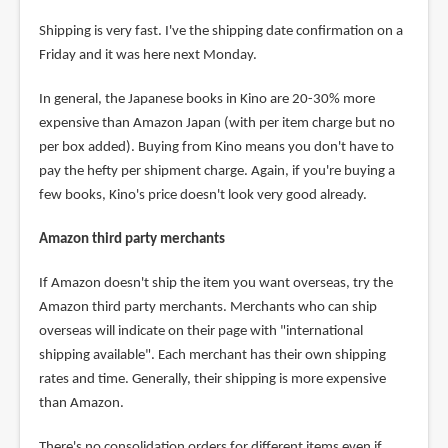
Shipping is very fast. I've the shipping date confirmation on a
Friday and it was here next Monday.
In general, the Japanese books in Kino are 20-30% more
expensive than Amazon Japan (with per item charge but no
per box added). Buying from Kino means you don't have to
pay the hefty per shipment charge. Again, if you're buying a
few books, Kino's price doesn't look very good already.
Amazon third party merchants
If Amazon doesn't ship the item you want overseas, try the
Amazon third party merchants. Merchants who can ship
overseas will indicate on their page with "international
shipping available". Each merchant has their own shipping
rates and time. Generally, their shipping is more expensive
than Amazon.
There's no consolidation orders for different items even if