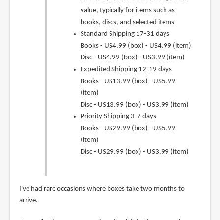
value, typically for items such as
books, discs, and selected items
Standard Shipping 17-31 days
Books - US4.99 (box) - US4.99 (item)
Disc - US4.99 (box) - US3.99 (item)
Expedited Shipping 12-19 days
Books - US13.99 (box) - US5.99
(item)
Disc - US13.99 (box) - US3.99 (item)
Priority Shipping 3-7 days
Books - US29.99 (box) - US5.99
(item)
Disc - US29.99 (box) - US3.99 (item)
I've had rare occasions where boxes take two months to
arrive.