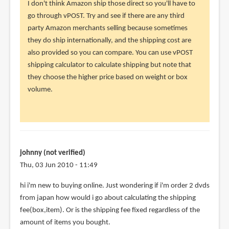
reply
I don't think Amazon ship those direct so you'll have to
to
go through vPOST. Try and see if there are any third
Hi
party Amazon merchants selling because sometimes
Parka,
they do ship internationally, and the shipping cost are
Aside
also provided so you can compare. You can use vPOST
from
shipping calculator to calculate shipping but note that
books,
they choose the higher price based on weight or box
by
volume.
Cavin
(not
verified)
johnny (not verified)
Thu, 03 Jun 2010 - 11:49
hi i'm new to buying online. Just wondering if i'm order 2 dvds
from japan how would i go about calculating the shipping
fee(box,item). Or is the shipping fee fixed regardless of the
amount of items you bought.