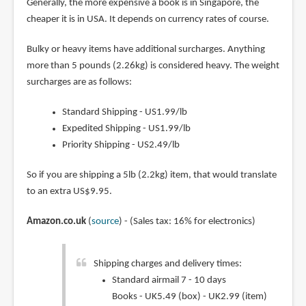
Generally, the more expensive a book is in Singapore, the
cheaper it is in USA. It depends on currency rates of course.
Bulky or heavy items have additional surcharges. Anything
more than 5 pounds (2.26kg) is considered heavy. The weight
surcharges are as follows:
Standard Shipping - US1.99/lb
Expedited Shipping - US1.99/lb
Priority Shipping - US2.49/lb
So if you are shipping a 5lb (2.2kg) item, that would translate
to an extra US$9.95.
Amazon.co.uk
(
source
) - (Sales tax: 16% for electronics)
Shipping charges and delivery times:
Standard airmail 7 - 10 days
Books - UK5.49 (box) - UK2.99 (item)