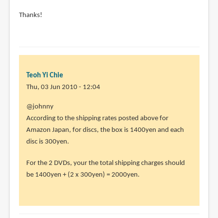
Thanks!
Teoh Yi Chie
Thu, 03 Jun 2010 - 12:04
In
@johnny
reply
According to the shipping rates posted above for
to
Amazon Japan, for discs, the box is 1400yen and each
hi
disc is 300yen.
i'm
For the 2 DVDs, your the total shipping charges should
new
be 1400yen + (2 x 300yen) = 2000yen.
to
buying
online.
by