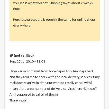
to
you see is what you pay. Shipping takes about 2 weeks
Hey
time.
parka
Purchase procedure is roughly the same for online shops
thanks
everywhere.
for
the
real
by
SP
SP (not verified)
(not
Sun, 25 Jul 2010 - 13:01
verified)
Heya Parka.I ordered from bookdepository few days back
and they told me to check with the local delivery services if my
mail doesnt arrive in time.But who do I really check with?I
mean there are a number of delivery services here right o.o?
Am i supposed to call all of them?
Thanks again!