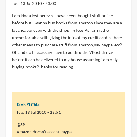
Tue, 13 Jul 2010 - 23:00
I am kinda lost here>.<.I have never bought stuff online
before but I wanna buy books from amazon since they are a
lot cheaper even with the shipping fees.As i am rather
uncomfortable with giving the info of my credit card,is there
other means to purchase stuff from amazon,say paypal etc?
Oh and do I necessary have to go thru the VPost thingy
before it can be delivered to my house assuming i am only
buying books?Thanks for reading.
Teoh Yi Chie
Tue, 13 Jul 2010 - 23:51
In
@SP
reply
Amazon doesn't accept Paypal.