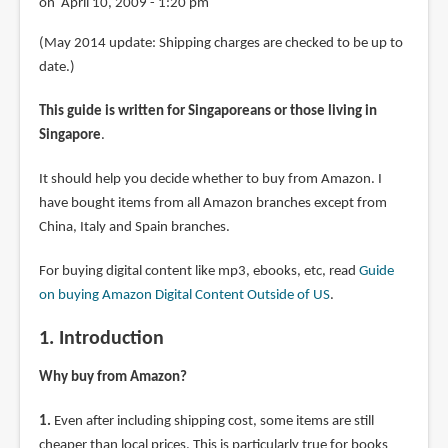
on April 10, 2009 - 1:20 pm
(May 2014 update: Shipping charges are checked to be up to
date.)
This guide is written for Singaporeans or those living in
Singapore
.
It should help you decide whether to buy from Amazon. I
have bought items from all Amazon branches except from
China, Italy and Spain branches.
For buying digital content like mp3, ebooks, etc, read
Guide
on buying Amazon Digital Content Outside of US
.
1. Introduction
Why buy from Amazon?
1.
Even after including shipping cost, some items are still
cheaper than local prices. This is particularly true for books