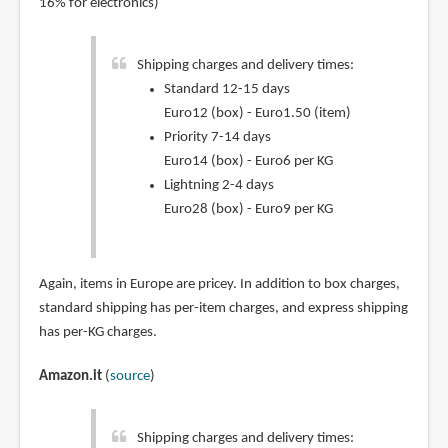
16% for electronics)
Shipping charges and delivery times:
Standard 12-15 days
Euro12 (box) - Euro1.50 (item)
Priority 7-14 days
Euro14 (box) - Euro6 per KG
Lightning 2-4 days
Euro28 (box) - Euro9 per KG
Again, items in Europe are pricey. In addition to box charges,
standard shipping has per-item charges, and express shipping
has per-KG charges.
Amazon.it
(
source
)
Shipping charges and delivery times: