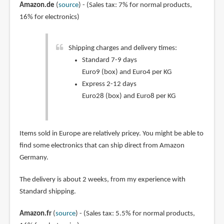
Amazon.de
(
source
) - (Sales tax: 7% for normal products,
16% for electronics)
Shipping charges and delivery times:
Standard 7-9 days
Euro9 (box) and Euro4 per KG
Express 2-12 days
Euro28 (box) and Euro8 per KG
Items sold in Europe are relatively pricey. You might be able to
find some electronics that can ship direct from Amazon
Germany.
The delivery is about 2 weeks, from my experience with
Standard shipping.
Amazon.fr
(
source
) - (Sales tax: 5.5% for normal products,