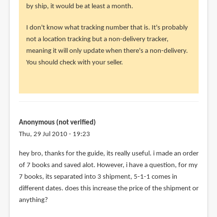
i
by ship, it would be at least a month.
recently
I don't know what tracking number that is. It's probably
bought
not a location tracking but a non-delivery tracker,
an
meaning it will only update when there's a non-delivery.
by
You should check with your seller.
Anonymous
(not
verified)
Anonymous (not verified)
Thu, 29 Jul 2010 - 19:23
hey bro, thanks for the guide, its really useful. i made an order
of 7 books and saved alot. However, i have a question, for my
7 books, its separated into 3 shipment, 5-1-1 comes in
different dates. does this increase the price of the shipment or
anything?