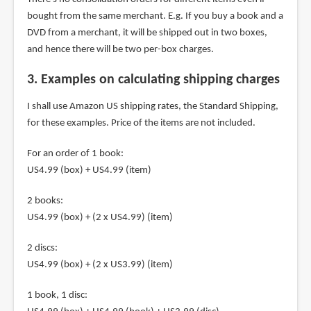
bought from the same merchant. E.g. If you buy a book and a
DVD from a merchant, it will be shipped out in two boxes,
and hence there will be two per-box charges.
3. Examples on calculating shipping charges
I shall use Amazon US shipping rates, the Standard Shipping,
for these examples. Price of the items are not included.
For an order of 1 book:
US4.99 (box) + US4.99 (item)
2 books:
US4.99 (box) + (2 x US4.99) (item)
2 discs:
US4.99 (box) + (2 x US3.99) (item)
1 book, 1 disc: