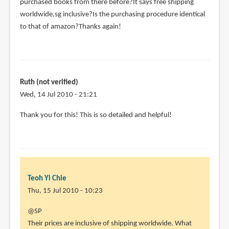
purchased books from there before?It says free shipping
worldwide,sg inclusive?Is the purchasing procedure identical
to that of amazon?Thanks again!
Ruth (not verified)
Wed, 14 Jul 2010 - 21:21
Thank you for this! This is so detailed and helpful!
Teoh Yi Chie
Thu, 15 Jul 2010 - 10:23
In
@SP
reply
Their prices are inclusive of shipping worldwide. What