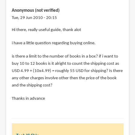
johnny
Anonymous (not verified)
(not
Tue, 29 Jun 2010 - 20:15
verified)
Hi there, really useful guide, thank alot
i have a little question regarding buying online.
is there a limit to the number of books in a box? if i want to
buy 10 to 12 books is it alright to count the shipping cost as
USD 4.99 + (10x4.99) = roughly 55 USD for shipping? Is there
any other charges involve other then the price of the book
and the shipping cost?
Thanks in advance