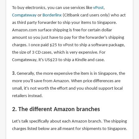
To buy electronics, you can use services like
vPost
,
Comgateway
or
Borderlinx
(Citibank card users only) who act
as third party forwarder to ship your items to Singapore.
Amazon.com surface shipping is free for certain dollar
amount so you just have to pay for the forwarder's shipping
charges. I once paid $25 to vPost to ship a software package,
the size of 3 CD cases, which is very expensive. For
Comgateway, it's US$23 to ship a Kindle and case.
3.
Generally, the more expensive the item is in Singapore, the
more you'll save from Amazon. When price differences are
small, it's not worth the effort and you should support local
retailers instead.
2. The different Amazon branches
Let's talk specifically about each Amazon branch. The shipping
charges listed below are all meant for shipments to Singapore.