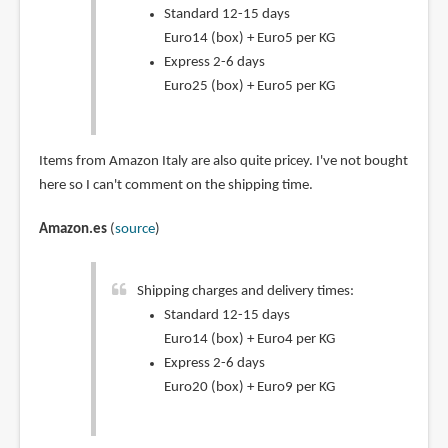
Standard 12-15 days
Euro14 (box) + Euro5 per KG
Express 2-6 days
Euro25 (box) + Euro5 per KG
Items from Amazon Italy are also quite pricey. I've not bought
here so I can't comment on the shipping time.
Amazon.es
(
source
)
Shipping charges and delivery times:
Standard 12-15 days
Euro14 (box) + Euro4 per KG
Express 2-6 days
Euro20 (box) + Euro9 per KG