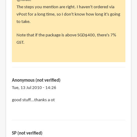
reply
The steps you mention are right. I haven't ordered via
to
vPost for a long time, so I don't know how long it's going
Hey,
to take.
you
Note that if the package is above SGD$400, there's 7%
have
GST.
a
useful
guide
by
Xlrate
Anonymous (not verified)
(not
Tue, 13 Jul 2010 - 14:26
verified)
good stuff...thanks a ot
SP (not verified)