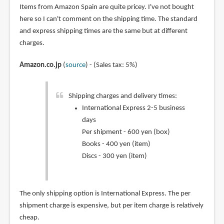
Items from Amazon Spain are quite pricey. I've not bought
here so I can't comment on the shipping time. The standard
and express shipping times are the same but at different
charges.
Amazon.co.jp
(
source
) - (Sales tax: 5%)
Shipping charges and delivery times:
International Express 2-5 business
days
Per shipment - 600 yen (box)
Books - 400 yen (item)
Discs - 300 yen (item)
The only shipping option is International Express. The per
shipment charge is expensive, but per item charge is relatively
cheap.