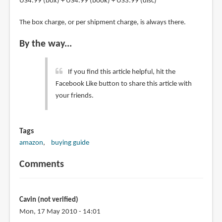
US4.99 (box) + US4.99 (book) + US3.99 (disc)
The box charge, or per shipment charge, is always there.
By the way...
If you find this article helpful, hit the
Facebook Like button to share this article with
your friends.
Tags
amazon
buying guide
Comments
Cavin (not verified)
Mon, 17 May 2010 - 14:01