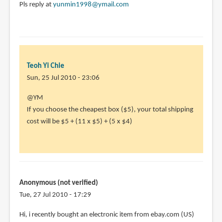
Pls reply at
yunmin1998@ymail.com
Teoh Yi Chie
Sun, 25 Jul 2010 - 23:06
In
@YM
reply
If you choose the cheapest box ($5), your total shipping
to
cost will be $5 + (11 x $5) + (5 x $4)
I'm
wondering
abt
how
much
Anonymous (not verified)
I
Tue, 27 Jul 2010 - 17:29
by
Hi, i recently bought an electronic item from ebay.com (US)
YM