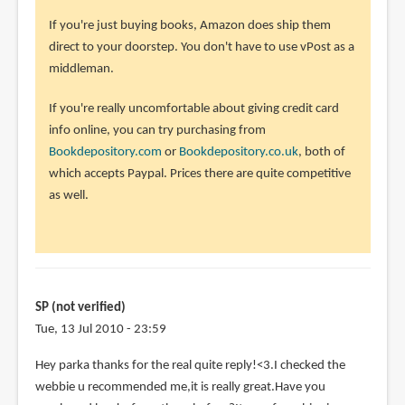
to
If you're just buying books, Amazon does ship them
I
direct to your doorstep. You don't have to use vPost as a
am
middleman.
kinda
lost
If you're really uncomfortable about giving credit card
here>.
info online, you can try purchasing from
<.I
Bookdepository.com
or
Bookdepository.co.uk
, both of
by
which accepts Paypal. Prices there are quite competitive
SP
as well.
(not
verified)
SP (not verified)
Tue, 13 Jul 2010 - 23:59
Hey parka thanks for the real quite reply!<3.I checked the
webbie u recommended me,it is really great.Have you