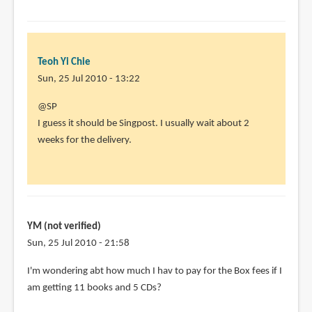
Teoh Yi Chie
Sun, 25 Jul 2010 - 13:22
In
@SP
reply
I guess it should be Singpost. I usually wait about 2
to
weeks for the delivery.
Heya
Parka.I
ordered
from
by
YM (not verified)
SP
Sun, 25 Jul 2010 - 21:58
(not
I'm wondering abt how much I hav to pay for the Box fees if I
verified)
am getting 11 books and 5 CDs?