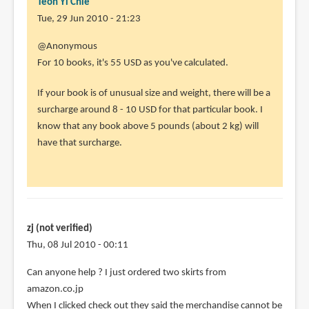
Teoh Yi Chie
Tue, 29 Jun 2010 - 21:23
In
@Anonymous
reply
For 10 books, it's 55 USD as you've calculated.
to
If your book is of unusual size and weight, there will be a
Hi
surcharge around 8 - 10 USD for that particular book. I
there,
know that any book above 5 pounds (about 2 kg) will
really
have that surcharge.
useful
by
Anonymous
(not
verified)
zj (not verified)
Thu, 08 Jul 2010 - 00:11
Can anyone help ? I just ordered two skirts from
amazon.co.jp
When I clicked check out they said the merchandise cannot be