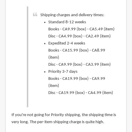
Shipping charges and delivery times:
Standard 8-12 weeks
Books - CA9.99 (box) - CA5.49 (item)
Disc - CA4.99 (box) - CA2.49 (item)
Expedited 2-4 weeks
Books - CA15.99 (box) - CA8.99
(item)
Disc - CA9.99 (box) - CA3.99 (item)
Priority 3-7 days
Books - CA19.99 (box) - CA9.99
(item)
Disc - CA19.99 (box) - CA4.99 (item)
If you're not going for Priority shipping, the shipping time is
very long. The per-item shipping charge is quite high.