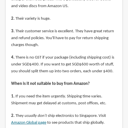
and video discs from Amazon US.
2.
Their variety is huge.
3.
Their customer service is excellent. They have great return
and refund policies. You'll have to pay for return shipping
charges though.
4.
There is no GST if your package (including shipping cost) is
under SGD$400. If you want to get SGD$600 worth of stuff,
you should split them up into two orders, each under $400.
When is it not suitable to buy from Amazon?
1.
If you need the item urgently. Shipping time varies.
Shipment may get delayed at customs, post offices, etc.
2.
They
usually don't
ship electronics to Singapore. Visit
Amazon Global page
to see products that ship globally.