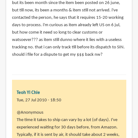
but its been month since the item been posted on 26 june,
(not
but till now, its been a months & item still not arrived. i've
verified)
contacted the person, he says that it requires 15-20 working
days to process. i'm curious as item already left US on 6 jul,
but how come it need so long to clear customs or
watsoever??? as item still dunno where it lies with a useless
tracking no. that i can only track till before its dispatch to SIN.
should i file for a dispute to get my $$$ back nw?
Teoh Yi Chie
Tue, 27 Jul 2010 - 18:50
In
@Anonymous
reply
The time it takes to ship can vary by a lot (of days). I've
to
experienced waiting for 30 days before, from Amazon.
Hi,
Typically, if it is sent by air, it should take about 2 weeks,