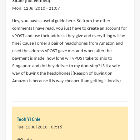
Xlrate (not verified)
zj
Mon, 12 Jul 2010 - 21:07
(not
Hey, you have a useful guide here. So from the other
verified)
comments I have read, you just have to create an account for
vPOST and use their address they give and everything will be
fine? Cause I order a pair of headphones from Amazon and
used the address vPOST gave me. and when after the
payment is made, how long will vPOST take to ship to
SIngapore and do they deliver to my doorstep? IS it a safe
way of buying the headphones?(Reason of buying on
Amazon is because it is way cheaper than getting it locally)
Teoh Yi Chie
Tue, 13 Jul 2010 - 09:16
In
@Xlrate