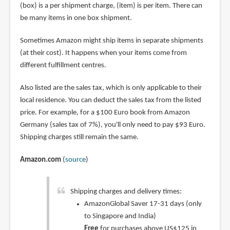
(box) is a per shipment charge, (item) is per item. There can
be many items in one box shipment.
Sometimes Amazon might ship items in separate shipments
(at their cost). It happens when your items come from
different fulfillment centres.
Also listed are the sales tax, which is only applicable to their
local residence. You can deduct the sales tax from the listed
price. For example, for a $100 Euro book from Amazon
Germany (sales tax of 7%), you'll only need to pay $93 Euro.
Shipping charges still remain the same.
Amazon.com
(
source
)
Shipping charges and delivery times:
AmazonGlobal Saver 17-31 days (only
to Singapore and India)
Free
for purchases above US$125 in