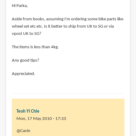
Hi Parka,
Aside from books, assuming I'm ordering some bike parts like
wheel set etc etc. Is it better to ship from UK to SG or via
vpost UK to SG?
The items is less than 4kg.
Any good tips?
Appreciated.
Teoh Yi Chie
Mon, 17 May 2010 - 17:33
In
@Cavin