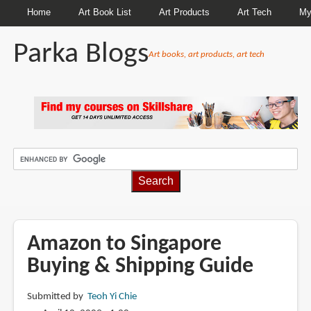
Home
Art Book List
Art Products
Art Tech
My
Parka Blogs
Art books, art products, art tech
BREADCRUMBS
Amazon to Singapore
Buying & Shipping Guide
Submitted by
Teoh Yi Chie