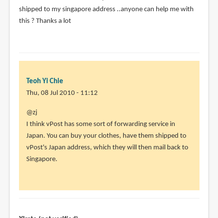
shipped to my singapore address ..anyone can help me with
this ? Thanks a lot
Teoh Yi Chie
Thu, 08 Jul 2010 - 11:12
In
@zj
reply
I think vPost has some sort of forwarding service in
to
Japan. You can buy your clothes, have them shipped to
Can
vPost's Japan address, which they will then mail back to
anyone
Singapore.
help
?
I
just
by