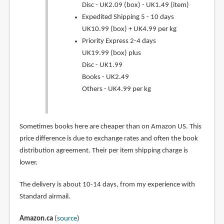
Disc - UK2.09 (box) - UK1.49 (item)
Expedited Shipping 5 - 10 days
UK10.99 (box) + UK4.99 per kg
Priority Express 2-4 days
UK19.99 (box) plus
Disc - UK1.99
Books - UK2.49
Others - UK4.99 per kg
Sometimes books here are cheaper than on Amazon US. This
price difference is due to exchange rates and often the book
distribution agreement. Their per item shipping charge is
lower.
The delivery is about 10-14 days, from my experience with
Standard airmail.
Amazon.ca
(
source
)