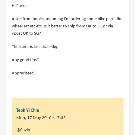
Hi Parka,
Aside from books, assuming I'm ordering some bike parts like
wheel set etc etc. Is it better to ship from UK to SG or via
vpost UK to SG?
The items is less than 4kg.
Any good tips?
Appreciated.
Teoh Yi Chie
Mon, 17 May 2010 - 17:33
In
@Cavin