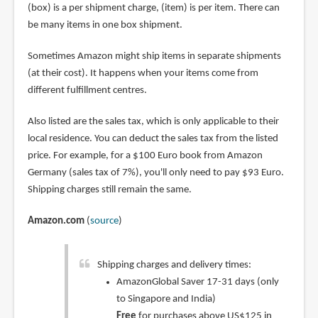
(box) is a per shipment charge, (item) is per item. There can
be many items in one box shipment.
Sometimes Amazon might ship items in separate shipments
(at their cost). It happens when your items come from
different fulfillment centres.
Also listed are the sales tax, which is only applicable to their
local residence. You can deduct the sales tax from the listed
price. For example, for a $100 Euro book from Amazon
Germany (sales tax of 7%), you'll only need to pay $93 Euro.
Shipping charges still remain the same.
Amazon.com
(
source
)
Shipping charges and delivery times:
AmazonGlobal Saver 17-31 days (only
to Singapore and India)
Free
for purchases above US$125 in