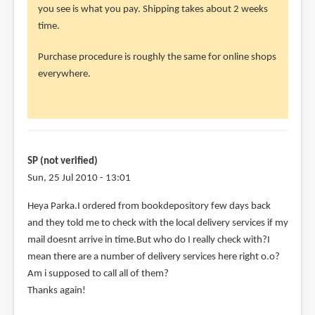
to
you see is what you pay. Shipping takes about 2 weeks
Hey
time.
parka
Purchase procedure is roughly the same for online shops
thanks
everywhere.
for
the
real
by
SP
SP (not verified)
(not
Sun, 25 Jul 2010 - 13:01
verified)
Heya Parka.I ordered from bookdepository few days back
and they told me to check with the local delivery services if my
mail doesnt arrive in time.But who do I really check with?I
mean there are a number of delivery services here right o.o?
Am i supposed to call all of them?
Thanks again!