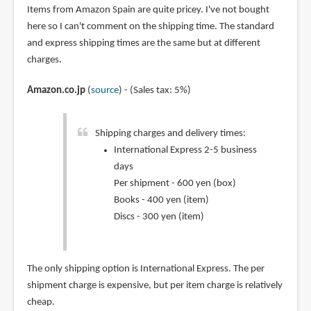
Items from Amazon Spain are quite pricey. I've not bought
here so I can't comment on the shipping time. The standard
and express shipping times are the same but at different
charges.
Amazon.co.jp
(
source
) - (Sales tax: 5%)
Shipping charges and delivery times:
International Express 2-5 business
days
Per shipment - 600 yen (box)
Books - 400 yen (item)
Discs - 300 yen (item)
The only shipping option is International Express. The per
shipment charge is expensive, but per item charge is relatively
cheap.