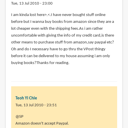
Tue, 13 Jul 2010 - 23:00
I am kinda lost here>.<.I have never bought stuff online
before but I wanna buy books from amazon since they are a
lot cheaper even with the shipping fees.As i am rather
uncomfortable with giving the info of my credit card,is there
other means to purchase stuff from amazon,say paypal etc?
Oh and do I necessary have to go thru the VPost thingy
before it can be delivered to my house assuming i am only
buying books?Thanks for reading.
Teoh Yi Chie
Tue, 13 Jul 2010 - 23:51
In
@SP
reply
Amazon doesn't accept Paypal.