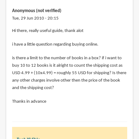
johnny
Anonymous (not verified)
(not
Tue, 29 Jun 2010 - 20:15
verified)
Hi there, really useful guide, thank alot
i have a little question regarding buying online.
is there a limit to the number of books in a box? if i want to
buy 10 to 12 books is it alright to count the shipping cost as
USD 4.99 + (10x4.99) = roughly 55 USD for shipping? Is there
any other charges involve other then the price of the book
and the shipping cost?
Thanks in advance