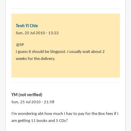
Teoh Yi Chie
Sun, 25 Jul 2010 - 13:22
In
@SP
reply
I guess it should be Singpost. I usually wait about 2
to
weeks for the delivery.
Heya
Parka.I
ordered
from
by
YM (not verified)
SP
Sun, 25 Jul 2010 - 21:58
(not
I'm wondering abt how much I hav to pay for the Box fees if I
verified)
am getting 11 books and 5 CDs?