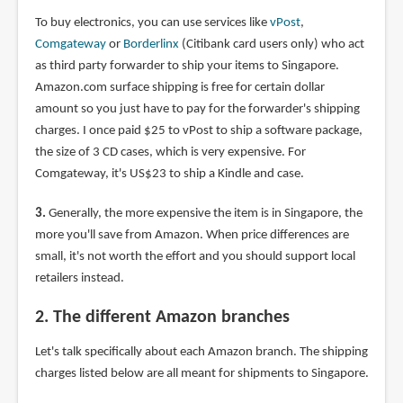
To buy electronics, you can use services like
vPost
,
Comgateway
or
Borderlinx
(Citibank card users only) who act
as third party forwarder to ship your items to Singapore.
Amazon.com surface shipping is free for certain dollar
amount so you just have to pay for the forwarder's shipping
charges. I once paid $25 to vPost to ship a software package,
the size of 3 CD cases, which is very expensive. For
Comgateway, it's US$23 to ship a Kindle and case.
3.
Generally, the more expensive the item is in Singapore, the
more you'll save from Amazon. When price differences are
small, it's not worth the effort and you should support local
retailers instead.
2. The different Amazon branches
Let's talk specifically about each Amazon branch. The shipping
charges listed below are all meant for shipments to Singapore.