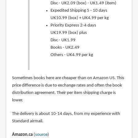
Disc - UK2.09 (box) - UK1.49 (item)
Expedited Shipping 5 - 10 days
UK10.99 (box) + UK4.99 per kg
Priority Express 2-4 days
UK19.99 (box) plus
Disc - UK1.99
Books - UK2.49
Others - UK4.99 per kg
Sometimes books here are cheaper than on Amazon US. This
price difference is due to exchange rates and often the book
distribution agreement. Their per item shipping charge is
lower.
The delivery is about 10-14 days, from my experience with
Standard airmail.
Amazon.ca
(
source
)