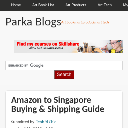
Home
Art Book List
Art Products
Art Tech
My
Parka Blogs
Art books, art products, art tech
BREADCRUMBS
Amazon to Singapore
Buying & Shipping Guide
Submitted by
Teoh Yi Chie