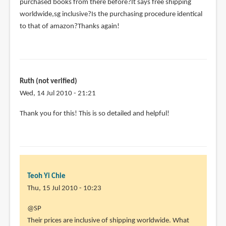
purchased books from there before?It says free shipping
worldwide,sg inclusive?Is the purchasing procedure identical
to that of amazon?Thanks again!
Ruth (not verified)
Wed, 14 Jul 2010 - 21:21
Thank you for this! This is so detailed and helpful!
Teoh Yi Chie
Thu, 15 Jul 2010 - 10:23
In
@SP
reply
Their prices are inclusive of shipping worldwide. What