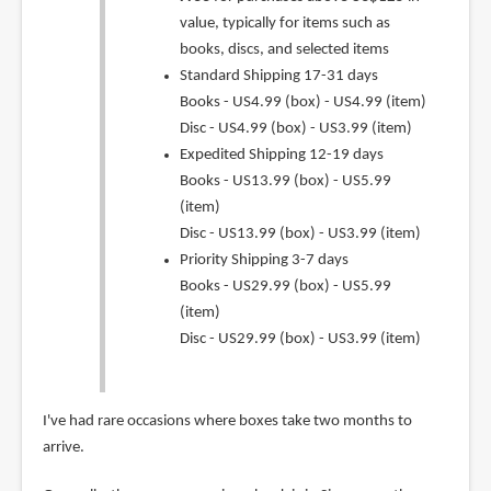
value, typically for items such as
books, discs, and selected items
Standard Shipping 17-31 days
Books - US4.99 (box) - US4.99 (item)
Disc - US4.99 (box) - US3.99 (item)
Expedited Shipping 12-19 days
Books - US13.99 (box) - US5.99
(item)
Disc - US13.99 (box) - US3.99 (item)
Priority Shipping 3-7 days
Books - US29.99 (box) - US5.99
(item)
Disc - US29.99 (box) - US3.99 (item)
I've had rare occasions where boxes take two months to
arrive.