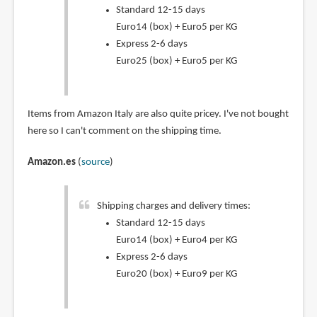
Standard 12-15 days
Euro14 (box) + Euro5 per KG
Express 2-6 days
Euro25 (box) + Euro5 per KG
Items from Amazon Italy are also quite pricey. I've not bought
here so I can't comment on the shipping time.
Amazon.es
(
source
)
Shipping charges and delivery times:
Standard 12-15 days
Euro14 (box) + Euro4 per KG
Express 2-6 days
Euro20 (box) + Euro9 per KG