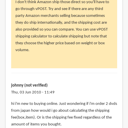
reply
I don't think Amazon ship those direct so you'll have to
to
go through vPOST. Try and see if there are any third
Hi
party Amazon merchants selling because sometimes
Parka,
they do ship internationally, and the shipping cost are
Aside
also provided so you can compare. You can use vPOST
from
shipping calculator to calculate shipping but note that
books,
they choose the higher price based on weight or box
by
volume.
Cavin
(not
verified)
johnny (not verified)
Thu, 03 Jun 2010 - 11:49
hi i'm new to buying online. Just wondering if i'm order 2 dvds
from japan how would i go about calculating the shipping
fee(box,item). Or is the shipping fee fixed regardless of the
amount of items you bought.