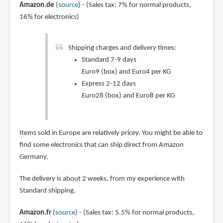
Amazon.de
(
source
) - (Sales tax: 7% for normal products,
16% for electronics)
Shipping charges and delivery times:
Standard 7-9 days
Euro9 (box) and Euro4 per KG
Express 2-12 days
Euro28 (box) and Euro8 per KG
Items sold in Europe are relatively pricey. You might be able to
find some electronics that can ship direct from Amazon
Germany.
The delivery is about 2 weeks, from my experience with
Standard shipping.
Amazon.fr
(
source
) - (Sales tax: 5.5% for normal products,