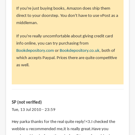
to
If you're just buying books, Amazon does ship them
I
direct to your doorstep. You don't have to use vPost as a
am
middleman.
kinda
lost
If you're really uncomfortable about giving credit card
here>.
info online, you can try purchasing from
<.I
Bookdepository.com
or
Bookdepository.co.uk
, both of
by
which accepts Paypal. Prices there are quite competitive
SP
as well.
(not
verified)
SP (not verified)
Tue, 13 Jul 2010 - 23:59
Hey parka thanks for the real quite reply!<3.I checked the
webbie u recommended me,it is really great.Have you