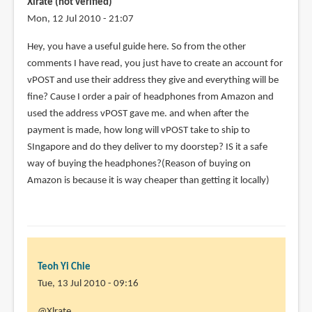
Xlrate (not verified)
zj
Mon, 12 Jul 2010 - 21:07
(not
Hey, you have a useful guide here. So from the other
verified)
comments I have read, you just have to create an account for
vPOST and use their address they give and everything will be
fine? Cause I order a pair of headphones from Amazon and
used the address vPOST gave me. and when after the
payment is made, how long will vPOST take to ship to
SIngapore and do they deliver to my doorstep? IS it a safe
way of buying the headphones?(Reason of buying on
Amazon is because it is way cheaper than getting it locally)
Teoh Yi Chie
Tue, 13 Jul 2010 - 09:16
In
@Xlrate