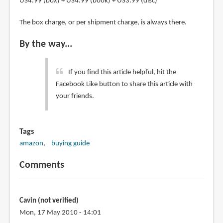
US4.99 (box) + US4.99 (book) + US3.99 (disc)
The box charge, or per shipment charge, is always there.
By the way...
If you find this article helpful, hit the
Facebook Like button to share this article with
your friends.
Tags
amazon
buying guide
Comments
Cavin (not verified)
Mon, 17 May 2010 - 14:01