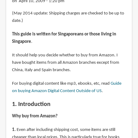
on April 10, 2009 - 1:20 pm
(May 2014 update: Shipping charges are checked to be up to
date.)
This guide is written for Singaporeans or those living in
Singapore
.
It should help you decide whether to buy from Amazon. I
have bought items from all Amazon branches except from
China, Italy and Spain branches.
For buying digital content like mp3, ebooks, etc, read
Guide
on buying Amazon Digital Content Outside of US
.
1. Introduction
Why buy from Amazon?
1.
Even after including shipping cost, some items are still
cheaper than local prices. This is particularly true for books