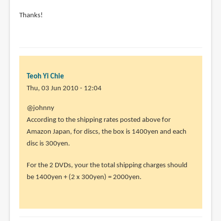
Thanks!
Teoh Yi Chie
Thu, 03 Jun 2010 - 12:04
In
@johnny
reply
According to the shipping rates posted above for
to
Amazon Japan, for discs, the box is 1400yen and each
hi
disc is 300yen.
i'm
For the 2 DVDs, your the total shipping charges should
new
be 1400yen + (2 x 300yen) = 2000yen.
to
buying
online.
by