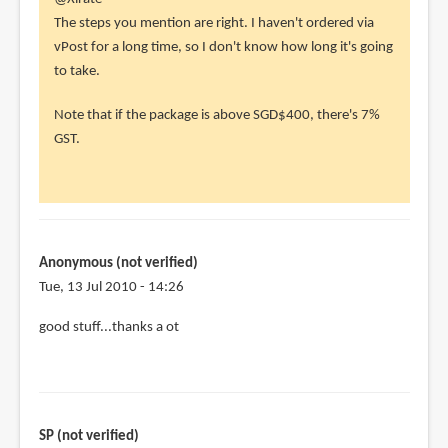
reply
The steps you mention are right. I haven't ordered via
to
vPost for a long time, so I don't know how long it's going
Hey,
to take.
you
Note that if the package is above SGD$400, there's 7%
have
GST.
a
useful
guide
by
Xlrate
Anonymous (not verified)
(not
Tue, 13 Jul 2010 - 14:26
verified)
good stuff...thanks a ot
SP (not verified)