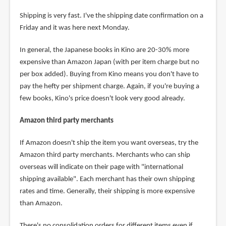
Shipping is very fast. I've the shipping date confirmation on a
Friday and it was here next Monday.
In general, the Japanese books in Kino are 20-30% more
expensive than Amazon Japan (with per item charge but no
per box added). Buying from Kino means you don't have to
pay the hefty per shipment charge. Again, if you're buying a
few books, Kino's price doesn't look very good already.
Amazon third party merchants
If Amazon doesn't ship the item you want overseas, try the
Amazon third party merchants. Merchants who can ship
overseas will indicate on their page with "international
shipping available". Each merchant has their own shipping
rates and time. Generally, their shipping is more expensive
than Amazon.
There's no consolidation orders for different items even if