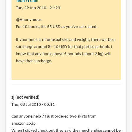
Teoh Yi Chie
Tue, 29 Jun 2010 - 21:23
In
@Anonymous
reply
For 10 books, it's 55 USD as you've calculated.
to
If your book is of unusual size and weight, there will be a
Hi
surcharge around 8 - 10 USD for that particular book. I
there,
know that any book above 5 pounds (about 2 kg) will
really
have that surcharge.
useful
by
Anonymous
(not
verified)
zj (not verified)
Thu, 08 Jul 2010 - 00:11
Can anyone help ? I just ordered two skirts from
amazon.co.jp
When I clicked check out they said the merchandise cannot be