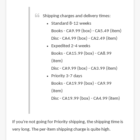
Shipping charges and delivery times:
Standard 8-12 weeks
Books - CA9.99 (box) - CA5.49 (item)
Disc - CA4.99 (box) - CA2.49 (item)
Expedited 2-4 weeks
Books - CA15.99 (box) - CA8.99
(item)
Disc - CA9.99 (box) - CA3.99 (item)
Priority 3-7 days
Books - CA19.99 (box) - CA9.99
(item)
Disc - CA19.99 (box) - CA4.99 (item)
If you're not going for Priority shipping, the shipping time is
very long. The per-item shipping charge is quite high.