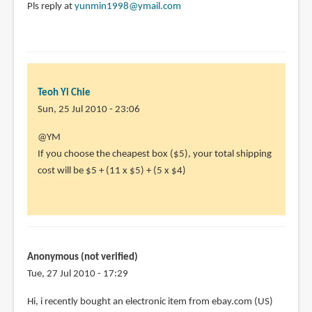
Pls reply at
yunmin1998@ymail.com
Teoh Yi Chie
Sun, 25 Jul 2010 - 23:06
In
@YM
reply
If you choose the cheapest box ($5), your total shipping
to
cost will be $5 + (11 x $5) + (5 x $4)
I'm
wondering
abt
how
much
Anonymous (not verified)
I
Tue, 27 Jul 2010 - 17:29
by
Hi, i recently bought an electronic item from ebay.com (US)
YM