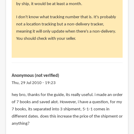
i
by ship, it would be at least a month.
recently
I don't know what tracking number that is. It's probably
bought
not a location tracking but a non-delivery tracker,
an
meaning it will only update when there's a non-delivery.
by
You should check with your seller.
Anonymous
(not
verified)
Anonymous (not verified)
Thu, 29 Jul 2010 - 19:23
hey bro, thanks for the guide, its really useful. i made an order
of 7 books and saved alot. However, i have a question, for my
7 books, its separated into 3 shipment, 5-1-1 comes in
different dates. does this increase the price of the shipment or
anything?