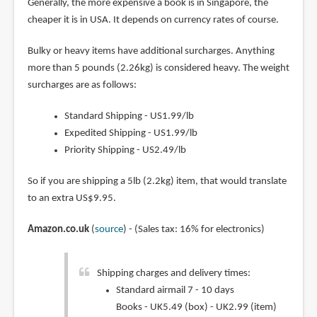
Generally, the more expensive a book is in Singapore, the
cheaper it is in USA. It depends on currency rates of course.
Bulky or heavy items have additional surcharges. Anything
more than 5 pounds (2.26kg) is considered heavy. The weight
surcharges are as follows:
Standard Shipping - US1.99/lb
Expedited Shipping - US1.99/lb
Priority Shipping - US2.49/lb
So if you are shipping a 5lb (2.2kg) item, that would translate
to an extra US$9.95.
Amazon.co.uk
(
source
) - (Sales tax: 16% for electronics)
Shipping charges and delivery times:
Standard airmail 7 - 10 days
Books - UK5.49 (box) - UK2.99 (item)