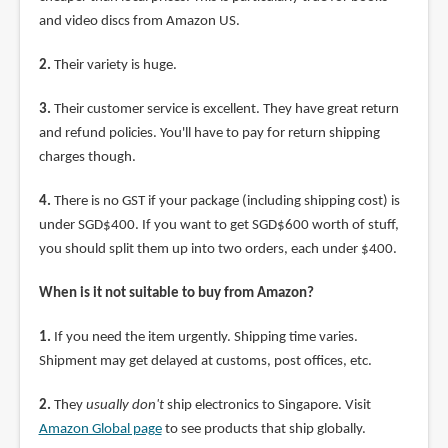
and video discs from Amazon US.
2.
Their variety is huge.
3.
Their customer service is excellent. They have great return
and refund policies. You'll have to pay for return shipping
charges though.
4.
There is no GST if your package (including shipping cost) is
under SGD$400. If you want to get SGD$600 worth of stuff,
you should split them up into two orders, each under $400.
When is it not suitable to buy from Amazon?
1.
If you need the item urgently. Shipping time varies.
Shipment may get delayed at customs, post offices, etc.
2.
They
usually don't
ship electronics to Singapore. Visit
Amazon Global page
to see products that ship globally.