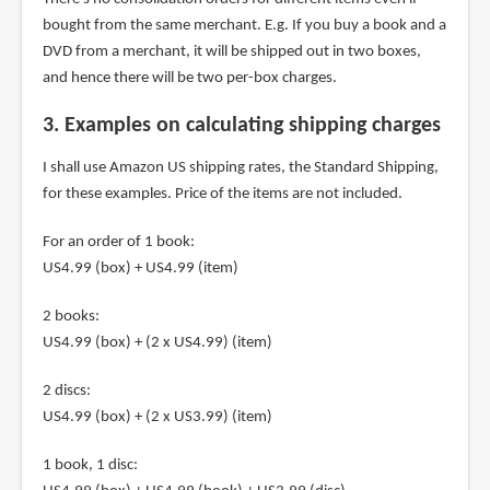
bought from the same merchant. E.g. If you buy a book and a
DVD from a merchant, it will be shipped out in two boxes,
and hence there will be two per-box charges.
3. Examples on calculating shipping charges
I shall use Amazon US shipping rates, the Standard Shipping,
for these examples. Price of the items are not included.
For an order of 1 book:
US4.99 (box) + US4.99 (item)
2 books:
US4.99 (box) + (2 x US4.99) (item)
2 discs:
US4.99 (box) + (2 x US3.99) (item)
1 book, 1 disc: