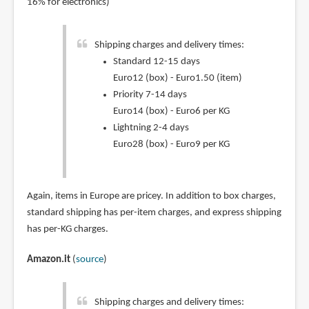
16% for electronics)
Shipping charges and delivery times:
Standard 12-15 days
Euro12 (box) - Euro1.50 (item)
Priority 7-14 days
Euro14 (box) - Euro6 per KG
Lightning 2-4 days
Euro28 (box) - Euro9 per KG
Again, items in Europe are pricey. In addition to box charges,
standard shipping has per-item charges, and express shipping
has per-KG charges.
Amazon.it
(
source
)
Shipping charges and delivery times: