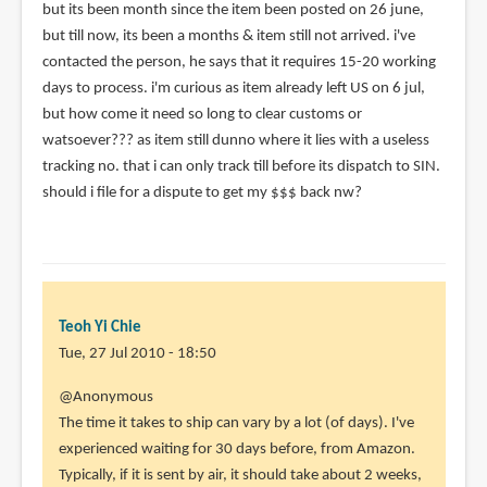
but its been month since the item been posted on 26 june,
(not
but till now, its been a months & item still not arrived. i've
verified)
contacted the person, he says that it requires 15-20 working
days to process. i'm curious as item already left US on 6 jul,
but how come it need so long to clear customs or
watsoever??? as item still dunno where it lies with a useless
tracking no. that i can only track till before its dispatch to SIN.
should i file for a dispute to get my $$$ back nw?
Teoh Yi Chie
Tue, 27 Jul 2010 - 18:50
In
@Anonymous
reply
The time it takes to ship can vary by a lot (of days). I've
to
experienced waiting for 30 days before, from Amazon.
Hi,
Typically, if it is sent by air, it should take about 2 weeks,