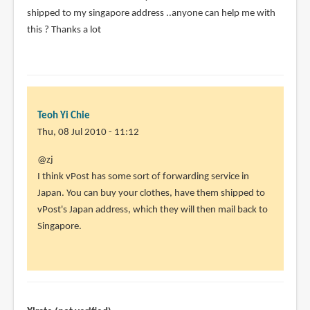
shipped to my singapore address ..anyone can help me with
this ? Thanks a lot
Teoh Yi Chie
Thu, 08 Jul 2010 - 11:12
In
@zj
reply
I think vPost has some sort of forwarding service in
to
Japan. You can buy your clothes, have them shipped to
Can
vPost's Japan address, which they will then mail back to
anyone
Singapore.
help
?
I
just
by