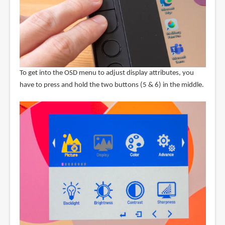
To get into the OSD menu to adjust display attributes, you
have to press and hold the two buttons (5 & 6) in the middle.