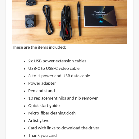
These are the items included:
2x USB power extension cables
USB-C to USB-C video cable
3-to-1 power and USB data cable
Power adapter
Pen and stand
10 replacement nibs and nib remover
Quick start guide
Micro-fiber cleaning cloth
Artist glove
Card with links to download the driver
Thank you card