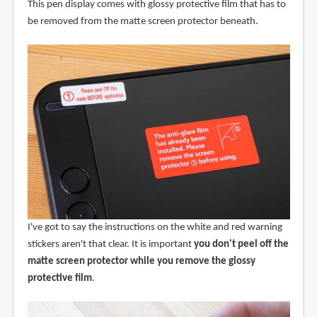
This pen display comes with glossy protective film that has to
be removed from the matte screen protector beneath.
I've got to say the instructions on the white and red warning
stickers aren't that clear. It is important
you don't peel off the
matte screen protector while you remove the glossy
protective film
.