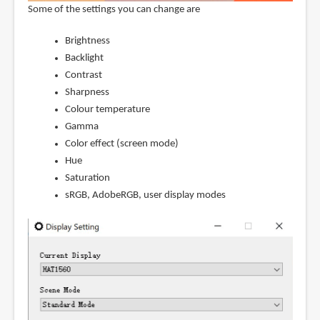
Some of the settings you can change are
Brightness
Backlight
Contrast
Sharpness
Colour temperature
Gamma
Color effect (screen mode)
Hue
Saturation
sRGB, AdobeRGB, user display modes