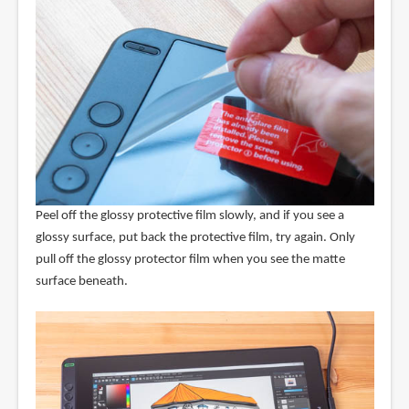
Peel off the glossy protective film slowly, and if you see a
glossy surface, put back the protective film, try again. Only
pull off the glossy protector film when you see the matte
surface beneath.