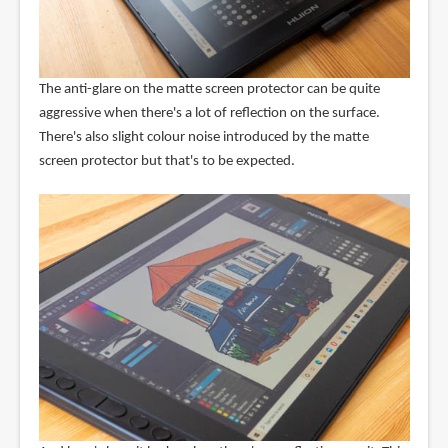
The anti-glare on the matte screen protector can be quite
aggressive when there's a lot of reflection on the surface.
There's also slight colour noise introduced by the matte
screen protector but that's to be expected.