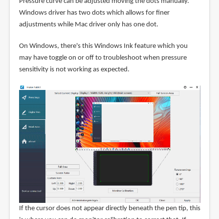
Pressure curve can be adjusted moving the dots manually.
Windows driver has two dots which allows for finer
adjustments while Mac driver only has one dot.
On Windows, there's this Windows Ink feature which you
may have toggle on or off to troubleshoot when pressure
sensitivity is not working as expected.
If the cursor does not appear directly beneath the pen tip, this