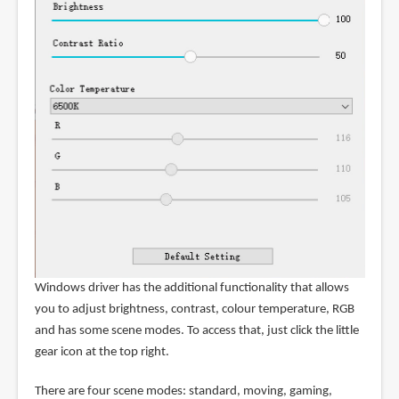
Windows driver has the additional functionality that allows
you to adjust brightness, contrast, colour temperature, RGB
and has some scene modes. To access that, just click the little
gear icon at the top right.
There are four scene modes: standard, moving, gaming,