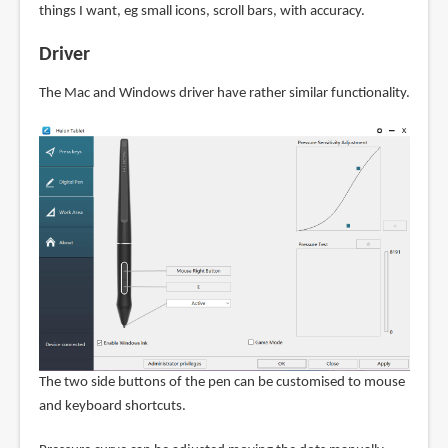
things I want, eg small icons, scroll bars, with accuracy.
Driver
The Mac and Windows driver have rather similar functionality.
The two side buttons of the pen can be customised to mouse
and keyboard shortcuts.