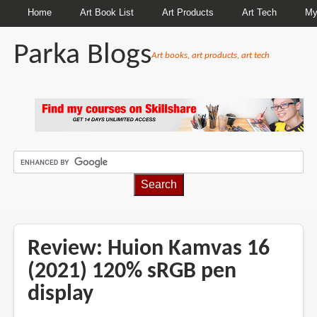
Home
Art Book List
Art Products
Art Tech
My
Parka Blogs
Art books, art products, art tech
BREADCRUMBS
Review: Huion Kamvas 16
(2021) 120% sRGB pen
display