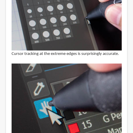
Cursor tracking at the extreme edges is surprisingly accurate.