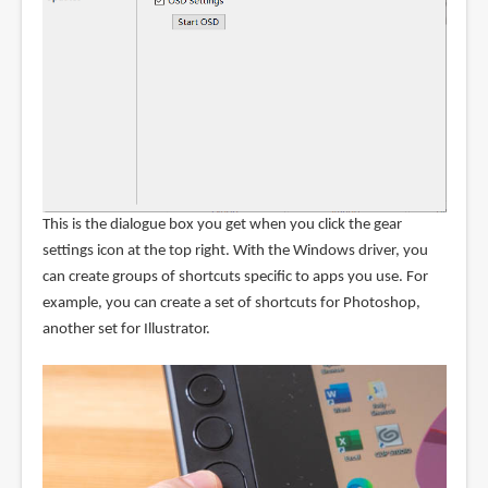
This is the dialogue box you get when you click the gear
settings icon at the top right. With the Windows driver, you
can create groups of shortcuts specific to apps you use. For
example, you can create a set of shortcuts for Photoshop,
another set for Illustrator.