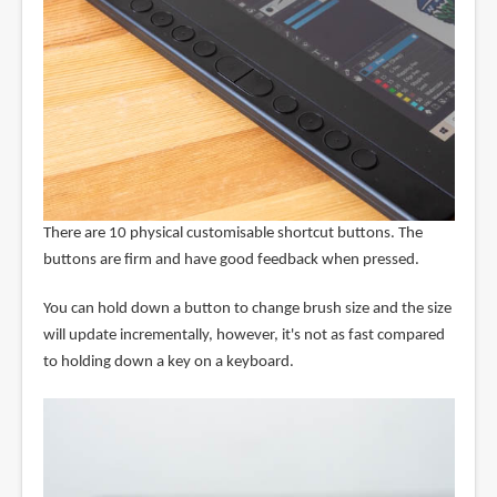
There are 10 physical customisable shortcut buttons. The
buttons are firm and have good feedback when pressed.
You can hold down a button to change brush size and the size
will update incrementally, however, it's not as fast compared
to holding down a key on a keyboard.