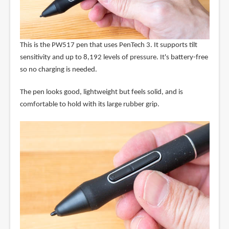
This is the PW517 pen that uses PenTech 3. It supports tilt
sensitivity and up to 8,192 levels of pressure. It's battery-free
so no charging is needed.
The pen looks good, lightweight but feels solid, and is
comfortable to hold with its large rubber grip.