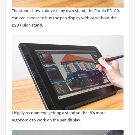
The stand shown above is my own stand, the
Parblo PR100
.
You can choose to buy the pen display with or without the
$20 Huion stand.
I highly recommend getting a stand so that it's more
ergonomic to work on the pen display.