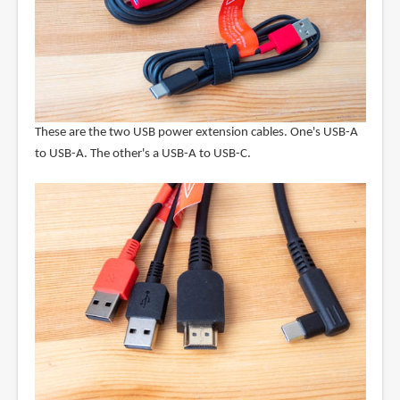
These are the two USB power extension cables. One's USB-A
to USB-A. The other's a USB-A to USB-C.