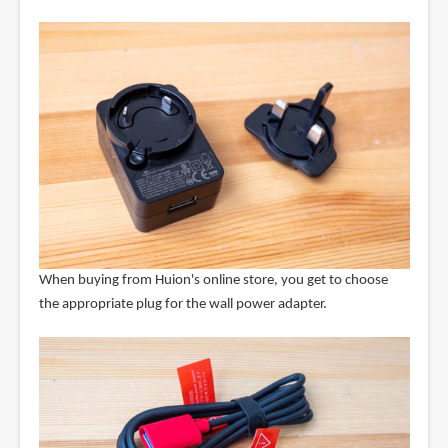
When buying from Huion's online store, you get to choose
the appropriate plug for the wall power adapter.