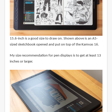
15.6-inch is a good size to draw on. Shown above is an A5-
sized sketchbook opened and put on top of the Kamvas 16.
My size recommendation for pen displays is to get at least 13
inches or larger.