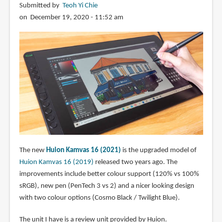
Submitted by
Teoh Yi Chie
on December 19, 2020 - 11:52 am
The new
Huion Kamvas 16 (2021)
is the upgraded model of
Huion Kamvas 16 (2019)
released two years ago. The
improvements include better colour support (120% vs 100%
sRGB), new pen (PenTech 3 vs 2) and a nicer looking design
with two colour options (Cosmo Black / Twilight Blue).
The unit I have is a review unit provided by Huion.