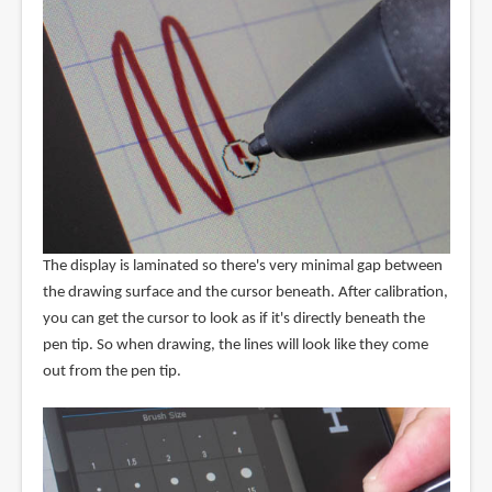
The display is laminated so there's very minimal gap between
the drawing surface and the cursor beneath. After calibration,
you can get the cursor to look as if it's directly beneath the
pen tip. So when drawing, the lines will look like they come
out from the pen tip.