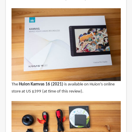
The
Huion Kamvas 16 (2021)
is available on Huion's online
store at US $399 (at time of this review).