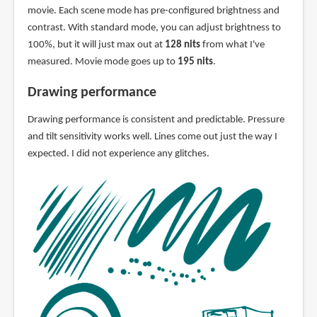
movie. Each scene mode has pre-configured brightness and
contrast. With standard mode, you can adjust brightness to
100%, but it will just max out at
128 nits
from what I've
measured. Movie mode goes up to
195 nits
.
Drawing performance
Drawing performance is consistent and predictable. Pressure
and tilt sensitivity works well. Lines come out just the way I
expected. I did not experience any glitches.