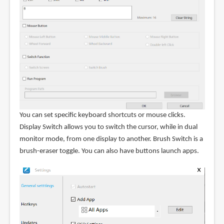
You can set specific keyboard shortcuts or mouse clicks.
Display Switch allows you to switch the cursor, while in dual
monitor mode, from one display to another. Brush Switch is a
brush-eraser toggle. You can also have buttons launch apps.