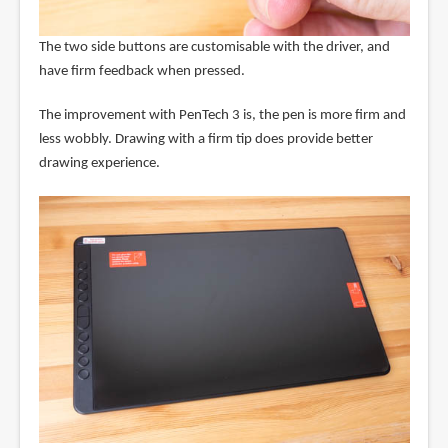
The two side buttons are customisable with the driver, and
have firm feedback when pressed.
The improvement with PenTech 3 is, the pen is more firm and
less wobbly. Drawing with a firm tip does provide better
drawing experience.