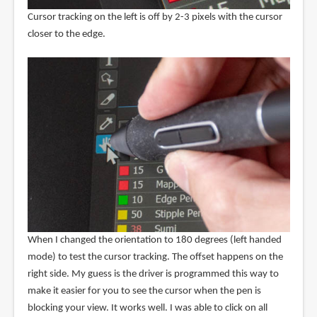
Cursor tracking on the left is off by 2-3 pixels with the cursor
closer to the edge.
When I changed the orientation to 180 degrees (left handed
mode) to test the cursor tracking. The offset happens on the
right side. My guess is the driver is programmed this way to
make it easier for you to see the cursor when the pen is
blocking your view. It works well. I was able to click on all