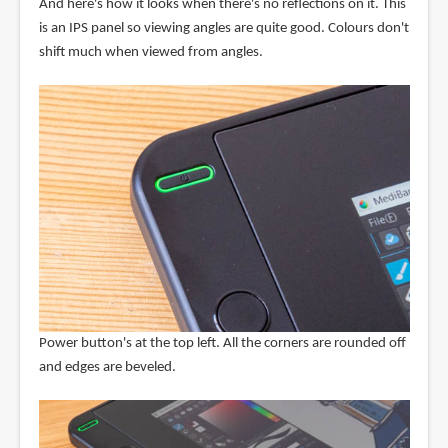
And here's how it looks when there's no reflections on it. This
is an IPS panel so viewing angles are quite good. Colours don't
shift much when viewed from angles.
Power button's at the top left. All the corners are rounded off
and edges are beveled.