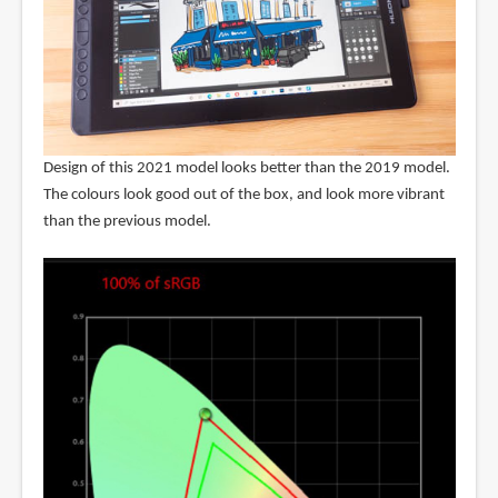
Design of this 2021 model looks better than the 2019 model.
The colours look good out of the box, and look more vibrant
than the previous model.