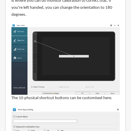
is where you can do monitor calibration to correct that. If
you're left handed, you can change the orientation to 180
degrees.
The 10 physical shortcut buttons can be customised here.