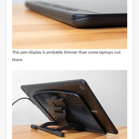
This pen display is probably thinner than some laptops out
there.