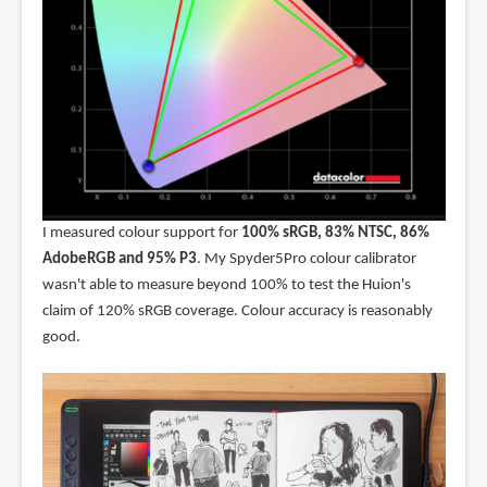
I measured colour support for
100% sRGB, 83% NTSC, 86%
AdobeRGB and 95% P3
. My Spyder5Pro colour calibrator
wasn't able to measure beyond 100% to test the Huion's
claim of 120% sRGB coverage. Colour accuracy is reasonably
good.