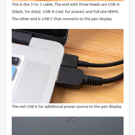
This is the 3-to-1 cable. The end with three heads are USB-A
(black, for data), USB-A (red, for power) and full size HDMI.
The other end is USB-C that connects to the pen display.
The red USB is for additional power source to the pen display.