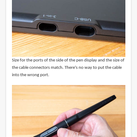
Size for the ports of the side of the pen display and the size of
the cable connectors match. There's no way to put the cable
into the wrong port.